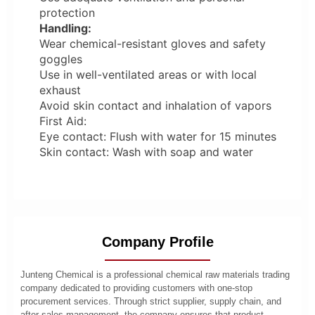
protection
Handling:
Wear chemical-resistant gloves and safety
goggles
Use in well-ventilated areas or with local
exhaust
Avoid skin contact and inhalation of vapors
First Aid:
Eye contact: Flush with water for 15 minutes
Skin contact: Wash with soap and water
Company Profile
Junteng Chemical is a professional chemical raw materials trading
company dedicated to providing customers with one-stop
procurement services. Through strict supplier, supply chain, and
after-sales management, the company ensures that product