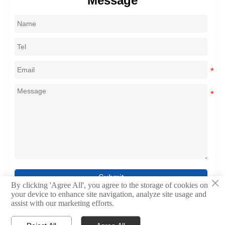
Message
Submit
×
By clicking 'Agree All', you agree to the storage of cookies on
your device to enhance site navigation, analyze site usage and
assist with our marketing efforts.