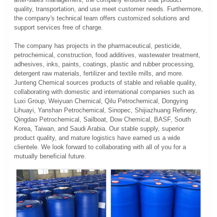
quality, transportation, and use meet customer needs. Furthermore,
the company's technical team offers customized solutions and
support services free of charge.
The company has projects in the pharmaceutical, pesticide,
petrochemical, construction, food additives, wastewater treatment,
adhesives, inks, paints, coatings, plastic and rubber processing,
detergent raw materials, fertilizer and textile mills, and more.
Junteng Chemical sources products of stable and reliable quality,
collaborating with domestic and international companies such as
Luxi Group, Weiyuan Chemical, Qilu Petrochemical, Dongying
Lihuayi, Yanshan Petrochemical, Sinopec, Shijiazhuang Refinery,
Qingdao Petrochemical, Sailboat, Dow Chemical, BASF, South
Korea, Taiwan, and Saudi Arabia. Our stable supply, superior
product quality, and mature logistics have earned us a wide
clientele. We look forward to collaborating with all of you for a
mutually beneficial future.