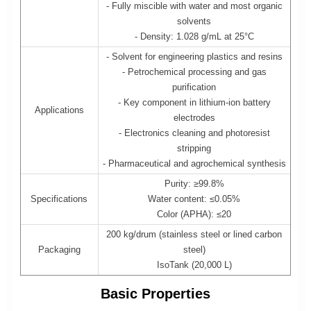
- Fully miscible with water and most organic
solvents
- Density: 1.028 g/mL at 25°C
- Solvent for engineering plastics and resins
- Petrochemical processing and gas
purification
- Key component in lithium-ion battery
Applications
electrodes
- Electronics cleaning and photoresist
stripping
- Pharmaceutical and agrochemical synthesis
Purity: ≥99.8%
Specifications
Water content: ≤0.05%
Color (APHA): ≤20
200 kg/drum (stainless steel or lined carbon
Packaging
steel)
IsoTank (20,000 L)
Basic Properties