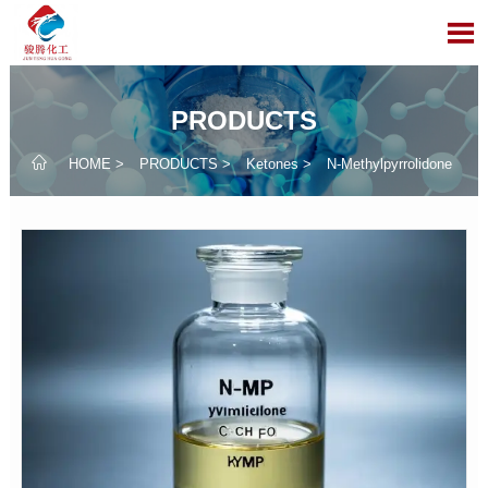

PRODUCTS

HOME
>
PRODUCTS
>
Ketones
>
N-Methylpyrrolidone