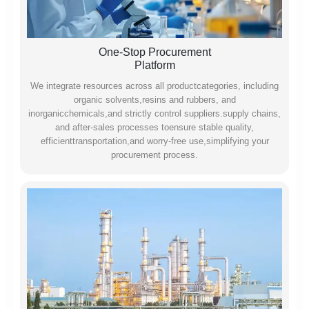
One-Stop Procurement
Platform
We integrate resources across all productcategories, including
organic solvents,resins and rubbers, and
inorganicchemicals,and strictly control suppliers.supply chains,
and after-sales processes toensure stable quality,
efficienttransportation,and worry-free use,simplifying your
procurement process.