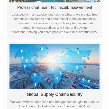
Professional Team TechnicalEmpowerment
Equipped with an experienced technicalteam, we provide free
personalizedsolutions and professional technicalsupport to
customers in varlous industrie,such as pharmaceuticals,
petrochemicals,coatings and inks, and sewage
treatment,.helping you solve problems and improveefficiency.
Global Supply ChainSecurity
We work with top domestic and foreignchemical giants such as
Luxi Group, QiluPetrochemical, Sinopec, BASF of