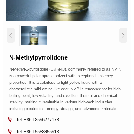


N-Methylpyrrolidone
N-Methyl-2-pyrrolidone (C₅H₉NO), commonly referred to as NMP,
is a powerful polar aprotic solvent with exceptional solvency
properties. It is a colorless to light yellow liquid with a
characteristic mild amine-like odor. NMP is renowned for its high
boiling point, low volatility, and excellent thermal and chemical
stability, making it invaluable in various high-tech industries
including electronics, energy storage, and advanced materials.

Tel: +86 18596277178

Tel: +86 15588955913