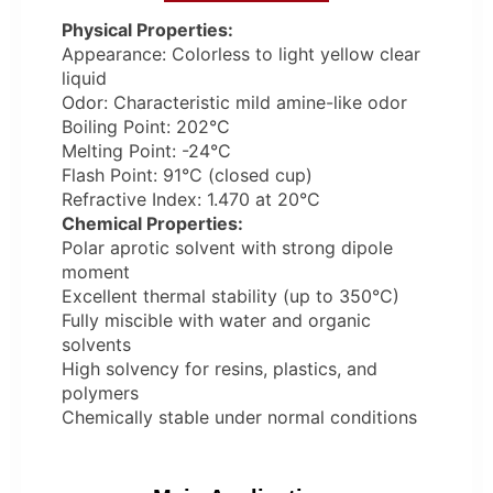
Physical Properties:
Appearance: Colorless to light yellow clear
liquid
Odor: Characteristic mild amine-like odor
Boiling Point: 202°C
Melting Point: -24°C
Flash Point: 91°C (closed cup)
Refractive Index: 1.470 at 20°C
Chemical Properties:
Polar aprotic solvent with strong dipole
moment
Excellent thermal stability (up to 350°C)
Fully miscible with water and organic
solvents
High solvency for resins, plastics, and
polymers
Chemically stable under normal conditions