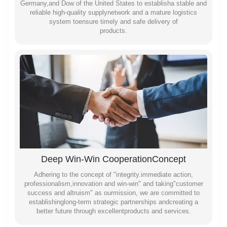
Germany,and Dow of the United States to establisha stable and
reliable high-quality supplynetwork and a mature logistics
system toensure timely and safe delivery of
products.
Deep Win-Win CooperationConcept
Adhering to the concept of "integrity.immediate action,
professionalism,innovation and win-win" and taking"customer
success and altruism" as ourmission, we are committed to
establishinglong-term strategic partnerships andcreating a
better future through excellentproducts and services.