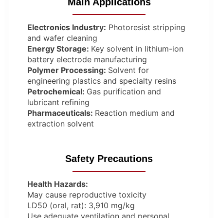
Main Applications
Electronics Industry:
Photoresist stripping
and wafer cleaning
Energy Storage:
Key solvent in lithium-ion
battery electrode manufacturing
Polymer Processing:
Solvent for
engineering plastics and specialty resins
Petrochemical:
Gas purification and
lubricant refining
Pharmaceuticals:
Reaction medium and
extraction solvent
Safety Precautions
Health Hazards:
May cause reproductive toxicity
LD50 (oral, rat): 3,910 mg/kg
Use adequate ventilation and personal