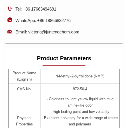

Tel: +86 17663494691

WhatsApp: +86 18866832776

Email: victoria@juntengchem.com
Product Parameters
Product Name
N-Methyl-2-pyrrolidone (NMP)
(English)
CAS No.
872-50-4
- Colorless to light yellow liquid with mild
amine-like odor
- High boiling point and low volatility
Physical
- Excellent solvency for a wide range of resins
Properties
and polymers