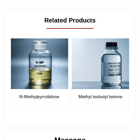
Related Products
N-Methylpyrrolidone
Methyl isobutyl ketone