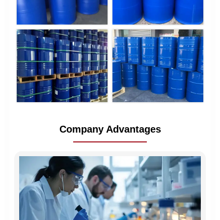
Company Advantages