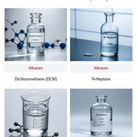
Alkanes
Alkanes
Dichloromethane (DCM)
N-Heptane