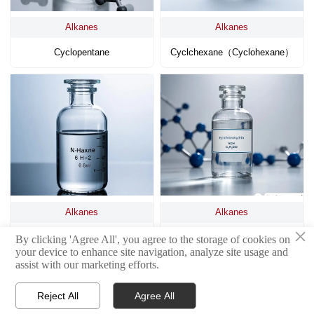
Alkanes
Alkanes
Cyclopentane
Cyclchexane（cyclohexane）
Alkanes
Alkanes
×
N-Hexane
Epichlorohydrin (ECH)
By clicking 'Agree All', you agree to the storage of cookies on
your device to enhance site navigation, analyze site usage and
assist with our marketing efforts.
Reject All
Agree All


