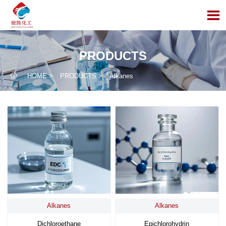

PRODUCTS

HOME
>
PRODUCTS
>
Alkanes
Alkanes
Alkanes
Dichloroethane
Epichlorohydrin