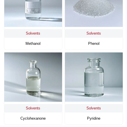
Solvents
Solvents
Methanol
Phenol
Solvents
Solvents
Cyclohexanone
Pyridine