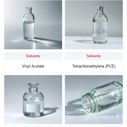
Solvents
Solvents
Vinyl Acetate
Tetrachloroethylene (PCE)