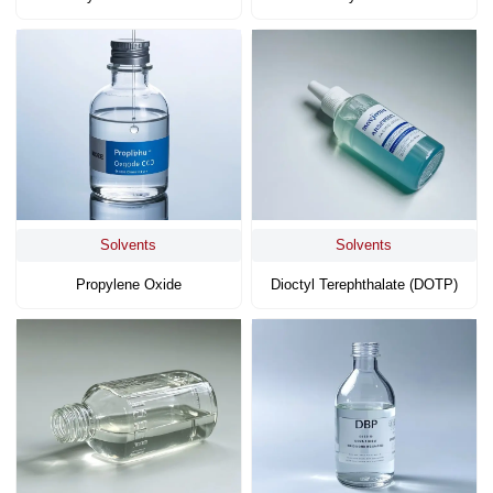
Solvents
Solvents
Propylene Oxide
Dioctyl Terephthalate (DOTP)