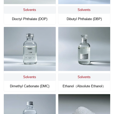
Solvents
Solvents
Dioctyl Phthalate (DOP)
Dibutyl Phthalate (DBP)
Solvents
Solvents
Dimethyl Carbonate (DMC)
Ethanol（absolute Ethanol）