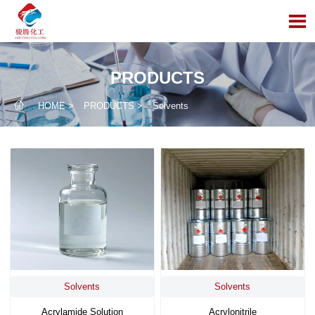

PRODUCTS

HOME
>
PRODUCTS
>
Solvents
Solvents
Solvents
Acrylamide Solution
Acrylonitrile