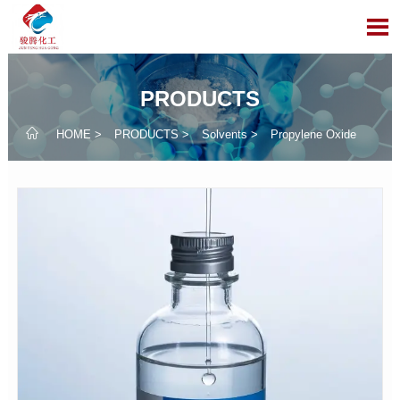

PRODUCTS

HOME
>
PRODUCTS
>
Solvents
>
Propylene Oxide