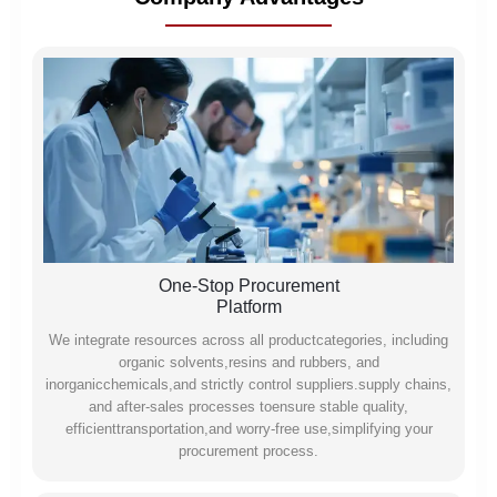
One-Stop Procurement
Platform
We integrate resources across all productcategories, including
organic solvents,resins and rubbers, and
inorganicchemicals,and strictly control suppliers.supply chains,
and after-sales processes toensure stable quality,
efficienttransportation,and worry-free use,simplifying your
procurement process.