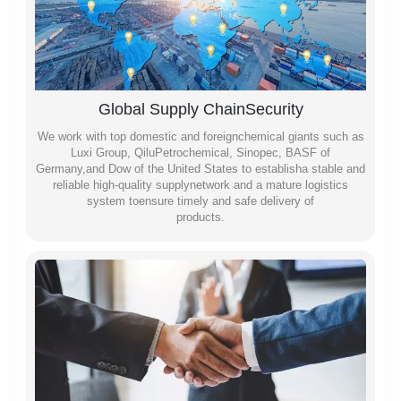
Global Supply ChainSecurity
We work with top domestic and foreignchemical giants such as
Luxi Group, QiluPetrochemical, Sinopec, BASF of
Germany,and Dow of the United States to establisha stable and
reliable high-quality supplynetwork and a mature logistics
system toensure timely and safe delivery of
products.