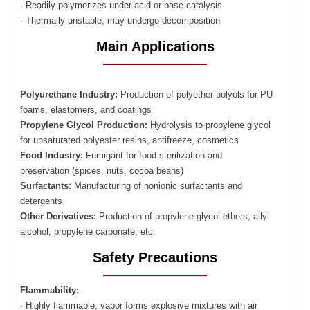
· Readily polymerizes under acid or base catalysis
· Thermally unstable, may undergo decomposition
Main Applications
Polyurethane Industry:
Production of polyether polyols for PU
foams, elastomers, and coatings
Propylene Glycol Production:
Hydrolysis to propylene glycol
for unsaturated polyester resins, antifreeze, cosmetics
Food Industry:
Fumigant for food sterilization and
preservation (spices, nuts, cocoa beans)
Surfactants:
Manufacturing of nonionic surfactants and
detergents
Other Derivatives:
Production of propylene glycol ethers, allyl
alcohol, propylene carbonate, etc.
Safety Precautions
Flammability:
· Highly flammable, vapor forms explosive mixtures with air