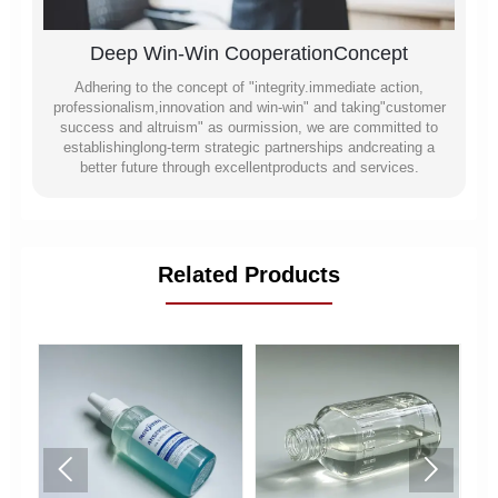
Deep Win-Win CooperationConcept
Adhering to the concept of "integrity.immediate action,
professionalism,innovation and win-win" and taking"customer
success and altruism" as ourmission, we are committed to
establishinglong-term strategic partnerships andcreating a
better future through excellentproducts and services.
Related Products

