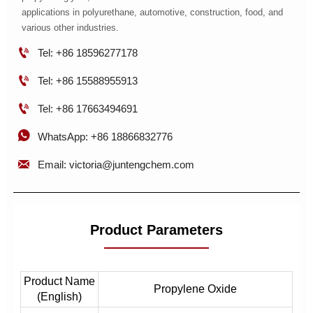
applications in polyurethane, automotive, construction, food, and
various other industries.

Tel: +86 18596277178

Tel: +86 15588955913

Tel: +86 17663494691

WhatsApp: +86 18866832776

Email: victoria@juntengchem.com
Product Parameters
Product Name
Propylene Oxide
(English)