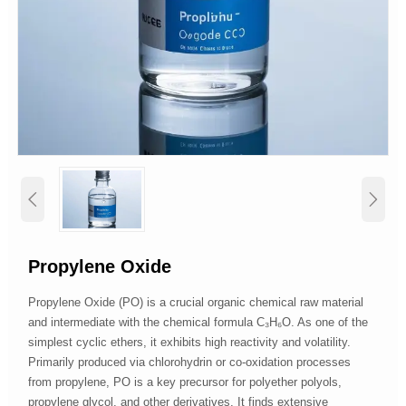


Propylene Oxide
Propylene Oxide (PO) is a crucial organic chemical raw material
and intermediate with the chemical formula C₃H₆O. As one of the
simplest cyclic ethers, it exhibits high reactivity and volatility.
Primarily produced via chlorohydrin or co-oxidation processes
from propylene, PO is a key precursor for polyether polyols,
propylene glycol, and other derivatives. It finds extensive