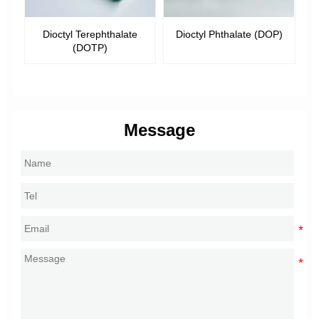
ioctyl Terephthalate
Dioctyl Phthalate (DOP)
Dibutyl Pht
(DOTP)
Message