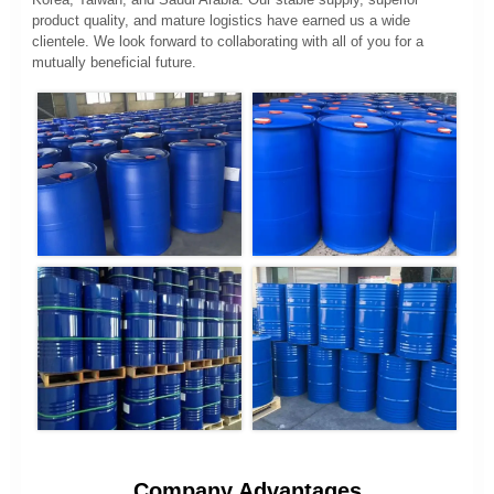
product quality, and mature logistics have earned us a wide
clientele. We look forward to collaborating with all of you for a
mutually beneficial future.
Company Advantages