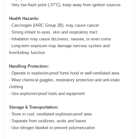
· Very low flash point (-37°C), keep away from ignition sources
Health Hazards:
· Carcinogen (IARC Group 2B), may cause cancer
· Strong irritant to eyes, skin and respiratory tract
· Inhalation may cause dizziness, nausea, or even coma
· Long-term exposure may damage nervous system and
liver/kidney function
Handling Protection:
· Operate in explosion-proof fume hood or well-ventilated area
· Wear chemical goggles, respiratory protection and anti-static
clothing
· Use explosion-proof tools and equipment
Storage & Transportation:
· Store in cool, ventilated explosion-proof area
· Separate from oxidizers, acids and bases
· Use nitrogen blanket to prevent polymerization