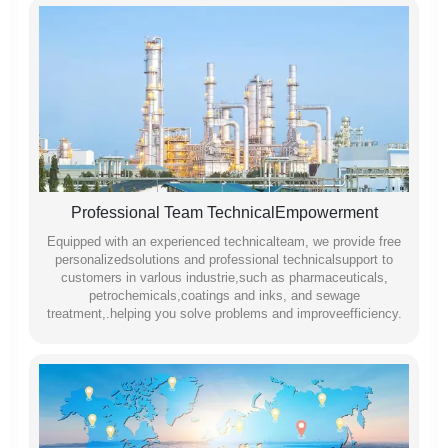
Professional Team TechnicalEmpowerment
Equipped with an experienced technicalteam, we provide free
personalizedsolutions and professional technicalsupport to
customers in varlous industrie,such as pharmaceuticals,
petrochemicals,coatings and inks, and sewage
treatment,.helping you solve problems and improveefficiency.