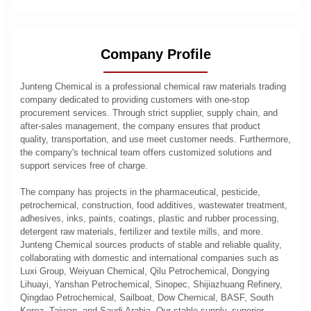
Company Profile
Junteng Chemical is a professional chemical raw materials trading
company dedicated to providing customers with one-stop
procurement services. Through strict supplier, supply chain, and
after-sales management, the company ensures that product
quality, transportation, and use meet customer needs. Furthermore,
the company's technical team offers customized solutions and
support services free of charge.
The company has projects in the pharmaceutical, pesticide,
petrochemical, construction, food additives, wastewater treatment,
adhesives, inks, paints, coatings, plastic and rubber processing,
detergent raw materials, fertilizer and textile mills, and more.
Junteng Chemical sources products of stable and reliable quality,
collaborating with domestic and international companies such as
Luxi Group, Weiyuan Chemical, Qilu Petrochemical, Dongying
Lihuayi, Yanshan Petrochemical, Sinopec, Shijiazhuang Refinery,
Qingdao Petrochemical, Sailboat, Dow Chemical, BASF, South
Korea, Taiwan, and Saudi Arabia. Our stable supply, superior