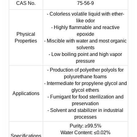
CAS No.
75-56-9
- Colorless volatile liquid with ether-
like odor
- Highly flammable and reactive
Physical
epoxide
Properties
- Miscible with water and most organic
solvents
- Low boiling point and high vapor
pressure
- Production of polyether polyols for
polyurethane foams
- Intermediate for propylene glycol and
glycol ethers
Applications
- Fumigant for food sterilization and
preservation
- Solvent and stabilizer in industrial
processes
Purity: ≥99.5%
Water Content: ≤0.02%
Specifications