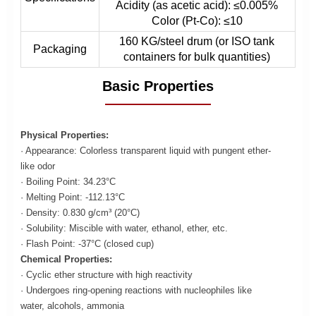
Acidity (as acetic acid): ≤0.005%
Color (Pt-Co): ≤10
160 KG/steel drum (or ISO tank
Packaging
containers for bulk quantities)
Basic Properties
Physical Properties:
· Appearance: Colorless transparent liquid with pungent ether-
like odor
· Boiling Point: 34.23°C
· Melting Point: -112.13°C
· Density: 0.830 g/cm³ (20°C)
· Solubility: Miscible with water, ethanol, ether, etc.
· Flash Point: -37°C (closed cup)
Chemical Properties:
· Cyclic ether structure with high reactivity
· Undergoes ring-opening reactions with nucleophiles like
water, alcohols, ammonia