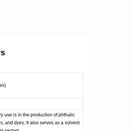
rs
es)
ry use is in the production of phthalic
ns, and dyes. It also serves as a solvent
al sectors.