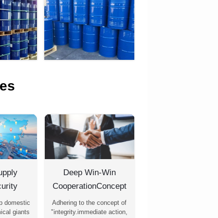
es
upply
Deep Win-Win
urity
CooperationConcept
p domestic
Adhering to the concept of
ical giants
"integrity.immediate action,