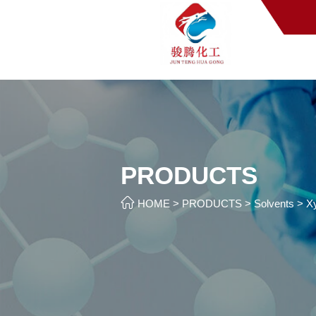
PRODUCTS

HOME
>
PRODUCTS
>
Solvents
>
X