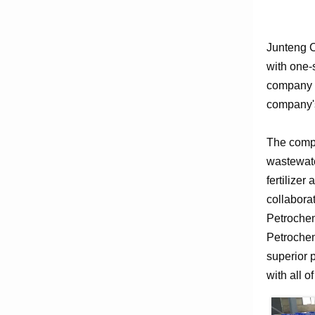
Junteng C
with one-
company e
company's
The compa
wastewate
fertilizer
collabora
Petrochem
Petrochem
superior 
with all o