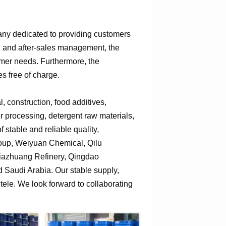
any dedicated to providing customers
n, and after-sales management, the
omer needs. Furthermore, the
s free of charge.
 construction, food additives,
er processing, detergent raw materials,
 stable and reliable quality,
roup, Weiyuan Chemical, Qilu
jiazhuang Refinery, Qingdao
Saudi Arabia. Our stable supply,
tele. We look forward to collaborating