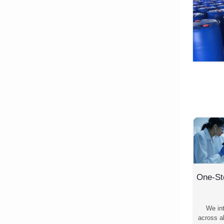
One-St
We in
across al