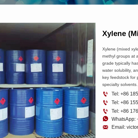
Xylene (m
Xylene (mixed xyle
methyl groups at ad
grade typically has
water solubility, a
key feedstock for 
specialty solvents.

Tel: +86 1

Tel: +86 1

Tel: +86 1

WhatsApp: 

Email: vict