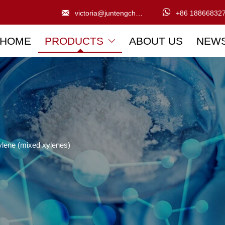


victoria@juntengchem.com
+86 18866832
HOME
PRODUCTS
ABOUT US
NEW

ylene (mixed xylenes)