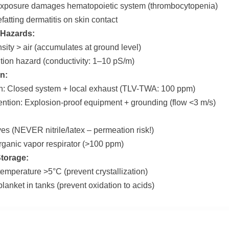
exposure damages hematopoietic system (thrombocytopenia)
fatting dermatitis on skin contact
 Hazards:
sity > air (accumulates at ground level)
nition hazard (conductivity: 1–10 pS/m)
n:
on: Closed system + local exhaust (TLV-TWA: 100 ppm)
ention: Explosion-proof equipment + grounding (flow <3 m/s)
ves (NEVER nitrile/latex – permeation risk!)
rganic vapor respirator (>100 ppm)
Storage:
temperature >5°C (prevent crystallization)
lanket in tanks (prevent oxidation to acids)