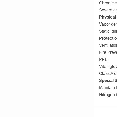
Chronic 
Severe de
Physical
Vapor den
Static ig
Protectio
Ventilati
Fire Prev
PPE:
Viton glo
Class A o
Special 
Maintain 
Nitrogen b