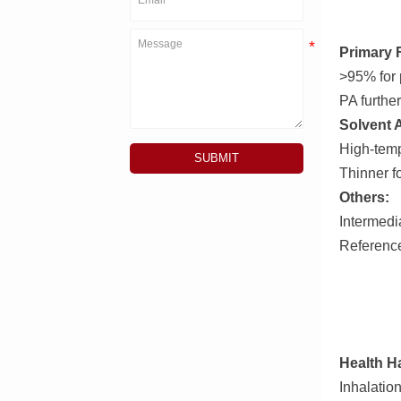
Primary 
>95% for 
PA furthe
Solvent 
High-temp
SUBMIT
Thinner fo
Others:
Intermedia
Reference
Health H
Inhalatio