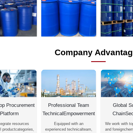
Company Advantag
op Procurement
Professional Team
Global S
Platform
TechnicalEmpowerment
ChainSec
tegrate resources
Equipped with an
We work with to
l productcategories,
experienced technicalteam,
and foreignchem