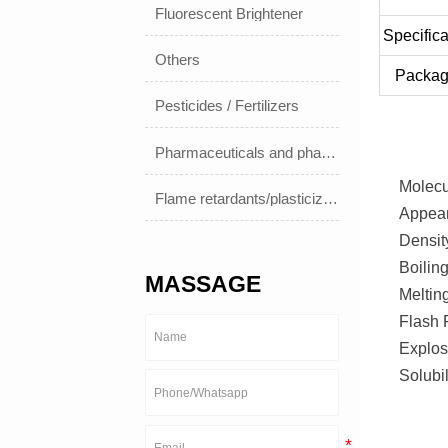
Fluorescent Brightener
Specifica
Others
Packag
Pesticides / Fertilizers
Pharmaceuticals and pharmaceuticals
Molec
Flame retardants/plasticizers
Appear
Densit
Boilin
MASSAGE
Melting
Flash 
Explos
Solubi