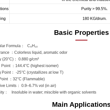
tions
Purity > 99.5%.
ing
180 KG/drum.
Basic Properties
ular Formula：
C₈H₁₀
ance ：Colorless liquid, aromatic odor
y (20°C)： 0.880 g/cm³
g Point ：144.4°C (highest isomer)
 Point： -25°C (crystallizes at low T)
Point ：32°C (Flammable)
ive Limits： 0.9–6.7% vol (in air)
lity：
Insoluble in water; miscible with organic solvents
Main Application