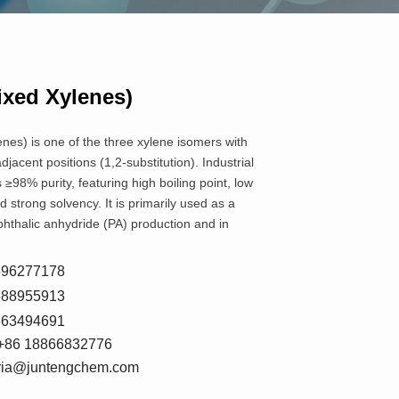
ixed Xylenes)
nes) is one of the three xylene isomers with
jacent positions (1,2-substitution). Industrial
 ≥98% purity, featuring high boiling point, low
nd strong solvency. It is primarily used as a
phthalic anhydride (PA) production and in
8596277178
5588955913
7663494691
+86 18866832776
oria@juntengchem.com