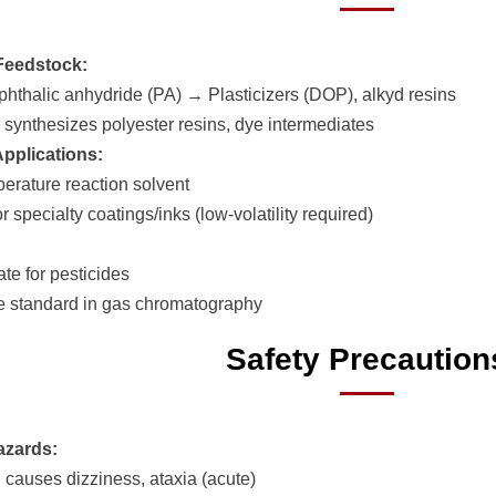
Feedstock:
phthalic anhydride (PA) → Plasticizers (DOP), alkyd resins
r synthesizes polyester resins, dye intermediates
Applications:
erature reaction solvent
r specialty coatings/inks (low-volatility required)
te for pesticides
 standard in gas chromatography
Safety Precaution
azards:
n causes dizziness, ataxia (acute)