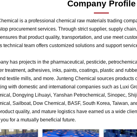
Company Profile
hemical is a professional chemical raw materials trading comp
stop procurement services. Through strict supplier, supply chai
nsures that product quality, transportation, and use meet cust
 technical team offers customized solutions and support service
ny has projects in the pharmaceutical, pesticide, petrochemical,
r treatment, adhesives, inks, paints, coatings, plastic and rubb
 and textile mills, and more. Junteng Chemical sources products of
ting with domestic and international companies such as Luxi G
ical, Dongying Lihuayi, Yanshan Petrochemical, Sinopec, Shi
ical, Sailboat, Dow Chemical, BASF, South Korea, Taiwan, and 
product quality, and mature logistics have earned us a wide clien
f you for a mutually beneficial future.