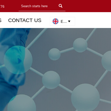

776
S
CONTACT US
English
