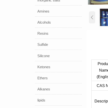
Inorganic salts
Amines

Alcohols
Resins
Sulfide
Silicone
Produ
Ketones
Nam
(Engli
Ethers
CAS N
Alkanes
lipids
Descrip