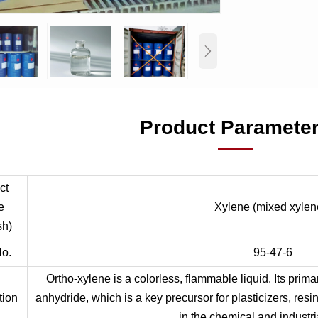

Product Paramete
ct
e
Xylene (mixed xylen
sh)
o.
95-47-6
Ortho-xylene is a colorless, flammable liquid. Its prima
tion
anhydride, which is a key precursor for plasticizers, resi
in the chemical and industri