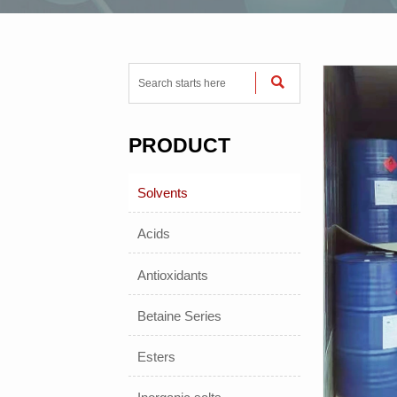

PRODUCT
Solvents
Acids
Antioxidants
Betaine Series
Esters