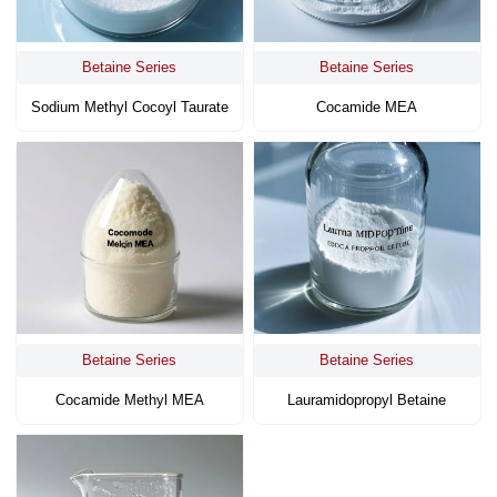
Betaine Series
Betaine Series
Sodium Methyl Cocoyl Taurate
Cocamide MEA
Betaine Series
Betaine Series
Cocamide Methyl MEA
Lauramidopropyl Betaine