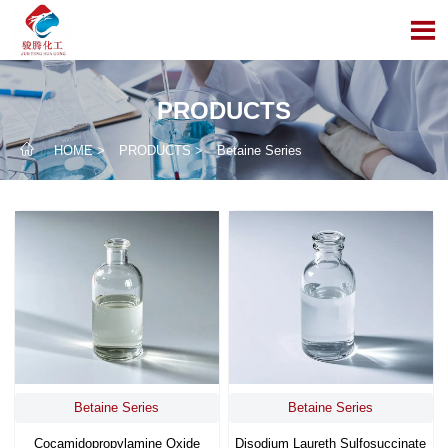

PRODUCTS

HOME
>
PRODUCTS
>
Betaine Series
Betaine Series
Betaine Series
Cocamidopropylamine Oxide
Disodium Laureth Sulfosuccinate