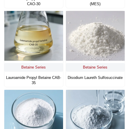
CAO-30
(MES)
Betaine Series
Betaine Series
Lauroamide Propyl Betaine CAB-
Disodium Laureth Sulfosuccinate
35