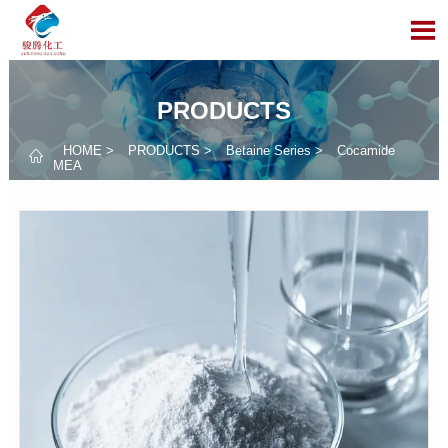

PRODUCTS
HOME
>
PRODUCTS
>
Betaine Series
>
Cocamide

MEA