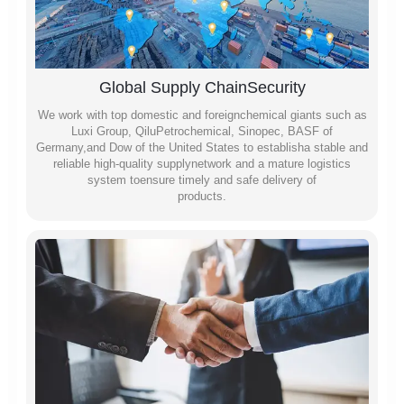
Global Supply ChainSecurity
We work with top domestic and foreignchemical giants such as
Luxi Group, QiluPetrochemical, Sinopec, BASF of
Germany,and Dow of the United States to establisha stable and
reliable high-quality supplynetwork and a mature logistics
system toensure timely and safe delivery of
products.