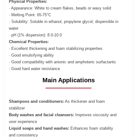
Physical Properties:
· Appearance: White to cream flakes, beads or waxy solid
· Melting Point: 65-75°C
· Solubility: Soluble in ethanol, propylene glycol; dispersible in
water
· pH (1% dispersion): 8.0-10.0
Chemical Properties:
· Excellent thickening and foam stabilizing properties
· Good emulsifying ability
· Good compatibility with anionic and amphoteric surfactants
· Good hard water resistance
Main Applications
Shampoos and conditioners:
As thickener and foam
stabilizer
Body washes and facial cleansers:
Improves viscosity and
user experience
Liquid soaps and hand washes:
Enhances foam stability
and consistency