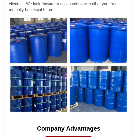
clientele. We look forward to collaborating with all of you for a
mutually beneficial future.
Company Advantages