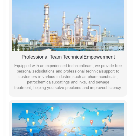
Professional Team TechnicalEmpowerment
Equipped with an experienced technicalteam, we provide free
personalizedsolutions and professional technicalsupport to
customers in varlous industrie,such as pharmaceuticals,
petrochemicals,coatings and inks, and sewage
treatment,.helping you solve problems and improveefficiency.