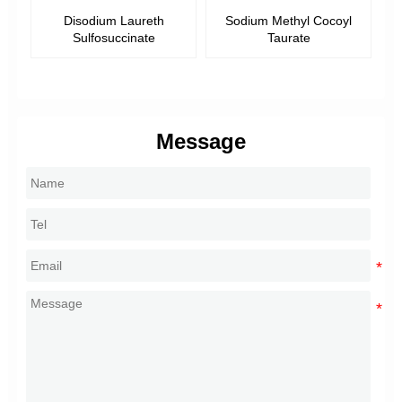
Disodium Laureth
Sodium Methyl Cocoyl
Sulfosuccinate
Taurate
Message