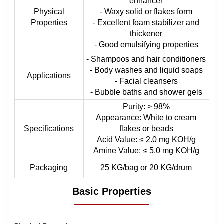
enhancer
Physical
- Waxy solid or flakes form
Properties
- Excellent foam stabilizer and
thickener
- Good emulsifying properties
- Shampoos and hair conditioners
- Body washes and liquid soaps
Applications
- Facial cleansers
- Bubble baths and shower gels
Purity: > 98%
Appearance: White to cream
Specifications
flakes or beads
Acid Value: ≤ 2.0 mg KOH/g
Amine Value: ≤ 5.0 mg KOH/g
Packaging
25 KG/bag or 20 KG/drum
Basic Properties