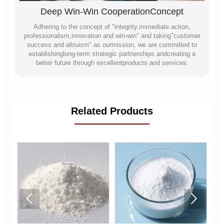
Deep Win-Win CooperationConcept
Adhering to the concept of "integrity.immediate action,
professionalism,innovation and win-win" and taking"customer
success and altruism" as ourmission, we are committed to
establishinglong-term strategic partnerships andcreating a
better future through excellentproducts and services.
Related Products

