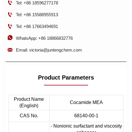

Tel: +86 18596277178

Tel: +86 15588955913

Tel: +86 17663494691

WhatsApp: +86 18866832776

Email: victoria@juntengchem.com
Product Parameters
Product Name
Cocamide MEA
(English)
CAS No.
68140-00-1
- Nonionic surfactant and viscosity