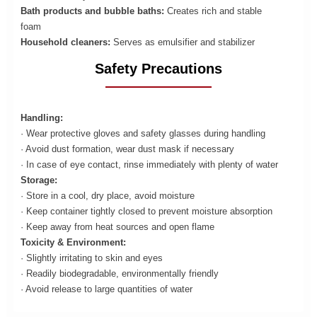
Bath products and bubble baths:
Creates rich and stable
foam
Household cleaners:
Serves as emulsifier and stabilizer
Safety Precautions
Handling:
· Wear protective gloves and safety glasses during handling
· Avoid dust formation, wear dust mask if necessary
· In case of eye contact, rinse immediately with plenty of water
Storage:
· Store in a cool, dry place, avoid moisture
· Keep container tightly closed to prevent moisture absorption
· Keep away from heat sources and open flame
Toxicity & Environment:
· Slightly irritating to skin and eyes
· Readily biodegradable, environmentally friendly
· Avoid release to large quantities of water