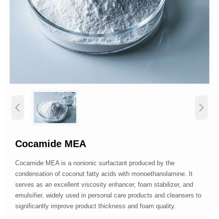


Cocamide MEA
Cocamide MEA is a nonionic surfactant produced by the
condensation of coconut fatty acids with monoethanolamine. It
serves as an excellent viscosity enhancer, foam stabilizer, and
emulsifier, widely used in personal care products and cleansers to
significantly improve product thickness and foam quality.