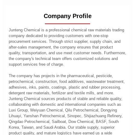
Company Profile
Junteng Chemical is a professional chemical raw materials trading
company dedicated to providing customers with one-stop
procurement services. Through strict supplier, supply chain, and
after-sales management, the company ensures that product
quality, transportation, and use meet customer needs. Furthermore,
the company's technical team offers customized solutions and
support services free of charge.
The company has projects in the pharmaceutical, pesticide,
petrochemical, construction, food additives, wastewater treatment,
adhesives, inks, paints, coatings, plastic and rubber processing,
detergent raw materials, fertilizer and textile mills, and more.
Junteng Chemical sources products of stable and reliable quality,
collaborating with domestic and international companies such as
Luxi Group, Weiyuan Chemical, Qilu Petrochemical, Dongying
Lihuayi, Yanshan Petrochemical, Sinopec, Shijiazhuang Refinery,
Qingdao Petrochemical, Sailboat, Dow Chemical, BASF, South
Korea, Taiwan, and Saudi Arabia. Our stable supply, superior
product quality, and mature logistics have earned us a wide