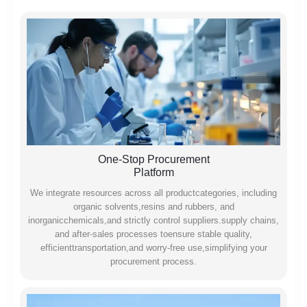
One-Stop Procurement
Platform
We integrate resources across all productcategories, including
organic solvents,resins and rubbers, and
inorganicchemicals,and strictly control suppliers.supply chains,
and after-sales processes toensure stable quality,
efficienttransportation,and worry-free use,simplifying your
procurement process.