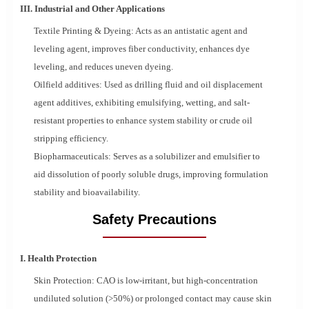
III. Industrial and Other Applications
Textile Printing & Dyeing: Acts as an antistatic agent and
leveling agent, improves fiber conductivity, enhances dye
leveling, and reduces uneven dyeing.
Oilfield additives: Used as drilling fluid and oil displacement
agent additives, exhibiting emulsifying, wetting, and salt-
resistant properties to enhance system stability or crude oil
stripping efficiency.
Biopharmaceuticals: Serves as a solubilizer and emulsifier to
aid dissolution of poorly soluble drugs, improving formulation
stability and bioavailability.
Safety Precautions
I. Health Protection
Skin Protection: CAO is low-irritant, but high-concentration
undiluted solution (>50%) or prolonged contact may cause skin