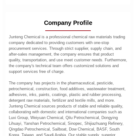
Company Profile
Junteng Chemical is a professional chemical raw materials trading
company dedicated to providing customers with one-stop
procurement services. Through strict supplier, supply chain, and
after-sales management, the company ensures that product
quality, transportation, and use meet customer needs. Furthermore,
the company's technical team offers customized solutions and
support services free of charge.
The company has projects in the pharmaceutical, pesticide,
petrochemical, construction, food additives, wastewater treatment,
adhesives, inks, paints, coatings, plastic and rubber processing,
detergent raw materials, fertilizer and textile mills, and more.
Junteng Chemical sources products of stable and reliable quality,
collaborating with domestic and international companies such as
Luxi Group, Weiyuan Chemical, Qilu Petrochemical, Dongying
Lihuayi, Yanshan Petrochemical, Sinopec, Shijiazhuang Refinery,
Qingdao Petrochemical, Sailboat, Dow Chemical, BASF, South
Korea, Taiwan, and Saudi Arabia. Our stable supply, superior