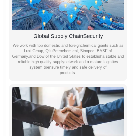
Global Supply ChainSecurity
We work with top domestic and foreignchemical giants such as
Luxi Group, QiluPetrochemical, Sinopec, BASF of
Germany,and Dow of the United States to establisha stable and
reliable high-quality supplynetwork and a mature logistics
system toensure timely and safe delivery of
products.