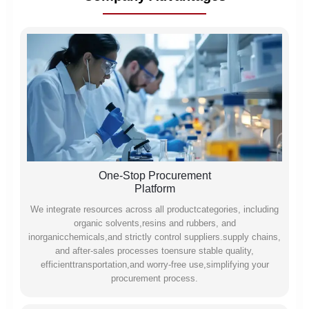
One-Stop Procurement
Platform
We integrate resources across all productcategories, including
organic solvents,resins and rubbers, and
inorganicchemicals,and strictly control suppliers.supply chains,
and after-sales processes toensure stable quality,
efficienttransportation,and worry-free use,simplifying your
procurement process.