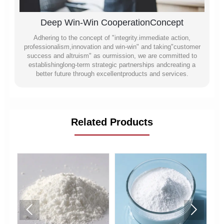
Deep Win-Win CooperationConcept
Adhering to the concept of "integrity.immediate action,
professionalism,innovation and win-win" and taking"customer
success and altruism" as ourmission, we are committed to
establishinglong-term strategic partnerships andcreating a
better future through excellentproducts and services.
Related Products

