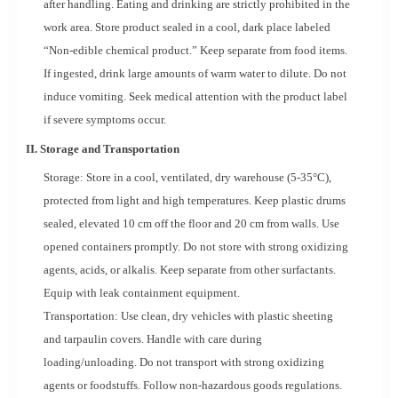
after handling. Eating and drinking are strictly prohibited in the
work area. Store product sealed in a cool, dark place labeled
“Non-edible chemical product.” Keep separate from food items.
If ingested, drink large amounts of warm water to dilute. Do not
induce vomiting. Seek medical attention with the product label
if severe symptoms occur.
II. Storage and Transportation
Storage: Store in a cool, ventilated, dry warehouse (5-35°C),
protected from light and high temperatures. Keep plastic drums
sealed, elevated 10 cm off the floor and 20 cm from walls. Use
opened containers promptly. Do not store with strong oxidizing
agents, acids, or alkalis. Keep separate from other surfactants.
Equip with leak containment equipment.
Transportation: Use clean, dry vehicles with plastic sheeting
and tarpaulin covers. Handle with care during
loading/unloading. Do not transport with strong oxidizing
agents or foodstuffs. Follow non-hazardous goods regulations.