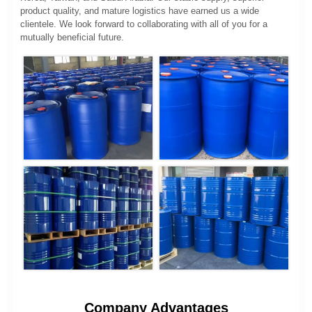
product quality, and mature logistics have earned us a wide
clientele. We look forward to collaborating with all of you for a
mutually beneficial future.
Company Advantages