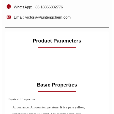

WhatsApp: +86 18866832776

Email: victoria@juntengchem.com
Product Parameters
Basic Properties
Physical Properties
Appearance: At room temperature, it is a pale yellow,
transparent, viscous liquid. The common industrial