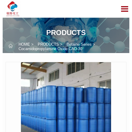

PRODUCTS
HOME
>
PRODUCTS
>
Betaine Series
>

Cocamidopropylamine Oxide CAO-30