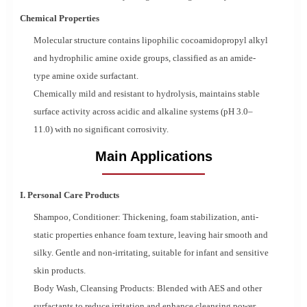
Chemical Properties
Molecular structure contains lipophilic cocoamidopropyl alkyl
and hydrophilic amine oxide groups, classified as an amide-
type amine oxide surfactant.
Chemically mild and resistant to hydrolysis, maintains stable
surface activity across acidic and alkaline systems (pH 3.0–
11.0) with no significant corrosivity.
Main Applications
I. Personal Care Products
Shampoo, Conditioner: Thickening, foam stabilization, anti-
static properties enhance foam texture, leaving hair smooth and
silky. Gentle and non-irritating, suitable for infant and sensitive
skin products.
Body Wash, Cleansing Products: Blended with AES and other
surfactants to reduce irritation and enhance cleansing power