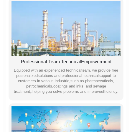
Professional Team TechnicalEmpowerment
Equipped with an experienced technicalteam, we provide free
personalizedsolutions and professional technicalsupport to
customers in varlous industrie,such as pharmaceuticals,
petrochemicals,coatings and inks, and sewage
treatment,.helping you solve problems and improveefficiency.