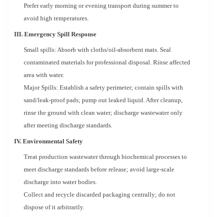
Prefer early morning or evening transport during summer to
avoid high temperatures.
III. Emergency Spill Response
Small spills: Absorb with cloths/oil-absorbent mats. Seal
contaminated materials for professional disposal. Rinse affected
area with water.
Major Spills: Establish a safety perimeter; contain spills with
sand/leak-proof pads; pump out leaked liquid. After cleanup,
rinse the ground with clean water; discharge wastewater only
after meeting discharge standards.
IV. Environmental Safety
Treat production wastewater through biochemical processes to
meet discharge standards before release; avoid large-scale
discharge into water bodies.
Collect and recycle discarded packaging centrally; do not
dispose of it arbitrarily.