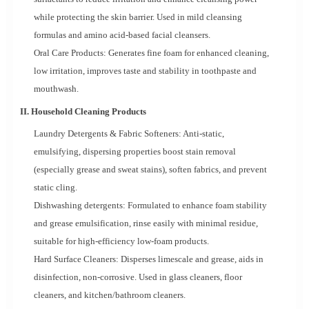
while protecting the skin barrier. Used in mild cleansing
formulas and amino acid-based facial cleansers.
Oral Care Products: Generates fine foam for enhanced cleaning,
low irritation, improves taste and stability in toothpaste and
mouthwash.
II. Household Cleaning Products
Laundry Detergents & Fabric Softeners: Anti-static,
emulsifying, dispersing properties boost stain removal
(especially grease and sweat stains), soften fabrics, and prevent
static cling.
Dishwashing detergents: Formulated to enhance foam stability
and grease emulsification, rinse easily with minimal residue,
suitable for high-efficiency low-foam products.
Hard Surface Cleaners: Disperses limescale and grease, aids in
disinfection, non-corrosive. Used in glass cleaners, floor
cleaners, and kitchen/bathroom cleaners.