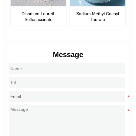
ine
Disodium Laureth
Sodium Methyl Cocoyl
Sulfosuccinate
Taurate
Message