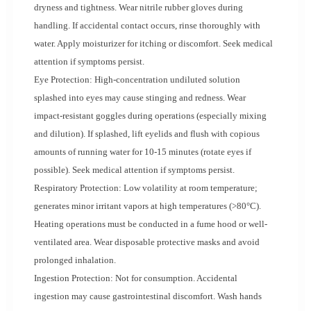
dryness and tightness. Wear nitrile rubber gloves during
handling. If accidental contact occurs, rinse thoroughly with
water. Apply moisturizer for itching or discomfort. Seek medical
attention if symptoms persist.
Eye Protection: High-concentration undiluted solution
splashed into eyes may cause stinging and redness. Wear
impact-resistant goggles during operations (especially mixing
and dilution). If splashed, lift eyelids and flush with copious
amounts of running water for 10-15 minutes (rotate eyes if
possible). Seek medical attention if symptoms persist.
Respiratory Protection: Low volatility at room temperature;
generates minor irritant vapors at high temperatures (>80°C).
Heating operations must be conducted in a fume hood or well-
ventilated area. Wear disposable protective masks and avoid
prolonged inhalation.
Ingestion Protection: Not for consumption. Accidental
ingestion may cause gastrointestinal discomfort. Wash hands