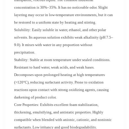
concentration is 30%–35%. It has no noticeable odor. Slight
layering may occur in low-temperature environments, but it can
be restored to a uniform state by heating and stirring.
Solubility: Easily soluble in water, ethanol, and other polar
solvents. Its aqueous solution exhibits weak alkalinity (pH 7.5–
9.0). It mixes with water in any proportion without
precipitation.
Stability: Stable at room temperature under sealed conditions.
Resistant to hard water, weak acids, and weak bases.
Decomposes upon prolonged heating at high temperatures
(>120°C), reducing surfactant activity. Prone to oxidation
reactions upon contact with strong oxidizing agents, causing
darkening of product color.
Core Properties: Exhibits excellent foam stabilization,
thickening, emulsifying, and antistatic properties. Highly
compatible when blended with anionic, cationic, and nonionic
surfactants. Low irritancy and good biodegradability.