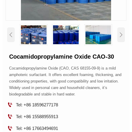


Cocamidopropylamine Oxide CAO-30
Cocamidopropylamine Oxide (CAO, CAS 68155-09-9) is a mild
amphoteric surfactant. It offers excellent foaming, thickening, and
conditioning properties, with good compatibility and low irritation.
Widely used in personal care and household cleaners, it’s
biodegradable and stable in hard water.

Tel: +86 18596277178

Tel: +86 15588955913

Tel: +86 17663494691