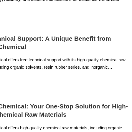
nical Support: A Unique Benefit from
Chemical
al offers free technical support with its high-quality chemical raw
uding organic solvents, resin rubber series, and inorganic
ring clients receive tailored solutions for their needs.
Chemical: Your One-Stop Solution for High-
Chemical Raw Materials
al offers high-quality chemical raw materials, including organic