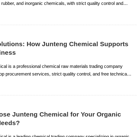
 rubber, and inorganic chemicals, with strict quality control and
al support.
olutions: How Junteng Chemical Supports
iness
cal is a professional chemical raw materials trading company
op procurement services, strict quality control, and free technical
ganic solvents, resin rubber, and inorganic chemicals.
se Junteng Chemical for Your Organic
Needs?
al is a leading chemical trading company specializing in organic