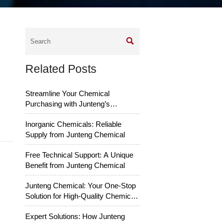

Related Posts
Streamline Your Chemical
Purchasing with Junteng’s
Services
Inorganic Chemicals: Reliable
Supply from Junteng Chemical
Free Technical Support: A Unique
Benefit from Junteng Chemical
Junteng Chemical: Your One-Stop
Solution for High-Quality Chemical
Raw Materials
Expert Solutions: How Junteng