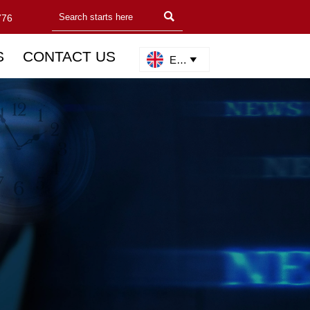

776
S
CONTACT US
English
