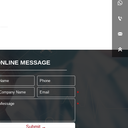




NLINE MESSAGE
Submit →