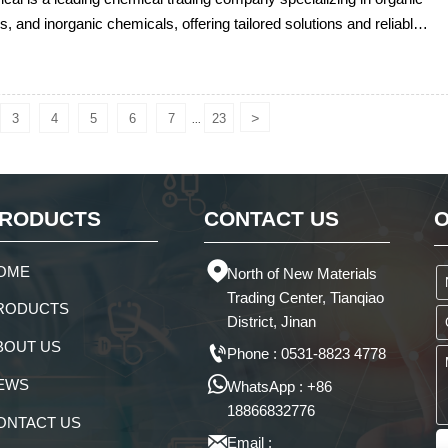
s, and inorganic chemicals, offering tailored solutions and reliable
anagement for global clients.
>
3
4
5
6
7
23
...
RODUCTS
CONTACT US
O

OME
North of New Materials
Trading Center, Tianqiao
RODUCTS
District, Jinan
BOUT US

Phone : 0531-8823 4778

EWS
WhatsApp : +86
18866832776
ONTACT US

Email :