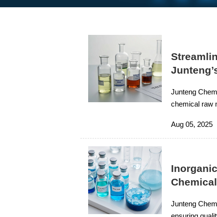
Streamli
Junteng’
Junteng Chemic
chemical raw m
needs with fre
Aug 05, 2025
rubber, and in
Inorgani
Chemica
Junteng Chemic
ensuring qualit