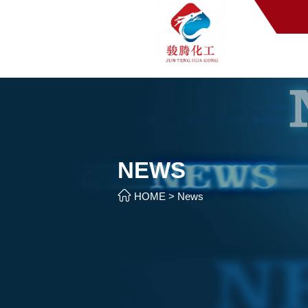
NEWS

HOME
>
News