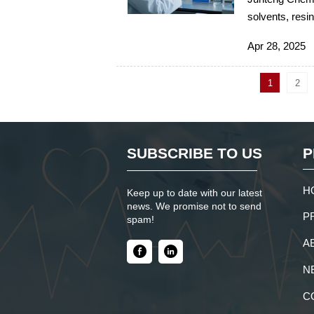
solvents, resin
supply chain m
Apr 28, 2025
1
2
SUBSCRIBE TO US
P
H
Keep up to date with our latest
news. We promise not to send
P
spam!
A
N
C