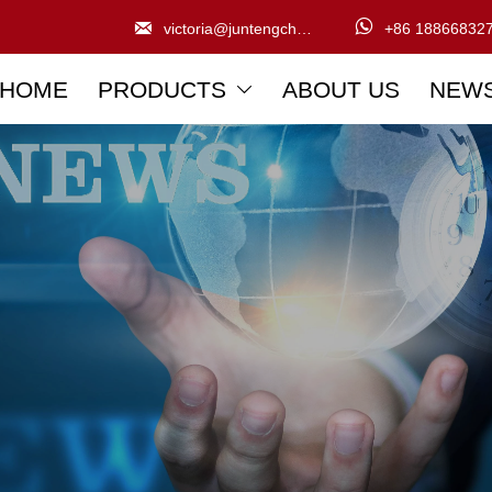


victoria@juntengchem.com
+86 18866832
HOME
PRODUCTS
ABOUT US
NEW
