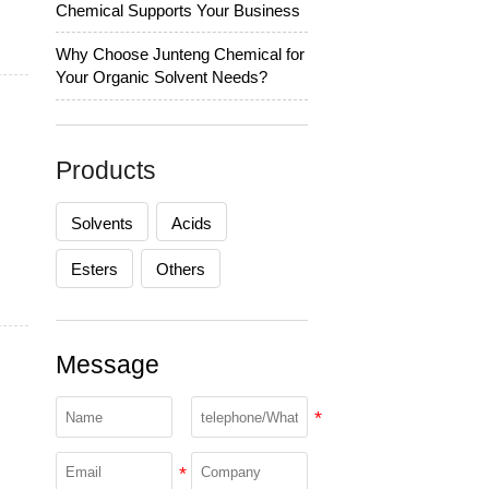
Chemical Supports Your Business
Why Choose Junteng Chemical for
Your Organic Solvent Needs?
Products
Solvents
Acids
Esters
Others
Message