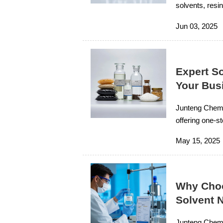
solvents, resin
expert technic
Jun 03, 2025
Expert S
Your Bus
Junteng Chemi
offering one-st
support for or
May 15, 2025
Why Choo
Solvent 
Junteng Chemic