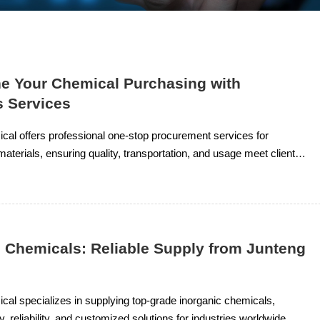
ne Your Chemical Purchasing with
s Services
al offers professional one-stop procurement services for
aterials, ensuring quality, transportation, and usage meet client
e technical support. Products include organic solvents, resin
organic chemicals.
c Chemicals: Reliable Supply from Junteng
l
al specializes in supplying top-grade inorganic chemicals,
y, reliability, and customized solutions for industries worldwide.