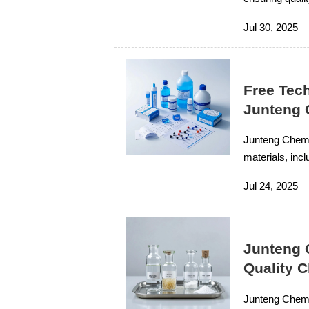
Jul 30, 2025
Free Tech
Junteng 
Junteng Chemic
materials, incl
chemicals, ensu
Jul 24, 2025
Junteng 
Quality 
Junteng Chemic