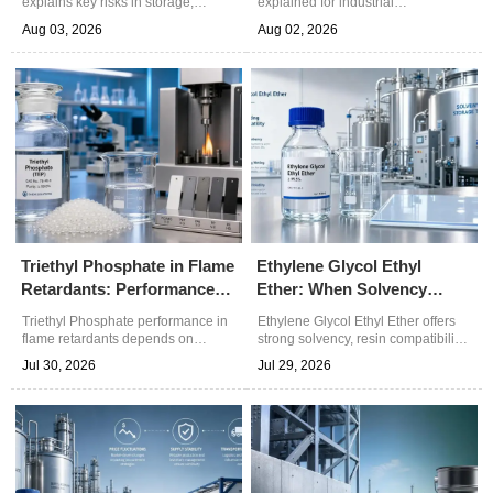
explains key risks in storage,
explained for industrial
transfer, and spill response. Learn
formulations. Learn how quality
Aug 03, 2026
Aug 02, 2026
how its flammability, toxicity, and
indicators affect polymers, coatings,
water miscibility affect safe
and polyurethane performance.
handling.
Triethyl Phosphate in Flame
Ethylene Glycol Ethyl
Retardants: Performance
Ether: When Solvency
Factors That Matter
Outweighs Evaporation
Triethyl Phosphate performance in
Ethylene Glycol Ethyl Ether offers
Rate
flame retardants depends on
strong solvency, resin compatibility,
thermal stability, polymer
and controlled drying for coatings,
Jul 30, 2026
Jul 29, 2026
compatibility, efficiency, and
cleaning blends, and specialty
compliance. Learn what drives
chemicals. Explore practical
better formulation results.
selection and sourcing insights.