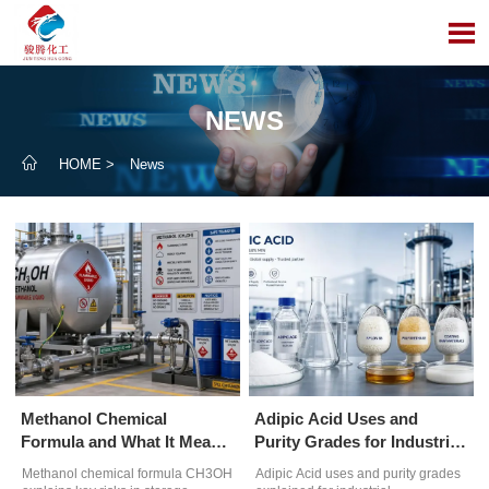

NEWS

HOME
>
News
Methanol Chemical
Adipic Acid Uses and
Formula and What It Means
Purity Grades for Industrial
for Safe Handling
Formulations
Methanol chemical formula CH3OH
Adipic Acid uses and purity grades