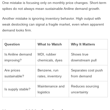
One mistake is focusing only on monthly price changes. Short-term
spikes do not always mean sustainable Aniline demand growth.
Another mistake is ignoring inventory behavior. High output with
weak destocking can signal a fragile market, even when apparent
demand looks firm.
Question
What to Watch
Why It Matters
Is Aniline demand
MDI, rubber
Shows true
improving?
chemicals, dyes
downstream pull
Are prices
Benzene, run
Separates cost push
sustainable?
rates, inventory
from demand
Maintenance and
Reduces sourcing
Is supply stable?
logistics
uncertainty