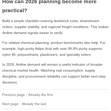
How can 2026 planning become more
practical?
Build a simple checklist covering feedstock costs, downstream
orders, supplier stability, and regional freight conditions. This makes
Aniline demand signals easier to verify.
For related chemical planning, product benchmarks also help. For
example, high-purity Adipic Acid with over 99.8% purity supports
nylon 66, polyurethane, plasticizers, and specialty esters.
In 2026, Aniline demand will remain a useful indicator of broader
chemical market health. Watching real consumption, supply
discipline, and procurement reliability can support better next-step
decisions.
Previous page：Already the first
Next page：Already the last