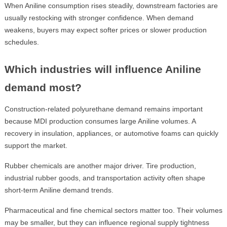
When Aniline consumption rises steadily, downstream factories are
usually restocking with stronger confidence. When demand
weakens, buyers may expect softer prices or slower production
schedules.
Which industries will influence Aniline
demand most?
Construction-related polyurethane demand remains important
because MDI production consumes large Aniline volumes. A
recovery in insulation, appliances, or automotive foams can quickly
support the market.
Rubber chemicals are another major driver. Tire production,
industrial rubber goods, and transportation activity often shape
short-term Aniline demand trends.
Pharmaceutical and fine chemical sectors matter too. Their volumes
may be smaller, but they can influence regional supply tightness