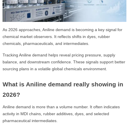
As 2026 approaches, Aniline demand is becoming a key signal for
chemical market observers. It reflects shifts in dyes, rubber
chemicals, pharmaceuticals, and intermediates.
Tracking Aniline demand helps reveal pricing pressure, supply
balance, and downstream confidence. These signals support better
sourcing plans in a volatile global chemicals environment.
What is Aniline demand really showing in
2026?
Aniline demand is more than a volume number. It often indicates
activity in MDI chains, rubber additives, dyes, and selected
pharmaceutical intermediates.