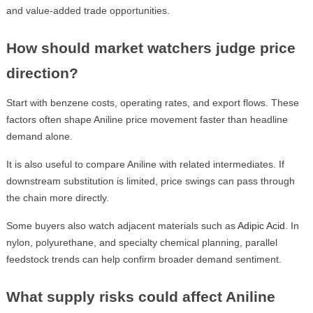
and value-added trade opportunities.
How should market watchers judge price
direction?
Start with benzene costs, operating rates, and export flows. These
factors often shape Aniline price movement faster than headline
demand alone.
It is also useful to compare Aniline with related intermediates. If
downstream substitution is limited, price swings can pass through
the chain more directly.
Some buyers also watch adjacent materials such as
Adipic Acid
. In
nylon, polyurethane, and specialty chemical planning, parallel
feedstock trends can help confirm broader demand sentiment.
What supply risks could affect Aniline