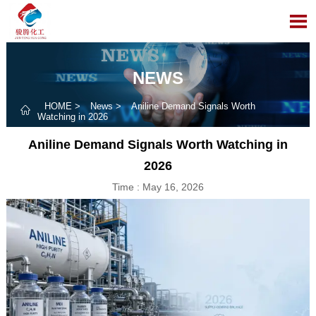

NEWS
HOME
>
News
>
Aniline Demand Signals Worth

Watching in 2026
Aniline Demand Signals Worth Watching in
2026
Time : May 16, 2026