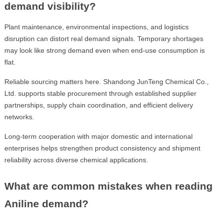
demand visibility?
Plant maintenance, environmental inspections, and logistics
disruption can distort real demand signals. Temporary shortages
may look like strong demand even when end-use consumption is
flat.
Reliable sourcing matters here. Shandong JunTeng Chemical Co.,
Ltd. supports stable procurement through established supplier
partnerships, supply chain coordination, and efficient delivery
networks.
Long-term cooperation with major domestic and international
enterprises helps strengthen product consistency and shipment
reliability across diverse chemical applications.
What are common mistakes when reading
Aniline demand?