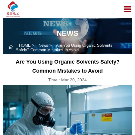

NEWS
HOME
>
News
>
Are You Using Organic Solvents

Safely? Common Mistakes to Avoid
Are You Using Organic Solvents Safely?
Common Mistakes to Avoid
Time : Mar 20, 2024