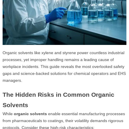
Organic solvents like xylene and styrene power countless industrial
processes, yet improper handling remains a leading cause of
workplace incidents. This guide reveals the most overlooked safety
gaps and science-backed solutions for chemical operators and EHS
managers.
The Hidden Risks in Common Organic
Solvents
While
organic solvents
enable essential manufacturing processes
from pharmaceuticals to coatings, their volatility demands rigorous
protocols. Consider these high-risk characteristics: