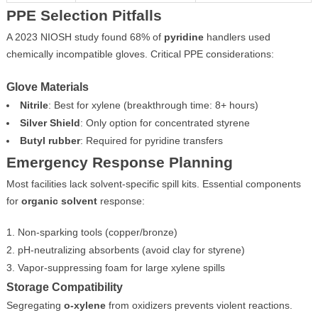
PPE Selection Pitfalls
A 2023 NIOSH study found 68% of
pyridine
handlers used
chemically incompatible gloves. Critical PPE considerations:
Glove Materials
Nitrile
: Best for xylene (breakthrough time: 8+ hours)
Silver Shield
: Only option for concentrated styrene
Butyl rubber
: Required for pyridine transfers
Emergency Response Planning
Most facilities lack solvent-specific spill kits. Essential components
for
organic solvent
response:
Non-sparking tools (copper/bronze)
pH-neutralizing absorbents (avoid clay for styrene)
Vapor-suppressing foam for large xylene spills
Storage Compatibility
Segregating
o-xylene
from oxidizers prevents violent reactions.