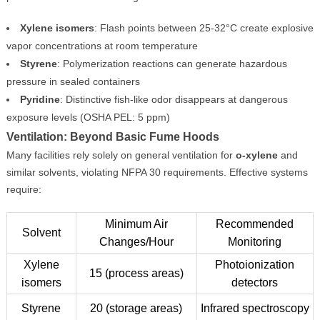
Xylene isomers
: Flash points between 25-32°C create explosive
vapor concentrations at room temperature
Styrene
: Polymerization reactions can generate hazardous
pressure in sealed containers
Pyridine
: Distinctive fish-like odor disappears at dangerous
exposure levels (OSHA PEL: 5 ppm)
Ventilation: Beyond Basic Fume Hoods
Many facilities rely solely on general ventilation for
o-xylene
and
similar solvents, violating NFPA 30 requirements. Effective systems
require:
Minimum Air
Recommended
Solvent
Changes/Hour
Monitoring
Xylene
Photoionization
15 (process areas)
isomers
detectors
Styrene
20 (storage areas)
Infrared spectroscopy