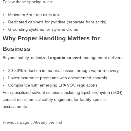
Follow these spacing rules:
Minimum 6m from nitric acid
Dedicated cabinets for pyridine (separate from acids)
Grounding systems for styrene drums
Why Proper Handling Matters for
Business
Beyond safety, optimized
organic solvent
management delivers:
30-50% reduction in material losses through vapor recovery
Lower insurance premiums with documented controls
Compliance with emerging EPA VOC regulations
For specialized solvent solutions including
Epichlorohydrin (ECH)
,
consult our chemical safety engineers for facility-specific
assessments.
Previous page：Already the first