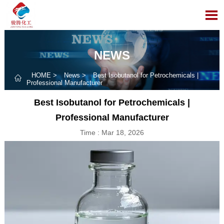

NEWS
HOME
>
News
>
Best Isobutanol for Petrochemicals |

Professional Manufacturer
Best Isobutanol for Petrochemicals |
Professional Manufacturer
Time : Mar 18, 2026