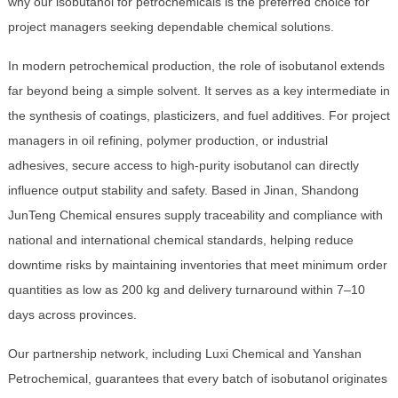
why our isobutanol for petrochemicals is the preferred choice for
project managers seeking dependable chemical solutions.
In modern petrochemical production, the role of isobutanol extends
far beyond being a simple solvent. It serves as a key intermediate in
the synthesis of coatings, plasticizers, and fuel additives. For project
managers in oil refining, polymer production, or industrial
adhesives, secure access to high-purity isobutanol can directly
influence output stability and safety. Based in Jinan, Shandong
JunTeng Chemical ensures supply traceability and compliance with
national and international chemical standards, helping reduce
downtime risks by maintaining inventories that meet minimum order
quantities as low as 200 kg and delivery turnaround within 7–10
days across provinces.
Our partnership network, including Luxi Chemical and Yanshan
Petrochemical, guarantees that every batch of isobutanol originates