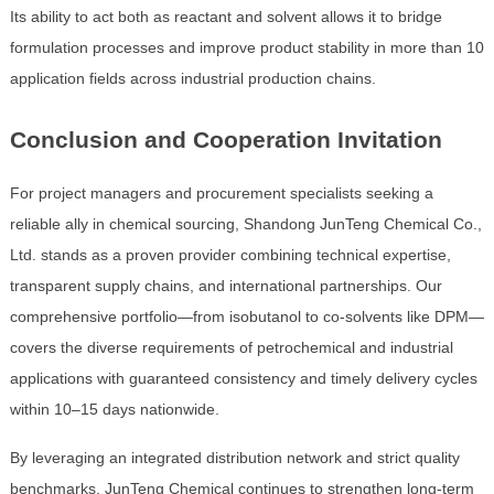
Its ability to act both as reactant and solvent allows it to bridge
formulation processes and improve product stability in more than 10
application fields across industrial production chains.
Conclusion and Cooperation Invitation
For project managers and procurement specialists seeking a
reliable ally in chemical sourcing, Shandong JunTeng Chemical Co.,
Ltd. stands as a proven provider combining technical expertise,
transparent supply chains, and international partnerships. Our
comprehensive portfolio—from isobutanol to co-solvents like DPM—
covers the diverse requirements of petrochemical and industrial
applications with guaranteed consistency and timely delivery cycles
within 10–15 days nationwide.
By leveraging an integrated distribution network and strict quality
benchmarks, JunTeng Chemical continues to strengthen long-term