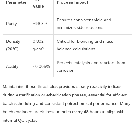
Parameter
Process Impact
Value
Ensures consistent yield and
Purity
≥99.8%
minimizes side reactions
Density
0.802
Critical for blending and mass
(20°C)
g/cm³
balance calculations
Protects catalysts and reactors from
Acidity
≤0.005%
corrosion
Maintaining these thresholds provides steady reactivity indices
during esterification or etherification phases, essential for efficient
batch scheduling and consistent petrochemical performance. Many
batch engineers track these metrics every 48 hours to align with
internal QC cycles.