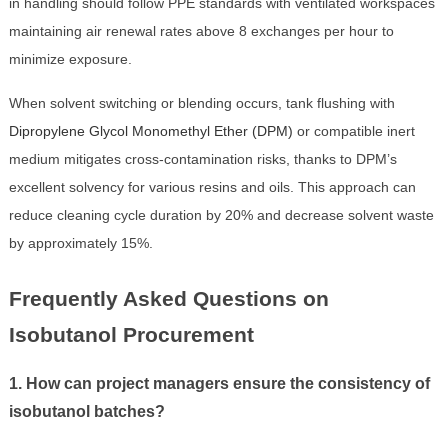
in handling should follow PPE standards with ventilated workspaces
maintaining air renewal rates above 8 exchanges per hour to
minimize exposure.
When solvent switching or blending occurs, tank flushing with
Dipropylene Glycol Monomethyl Ether (DPM)
or compatible inert
medium mitigates cross-contamination risks, thanks to DPM’s
excellent solvency for various resins and oils. This approach can
reduce cleaning cycle duration by 20% and decrease solvent waste
by approximately 15%.
Frequently Asked Questions on
Isobutanol Procurement
1. How can project managers ensure the consistency of
isobutanol batches?