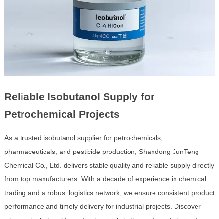
Reliable Isobutanol Supply for
Petrochemical Projects
As a trusted isobutanol supplier for petrochemicals,
pharmaceuticals, and pesticide production, Shandong JunTeng
Chemical Co., Ltd. delivers stable quality and reliable supply directly
from top manufacturers. With a decade of experience in chemical
trading and a robust logistics network, we ensure consistent product
performance and timely delivery for industrial projects. Discover