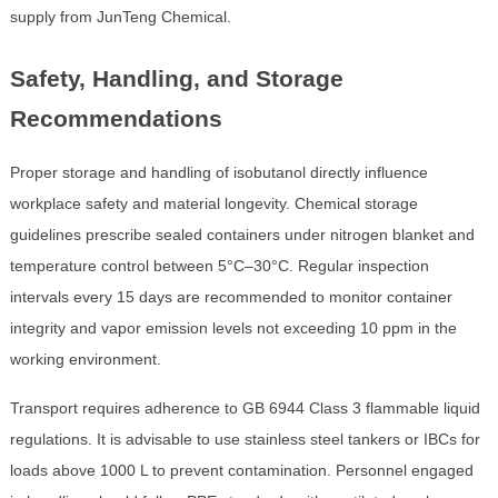
supply from JunTeng Chemical.
Safety, Handling, and Storage
Recommendations
Proper storage and handling of isobutanol directly influence
workplace safety and material longevity. Chemical storage
guidelines prescribe sealed containers under nitrogen blanket and
temperature control between 5°C–30°C. Regular inspection
intervals every 15 days are recommended to monitor container
integrity and vapor emission levels not exceeding 10 ppm in the
working environment.
Transport requires adherence to GB 6944 Class 3 flammable liquid
regulations. It is advisable to use stainless steel tankers or IBCs for
loads above 1000 L to prevent contamination. Personnel engaged