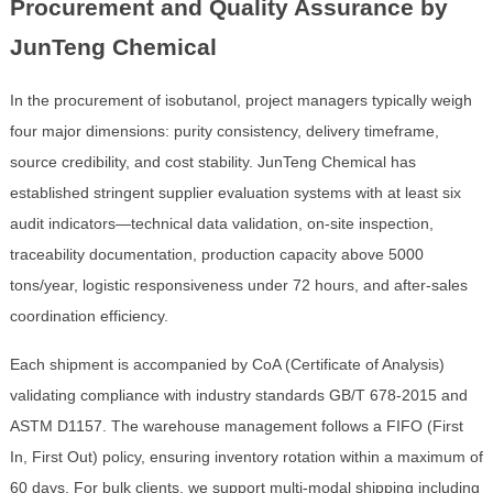
Procurement and Quality Assurance by
JunTeng Chemical
In the procurement of isobutanol, project managers typically weigh
four major dimensions: purity consistency, delivery timeframe,
source credibility, and cost stability. JunTeng Chemical has
established stringent supplier evaluation systems with at least six
audit indicators—technical data validation, on-site inspection,
traceability documentation, production capacity above 5000
tons/year, logistic responsiveness under 72 hours, and after-sales
coordination efficiency.
Each shipment is accompanied by CoA (Certificate of Analysis)
validating compliance with industry standards GB/T 678-2015 and
ASTM D1157. The warehouse management follows a FIFO (First
In, First Out) policy, ensuring inventory rotation within a maximum of
60 days. For bulk clients, we support multi-modal shipping including