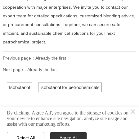
cooperation with major enterprises. We invite you to contact our
expert team for detailed specifications, customized blending advice,
or procurement consultations. Together, we can secure safe,
efficient, and sustainable chemical solutions for your next
petrochemical project.
Previous page：Already the first
Next page：Already the last
Isobutanol
isobutanol for petrochemicals
×
By clicking 'Agree All', you agree to the storage of cookies on
your device to enhance site navigation, analyze site usage and
assist with our marketing efforts.
Reject All
Agree All