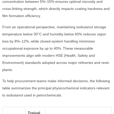
concentration between 5%–15% ensures optimal viscosity and
cross-linking strength, which directly impacts coating hardness and
film formation efficiency.
From an operational perspective, maintaining isobutanol storage
temperature below 30°C and humidity below 60% reduces vapor
loss by 8%–12%, while closed-system handling minimizes
occupational exposure by up to 40%. These measurable
improvements align with modern HSE (Health, Safety and
Environment) standards adopted across major refineries and resin
plants.
To help procurement teams make informed decisions, the following
table summarizes the principal physicochemical indicators relevant
to isobutanol used in petrochemicals:
Typical