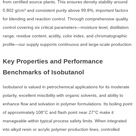
from certified source plants. This ensures density stability around
0.802 g/cm³ and consistent purity above 99.8%, important factors
for blending and reaction control. Through comprehensive quality
control covering six critical parameters—moisture level, distillation
range, residue content, acidity, color index, and chromatographic
profile—our supply supports continuous and large-scale production.
Key Properties and Performance
Benchmarks of Isobutanol
Isobutanol is valued in petrochemical applications for its moderate
polarity, excellent miscibility with organic solvents, and ability to
enhance flow and solvation in polymer formulations. Its boiling point
of approximately 108°C and flash point near 27°C make it
manageable within typical process safety limits. When integrated
into alkyd resin or acrylic polymer production lines, controlled