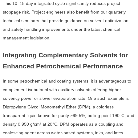
This 10–15 day integrated cycle significantly reduces project
stoppage risk. Project engineers also benefit from our quarterly
technical seminars that provide guidance on solvent optimization
and safety handling improvements under the latest chemical
management legislation.
Integrating Complementary Solvents for
Enhanced Petrochemical Performance
In some petrochemical and coating systems, it is advantageous to
complement isobutanol with auxiliary solvents offering higher
solvency power or slower evaporation rate. One such example is
Dipropylene Glycol Monomethyl Ether (DPM)
, a colorless
transparent liquid known for purity ≥99.5%, boiling point 190°C, and
density 0.950 g/cm³ at 20°C. DPM operates as a coupling and
coalescing agent across water-based systems, inks, and latex