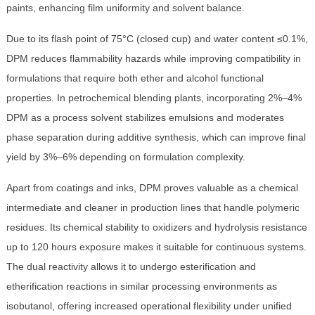
paints, enhancing film uniformity and solvent balance.
Due to its flash point of 75°C (closed cup) and water content ≤0.1%,
DPM reduces flammability hazards while improving compatibility in
formulations that require both ether and alcohol functional
properties. In petrochemical blending plants, incorporating 2%–4%
DPM as a process solvent stabilizes emulsions and moderates
phase separation during additive synthesis, which can improve final
yield by 3%–6% depending on formulation complexity.
Apart from coatings and inks, DPM proves valuable as a chemical
intermediate and cleaner in production lines that handle polymeric
residues. Its chemical stability to oxidizers and hydrolysis resistance
up to 120 hours exposure makes it suitable for continuous systems.
The dual reactivity allows it to undergo esterification and
etherification reactions in similar processing environments as
isobutanol, offering increased operational flexibility under unified