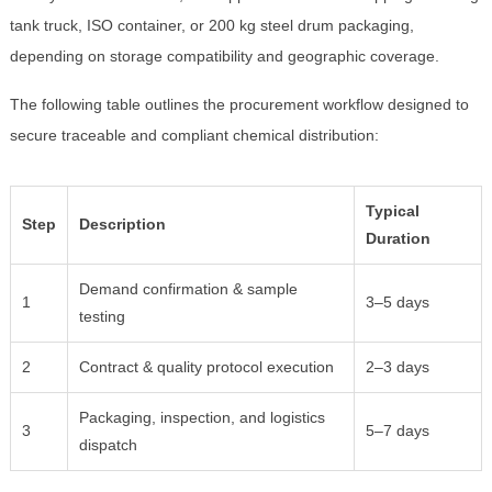
tank truck, ISO container, or 200 kg steel drum packaging,
depending on storage compatibility and geographic coverage.
The following table outlines the procurement workflow designed to
secure traceable and compliant chemical distribution:
Typical
Step
Description
Duration
Demand confirmation & sample
1
3–5 days
testing
2
Contract & quality protocol execution
2–3 days
Packaging, inspection, and logistics
3
5–7 days
dispatch