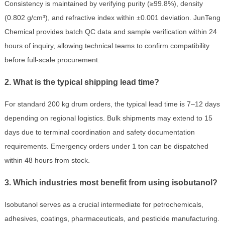
Consistency is maintained by verifying purity (≥99.8%), density
(0.802 g/cm³), and refractive index within ±0.001 deviation. JunTeng
Chemical provides batch QC data and sample verification within 24
hours of inquiry, allowing technical teams to confirm compatibility
before full-scale procurement.
2. What is the typical shipping lead time?
For standard 200 kg drum orders, the typical lead time is 7–12 days
depending on regional logistics. Bulk shipments may extend to 15
days due to terminal coordination and safety documentation
requirements. Emergency orders under 1 ton can be dispatched
within 48 hours from stock.
3. Which industries most benefit from using isobutanol?
Isobutanol serves as a crucial intermediate for petrochemicals,
adhesives, coatings, pharmaceuticals, and pesticide manufacturing.