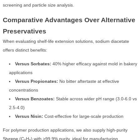
screening and particle size analysis.
Comparative Advantages Over Alternative
Preservatives
When evaluating shelf-life extension solutions, sodium diacetate
offers distinct benefits:
Versus Sorbates:
40% higher efficacy against mold in bakery
applications
Versus Propionates:
No bitter aftertaste at effective
concentrations
Versus Benzoates:
Stable across wider pH range (3.0-6.0 vs
2.5-4.0)
Versus Nisin:
Cost-effective for large-scale production
For polymer production applications, we also supply high-purity
Styrene
(C₈H₈) with >99.9% purity, ideal for manufacturing