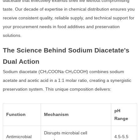
diacetate that effectively extends shelf life without compromising
taste. Our decade of expertise in chemical distribution ensures you
receive consistent quality, reliable supply, and technical support for
your procurement needs in food additives and preservation
solutions.
The Science Behind Sodium Diacetate's
Dual Action
Sodium diacetate (CH₃COONa·CH₃COOH) combines sodium
acetate and acetic acid in a 1:1 molar ratio, creating a synergistic
preservation system. This unique composition delivers:
pH
Function
Mechanism
Range
Disrupts microbial cell
Antimicrobial
4.5-5.5