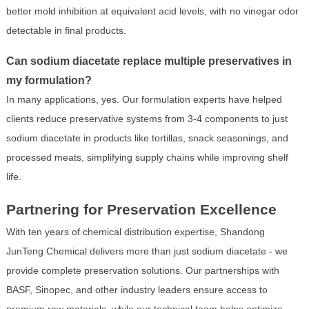
better mold inhibition at equivalent acid levels, with no vinegar odor
detectable in final products.
Can sodium diacetate replace multiple preservatives in
my formulation?
In many applications, yes. Our formulation experts have helped
clients reduce preservative systems from 3-4 components to just
sodium diacetate in products like tortillas, snack seasonings, and
processed meats, simplifying supply chains while improving shelf
life.
Partnering for Preservation Excellence
With ten years of chemical distribution expertise, Shandong
JunTeng Chemical delivers more than just sodium diacetate - we
provide complete preservation solutions. Our partnerships with
BASF, Sinopec, and other industry leaders ensure access to
premium raw materials, while our technical team helps optimize