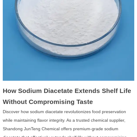
How Sodium Diacetate Extends Shelf Life
Without Compromising Taste
Discover how sodium diacetate revolutionizes food preservation
while maintaining flavor integrity. As a trusted chemical supplier,
Shandong JunTeng Chemical offers premium-grade sodium