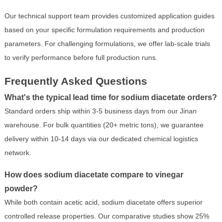
Our technical support team provides customized application guides
based on your specific formulation requirements and production
parameters. For challenging formulations, we offer lab-scale trials
to verify performance before full production runs.
Frequently Asked Questions
What's the typical lead time for sodium diacetate orders?
Standard orders ship within 3-5 business days from our Jinan
warehouse. For bulk quantities (20+ metric tons), we guarantee
delivery within 10-14 days via our dedicated chemical logistics
network.
How does sodium diacetate compare to vinegar
powder?
While both contain acetic acid, sodium diacetate offers superior
controlled release properties. Our comparative studies show 25%