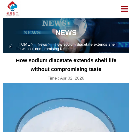

NEWS
HOME
>
News
>
How sodium diacetate extends shelf

life without compromising taste
How sodium diacetate extends shelf life
without compromising taste
Time : Apr 02, 2026