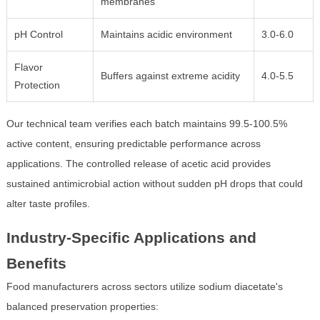
membranes
pH Control
Maintains acidic environment
3.0-6.0
Flavor
Buffers against extreme acidity
4.0-5.5
Protection
Our technical team verifies each batch maintains 99.5-100.5%
active content, ensuring predictable performance across
applications. The controlled release of acetic acid provides
sustained antimicrobial action without sudden pH drops that could
alter taste profiles.
Industry-Specific Applications and
Benefits
Food manufacturers across sectors utilize sodium diacetate's
balanced preservation properties: