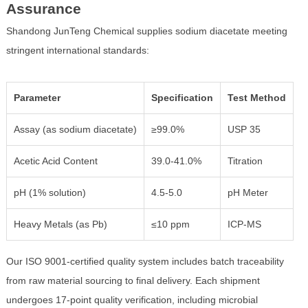
Assurance
Shandong JunTeng Chemical supplies sodium diacetate meeting
stringent international standards:
Parameter
Specification
Test Method
Assay (as sodium diacetate)
≥99.0%
USP 35
Acetic Acid Content
39.0-41.0%
Titration
pH (1% solution)
4.5-5.0
pH Meter
Heavy Metals (as Pb)
≤10 ppm
ICP-MS
Our ISO 9001-certified quality system includes batch traceability
from raw material sourcing to final delivery. Each shipment
undergoes 17-point quality verification, including microbial