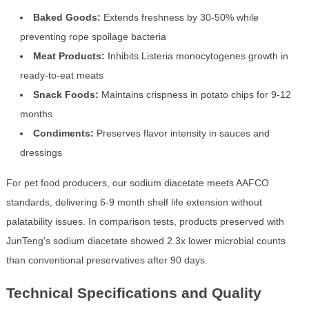
Baked Goods:
Extends freshness by 30-50% while
preventing rope spoilage bacteria
Meat Products:
Inhibits Listeria monocytogenes growth in
ready-to-eat meats
Snack Foods:
Maintains crispness in potato chips for 9-12
months
Condiments:
Preserves flavor intensity in sauces and
dressings
For pet food producers, our sodium diacetate meets AAFCO
standards, delivering 6-9 month shelf life extension without
palatability issues. In comparison tests, products preserved with
JunTeng's sodium diacetate showed 2.3x lower microbial counts
than conventional preservatives after 90 days.
Technical Specifications and Quality