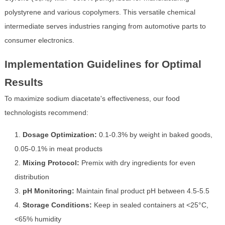
polystyrene and various copolymers. This versatile chemical
intermediate serves industries ranging from automotive parts to
consumer electronics.
Implementation Guidelines for Optimal
Results
To maximize sodium diacetate's effectiveness, our food
technologists recommend:
Dosage Optimization:
0.1-0.3% by weight in baked goods,
0.05-0.1% in meat products
Mixing Protocol:
Premix with dry ingredients for even
distribution
pH Monitoring:
Maintain final product pH between 4.5-5.5
Storage Conditions:
Keep in sealed containers at <25°C,
<65% humidity