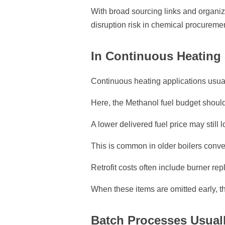
With broad sourcing links and organ
disruption risk in chemical procureme
In Continuous Heating 
Continuous heating applications usual
Here, the Methanol fuel budget should 
A lower delivered fuel price may still 
This is common in older boilers conver
Retrofit costs often include burner rep
When these items are omitted early, th
Batch Processes Usuall