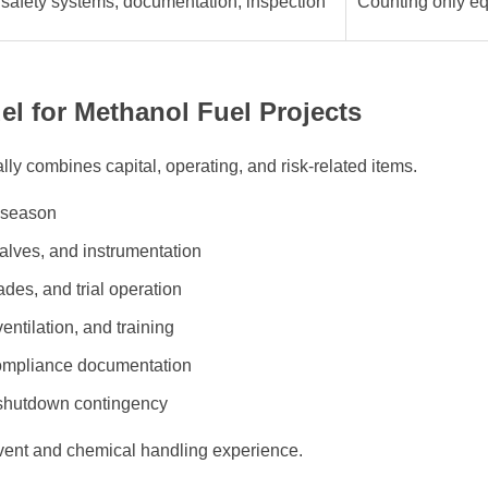
 safety systems, documentation, inspection
Counting only e
el for Methanol Fuel Projects
ly combines capital, operating, and risk-related items.
r season
alves, and instrumentation
ades, and trial operation
entilation, and training
compliance documentation
 shutdown contingency
lvent and chemical handling experience.