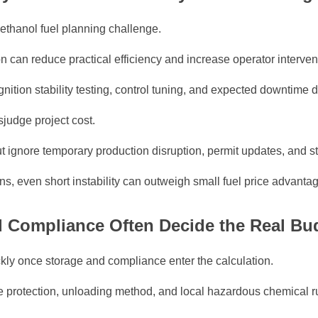
Methanol fuel planning challenge.
ion can reduce practical efficiency and increase operator interven
gnition stability testing, control tuning, and expected downtime
judge project cost.
 ignore temporary production disruption, permit updates, and sta
ons, even short instability can outweigh small fuel price advanta
nd Compliance Often Decide the Real B
ly once storage and compliance enter the calculation.
ire protection, unloading method, and local hazardous chemical ru