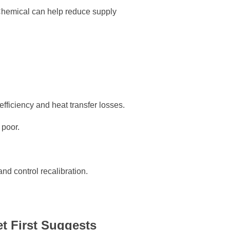
Chemical can help reduce supply
efficiency and heat transfer losses.
 poor.
and control recalibration.
t First Suggests