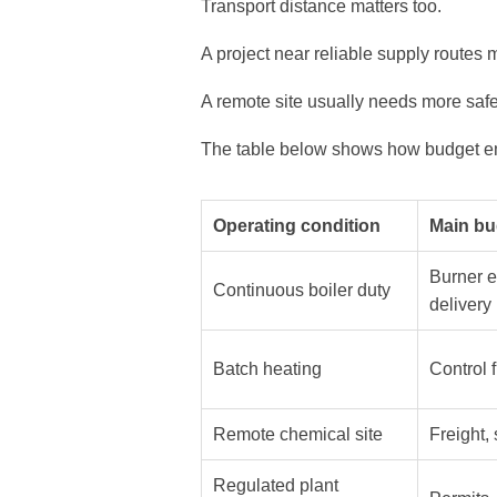
Transport distance matters too.
A project near reliable supply routes 
A remote site usually needs more safe
The table below shows how budget emp
Operating condition
Main bu
Burner e
Continuous boiler duty
delivery
Batch heating
Control f
Remote chemical site
Freight,
Regulated plant