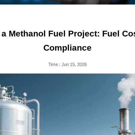
a Methanol Fuel Project: Fuel Cost
Compliance
Time : Jun 15, 2026