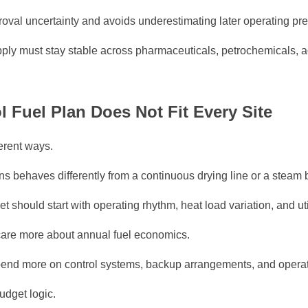
oval uncertainty and avoids underestimating later operating pr
ply must stay stable across pharmaceuticals, petrochemicals, a
Fuel Plan Does Not Fit Every Site
ferent ways.
s behaves differently from a continuous drying line or a steam b
 should start with operating rhythm, heat load variation, and util
 care more about annual fuel economics.
spend more on control systems, backup arrangements, and opera
udget logic.