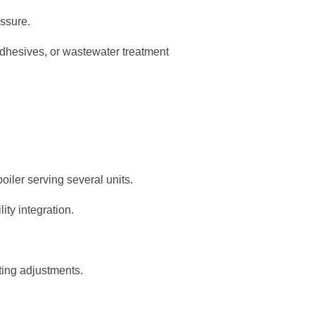
essure.
dhesives, or wastewater treatment
oiler serving several units.
ity integration.
ting adjustments.