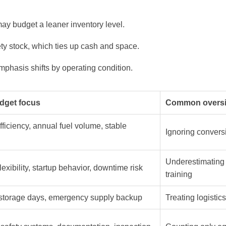
may budget a leaner inventory level.
ty stock, which ties up cash and space.
hasis shifts by operating condition.
dget focus
Common oversi
fficiency, annual fuel volume, stable
Ignoring convers
Underestimating
lexibility, startup behavior, downtime risk
training
 storage days, emergency supply backup
Treating logistic