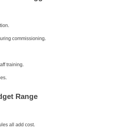
tion.
 during commissioning.
ff training.
ges.
udget Range
les all add cost.