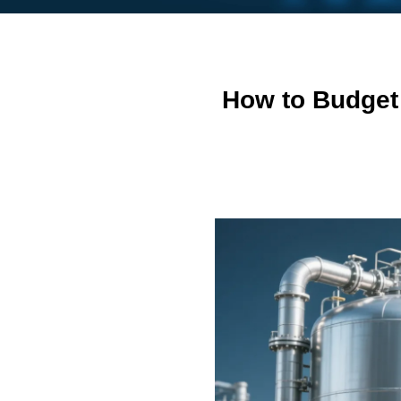
How to Budget 