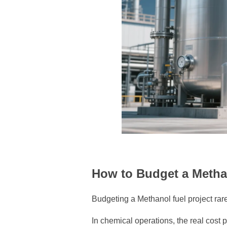
How to Budget a Metha
Budgeting a Methanol fuel project rarel
In chemical operations, the real cost 