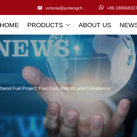


victoria@juntengchem.com
+86 18866832
HOME
PRODUCTS
ABOUT US
NEW

anol Fuel Project: Fuel Cost, Retrofit, and Compliance