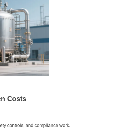
en Costs
afety controls, and compliance work.