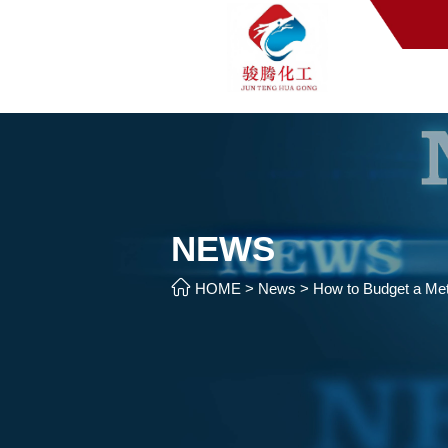
NEWS

HOME
>
News
>
How to Budget a Meth