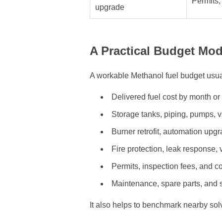
Permits,
upgrade
A Practical Budget Mod
A workable Methanol fuel budget usual
Delivered fuel cost by month o
Storage tanks, piping, pumps, v
Burner retrofit, automation upgr
Fire protection, leak response, v
Permits, inspection fees, and 
Maintenance, spare parts, and
It also helps to benchmark nearby so