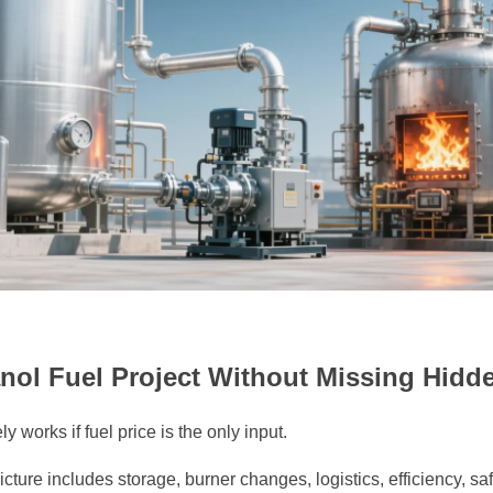
nol Fuel Project Without Missing Hidd
y works if fuel price is the only input.
picture includes storage, burner changes, logistics, efficiency, s