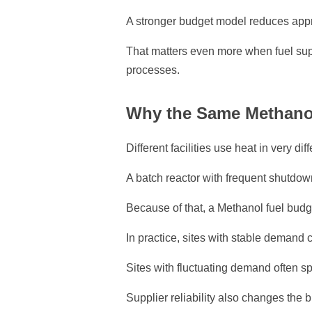
A stronger budget model reduces appr
That matters even more when fuel sup
processes.
Why the Same Methanol 
Different facilities use heat in very dif
A batch reactor with frequent shutdown
Because of that, a Methanol fuel budget
In practice, sites with stable demand
Sites with fluctuating demand often 
Supplier reliability also changes the b