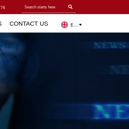

776
S
CONTACT US
English
