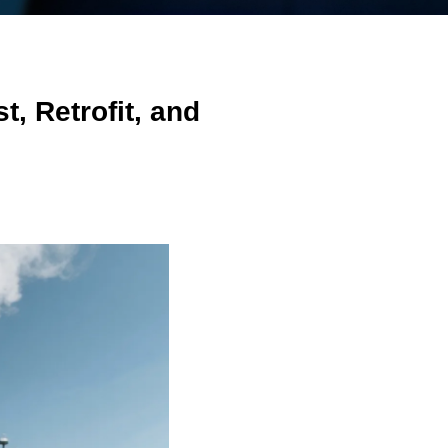
, Retrofit, and