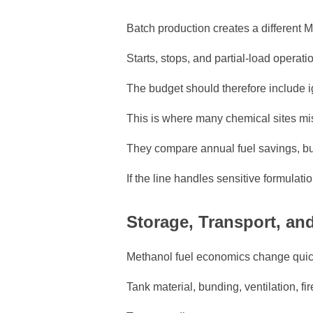
Batch production creates a different 
Starts, stops, and partial-load operat
The budget should therefore include i
This is where many chemical sites mis
They compare annual fuel savings, but
If the line handles sensitive formulati
Storage, Transport, a
Methanol fuel economics change quick
Tank material, bunding, ventilation, f