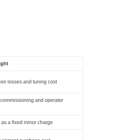
ght
ion losses and tuning cost
 commissioning and operator
s as a fixed minor charge