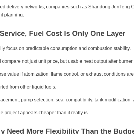
ized delivery networks, companies such as Shandong JunTeng 
nt planning.
Service, Fuel Cost Is Only One Layer
ly focus on predictable consumption and combustion stability.
compare not just unit price, but usable heat output after burner 
lose value if atomization, flame control, or exhaust conditions are
ted from other liquid fuels.
lacement, pump selection, seal compatibility, tank modification, 
e project appears cheaper than it really is.
y Need More Flexibility Than the Budge