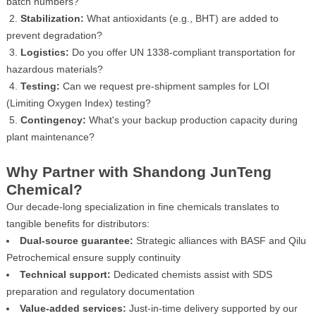
batch numbers?
2.
Stabilization:
What antioxidants (e.g., BHT) are added to
prevent degradation?
3.
Logistics:
Do you offer UN 1338-compliant transportation for
hazardous materials?
4.
Testing:
Can we request pre-shipment samples for LOI
(Limiting Oxygen Index) testing?
5.
Contingency:
What's your backup production capacity during
plant maintenance?
Why Partner with Shandong JunTeng
Chemical?
Our decade-long specialization in fine chemicals translates to
tangible benefits for distributors:
Dual-source guarantee:
Strategic alliances with BASF and Qilu
Petrochemical ensure supply continuity
Technical support:
Dedicated chemists assist with SDS
preparation and regulatory documentation
Value-added services:
Just-in-time delivery supported by our