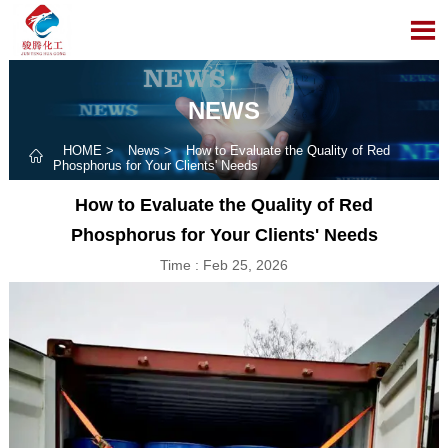

NEWS
HOME
>
News
>
How to Evaluate the Quality of Red

Phosphorus for Your Clients' Needs
How to Evaluate the Quality of Red
Phosphorus for Your Clients' Needs
Time : Feb 25, 2026