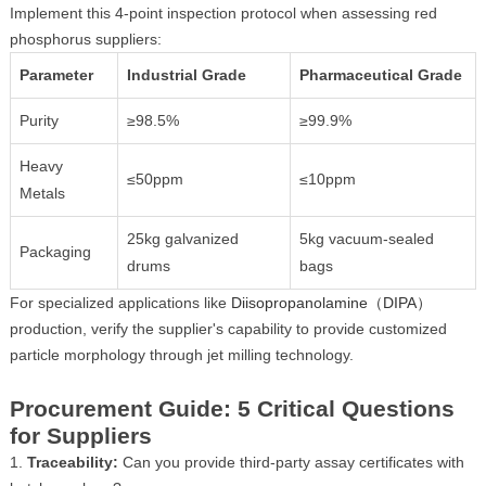
Implement this 4-point inspection protocol when assessing red
phosphorus suppliers:
Parameter
Industrial Grade
Pharmaceutical Grade
Purity
≥98.5%
≥99.9%
Heavy
≤50ppm
≤10ppm
Metals
25kg galvanized
5kg vacuum-sealed
Packaging
drums
bags
For specialized applications like
Diisopropanolamine（DIPA）
production, verify the supplier's capability to provide customized
particle morphology through jet milling technology.
Procurement Guide: 5 Critical Questions
for Suppliers
1.
Traceability:
Can you provide third-party assay certificates with