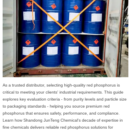
As a trusted distributor, selecting high-quality red phosphorus is
critical to meeting your clients' industrial requirements. This guide
explores key evaluation criteria - from purity levels and particle size
to packaging standards - helping you source premium red
phosphorus that ensures safety, performance, and compliance.
Learn how Shandong JunTeng Chemical's decade of expertise in
fine chemicals delivers reliable red phosphorus solutions for