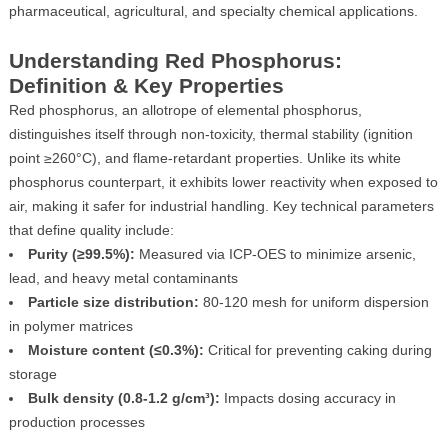
pharmaceutical, agricultural, and specialty chemical applications.
Understanding Red Phosphorus:
Definition & Key Properties
Red phosphorus, an allotrope of elemental phosphorus,
distinguishes itself through non-toxicity, thermal stability (ignition
point ≥260°C), and flame-retardant properties. Unlike its white
phosphorus counterpart, it exhibits lower reactivity when exposed to
air, making it safer for industrial handling. Key technical parameters
that define quality include:
Purity (≥99.5%):
Measured via ICP-OES to minimize arsenic,
lead, and heavy metal contaminants
Particle size distribution:
80-120 mesh for uniform dispersion
in polymer matrices
Moisture content (≤0.3%):
Critical for preventing caking during
storage
Bulk density (0.8-1.2 g/cm³):
Impacts dosing accuracy in
production processes