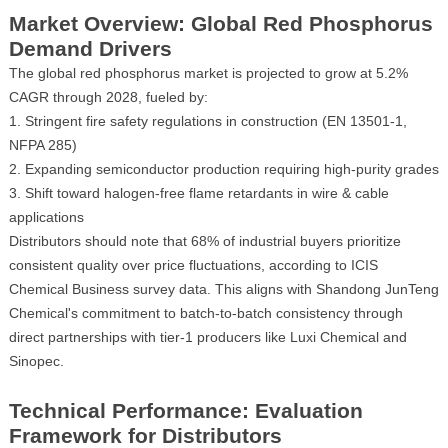
Market Overview: Global Red Phosphorus
Demand Drivers
The global red phosphorus market is projected to grow at 5.2%
CAGR through 2028, fueled by:
Stringent fire safety regulations in construction (EN 13501-1,
NFPA 285)
Expanding semiconductor production requiring high-purity grades
Shift toward halogen-free flame retardants in wire & cable
applications
Distributors should note that 68% of industrial buyers prioritize
consistent quality over price fluctuations, according to ICIS
Chemical Business survey data. This aligns with Shandong JunTeng
Chemical's commitment to batch-to-batch consistency through
direct partnerships with tier-1 producers like Luxi Chemical and
Sinopec.
Technical Performance: Evaluation
Framework for Distributors