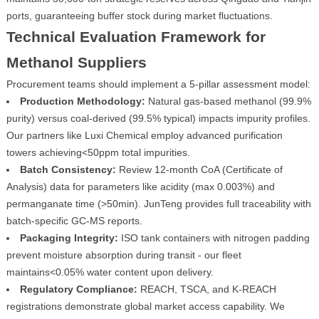
ports, guaranteeing buffer stock during market fluctuations.
Technical Evaluation Framework for
Methanol Suppliers
Procurement teams should implement a 5-pillar assessment model:
Production Methodology:
Natural gas-based methanol (99.9%
purity) versus coal-derived (99.5% typical) impacts impurity profiles.
Our partners like Luxi Chemical employ advanced purification
towers achieving<50ppm total impurities.
Batch Consistency:
Review 12-month CoA (Certificate of
Analysis) data for parameters like acidity (max 0.003%) and
permanganate time (>50min). JunTeng provides full traceability with
batch-specific GC-MS reports.
Packaging Integrity:
ISO tank containers with nitrogen padding
prevent moisture absorption during transit - our fleet
maintains<0.05% water content upon delivery.
Regulatory Compliance:
REACH, TSCA, and K-REACH
registrations demonstrate global market access capability. We