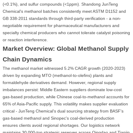
(<0.1%), and sulfur compounds (<1ppm). Shandong JunTeng
Chemical's methanol batches consistently meet ASTM D1152 and
GB 338-2011 standards through third-party verification - a non-
negotiable requirement for pharmaceutical manufacturers and
specialty chemical producers who cannot tolerate catalyst poisoning
or reaction interference.
Market Overview: Global Methanol Supply
Chain Dynamics
The methanol market witnessed 5.2% CAGR growth (2020-2023)
driven by expanding MTO (methanol-to-olefins) plants and
formaldehyde derivatives demand. However, regional supply
imbalances persist: Middle Eastern suppliers dominate low-cost
gas-based production, while Chinese coal-to-methanol accounts for
65% of Asia-Pacific supply. This volatility makes supplier evaluation
critical - JunTeng Chemical's dual sourcing strategy from BASF's
gas-based methanol and Sinopec's coal-derived production
ensures clients avoid regional shortages. Our logistics network
maintains 30,000-ton strategic reserves across Qingdao and Tianjin