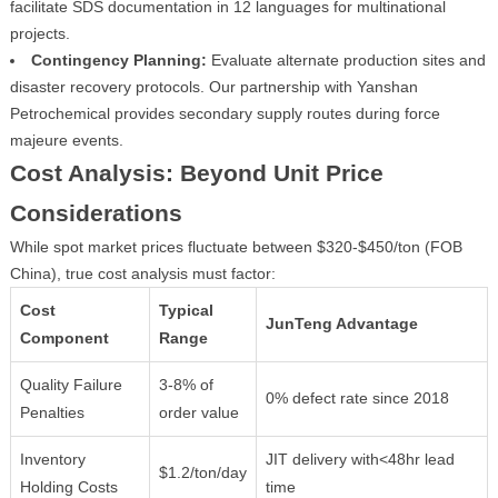
facilitate SDS documentation in 12 languages for multinational
projects.
Contingency Planning:
Evaluate alternate production sites and
disaster recovery protocols. Our partnership with Yanshan
Petrochemical provides secondary supply routes during force
majeure events.
Cost Analysis: Beyond Unit Price
Considerations
While spot market prices fluctuate between $320-$450/ton (FOB
China), true cost analysis must factor:
Cost
Typical
JunTeng Advantage
Component
Range
Quality Failure
3-8% of
0% defect rate since 2018
Penalties
order value
Inventory
JIT delivery with<48hr lead
$1.2/ton/day
Holding Costs
time