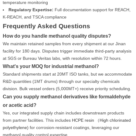
temperature monitoring
Regulatory Expertise:
Full documentation support for REACH,
K-REACH, and TSCA compliance
Frequently Asked Questions
How do you handle methanol quality disputes?
We maintain retained samples from every shipment at our Jinan
facility for 180 days. Disputes trigger immediate third-party analysis
at SGS or Bureau Veritas labs, with resolution within 72 hours.
What's your MOQ for industrial methanol?
Standard shipments start at 20MT ISO tanks, but we accommodate
R&D quantities (1MT drums) through our specialty chemicals
division. Bulk vessel orders (5,000MT+) receive priority scheduling.
Can you supply methanol derivatives like formaldehyde
or acetic acid?
Yes, our integrated supply chain includes downstream products
from partner facilities. This includes
HCPE resin （High chlorinated
polyethylene)
for corrosion-resistant coatings, leveraging our
methanol quality control expertise.