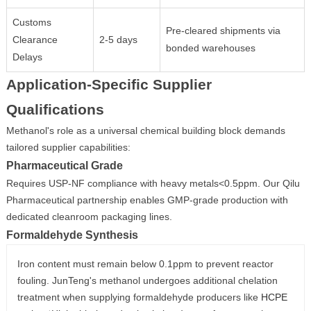
Customs
Pre-cleared shipments via
Clearance
2-5 days
bonded warehouses
Delays
Application-Specific Supplier
Qualifications
Methanol's role as a universal chemical building block demands
tailored supplier capabilities:
Pharmaceutical Grade
Requires USP-NF compliance with heavy metals<0.5ppm. Our Qilu
Pharmaceutical partnership enables GMP-grade production with
dedicated cleanroom packaging lines.
Formaldehyde Synthesis
Iron content must remain below 0.1ppm to prevent reactor
fouling. JunTeng's methanol undergoes additional chelation
treatment when supplying formaldehyde producers like
HCPE