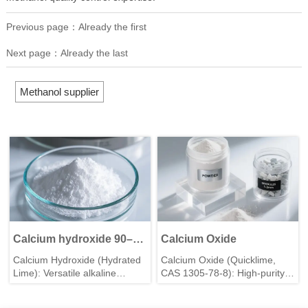
Previous page：Already the first
Next page：Already the last
Methanol supplier
Calcium hydroxide 90–
Calcium Oxide
99.5%
Calcium Hydroxide (Hydrated
Calcium Oxide (Quicklime,
Lime): Versatile alkaline
CAS 1305-78-8): High-purity
mineral for construction, water
industrial-grade powder for
treatment & agriculture. High
construction, water treatment