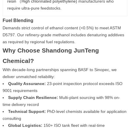
resin （High chlorinated polyethylene)
manufacturers who
require ultra-pure feedstocks.
Fuel Blending
Demands strict control of ethanol content (<0.5%) to meet ASTM
D5797. Our refinery-grade methanol includes denaturing additives
as required by regional fuel regulations.
Why Choose Shandong JunTeng
Chemical?
With decade-long partnerships spanning BASF to Sinopec, we
deliver unmatched reliability:
Quality Assurance:
23-point inspection protocol exceeds ISO
9001 requirements
Supply Chain Resilience:
Multi-plant sourcing with 98% on-
time delivery record
Technical Support:
PhD-level chemists available for application
consulting
Global Logistics:
150+ ISO tank fleet with real-time