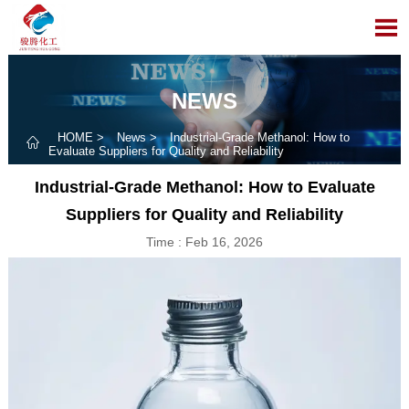

NEWS
HOME
>
News
>
Industrial-Grade Methanol: How to

Evaluate Suppliers for Quality and Reliability
Industrial-Grade Methanol: How to Evaluate
Suppliers for Quality and Reliability
Time : Feb 16, 2026