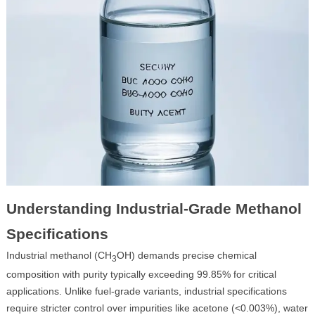
Understanding Industrial-Grade Methanol
Specifications
Industrial methanol (CH
OH) demands precise chemical
3
composition with purity typically exceeding 99.85% for critical
applications. Unlike fuel-grade variants, industrial specifications
require stricter control over impurities like acetone (<0.003%), water