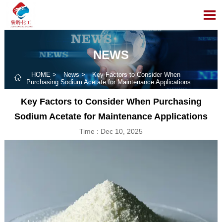

NEWS
HOME
>
News
>
Key Factors to Consider When

Purchasing Sodium Acetate for Maintenance Applications
Key Factors to Consider When Purchasing
Sodium Acetate for Maintenance Applications
Time : Dec 10, 2025