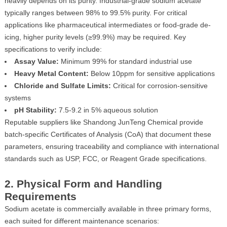
heavily depends on its purity. Industrial-grade sodium acetate
typically ranges between 98% to 99.5% purity. For critical
applications like pharmaceutical intermediates or food-grade de-
icing, higher purity levels (≥99.9%) may be required. Key
specifications to verify include:
Assay Value:
Minimum 99% for standard industrial use
Heavy Metal Content:
Below 10ppm for sensitive applications
Chloride and Sulfate Limits:
Critical for corrosion-sensitive
systems
pH Stability:
7.5-9.2 in 5% aqueous solution
Reputable suppliers like Shandong JunTeng Chemical provide
batch-specific Certificates of Analysis (CoA) that document these
parameters, ensuring traceability and compliance with international
standards such as USP, FCC, or Reagent Grade specifications.
2. Physical Form and Handling
Requirements
Sodium acetate is commercially available in three primary forms,
each suited for different maintenance scenarios: