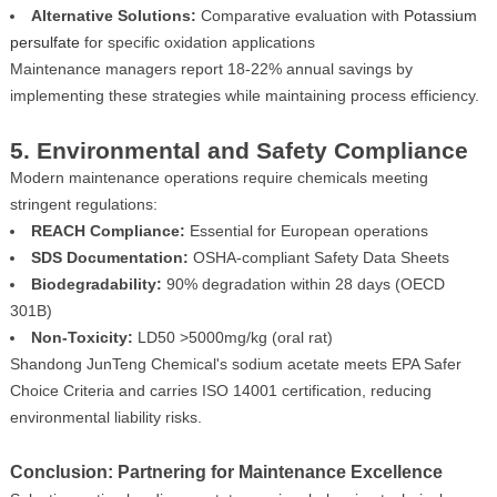
Alternative Solutions:
Comparative evaluation with
Potassium
persulfate
for specific oxidation applications
Maintenance managers report 18-22% annual savings by
implementing these strategies while maintaining process efficiency.
5. Environmental and Safety Compliance
Modern maintenance operations require chemicals meeting
stringent regulations:
REACH Compliance:
Essential for European operations
SDS Documentation:
OSHA-compliant Safety Data Sheets
Biodegradability:
90% degradation within 28 days (OECD
301B)
Non-Toxicity:
LD50 >5000mg/kg (oral rat)
Shandong JunTeng Chemical's sodium acetate meets EPA Safer
Choice Criteria and carries ISO 14001 certification, reducing
environmental liability risks.
Conclusion: Partnering for Maintenance Excellence