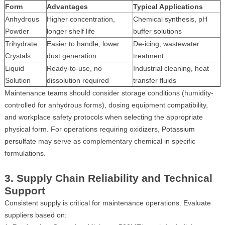
Form
Advantages
Typical Applications
Anhydrous
Higher concentration,
Chemical synthesis, pH
Powder
longer shelf life
buffer solutions
Trihydrate
Easier to handle, lower
De-icing, wastewater
Crystals
dust generation
treatment
Liquid
Ready-to-use, no
Industrial cleaning, heat
Solution
dissolution required
transfer fluids
Maintenance teams should consider storage conditions (humidity-
controlled for anhydrous forms), dosing equipment compatibility,
and workplace safety protocols when selecting the appropriate
physical form. For operations requiring oxidizers,
Potassium
persulfate
may serve as complementary chemical in specific
formulations.
3. Supply Chain Reliability and Technical
Support
Consistent supply is critical for maintenance operations. Evaluate
suppliers based on: