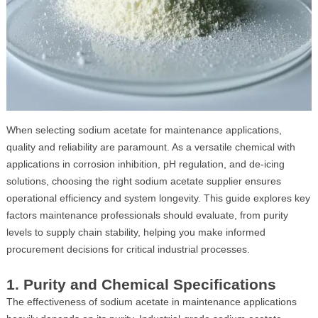
When selecting sodium acetate for maintenance applications,
quality and reliability are paramount. As a versatile chemical with
applications in corrosion inhibition, pH regulation, and de-icing
solutions, choosing the right sodium acetate supplier ensures
operational efficiency and system longevity. This guide explores key
factors maintenance professionals should evaluate, from purity
levels to supply chain stability, helping you make informed
procurement decisions for critical industrial processes.
1. Purity and Chemical Specifications
The effectiveness of sodium acetate in maintenance applications