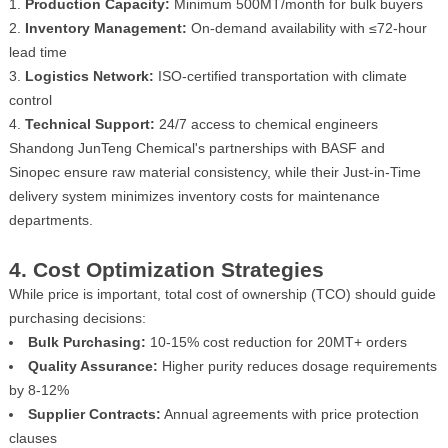
Production Capacity:
Minimum 500MT/month for bulk buyers
Inventory Management:
On-demand availability with ≤72-hour
lead time
Logistics Network:
ISO-certified transportation with climate
control
Technical Support:
24/7 access to chemical engineers
Shandong JunTeng Chemical's partnerships with BASF and
Sinopec ensure raw material consistency, while their Just-in-Time
delivery system minimizes inventory costs for maintenance
departments.
4. Cost Optimization Strategies
While price is important, total cost of ownership (TCO) should guide
purchasing decisions:
Bulk Purchasing:
10-15% cost reduction for 20MT+ orders
Quality Assurance:
Higher purity reduces dosage requirements
by 8-12%
Supplier Contracts:
Annual agreements with price protection
clauses