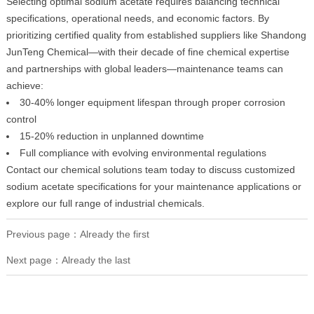
Selecting optimal sodium acetate requires balancing technical
specifications, operational needs, and economic factors. By
prioritizing certified quality from established suppliers like Shandong
JunTeng Chemical—with their decade of fine chemical expertise
and partnerships with global leaders—maintenance teams can
achieve:
30-40% longer equipment lifespan through proper corrosion
control
15-20% reduction in unplanned downtime
Full compliance with evolving environmental regulations
Contact our chemical solutions team today to discuss customized
sodium acetate specifications for your maintenance applications or
explore our full range of industrial chemicals.
Previous page：Already the first
Next page：Already the last