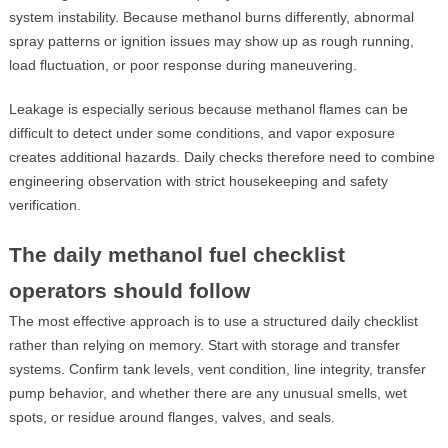
system instability. Because methanol burns differently, abnormal
spray patterns or ignition issues may show up as rough running,
load fluctuation, or poor response during maneuvering.
Leakage is especially serious because methanol flames can be
difficult to detect under some conditions, and vapor exposure
creates additional hazards. Daily checks therefore need to combine
engineering observation with strict housekeeping and safety
verification.
The daily methanol fuel checklist
operators should follow
The most effective approach is to use a structured daily checklist
rather than relying on memory. Start with storage and transfer
systems. Confirm tank levels, vent condition, line integrity, transfer
pump behavior, and whether there are any unusual smells, wet
spots, or residue around flanges, valves, and seals.