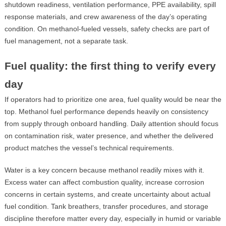
shutdown readiness, ventilation performance, PPE availability, spill
response materials, and crew awareness of the day’s operating
condition. On methanol-fueled vessels, safety checks are part of
fuel management, not a separate task.
Fuel quality: the first thing to verify every
day
If operators had to prioritize one area, fuel quality would be near the
top. Methanol fuel performance depends heavily on consistency
from supply through onboard handling. Daily attention should focus
on contamination risk, water presence, and whether the delivered
product matches the vessel’s technical requirements.
Water is a key concern because methanol readily mixes with it.
Excess water can affect combustion quality, increase corrosion
concerns in certain systems, and create uncertainty about actual
fuel condition. Tank breathers, transfer procedures, and storage
discipline therefore matter every day, especially in humid or variable