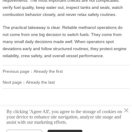
requirements. The most important checks are not complicated:
verify fuel quality, keep water out, inspect tanks and seals, watch
combustion behavior closely, and never relax safety routines.
The practical takeaway is clear. Reliable methanol operations do
not come from one big decision to switch fuels. They come from
many small daily decisions made well. When operators spot
deviations early and follow structured routines, they protect engine
reliability, crew safety, and overall vessel performance.
Previous page：Already the first
Next page：Already the last
×
By clicking 'Agree All', you agree to the storage of cookies on
your device to enhance site navigation, analyze site usage and
assist with our marketing efforts.