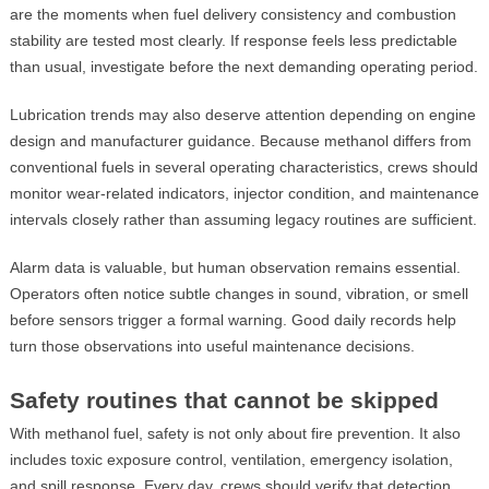
are the moments when fuel delivery consistency and combustion
stability are tested most clearly. If response feels less predictable
than usual, investigate before the next demanding operating period.
Lubrication trends may also deserve attention depending on engine
design and manufacturer guidance. Because methanol differs from
conventional fuels in several operating characteristics, crews should
monitor wear-related indicators, injector condition, and maintenance
intervals closely rather than assuming legacy routines are sufficient.
Alarm data is valuable, but human observation remains essential.
Operators often notice subtle changes in sound, vibration, or smell
before sensors trigger a formal warning. Good daily records help
turn those observations into useful maintenance decisions.
Safety routines that cannot be skipped
With methanol fuel, safety is not only about fire prevention. It also
includes toxic exposure control, ventilation, emergency isolation,
and spill response. Every day, crews should verify that detection