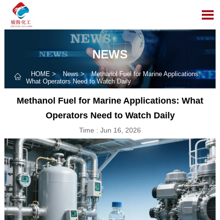

NEWS
HOME
>
News
>
Methanol Fuel for Marine Applications:

What Operators Need to Watch Daily
Methanol Fuel for Marine Applications: What
Operators Need to Watch Daily
Time : Jun 16, 2026