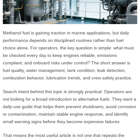
Methanol fuel is gaining traction in marine applications, but daily
performance depends on disciplined routines rather than fuel
choice alone. For operators, the key question is simple: what must
be checked every day to keep engines reliable, emissions
compliant, and onboard risks under control? The short answer is
fuel quality, water management, tank condition, leak detection,
combustion behavior, lubrication trends, and crew safety practice.
Search intent behind this topic is strongly practical. Operators are
not looking for a broad introduction to alternative fuels. They want a
daily-use guide that helps them prevent shutdowns, avoid corrosion
or contamination, maintain stable engine response, and identify
small warning signs before they become expensive failures.
That means the most useful article is not one that repeats the