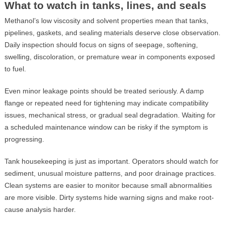
What to watch in tanks, lines, and seals
Methanol’s low viscosity and solvent properties mean that tanks,
pipelines, gaskets, and sealing materials deserve close observation.
Daily inspection should focus on signs of seepage, softening,
swelling, discoloration, or premature wear in components exposed
to fuel.
Even minor leakage points should be treated seriously. A damp
flange or repeated need for tightening may indicate compatibility
issues, mechanical stress, or gradual seal degradation. Waiting for
a scheduled maintenance window can be risky if the symptom is
progressing.
Tank housekeeping is just as important. Operators should watch for
sediment, unusual moisture patterns, and poor drainage practices.
Clean systems are easier to monitor because small abnormalities
are more visible. Dirty systems hide warning signs and make root-
cause analysis harder.