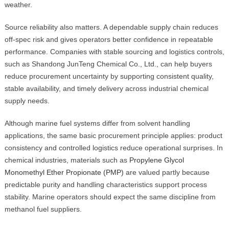
weather.
Source reliability also matters. A dependable supply chain reduces
off-spec risk and gives operators better confidence in repeatable
performance. Companies with stable sourcing and logistics controls,
such as Shandong JunTeng Chemical Co., Ltd., can help buyers
reduce procurement uncertainty by supporting consistent quality,
stable availability, and timely delivery across industrial chemical
supply needs.
Although marine fuel systems differ from solvent handling
applications, the same basic procurement principle applies: product
consistency and controlled logistics reduce operational surprises. In
chemical industries, materials such as
Propylene Glycol
Monomethyl Ether Propionate (PMP)
are valued partly because
predictable purity and handling characteristics support process
stability. Marine operators should expect the same discipline from
methanol fuel suppliers.