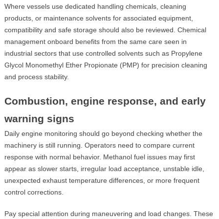
Where vessels use dedicated handling chemicals, cleaning
products, or maintenance solvents for associated equipment,
compatibility and safe storage should also be reviewed. Chemical
management onboard benefits from the same care seen in
industrial sectors that use controlled solvents such as Propylene
Glycol Monomethyl Ether Propionate (PMP) for precision cleaning
and process stability.
Combustion, engine response, and early
warning signs
Daily engine monitoring should go beyond checking whether the
machinery is still running. Operators need to compare current
response with normal behavior. Methanol fuel issues may first
appear as slower starts, irregular load acceptance, unstable idle,
unexpected exhaust temperature differences, or more frequent
control corrections.
Pay special attention during maneuvering and load changes. These