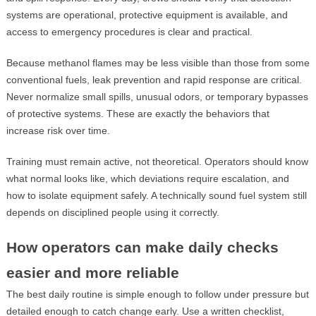
systems are operational, protective equipment is available, and
access to emergency procedures is clear and practical.
Because methanol flames may be less visible than those from some
conventional fuels, leak prevention and rapid response are critical.
Never normalize small spills, unusual odors, or temporary bypasses
of protective systems. These are exactly the behaviors that
increase risk over time.
Training must remain active, not theoretical. Operators should know
what normal looks like, which deviations require escalation, and
how to isolate equipment safely. A technically sound fuel system still
depends on disciplined people using it correctly.
How operators can make daily checks
easier and more reliable
The best daily routine is simple enough to follow under pressure but
detailed enough to catch change early. Use a written checklist,