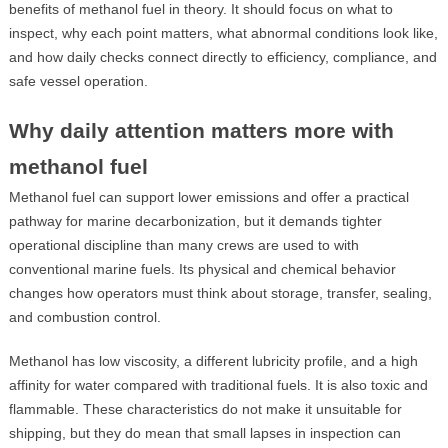
benefits of methanol fuel in theory. It should focus on what to
inspect, why each point matters, what abnormal conditions look like,
and how daily checks connect directly to efficiency, compliance, and
safe vessel operation.
Why daily attention matters more with
methanol fuel
Methanol fuel can support lower emissions and offer a practical
pathway for marine decarbonization, but it demands tighter
operational discipline than many crews are used to with
conventional marine fuels. Its physical and chemical behavior
changes how operators must think about storage, transfer, sealing,
and combustion control.
Methanol has low viscosity, a different lubricity profile, and a high
affinity for water compared with traditional fuels. It is also toxic and
flammable. These characteristics do not make it unsuitable for
shipping, but they do mean that small lapses in inspection can