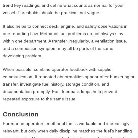
trend key readings, and define what counts as normal for your
vessel. Thresholds should be practical, not vague.
It also helps to connect deck, engine, and safety observations in
one reporting flow. Methanol fuel problems do not always stay
within one department. A transfer irregularity, a ventilation issue,
and a combustion symptom may all be parts of the same
developing problem.
When possible, combine operator feedback with supplier
communication. If repeated abnormalities appear after bunkering or
transfer, investigate fuel history, storage condition, and
documentation promptly. Fast feedback loops help prevent
repeated exposure to the same issue.
Conclusion
For marine operators, methanol fuel is workable and increasingly
relevant, but only when daily discipline matches the fuel’s handling