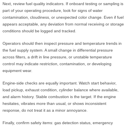
Next, review fuel quality indicators. If onboard testing or sampling is
part of your operating procedure, look for signs of water
contamination, cloudiness, or unexpected color change. Even if fuel
appears acceptable, any deviation from normal receiving or storage
conditions should be logged and tracked.
Operators should then inspect pressure and temperature trends in
the fuel supply system. A small change in differential pressure
across filters, a drift in line pressure, or unstable temperature
control may indicate restriction, contamination, or developing
equipment wear.
Engine-side checks are equally important. Watch start behavior,
load pickup, exhaust condition, cylinder balance where available,
and alarm history. Stable combustion is the target. If the engine
hesitates, vibrates more than usual, or shows inconsistent
response, do not treat it as a minor annoyance.
Finally, confirm safety items: gas detection status, emergency