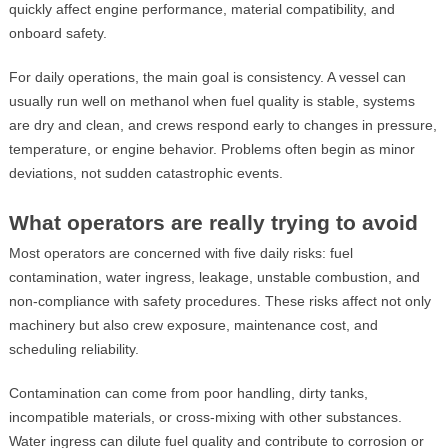
quickly affect engine performance, material compatibility, and
onboard safety.
For daily operations, the main goal is consistency. A vessel can
usually run well on methanol when fuel quality is stable, systems
are dry and clean, and crews respond early to changes in pressure,
temperature, or engine behavior. Problems often begin as minor
deviations, not sudden catastrophic events.
What operators are really trying to avoid
Most operators are concerned with five daily risks: fuel
contamination, water ingress, leakage, unstable combustion, and
non-compliance with safety procedures. These risks affect not only
machinery but also crew exposure, maintenance cost, and
scheduling reliability.
Contamination can come from poor handling, dirty tanks,
incompatible materials, or cross-mixing with other substances.
Water ingress can dilute fuel quality and contribute to corrosion or