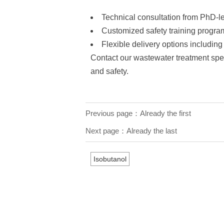
Technical consultation from PhD-l
Customized safety training progra
Flexible delivery options includin
Contact our wastewater treatment speci
and safety.
Previous page：Already the first
Next page：Already the last
Isobutanol