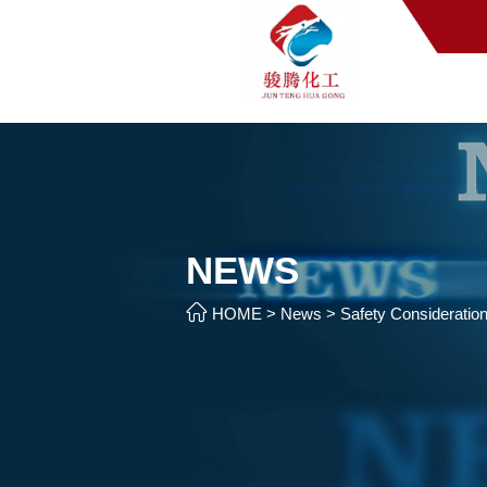
NEWS

HOME
>
News
>
Safety Consideratio