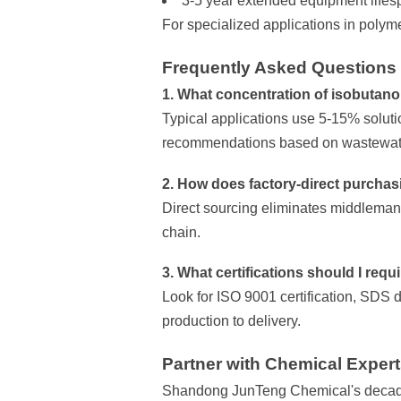
3-5 year extended equipment life
For specialized applications in polym
Frequently Asked Questions
1. What concentration of isobutano
Typical applications use 5-15% solut
recommendations based on wastewate
2. How does factory-direct purchas
Direct sourcing eliminates middleman 
chain.
3. What certifications should I requ
Look for ISO 9001 certification, SDS d
production to delivery.
Partner with Chemical Exper
Shandong JunTeng Chemical's decade 