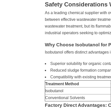
Safety Considerations 
As a leading chemical supplier with 
between effective wastewater treatmen
wastewater treatment, but its flammabi
industrial operators seeking to optimi
Why Choose Isobutanol for 
Isobutanol offers distinct advantages
Superior solubility for organic co
Reduced sludge formation compared
Compatibility with existing treatmen
Treatment Method
Isobutanol
Conventional Solvents
Factory Direct Advantages: C