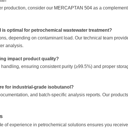
span
er production, consider our
MERCAPTAN 504
as a complementa
l is optimal for petrochemical wastewater treatment?
ions, depending on contaminant load. Our technical team provi
r analysis.
ing impact product quality?
handling, ensuring consistent purity (≥99.5%) and proper stora
ire for industrial-grade isobutanol?
ocumentation, and batch-specific analysis reports. Our products i
ts
of experience in petrochemical solutions ensures you receive