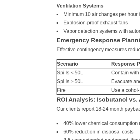
Ventilation Systems
Minimum 10 air changes per hour 
Explosion-proof exhaust fans
Vapor detection systems with aut
Emergency Response Plann
Effective contingency measures reduc
Scenario
Response P
Spills < 50L
Contain with
Spills > 50L
Evacuate and
Fire
Use alcohol-
ROI Analysis: Isobutanol vs.
Our clients report 18-24 month payba
40% lower chemical consumption 
60% reduction in disposal costs