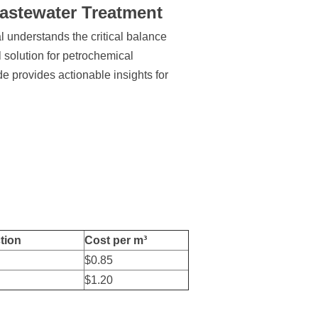
Wastewater Treatment
 understands the critical balance
 solution for petrochemical
de provides actionable insights for
tion
Cost per m³
$0.85
$1.20