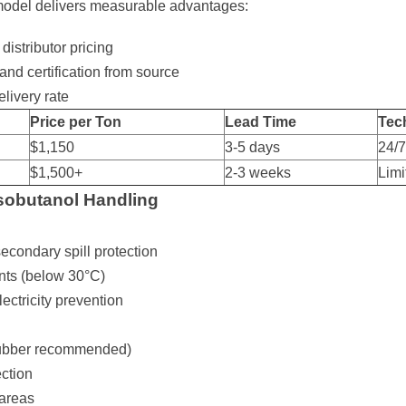
 model delivers measurable advantages:
istributor pricing
and certification from source
livery rate
Price per Ton
Lead Time
Tec
$1,150
3-5 days
24/
$1,500+
2-3 weeks
Limi
 Isobutanol Handling
econdary spill protection
nts (below 30°C)
ectricity prevention
 rubber recommended)
ection
 areas