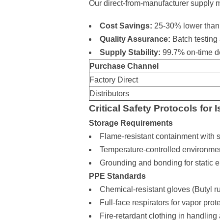
Our direct-from-manufacturer supply
Cost Savings:
25-30% lower than d
Quality Assurance:
Batch testing 
Supply Stability:
99.7% on-time de
Purchase Channel
Factory Direct
Distributors
Critical Safety Protocols for
Storage Requirements
Flame-resistant containment with s
Temperature-controlled environme
Grounding and bonding for static el
PPE Standards
Chemical-resistant gloves (Butyl
Full-face respirators for vapor prot
Fire-retardant clothing in handling