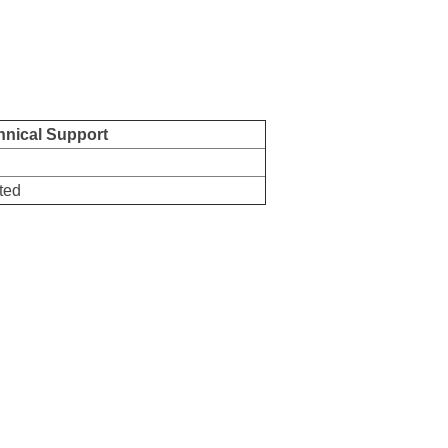
hnical Support
7
ted