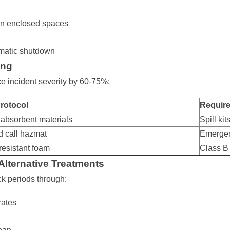
in enclosed spaces
omatic shutdown
ing
e incident severity by 60-75%:
rotocol
Requir
 absorbent materials
Spill ki
 call hazmat
Emerge
resistant foam
Class B
 Alternative Treatments
ck periods through:
rates