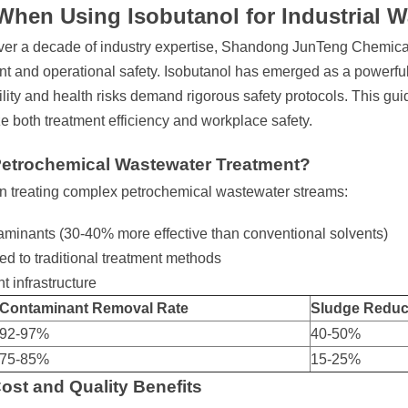
When Using Isobutanol for Industrial 
over a decade of industry expertise, Shandong JunTeng Chemical
t and operational safety. Isobutanol has emerged as a powerful
lity and health risks demand rigorous safety protocols. This gui
ze both treatment efficiency and workplace safety.
Petrochemical Wastewater Treatment?
 in treating complex petrochemical wastewater streams:
ntaminants (30-40% more effective than conventional solvents)
 to traditional treatment methods
t infrastructure
Contaminant Removal Rate
Sludge Reduc
92-97%
40-50%
75-85%
15-25%
ost and Quality Benefits