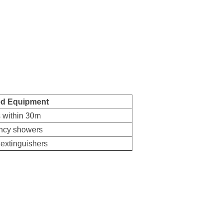
ed Equipment
ts within 30m
ncy showers
 extinguishers