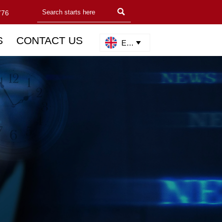

776
S
CONTACT US
English
