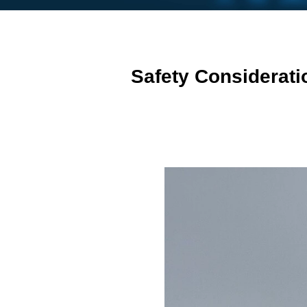
Safety Considerati