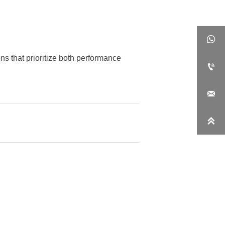

ns that prioritize both performance


