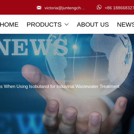


victoria@juntengchem.com
+86 18866832
HOME
PRODUCTS
ABOUT US
NEW

ns When Using Isobutanol for Industrial Wastewater Treatment