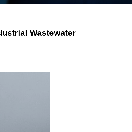
dustrial Wastewater