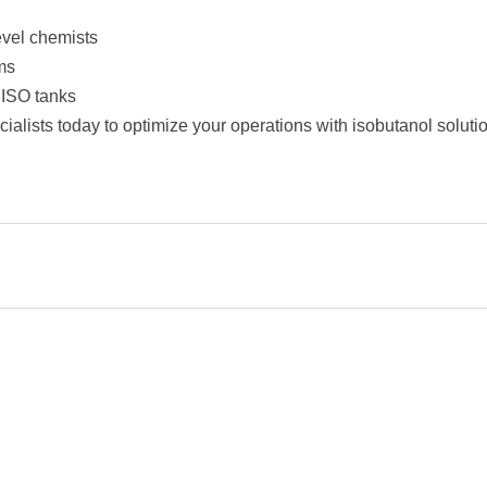
evel chemists
ms
g ISO tanks
alists today to optimize your operations with isobutanol solutio