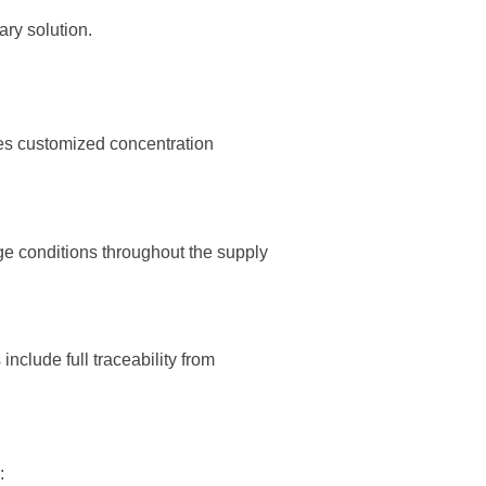
ry solution.
des customized concentration
ge conditions throughout the supply
nclude full traceability from
: