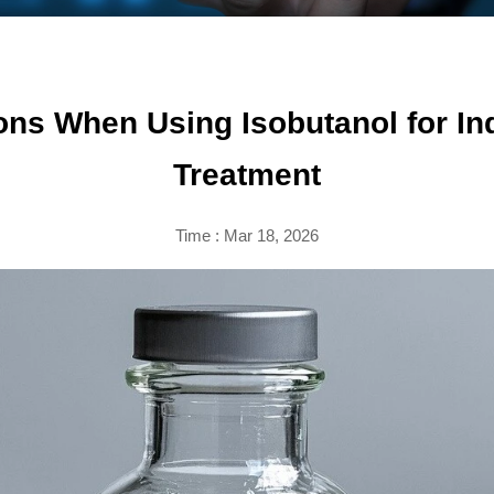
ons When Using Isobutanol for In
Treatment
Time : Mar 18, 2026