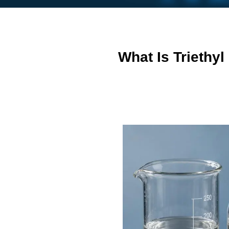
What Is Triethy