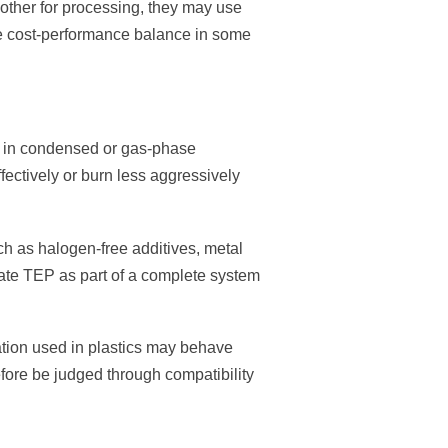
nother for processing, they may use
ve cost-performance balance in some
n in condensed or gas-phase
ffectively or burn less aggressively
ch as halogen-free additives, metal
uate TEP as part of a complete system
lation used in plastics may behave
refore be judged through compatibility