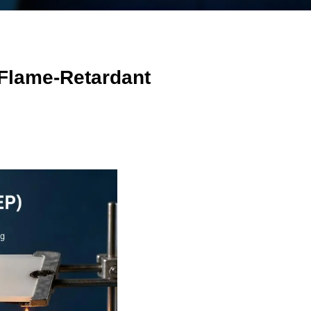
 Flame-Retardant