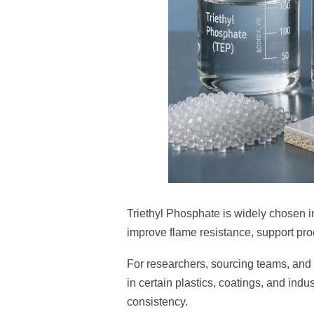
Triethyl Phosphate is widely chosen i
improve flame resistance, support pro
For researchers, sourcing teams, and t
in certain plastics, coatings, and ind
consistency.