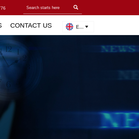

776
S
CONTACT US
English
