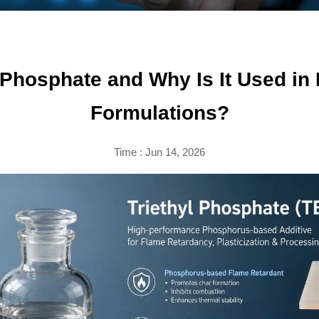
l Phosphate and Why Is It Used in
Formulations?
Time : Jun 14, 2026