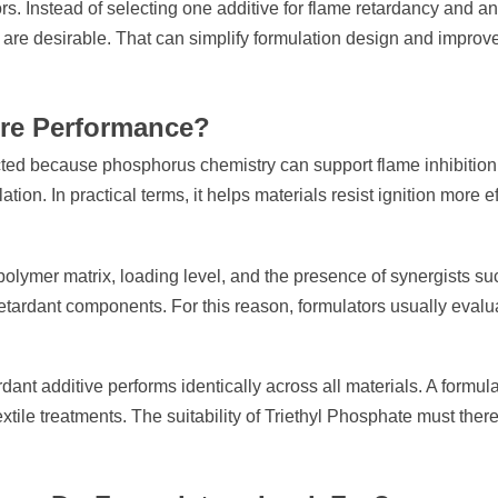
ors. Instead of selecting one additive for flame retardancy and a
s are desirable. That can simplify formulation design and impro
ire Performance?
cted because phosphorus chemistry can support flame inhibitio
on. In practical terms, it helps materials resist ignition more e
polymer matrix, loading level, and the presence of synergists su
etardant components. For this reason, formulators usually eval
dant additive performs identically across all materials. A formu
textile treatments. The suitability of Triethyl Phosphate must the