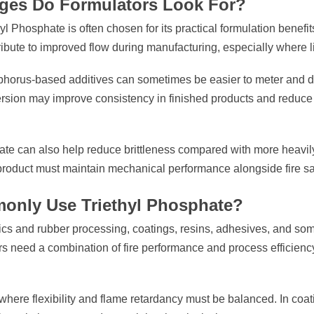
ages Do Formulators Look For?
l Phosphate is often chosen for its practical formulation benefit
ibute to improved flow during manufacturing, especially where li
phorus-based additives can sometimes be easier to meter and di
persion may improve consistency in finished products and reduc
ate can also help reduce brittleness compared with more heavily
 product must maintain mechanical performance alongside fire saf
only Use Triethyl Phosphate?
tics and rubber processing, coatings, resins, adhesives, and som
rs need a combination of fire performance and process efficiency
 where flexibility and flame retardancy must be balanced. In coati