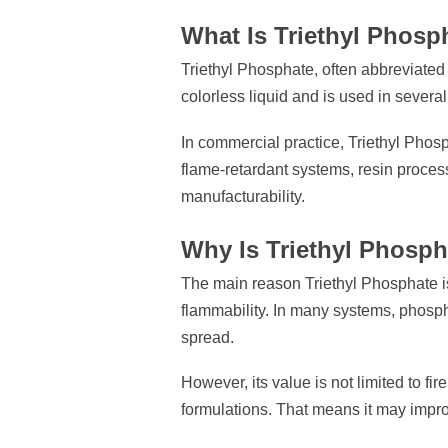
What Is Triethyl Phosp
Triethyl Phosphate, often abbreviate
colorless liquid and is used in several
In commercial practice, Triethyl Phosp
flame-retardant systems, resin proce
manufacturability.
Why Is Triethyl Phosp
The main reason Triethyl Phosphate i
flammability. In many systems, phosph
spread.
However, its value is not limited to f
formulations. That means it may improv