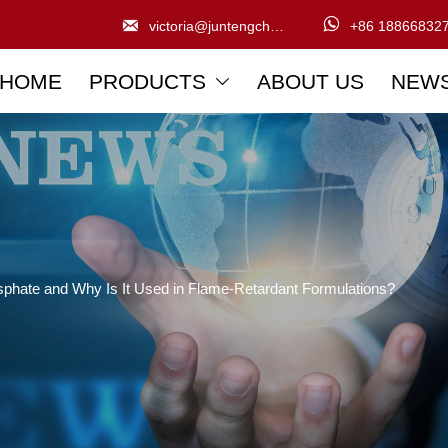


victoria@juntengchem.com
+86 18866832
HOME
PRODUCTS
ABOUT US
NEW

osphate and Why Is It Used in Flame-Retardant Formulations?