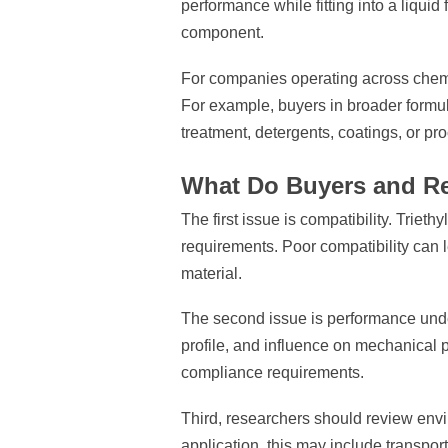
performance while fitting into a liquid
component.
For companies operating across chemic
For example, buyers in broader formu
treatment, detergents, coatings, or pr
What Do Buyers and Re
The first issue is compatibility. Trie
requirements. Poor compatibility can l
material.
The second issue is performance under 
profile, and influence on mechanical 
compliance requirements.
Third, researchers should review envi
application, this may include transpor