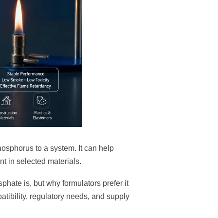
osphorus to a system. It can help
t in selected materials.
phate is, but why formulators prefer it
atibility, regulatory needs, and supply