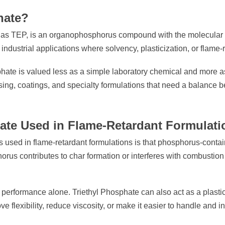
hate?
d as TEP, is an organophosphorus compound with the molecular f
 industrial applications where solvency, plasticization, or flame-
hate is valued less as a simple laboratory chemical and more as 
ssing, coatings, and specialty formulations that need a balanc
hate Used in Flame-Retardant Formulat
s used in flame-retardant formulations is that phosphorus-con
orus contributes to char formation or interferes with combustio
ire performance alone. Triethyl Phosphate can also act as a plast
e flexibility, reduce viscosity, or make it easier to handle and 