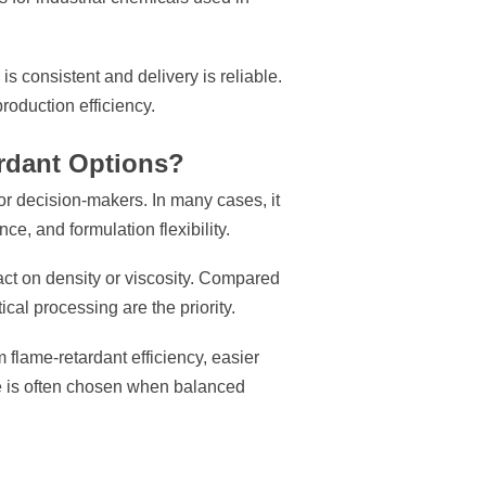
is consistent and delivery is reliable.
production efficiency.
rdant Options?
for decision-makers. In many cases, it
ce, and formulation flexibility.
act on density or viscosity. Compared
al processing are the priority.
flame-retardant efficiency, easier
ate is often chosen when balanced