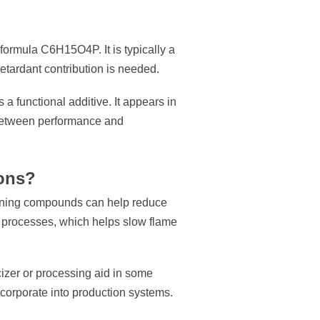
ormula C6H15O4P. It is typically a
retardant contribution is needed.
a functional additive. It appears in
e between performance and
ions?
taining compounds can help reduce
n processes, which helps slow flame
icizer or processing aid in some
incorporate into production systems.