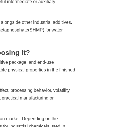
ful intermediate or auxiliary
longside other industrial additives.
etaphosphate(SHMP)
for water
osing It?
dditive package, and end-use
ble physical properties in the finished
ect, processing behavior, volatility
 practical manufacturing or
tion market. Depending on the
s for industrial chemicals used in