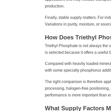
production.
Finally, stable supply matters. For ind
Variations in purity, moisture, or sour
How Does Triethyl Pho
Triethyl Phosphate is not always the st
is selected because it offers a useful 
Compared with heavily loaded mineral 
with some specialty phosphorus additi
The right comparison is therefore app
processing, halogen-free positioning,
performance is more important than e
What Supply Factors M