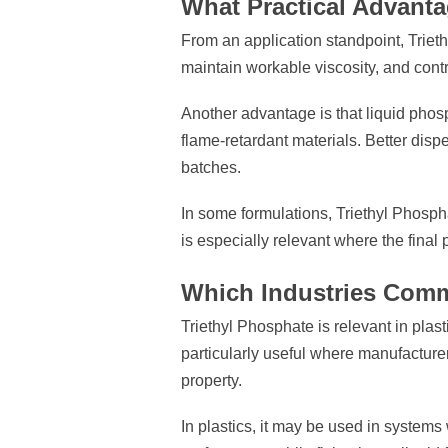
What Practical Advant
From an application standpoint, Triethy
maintain workable viscosity, and contr
Another advantage is that liquid phos
flame-retardant materials. Better dis
batches.
In some formulations, Triethyl Phosph
is especially relevant where the final
Which Industries Comm
Triethyl Phosphate is relevant in plas
particularly useful where manufacture
property.
In plastics, it may be used in systems