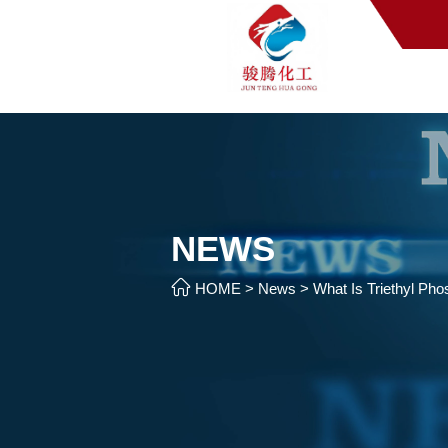
NEWS

HOME
>
News
>
What Is Triethyl Ph