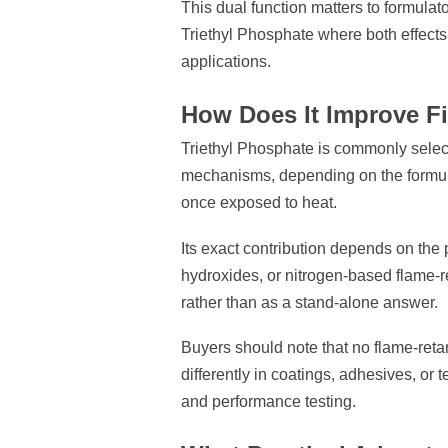
This dual function matters to formulat
Triethyl Phosphate where both effect
applications.
How Does It Improve F
Triethyl Phosphate is commonly sele
mechanisms, depending on the formulati
once exposed to heat.
Its exact contribution depends on the 
hydroxides, or nitrogen-based flame-r
rather than as a stand-alone answer.
Buyers should note that no flame-retar
differently in coatings, adhesives, or 
and performance testing.