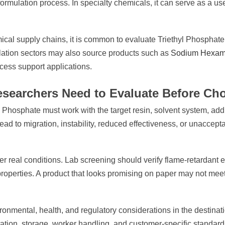
 formulation process. In specialty chemicals, it can serve as a use
al supply chains, it is common to evaluate Triethyl Phosphate a
lation sectors may also source products such as
Sodium Hexam
ocess support applications.
searchers Need to Evaluate Before Cho
thyl Phosphate must work with the target resin, solvent system, a
ead to migration, instability, reduced effectiveness, or unaccepta
real conditions. Lab screening should verify flame-retardant eff
properties. A product that looks promising on paper may not meet
ronmental, health, and regulatory considerations in the destina
tation, storage, worker handling, and customer-specific standard