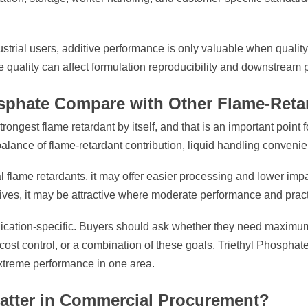
ustrial users, additive performance is only valuable when quality 
ce quality can affect formulation reproducibility and downstream 
sphate Compare with Other Flame-Reta
rongest flame retardant by itself, and that is an important point 
balance of flame-retardant contribution, liquid handling convenien
flame retardants, it may offer easier processing and lower imp
ves, it may be attractive where moderate performance and practic
lication-specific. Buyers should ask whether they need maximum 
 cost control, or a combination of these goals. Triethyl Phosph
xtreme performance in one area.
atter in Commercial Procurement?