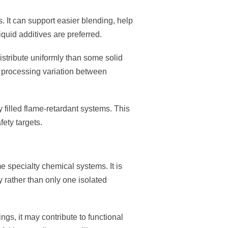
s. It can support easier blending, help
quid additives are preferred.
stribute uniformly than some solid
e processing variation between
 filled flame-retardant systems. This
ety targets.
e specialty chemical systems. It is
 rather than only one isolated
ngs, it may contribute to functional