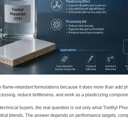
n flame-retardant formulations because it does more than add ph
cessing, reduce brittleness, and work as a plasticizing componen
echnical buyers, the real question is not only what Triethyl Phos
ustrial blends. The answer depends on performance targets, comp