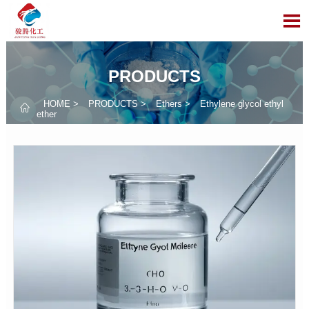

PRODUCTS
HOME
>
PRODUCTS
>
Ethers
>
Ethylene glycol ethyl

ether