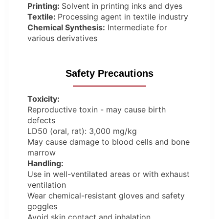
Printing:
Solvent in printing inks and dyes
Textile:
Processing agent in textile industry
Chemical Synthesis:
Intermediate for
various derivatives
Safety Precautions
Toxicity:
Reproductive toxin - may cause birth
defects
LD50 (oral, rat): 3,000 mg/kg
May cause damage to blood cells and bone
marrow
Handling:
Use in well-ventilated areas or with exhaust
ventilation
Wear chemical-resistant gloves and safety
goggles
Avoid skin contact and inhalation