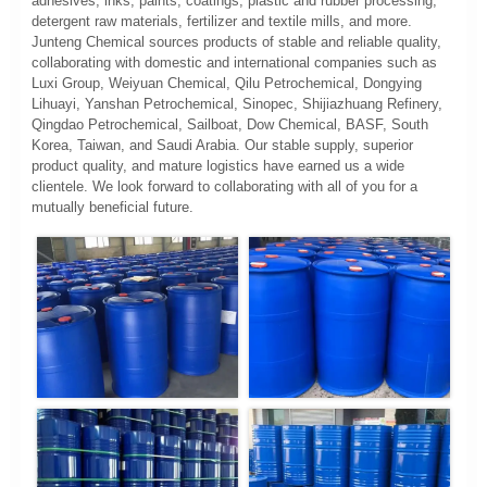
adhesives, inks, paints, coatings, plastic and rubber processing,
detergent raw materials, fertilizer and textile mills, and more.
Junteng Chemical sources products of stable and reliable quality,
collaborating with domestic and international companies such as
Luxi Group, Weiyuan Chemical, Qilu Petrochemical, Dongying
Lihuayi, Yanshan Petrochemical, Sinopec, Shijiazhuang Refinery,
Qingdao Petrochemical, Sailboat, Dow Chemical, BASF, South
Korea, Taiwan, and Saudi Arabia. Our stable supply, superior
product quality, and mature logistics have earned us a wide
clientele. We look forward to collaborating with all of you for a
mutually beneficial future.