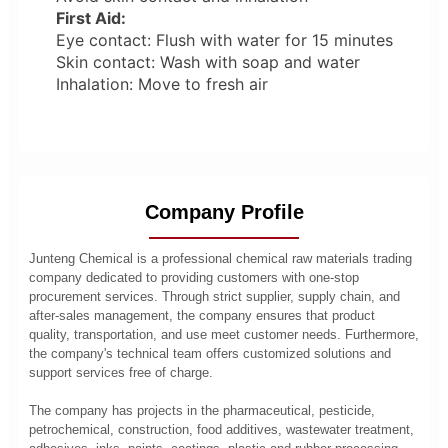
First Aid:
Eye contact: Flush with water for 15 minutes
Skin contact: Wash with soap and water
Inhalation: Move to fresh air
Company Profile
Junteng Chemical is a professional chemical raw materials trading
company dedicated to providing customers with one-stop
procurement services. Through strict supplier, supply chain, and
after-sales management, the company ensures that product
quality, transportation, and use meet customer needs. Furthermore,
the company's technical team offers customized solutions and
support services free of charge.
The company has projects in the pharmaceutical, pesticide,
petrochemical, construction, food additives, wastewater treatment,