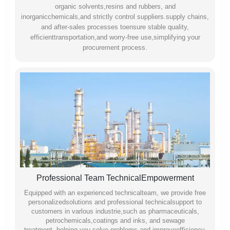
organic solvents,resins and rubbers, and
inorganicchemicals,and strictly control suppliers.supply chains,
and after-sales processes toensure stable quality,
efficienttransportation,and worry-free use,simplifying your
procurement process.
Professional Team TechnicalEmpowerment
Equipped with an experienced technicalteam, we provide free
personalizedsolutions and professional technicalsupport to
customers in varlous industrie,such as pharmaceuticals,
petrochemicals,coatings and inks, and sewage
treatment,.helping you solve problems and improveefficiency.