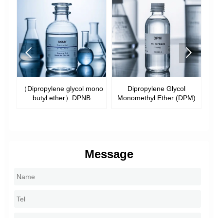


（Dipropylene glycol mono
Dipropylene Glycol
butyl ether）DPNB
Monomethyl Ether (DPM)
M
Message