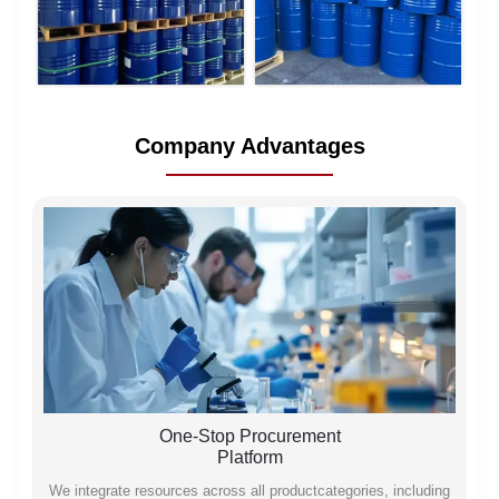
Company Advantages
One-Stop Procurement
Platform
We integrate resources across all productcategories, including