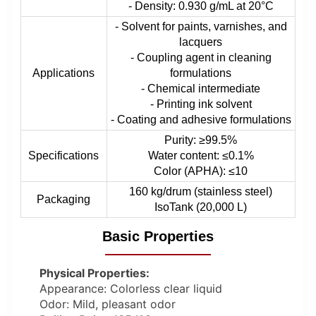
- Density: 0.930 g/mL at 20°C
- Solvent for paints, varnishes, and
lacquers
- Coupling agent in cleaning
Applications
formulations
- Chemical intermediate
- Printing ink solvent
- Coating and adhesive formulations
Purity: ≥99.5%
Specifications
Water content: ≤0.1%
Color (APHA): ≤10
160 kg/drum (stainless steel)
Packaging
IsoTank (20,000 L)
Basic Properties
Physical Properties:
Appearance: Colorless clear liquid
Odor: Mild, pleasant odor