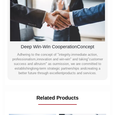
Deep Win-Win CooperationConcept
Adhering to the concept of "integrity.immediate action,
professionalism,innovation and win-win" and taking"customer
success and altruism" as ourmission, we are committed to
establishinglong-term strategic partnerships andcreating a
better future through excellentproducts and services.
Related Products