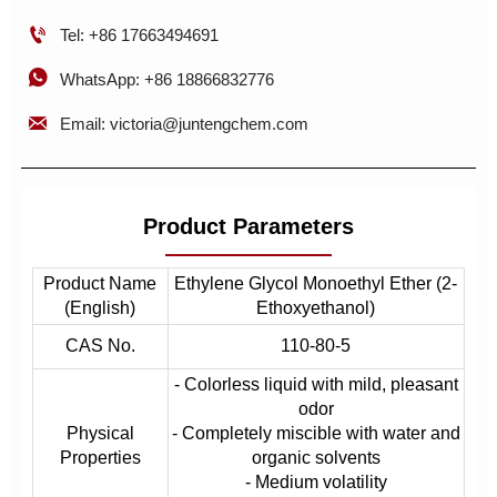

Tel: +86 17663494691

WhatsApp: +86 18866832776

Email: victoria@juntengchem.com
Product Parameters
Product Name
Ethylene Glycol Monoethyl Ether (2-
(English)
Ethoxyethanol)
CAS No.
110-80-5
- Colorless liquid with mild, pleasant
odor
Physical
- Completely miscible with water and
Properties
organic solvents
- Medium volatility