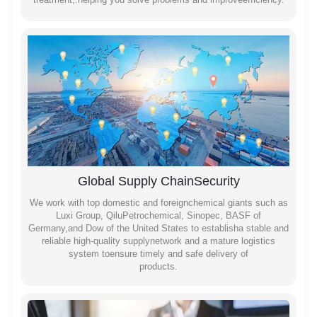
Global Supply ChainSecurity
We work with top domestic and foreignchemical giants such as
Luxi Group, QiluPetrochemical, Sinopec, BASF of
Germany,and Dow of the United States to establisha stable and
reliable high-quality supplynetwork and a mature logistics
system toensure timely and safe delivery of
products.