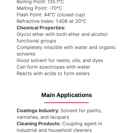
Boiling Point: 135.1°C
Melting Point: -70°C
Flash Point: 44°C (closed cup)
Refractive Index: 1.406 at 20°C
Chemical Properties:
Glycol ether with both ether and alcohol
functional groups
Completely miscible with water and organic
solvents
Good solvent for resins, oils, and dyes
Can form azeotropes with water
Reacts with acids to form esters
Main Applications
Coatings Industry:
Solvent for paints,
varnishes, and lacquers
Cleaning Products:
Coupling agent in
industrial and household cleaners