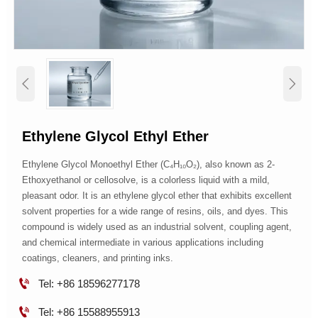


Ethylene Glycol Ethyl Ether
Ethylene Glycol Monoethyl Ether (C₄H₁₀O₂), also known as 2-
Ethoxyethanol or cellosolve, is a colorless liquid with a mild,
pleasant odor. It is an ethylene glycol ether that exhibits excellent
solvent properties for a wide range of resins, oils, and dyes. This
compound is widely used as an industrial solvent, coupling agent,
and chemical intermediate in various applications including
coatings, cleaners, and printing inks.

Tel: +86 18596277178

Tel: +86 15588955913