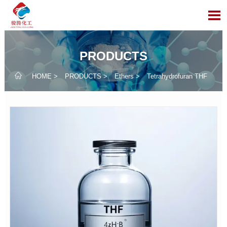

PRODUCTS

HOME
>
PRODUCTS
>
Ethers
>
Tetrahydrofuran THF