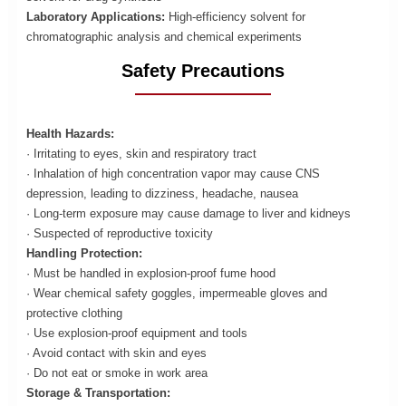
Laboratory Applications:
High-efficiency solvent for
chromatographic analysis and chemical experiments
Safety Precautions
Health Hazards:
· Irritating to eyes, skin and respiratory tract
· Inhalation of high concentration vapor may cause CNS
depression, leading to dizziness, headache, nausea
· Long-term exposure may cause damage to liver and kidneys
· Suspected of reproductive toxicity
Handling Protection:
· Must be handled in explosion-proof fume hood
· Wear chemical safety goggles, impermeable gloves and
protective clothing
· Use explosion-proof equipment and tools
· Avoid contact with skin and eyes
· Do not eat or smoke in work area
Storage & Transportation: