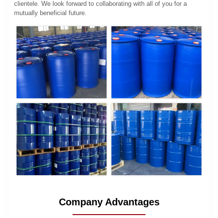
clientele. We look forward to collaborating with all of you for a
mutually beneficial future.
Company Advantages