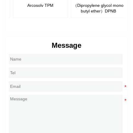
Arcosolv TPM
（Dipropylene glycol mono
butyl ether）DPNB
M
Message