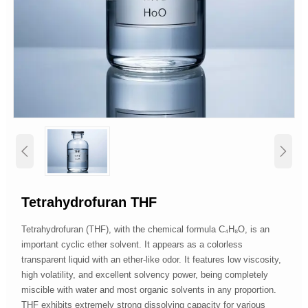


Tetrahydrofuran THF
Tetrahydrofuran (THF), with the chemical formula C₄H₈O, is an
important cyclic ether solvent. It appears as a colorless
transparent liquid with an ether-like odor. It features low viscosity,
high volatility, and excellent solvency power, being completely
miscible with water and most organic solvents in any proportion.
THF exhibits extremely strong dissolving capacity for various