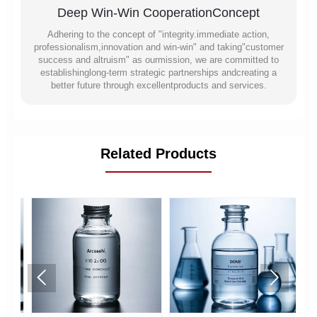
Deep Win-Win CooperationConcept
Adhering to the concept of "integrity.immediate action,
professionalism,innovation and win-win" and taking"customer
success and altruism" as ourmission, we are committed to
establishinglong-term strategic partnerships andcreating a
better future through excellentproducts and services.
Related Products

