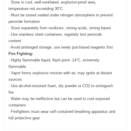
· Store in cool, well-ventilated, explosion-proof area,
temperature not exceeding 30°C
· Must be stored sealed under nitrogen atmosphere to prevent
peroxide formation
· Store separately from oxidizers, strong acids, strong bases
· Use stainless steel containers, regularly test peroxide
content
· Avoid prolonged storage, use newly purchased reagents first
Fire Fighting:
· Highly flammable liquid, flash point -14°C, extremely
flammable
· Vapor forms explosive mixture with air, may ignite at distant
sources
· Use alcohol-resistant foam, dry powder or CO2 to extinguish
fire
· Water may be ineffective but can be used to cool exposed
containers
· Firefighters must wear self-contained breathing apparatus and
full protective gear