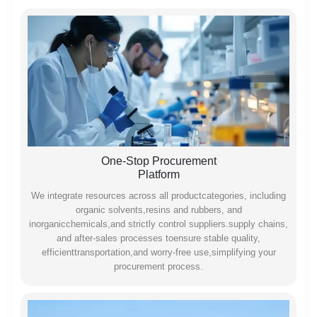
One-Stop Procurement
Platform
We integrate resources across all productcategories, including
organic solvents,resins and rubbers, and
inorganicchemicals,and strictly control suppliers.supply chains,
and after-sales processes toensure stable quality,
efficienttransportation,and worry-free use,simplifying your
procurement process.