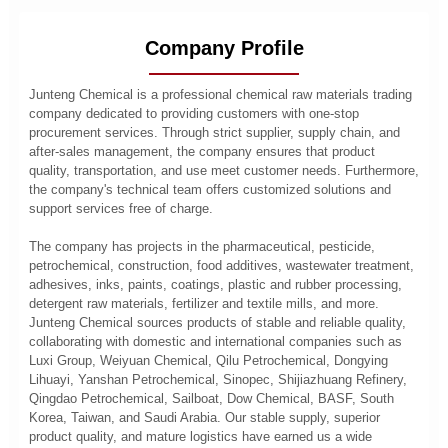
Company Profile
Junteng Chemical is a professional chemical raw materials trading
company dedicated to providing customers with one-stop
procurement services. Through strict supplier, supply chain, and
after-sales management, the company ensures that product
quality, transportation, and use meet customer needs. Furthermore,
the company's technical team offers customized solutions and
support services free of charge.
The company has projects in the pharmaceutical, pesticide,
petrochemical, construction, food additives, wastewater treatment,
adhesives, inks, paints, coatings, plastic and rubber processing,
detergent raw materials, fertilizer and textile mills, and more.
Junteng Chemical sources products of stable and reliable quality,
collaborating with domestic and international companies such as
Luxi Group, Weiyuan Chemical, Qilu Petrochemical, Dongying
Lihuayi, Yanshan Petrochemical, Sinopec, Shijiazhuang Refinery,
Qingdao Petrochemical, Sailboat, Dow Chemical, BASF, South
Korea, Taiwan, and Saudi Arabia. Our stable supply, superior
product quality, and mature logistics have earned us a wide