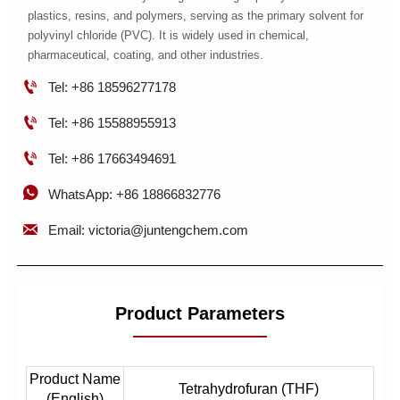
plastics, resins, and polymers, serving as the primary solvent for
polyvinyl chloride (PVC). It is widely used in chemical,
pharmaceutical, coating, and other industries.

Tel: +86 18596277178

Tel: +86 15588955913

Tel: +86 17663494691

WhatsApp: +86 18866832776

Email: victoria@juntengchem.com
Product Parameters
Product Name
Tetrahydrofuran (THF)
(English)