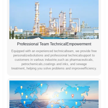
Professional Team TechnicalEmpowerment
Equipped with an experienced technicalteam, we provide free
personalizedsolutions and professional technicalsupport to
customers in varlous industrie,such as pharmaceuticals,
petrochemicals,coatings and inks, and sewage
treatment,.helping you solve problems and improveefficiency.