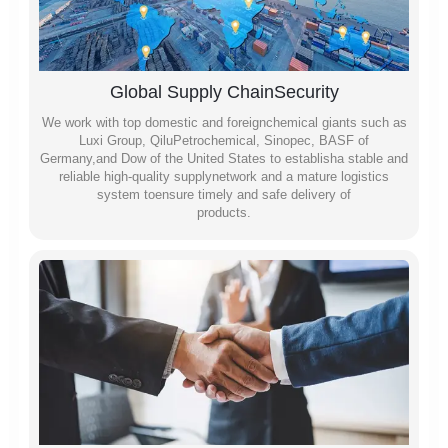
Global Supply ChainSecurity
We work with top domestic and foreignchemical giants such as
Luxi Group, QiluPetrochemical, Sinopec, BASF of
Germany,and Dow of the United States to establisha stable and
reliable high-quality supplynetwork and a mature logistics
system toensure timely and safe delivery of
products.