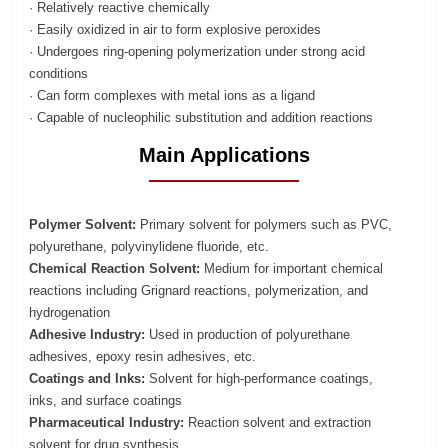
· Relatively reactive chemically
· Easily oxidized in air to form explosive peroxides
· Undergoes ring-opening polymerization under strong acid
conditions
· Can form complexes with metal ions as a ligand
· Capable of nucleophilic substitution and addition reactions
Main Applications
Polymer Solvent:
Primary solvent for polymers such as PVC,
polyurethane, polyvinylidene fluoride, etc.
Chemical Reaction Solvent:
Medium for important chemical
reactions including Grignard reactions, polymerization, and
hydrogenation
Adhesive Industry:
Used in production of polyurethane
adhesives, epoxy resin adhesives, etc.
Coatings and Inks:
Solvent for high-performance coatings,
inks, and surface coatings
Pharmaceutical Industry:
Reaction solvent and extraction
solvent for drug synthesis