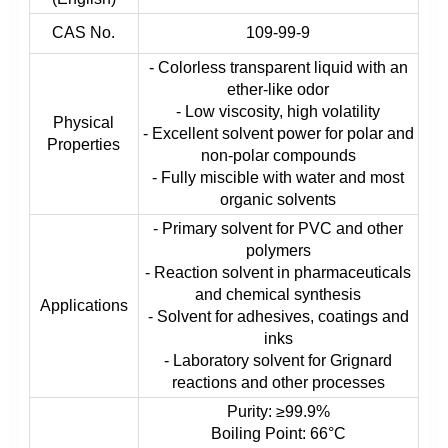
CAS No.
109-99-9
- Colorless transparent liquid with an
ether-like odor
- Low viscosity, high volatility
Physical
- Excellent solvent power for polar and
Properties
non-polar compounds
- Fully miscible with water and most
organic solvents
- Primary solvent for PVC and other
polymers
- Reaction solvent in pharmaceuticals
and chemical synthesis
Applications
- Solvent for adhesives, coatings and
inks
- Laboratory solvent for Grignard
reactions and other processes
Purity: ≥99.9%
Boiling Point: 66°C