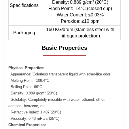
Density: 0.889 g/cm³ (20°C)
Specifications
Flash Point: -14°C (closed cup)
Water Content: ≤0.03%
Peroxide: ≤10 ppm
160 KG/drum (stainless steel with
Packaging
nitrogen protection)
Basic Properties
Physical Properties:
· Appearance: Colorless transparent liquid with ether-like odor
· Melting Point: -108.4°C
· Boiling Point: 66°C
· Density: 0.889 g/cm³ (20°C)
· Solubility: Completely miscible with water, ethanol, ether,
acetone, benzene, etc.
· Refractive Index: 1.407 (20°C)
· Viscosity: 0.48 mPa·s (25°C)
Chemical Properties: