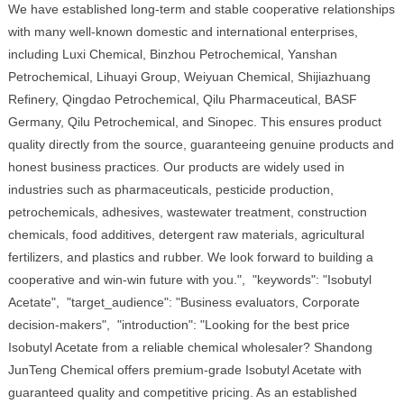
We have established long-term and stable cooperative relationships
with many well-known domestic and international enterprises,
including Luxi Chemical, Binzhou Petrochemical, Yanshan
Petrochemical, Lihuayi Group, Weiyuan Chemical, Shijiazhuang
Refinery, Qingdao Petrochemical, Qilu Pharmaceutical, BASF
Germany, Qilu Petrochemical, and Sinopec. This ensures product
quality directly from the source, guaranteeing genuine products and
honest business practices. Our products are widely used in
industries such as pharmaceuticals, pesticide production,
petrochemicals, adhesives, wastewater treatment, construction
chemicals, food additives, detergent raw materials, agricultural
fertilizers, and plastics and rubber. We look forward to building a
cooperative and win-win future with you.", "keywords": "Isobutyl
Acetate", "target_audience": "Business evaluators, Corporate
decision-makers", "introduction": "Looking for the best price
Isobutyl Acetate from a reliable chemical wholesaler? Shandong
JunTeng Chemical offers premium-grade Isobutyl Acetate with
guaranteed quality and competitive pricing. As an established