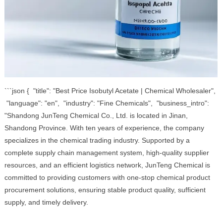
```json { "title": "Best Price Isobutyl Acetate | Chemical Wholesaler",
"language": "en", "industry": "Fine Chemicals", "business_intro":
"Shandong JunTeng Chemical Co., Ltd. is located in Jinan,
Shandong Province. With ten years of experience, the company
specializes in the chemical trading industry. Supported by a
complete supply chain management system, high-quality supplier
resources, and an efficient logistics network, JunTeng Chemical is
committed to providing customers with one-stop chemical product
procurement solutions, ensuring stable product quality, sufficient
supply, and timely delivery.