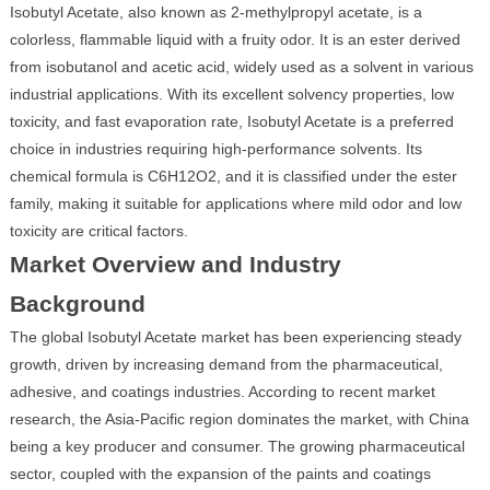
Isobutyl Acetate, also known as 2-methylpropyl acetate, is a
colorless, flammable liquid with a fruity odor. It is an ester derived
from isobutanol and acetic acid, widely used as a solvent in various
industrial applications. With its excellent solvency properties, low
toxicity, and fast evaporation rate, Isobutyl Acetate is a preferred
choice in industries requiring high-performance solvents. Its
chemical formula is C6H12O2, and it is classified under the ester
family, making it suitable for applications where mild odor and low
toxicity are critical factors.
Market Overview and Industry
Background
The global Isobutyl Acetate market has been experiencing steady
growth, driven by increasing demand from the pharmaceutical,
adhesive, and coatings industries. According to recent market
research, the Asia-Pacific region dominates the market, with China
being a key producer and consumer. The growing pharmaceutical
sector, coupled with the expansion of the paints and coatings