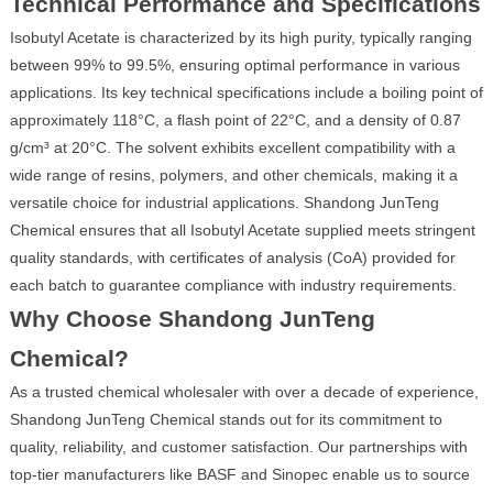
Technical Performance and Specifications
Isobutyl Acetate is characterized by its high purity, typically ranging
between 99% to 99.5%, ensuring optimal performance in various
applications. Its key technical specifications include a boiling point of
approximately 118°C, a flash point of 22°C, and a density of 0.87
g/cm³ at 20°C. The solvent exhibits excellent compatibility with a
wide range of resins, polymers, and other chemicals, making it a
versatile choice for industrial applications. Shandong JunTeng
Chemical ensures that all Isobutyl Acetate supplied meets stringent
quality standards, with certificates of analysis (CoA) provided for
each batch to guarantee compliance with industry requirements.
Why Choose Shandong JunTeng
Chemical?
As a trusted chemical wholesaler with over a decade of experience,
Shandong JunTeng Chemical stands out for its commitment to
quality, reliability, and customer satisfaction. Our partnerships with
top-tier manufacturers like BASF and Sinopec enable us to source