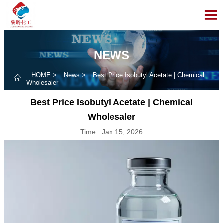

NEWS
HOME
>
News
>
Best Price Isobutyl Acetate | Chemical

Wholesaler
Best Price Isobutyl Acetate | Chemical
Wholesaler
Time : Jan 15, 2026