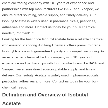
chemical trading company with 10+ years of experience and
partnerships with top manufacturers like BASF and Sinopec, we
ensure direct sourcing, stable supply, and timely delivery. Our
Isobutyl Acetate is widely used in pharmaceuticals, pesticides,
adhesives and more. Contact us today for your bulk chemical
needs.", "content": "
Looking for the best price Isobutyl Acetate from a reliable chemical
wholesaler? Shandong JunTeng Chemical offers premium-grade
Isobutyl Acetate with guaranteed quality and competitive pricing. As
an established chemical trading company with 10+ years of
experience and partnerships with top manufacturers like BASF and
Sinopec, we ensure direct sourcing, stable supply, and timely
delivery. Our Isobutyl Acetate is widely used in pharmaceuticals,
pesticides, adhesives and more. Contact us today for your bulk
chemical needs.
Definition and Overview of Isobutyl
Acetate