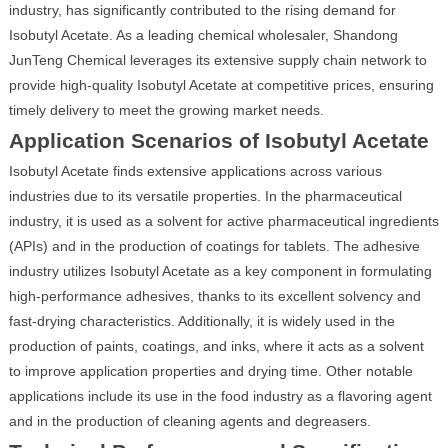
industry, has significantly contributed to the rising demand for
Isobutyl Acetate. As a leading chemical wholesaler, Shandong
JunTeng Chemical leverages its extensive supply chain network to
provide high-quality Isobutyl Acetate at competitive prices, ensuring
timely delivery to meet the growing market needs.
Application Scenarios of Isobutyl Acetate
Isobutyl Acetate finds extensive applications across various
industries due to its versatile properties. In the pharmaceutical
industry, it is used as a solvent for active pharmaceutical ingredients
(APIs) and in the production of coatings for tablets. The adhesive
industry utilizes Isobutyl Acetate as a key component in formulating
high-performance adhesives, thanks to its excellent solvency and
fast-drying characteristics. Additionally, it is widely used in the
production of paints, coatings, and inks, where it acts as a solvent
to improve application properties and drying time. Other notable
applications include its use in the food industry as a flavoring agent
and in the production of cleaning agents and degreasers.