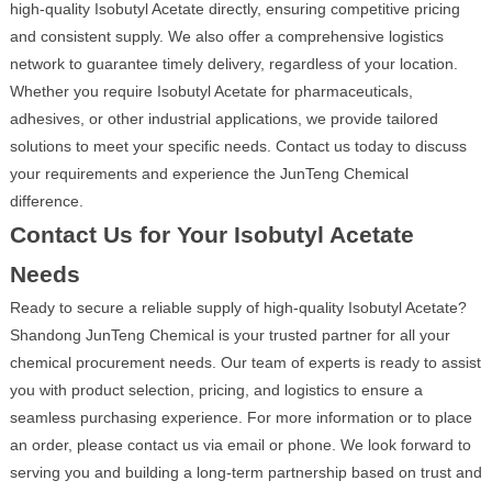
high-quality Isobutyl Acetate directly, ensuring competitive pricing
and consistent supply. We also offer a comprehensive logistics
network to guarantee timely delivery, regardless of your location.
Whether you require Isobutyl Acetate for pharmaceuticals,
adhesives, or other industrial applications, we provide tailored
solutions to meet your specific needs. Contact us today to discuss
your requirements and experience the JunTeng Chemical
difference.
Contact Us for Your Isobutyl Acetate
Needs
Ready to secure a reliable supply of high-quality Isobutyl Acetate?
Shandong JunTeng Chemical is your trusted partner for all your
chemical procurement needs. Our team of experts is ready to assist
you with product selection, pricing, and logistics to ensure a
seamless purchasing experience. For more information or to place
an order, please contact us via email or phone. We look forward to
serving you and building a long-term partnership based on trust and