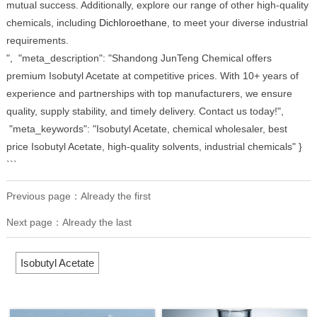
mutual success. Additionally, explore our range of other high-quality
chemicals, including
Dichloroethane
, to meet your diverse industrial
requirements.
", "meta_description": "Shandong JunTeng Chemical offers
premium Isobutyl Acetate at competitive prices. With 10+ years of
experience and partnerships with top manufacturers, we ensure
quality, supply stability, and timely delivery. Contact us today!",
"meta_keywords": "Isobutyl Acetate, chemical wholesaler, best
price Isobutyl Acetate, high-quality solvents, industrial chemicals" }
```
Previous page：Already the first
Next page：Already the last
Isobutyl Acetate