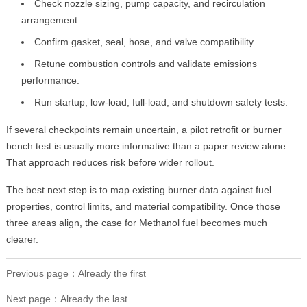
Check nozzle sizing, pump capacity, and recirculation
arrangement.
Confirm gasket, seal, hose, and valve compatibility.
Retune combustion controls and validate emissions
performance.
Run startup, low-load, full-load, and shutdown safety tests.
If several checkpoints remain uncertain, a pilot retrofit or burner
bench test is usually more informative than a paper review alone.
That approach reduces risk before wider rollout.
The best next step is to map existing burner data against fuel
properties, control limits, and material compatibility. Once those
three areas align, the case for Methanol fuel becomes much
clearer.
Previous page：Already the first
Next page：Already the last