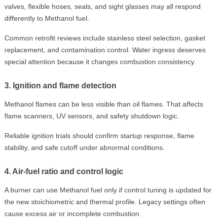
valves, flexible hoses, seals, and sight glasses may all respond
differently to Methanol fuel.
Common retrofit reviews include stainless steel selection, gasket
replacement, and contamination control. Water ingress deserves
special attention because it changes combustion consistency.
3. Ignition and flame detection
Methanol flames can be less visible than oil flames. That affects
flame scanners, UV sensors, and safety shutdown logic.
Reliable ignition trials should confirm startup response, flame
stability, and safe cutoff under abnormal conditions.
4. Air-fuel ratio and control logic
A burner can use Methanol fuel only if control tuning is updated for
the new stoichiometric and thermal profile. Legacy settings often
cause excess air or incomplete combustion.