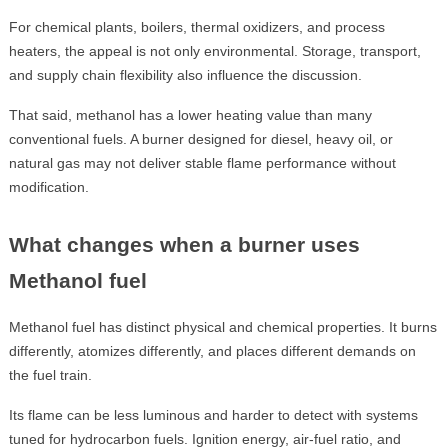
For chemical plants, boilers, thermal oxidizers, and process
heaters, the appeal is not only environmental. Storage, transport,
and supply chain flexibility also influence the discussion.
That said, methanol has a lower heating value than many
conventional fuels. A burner designed for diesel, heavy oil, or
natural gas may not deliver stable flame performance without
modification.
What changes when a burner uses
Methanol fuel
Methanol fuel has distinct physical and chemical properties. It burns
differently, atomizes differently, and places different demands on
the fuel train.
Its flame can be less luminous and harder to detect with systems
tuned for hydrocarbon fuels. Ignition energy, air-fuel ratio, and