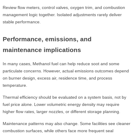
Review flow meters, control valves, oxygen trim, and combustion
management logic together. Isolated adjustments rarely deliver
stable performance.
Performance, emissions, and
maintenance implications
In many cases, Methanol fuel can help reduce soot and some
particulate concerns. However, actual emissions outcomes depend
on burner design, excess air, residence time, and process
temperature.
Thermal efficiency should be evaluated on a system basis, not by
fuel price alone. Lower volumetric energy density may require
higher flow rates, larger nozzles, or different storage planning.
Maintenance patterns may also change. Some facilities see cleaner
combustion surfaces, while others face more frequent seal