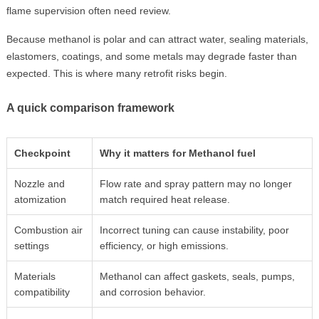
flame supervision often need review.
Because methanol is polar and can attract water, sealing materials,
elastomers, coatings, and some metals may degrade faster than
expected. This is where many retrofit risks begin.
A quick comparison framework
Checkpoint
Why it matters for Methanol fuel
Nozzle and
Flow rate and spray pattern may no longer
atomization
match required heat release.
Combustion air
Incorrect tuning can cause instability, poor
settings
efficiency, or high emissions.
Materials
Methanol can affect gaskets, seals, pumps,
compatibility
and corrosion behavior.