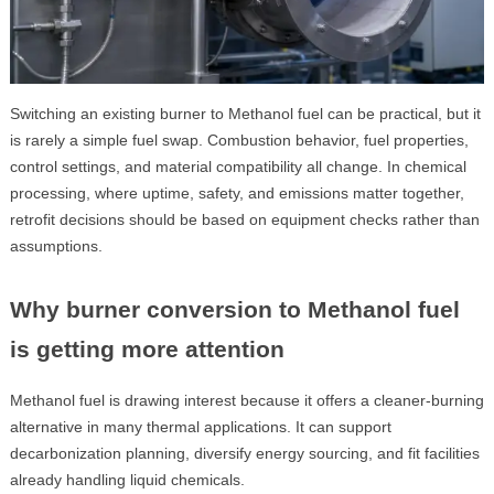
Switching an existing burner to Methanol fuel can be practical, but it
is rarely a simple fuel swap. Combustion behavior, fuel properties,
control settings, and material compatibility all change. In chemical
processing, where uptime, safety, and emissions matter together,
retrofit decisions should be based on equipment checks rather than
assumptions.
Why burner conversion to Methanol fuel
is getting more attention
Methanol fuel is drawing interest because it offers a cleaner-burning
alternative in many thermal applications. It can support
decarbonization planning, diversify energy sourcing, and fit facilities
already handling liquid chemicals.