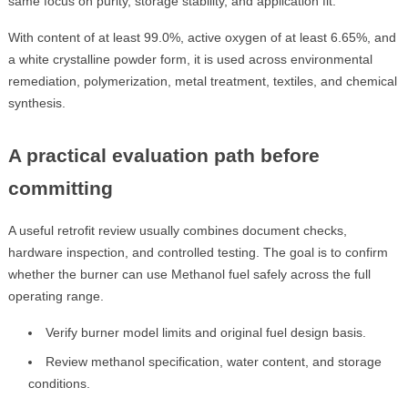
same focus on purity, storage stability, and application fit.
With content of at least 99.0%, active oxygen of at least 6.65%, and
a white crystalline powder form, it is used across environmental
remediation, polymerization, metal treatment, textiles, and chemical
synthesis.
A practical evaluation path before
committing
A useful retrofit review usually combines document checks,
hardware inspection, and controlled testing. The goal is to confirm
whether the burner can use Methanol fuel safely across the full
operating range.
Verify burner model limits and original fuel design basis.
Review methanol specification, water content, and storage
conditions.