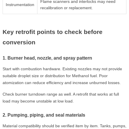
Flame scanners and interlocks may need
Instrumentation
recalibration or replacement.
Key retrofit points to check before
conversion
1. Burner head, nozzle, and spray pattern
Start with combustion hardware. Existing nozzles may not provide
suitable droplet size or distribution for Methanol fuel. Poor
atomization can reduce efficiency and increase unburned losses.
Check burner turndown range as well. A retrofit that works at full
load may become unstable at low load.
2. Pumping, piping, and seal materials
Material compatibility should be verified item by item. Tanks, pumps,