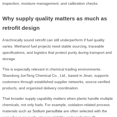
inspection, moisture management, and calibration checks.
Why supply quality matters as much as
retrofit design
A technically sound retrofit can still underperform if fuel quality
varies. Methanol fuel projects need stable sourcing, traceable
specifications, and logistics that protect purity during transport and
storage.
This is especially relevant in chemical trading environments.
Shandong JunTeng Chemical Co., Ltd., based in Jinan, supports
customers through established supplier networks, source-verified
products, and organized delivery coordination.
That broader supply capability matters when plants handle multiple
chemicals, not only fuels. For example, oxidation-related process
materials such as
Sodium persulfate
are often selected with the