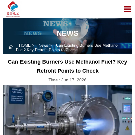

NEWS
HOME
>
News
>
Can Existing Burners Use Methanol

Fuel? Key Retrofit Points to Check
Can Existing Burners Use Methanol Fuel? Key
Retrofit Points to Check
Time : Jun 17, 2026