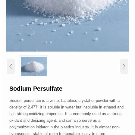


Sodium Persulfate
Sodium persulfate is a white, tasteless crystal or powder with a
density of 2.477. It is soluble in water but insoluble in ethanol and
has strong oxidizing properties. It is commonly used as a strong
oxidant and desizing agent, and can also serve as a
polymerization initiator in the plastics industry. It is almost non-
hygroscopic, stable at room temperature, easy to store,