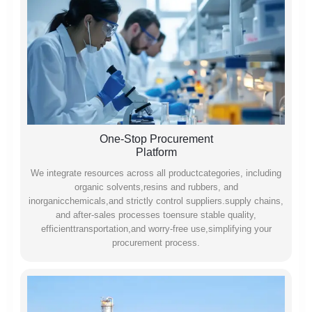
One-Stop Procurement
Platform
We integrate resources across all productcategories, including
organic solvents,resins and rubbers, and
inorganicchemicals,and strictly control suppliers.supply chains,
and after-sales processes toensure stable quality,
efficienttransportation,and worry-free use,simplifying your
procurement process.