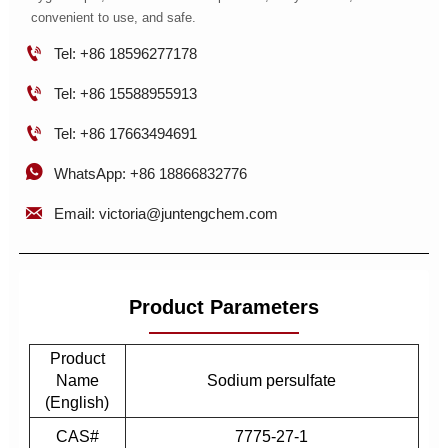
convenient to use, and safe.

Tel: +86 18596277178

Tel: +86 15588955913

Tel: +86 17663494691

WhatsApp: +86 18866832776

Email: victoria@juntengchem.com
Product Parameters
Product
Name
Sodium persulfate
(English)
CAS#
7775-27-1