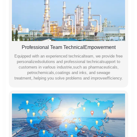
Professional Team TechnicalEmpowerment
Equipped with an experienced technicalteam, we provide free
personalizedsolutions and professional technicalsupport to
customers in varlous industrie,such as pharmaceuticals,
petrochemicals,coatings and inks, and sewage
treatment,.helping you solve problems and improveefficiency.