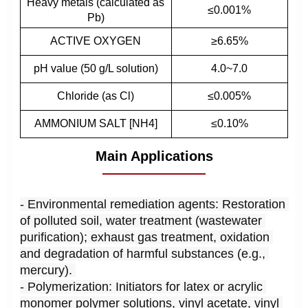
Heavy metals (calculated as
≤0.001%
Pb)
ACTIVE OXYGEN
≥6.65%
pH value (50 g/L solution)
4.0~7.0
Chloride (as Cl)
≤0.005%
AMMONIUM SALT [NH4]
≤0.10%
Main Applications
- Environmental remediation agents: Restoration 
of polluted soil, water treatment (wastewater 
purification); exhaust gas treatment, oxidation 
and degradation of harmful substances (e.g., 
mercury). 
- Polymerization: Initiators for latex or acrylic 
monomer polymer solutions, vinyl acetate, vinyl 