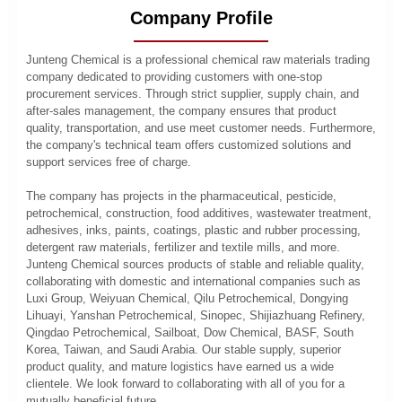
Company Profile
Junteng Chemical is a professional chemical raw materials trading
company dedicated to providing customers with one-stop
procurement services. Through strict supplier, supply chain, and
after-sales management, the company ensures that product
quality, transportation, and use meet customer needs. Furthermore,
the company's technical team offers customized solutions and
support services free of charge.
The company has projects in the pharmaceutical, pesticide,
petrochemical, construction, food additives, wastewater treatment,
adhesives, inks, paints, coatings, plastic and rubber processing,
detergent raw materials, fertilizer and textile mills, and more.
Junteng Chemical sources products of stable and reliable quality,
collaborating with domestic and international companies such as
Luxi Group, Weiyuan Chemical, Qilu Petrochemical, Dongying
Lihuayi, Yanshan Petrochemical, Sinopec, Shijiazhuang Refinery,
Qingdao Petrochemical, Sailboat, Dow Chemical, BASF, South
Korea, Taiwan, and Saudi Arabia. Our stable supply, superior
product quality, and mature logistics have earned us a wide
clientele. We look forward to collaborating with all of you for a
mutually beneficial future.