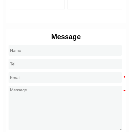
Di
Message