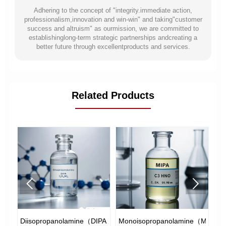
Adhering to the concept of "integrity.immediate action,
professionalism,innovation and win-win" and taking"customer
success and altruism" as ourmission, we are committed to
establishinglong-term strategic partnerships andcreating a
better future through excellentproducts and services.
Related Products


e
Diisopropanolamine（DIPA）
Monoisopropanolamine（MIPA）