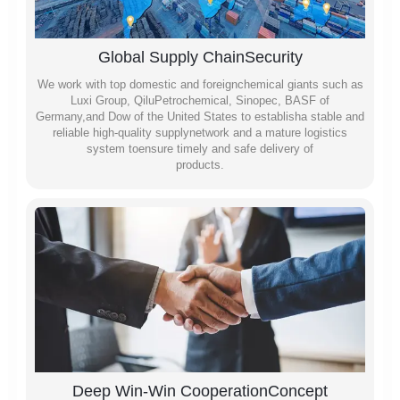
Global Supply ChainSecurity
We work with top domestic and foreignchemical giants such as
Luxi Group, QiluPetrochemical, Sinopec, BASF of
Germany,and Dow of the United States to establisha stable and
reliable high-quality supplynetwork and a mature logistics
system toensure timely and safe delivery of
products.
Deep Win-Win CooperationConcept