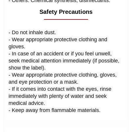
- Others: Chemical synthesis; disinfectants.
Safety Precautions
- Do not inhale dust. 
- Wear appropriate protective clothing and 
gloves.
- In case of an accident or if you feel unwell, 
seek medical attention immediately (if possible, 
show the label).
- Wear appropriate protective clothing, gloves, 
and eye protection or a mask. 
- If it comes into contact with the eyes, rinse 
immediately with plenty of water and seek 
medical advice. 
- Keep away from flammable materials.