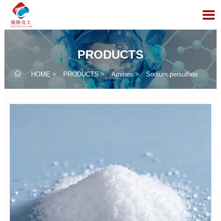

PRODUCTS

HOME
>
PRODUCTS
>
Amines
>
Sodium persulfate