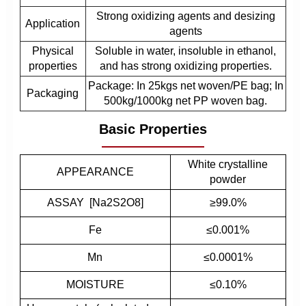
Strong oxidizing agents and desizing
Application
agents
Physical
Soluble in water, insoluble in ethanol,
properties
and has strong oxidizing properties.
Package: In 25kgs net woven/PE bag; In
Packaging
500kg/1000kg net PP woven bag.
Basic Properties
White crystalline
APPEARANCE
powder
ASSAY [Na2S2O8]
≥99.0%
Fe
≤0.001%
Mn
≤0.0001%
MOISTURE
≤0.10%