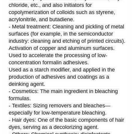
chloride, etc., and also initiators for 
copolymerization of colloids such as styrene, 
acrylonitrile, and butadiene.
- Metal treatment: Cleaning and pickling of metal 
surfaces (for example, in the semiconductor 
industry: cleaning and etching of printed circuits).
Activation of copper and aluminum surfaces. 
Used to accelerate the processing of low-
concentration formalin adhesives. 
Used as a starch modifier, and applied in the 
production of adhesives and coatings as a 
deinking agent.
- Cosmetics: The main ingredient in bleaching 
formulas.
- Textiles: Sizing removers and bleaches—
especially for low-temperature bleaching.
- Hair dyes: One of the basic components of hair 
dyes, serving as a decolorizing agent.