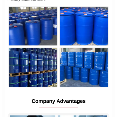
Company Advantages