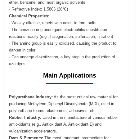
ether, benzene, and most organic solvents
· Refractive Index: 1.5863 (20°C)
Chemical Properties:
· Weakly alkaline, reacts with acids to form salts
· The benzene ring undergoes electrophilic substitution
reactions readily (e.g., halogenation, sulfonation, nitration)
· The amino group is easily oxidized, causing the product to
darken in color
· Can undergo diazotization, a key step in the production of
azo dyes
Main Applications
Polyurethane Industry:
As the most critical raw material for
producing Methylene Diphenyl Diisocyanate (MDI), used in
polyurethane foams, elastomers, adhesives, etc.
Rubber Industry:
Used in the manufacture of various rubber
antioxidants (e.g., Antioxidant A, Antioxidant D) and
vulcanization accelerators.
Dyes & Pigments:
The most important intermediate for