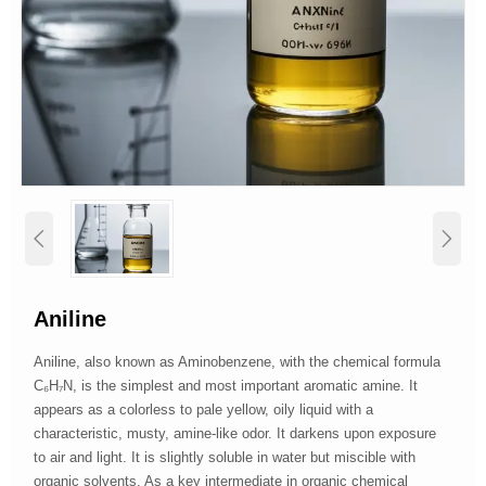


Aniline
Aniline, also known as Aminobenzene, with the chemical formula
C₆H₇N, is the simplest and most important aromatic amine. It
appears as a colorless to pale yellow, oily liquid with a
characteristic, musty, amine-like odor. It darkens upon exposure
to air and light. It is slightly soluble in water but miscible with
organic solvents. As a key intermediate in organic chemical