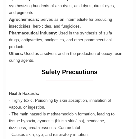
synthesizing hundreds of azo dyes, acid dyes, direct dyes,
and pigments.
Agrochemicals:
Serves as an intermediate for producing
insecticides, herbicides, and fungicides.
Pharmaceutical Industry:
Used in the synthesis of sulfa
drugs, antipyretics, analgesics, and other pharmaceutical
products.
Others:
Used as a solvent and in the production of epoxy resin
curing agents.
Safety Precautions
Health Hazards:
· Highly toxic. Poisoning by skin absorption, inhalation of
vapour, or ingestion.
· The main hazard is methaemoglobin formation, leading to
tissue hypoxia, cyanosis (bluish skin/lips), headache,
dizziness, breathlessness. Can be fatal.
· Causes skin, eye, and respiratory irritation.