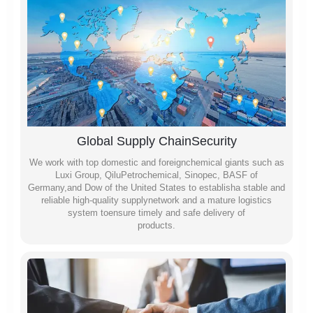
Global Supply ChainSecurity
We work with top domestic and foreignchemical giants such as
Luxi Group, QiluPetrochemical, Sinopec, BASF of
Germany,and Dow of the United States to establisha stable and
reliable high-quality supplynetwork and a mature logistics
system toensure timely and safe delivery of
products.