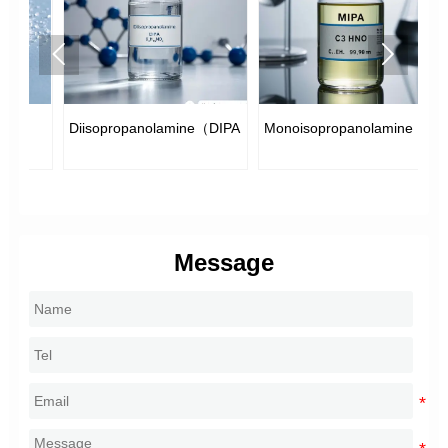


e
Diisopropanolamine（DIPA）
Monoisopropanolamine（MIPA）
Di
Message