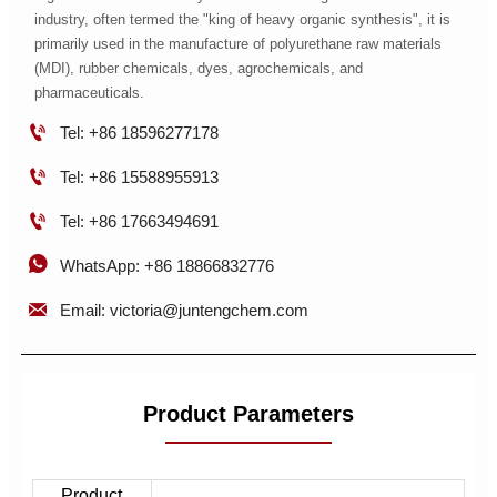
industry, often termed the "king of heavy organic synthesis", it is
primarily used in the manufacture of polyurethane raw materials
(MDI), rubber chemicals, dyes, agrochemicals, and
pharmaceuticals.

Tel: +86 18596277178

Tel: +86 15588955913

Tel: +86 17663494691

WhatsApp: +86 18866832776

Email: victoria@juntengchem.com
Product Parameters
Product