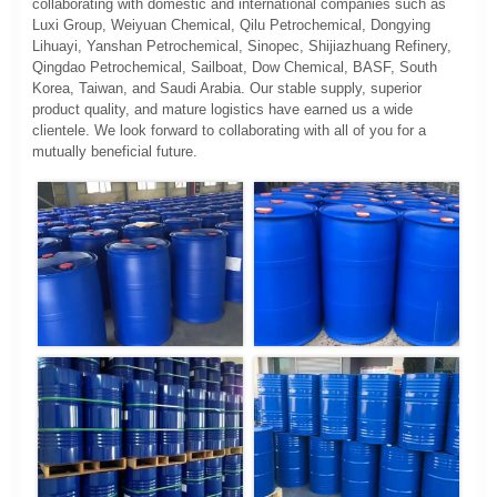
collaborating with domestic and international companies such as
Luxi Group, Weiyuan Chemical, Qilu Petrochemical, Dongying
Lihuayi, Yanshan Petrochemical, Sinopec, Shijiazhuang Refinery,
Qingdao Petrochemical, Sailboat, Dow Chemical, BASF, South
Korea, Taiwan, and Saudi Arabia. Our stable supply, superior
product quality, and mature logistics have earned us a wide
clientele. We look forward to collaborating with all of you for a
mutually beneficial future.