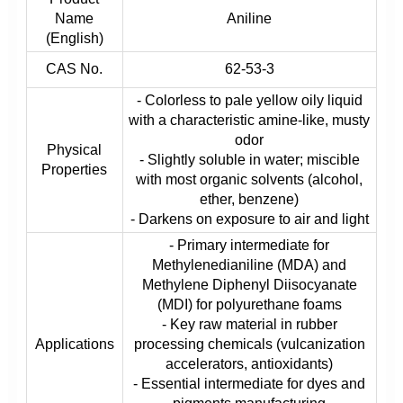
Name
Aniline
(English)
CAS No.
62-53-3
- Colorless to pale yellow oily liquid
with a characteristic amine-like, musty
odor
Physical
- Slightly soluble in water; miscible
Properties
with most organic solvents (alcohol,
ether, benzene)
- Darkens on exposure to air and light
- Primary intermediate for
Methylenedianiline (MDA) and
Methylene Diphenyl Diisocyanate
(MDI) for polyurethane foams
- Key raw material in rubber
Applications
processing chemicals (vulcanization
accelerators, antioxidants)
- Essential intermediate for dyes and