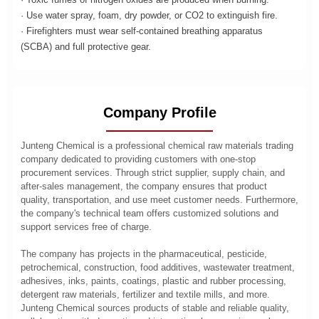
· Use water spray, foam, dry powder, or CO2 to extinguish fire.
· Firefighters must wear self-contained breathing apparatus
(SCBA) and full protective gear.
Company Profile
Junteng Chemical is a professional chemical raw materials trading
company dedicated to providing customers with one-stop
procurement services. Through strict supplier, supply chain, and
after-sales management, the company ensures that product
quality, transportation, and use meet customer needs. Furthermore,
the company's technical team offers customized solutions and
support services free of charge.
The company has projects in the pharmaceutical, pesticide,
petrochemical, construction, food additives, wastewater treatment,
adhesives, inks, paints, coatings, plastic and rubber processing,
detergent raw materials, fertilizer and textile mills, and more.
Junteng Chemical sources products of stable and reliable quality,