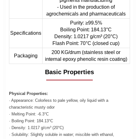
pigments manufacturing
- Used in the production of
agrochemicals and pharmaceuticals
Purity: ≥99.5%
Boiling Point: 184.13°C
Specifications
Density: 1.0217 g/cm³ (20°C)
Flash Point: 70°C (closed cup)
200 KG/drum (stainless steel or
Packaging
internal epoxy phenolic resin coating)
Basic Properties
Physical Properties:
· Appearance: Colorless to pale yellow, oily liquid with a
characteristic musty odor
· Melting Point: -6.3°C
· Boiling Point: 184.13°C
· Density: 1.0217 g/cm³ (20°C)
· Solubility: Slightly soluble in water; miscible with ethanol,