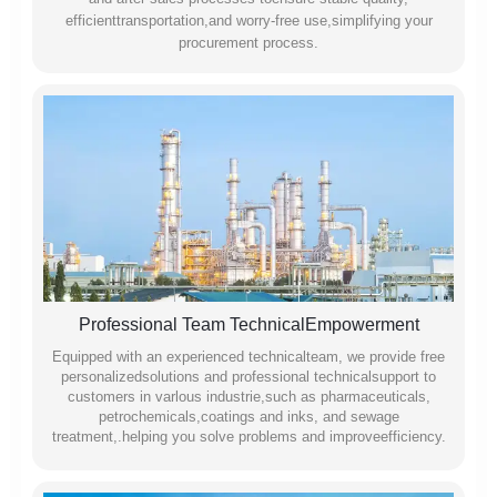
efficienttransportation,and worry-free use,simplifying your
procurement process.
Professional Team TechnicalEmpowerment
Equipped with an experienced technicalteam, we provide free
personalizedsolutions and professional technicalsupport to
customers in varlous industrie,such as pharmaceuticals,
petrochemicals,coatings and inks, and sewage
treatment,.helping you solve problems and improveefficiency.