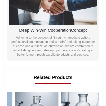
Deep Win-Win CooperationConcept
Adhering to the concept of "integrity.immediate action,
professionalism,innovation and win-win" and taking"customer
success and altruism" as ourmission, we are committed to
establishinglong-term strategic partnerships andcreating a
better future through excellentproducts and services.
Related Products