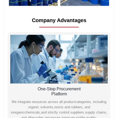
Company Advantages
One-Stop Procurement
Platform
We integrate resources across all productcategories, including
organic solvents,resins and rubbers, and
inorganicchemicals,and strictly control suppliers.supply chains,
and after-sales processes toensure stable quality,