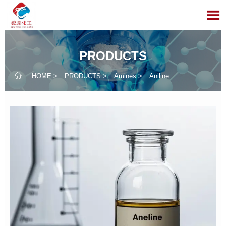

PRODUCTS

HOME
>
PRODUCTS
>
Amines
>
Aniline