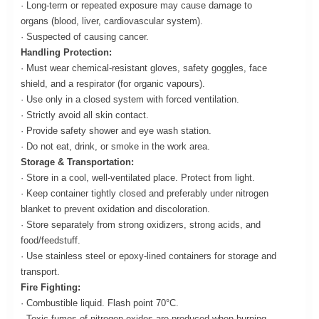
· Long-term or repeated exposure may cause damage to
organs (blood, liver, cardiovascular system).
· Suspected of causing cancer.
Handling Protection:
· Must wear chemical-resistant gloves, safety goggles, face
shield, and a respirator (for organic vapours).
· Use only in a closed system with forced ventilation.
· Strictly avoid all skin contact.
· Provide safety shower and eye wash station.
· Do not eat, drink, or smoke in the work area.
Storage & Transportation:
· Store in a cool, well-ventilated place. Protect from light.
· Keep container tightly closed and preferably under nitrogen
blanket to prevent oxidation and discoloration.
· Store separately from strong oxidizers, strong acids, and
food/feedstuff.
· Use stainless steel or epoxy-lined containers for storage and
transport.
Fire Fighting:
· Combustible liquid. Flash point 70°C.
· Toxic fumes of nitrogen oxides are produced when burning.