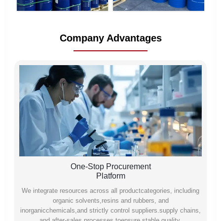
Company Advantages
One-Stop Procurement
Platform
We integrate resources across all productcategories, including
organic solvents,resins and rubbers, and
inorganicchemicals,and strictly control suppliers.supply chains,
and after-sales processes toensure stable quality,