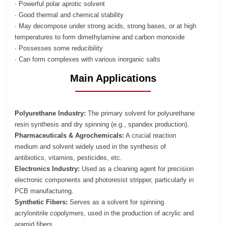
· Powerful polar aprotic solvent
· Good thermal and chemical stability
· May decompose under strong acids, strong bases, or at high
temperatures to form dimethylamine and carbon monoxide
· Possesses some reducibility
· Can form complexes with various inorganic salts
Main Applications
Polyurethane Industry:
The primary solvent for polyurethane
resin synthesis and dry spinning (e.g., spandex production).
Pharmaceuticals & Agrochemicals:
A crucial reaction
medium and solvent widely used in the synthesis of
antibiotics, vitamins, pesticides, etc.
Electronics Industry:
Used as a cleaning agent for precision
electronic components and photoresist stripper, particularly in
PCB manufacturing.
Synthetic Fibers:
Serves as a solvent for spinning
acrylonitrile copolymers, used in the production of acrylic and
aramid fibers.