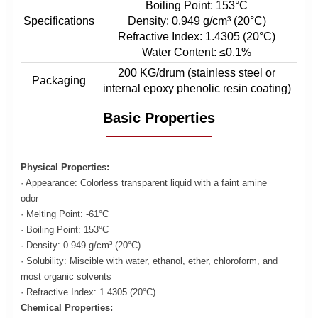
Boiling Point: 153°C
Specifications
Density: 0.949 g/cm³ (20°C)
Refractive Index: 1.4305 (20°C)
Water Content: ≤0.1%
200 KG/drum (stainless steel or
Packaging
internal epoxy phenolic resin coating)
Basic Properties
Physical Properties:
· Appearance: Colorless transparent liquid with a faint amine
odor
· Melting Point: -61°C
· Boiling Point: 153°C
· Density: 0.949 g/cm³ (20°C)
· Solubility: Miscible with water, ethanol, ether, chloroform, and
most organic solvents
· Refractive Index: 1.4305 (20°C)
Chemical Properties: