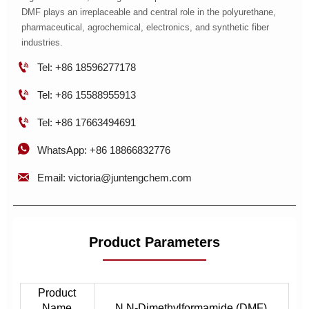
DMF plays an irreplaceable and central role in the polyurethane,
pharmaceutical, agrochemical, electronics, and synthetic fiber
industries.

Tel: +86 18596277178

Tel: +86 15588955913

Tel: +86 17663494691

WhatsApp: +86 18866832776

Email: victoria@juntengchem.com
Product Parameters
Product
Name
N,N-Dimethylformamide (DMF)