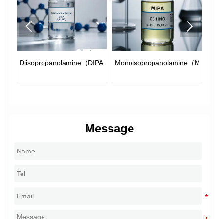


e
Diisopropanolamine（DIPA）
Monoisopropanolamine（MIPA）
Di
Message