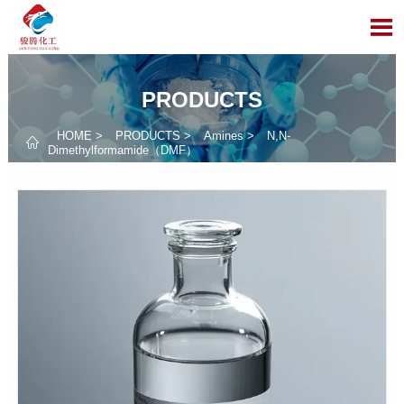

PRODUCTS
HOME
>
PRODUCTS
>
Amines
>
N,N-

Dimethylformamide（DMF）