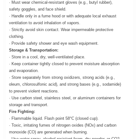
· Must wear chemical-resistant gloves (e.g., butyl rubber),
safety goggles, and face shield.
· Handle only in a fume hood or with adequate local exhaust
ventilation to avoid inhalation of vapors.
· Strictly avoid skin contact. Wear impermeable protective
clothing.
· Provide safety shower and eye wash equipment.
Storage & Transportation:
· Store in a cool, dry, well-ventilated place.
· Keep container tightly closed to prevent moisture absorption
and evaporation.
· Store separately from strong oxidizers, strong acids (e.g.,
oleum, chlorosulfonic acid), and strong bases (e.g., sodamide)
to prevent violent reactions.
· Use carbon steel, stainless steel, or aluminum containers for
storage and transport.
Fire Fighting:
· Flammable liquid. Flash point 58°C (closed cup).
· Toxic, irritating fumes of nitrogen oxides (NOx) and carbon
monoxide (CO) are generated when burning.
· Use water spray, alcohol-resistant foam, dry powder, or CO2