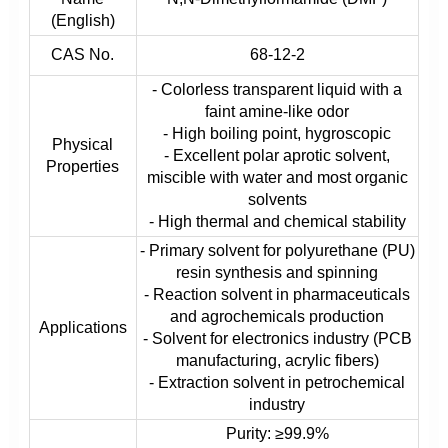
(English)
CAS No.
68-12-2
- Colorless transparent liquid with a
faint amine-like odor
- High boiling point, hygroscopic
Physical
- Excellent polar aprotic solvent,
Properties
miscible with water and most organic
solvents
- High thermal and chemical stability
- Primary solvent for polyurethane (PU)
resin synthesis and spinning
- Reaction solvent in pharmaceuticals
and agrochemicals production
Applications
- Solvent for electronics industry (PCB
manufacturing, acrylic fibers)
- Extraction solvent in petrochemical
industry
Purity: ≥99.9%