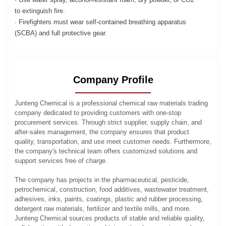
to extinguish fire.
· Firefighters must wear self-contained breathing apparatus
(SCBA) and full protective gear.
Company Profile
Junteng Chemical is a professional chemical raw materials trading
company dedicated to providing customers with one-stop
procurement services. Through strict supplier, supply chain, and
after-sales management, the company ensures that product
quality, transportation, and use meet customer needs. Furthermore,
the company's technical team offers customized solutions and
support services free of charge.
The company has projects in the pharmaceutical, pesticide,
petrochemical, construction, food additives, wastewater treatment,
adhesives, inks, paints, coatings, plastic and rubber processing,
detergent raw materials, fertilizer and textile mills, and more.
Junteng Chemical sources products of stable and reliable quality,