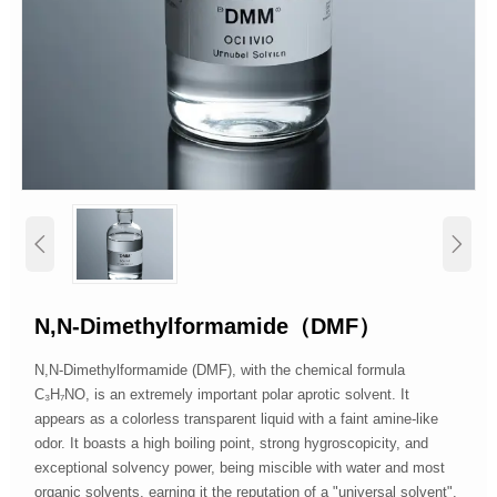


N,N-Dimethylformamide（DMF）
N,N-Dimethylformamide (DMF), with the chemical formula
C₃H₇NO, is an extremely important polar aprotic solvent. It
appears as a colorless transparent liquid with a faint amine-like
odor. It boasts a high boiling point, strong hygroscopicity, and
exceptional solvency power, being miscible with water and most
organic solvents, earning it the reputation of a "universal solvent".