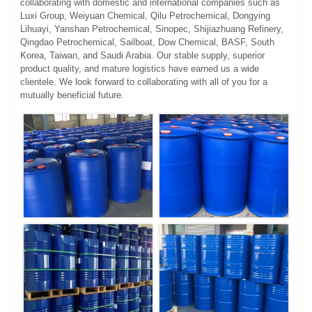
collaborating with domestic and international companies such as
Luxi Group, Weiyuan Chemical, Qilu Petrochemical, Dongying
Lihuayi, Yanshan Petrochemical, Sinopec, Shijiazhuang Refinery,
Qingdao Petrochemical, Sailboat, Dow Chemical, BASF, South
Korea, Taiwan, and Saudi Arabia. Our stable supply, superior
product quality, and mature logistics have earned us a wide
clientele. We look forward to collaborating with all of you for a
mutually beneficial future.