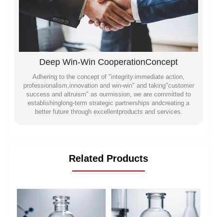
Deep Win-Win CooperationConcept
Adhering to the concept of "integrity.immediate action,
professionalism,innovation and win-win" and taking"customer
success and altruism" as ourmission, we are committed to
establishinglong-term strategic partnerships andcreating a
better future through excellentproducts and services.
Related Products