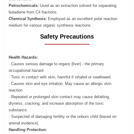
Petrochemicals:
Used as an extraction solvent for separating
butadiene from C4 fractions.
Chemical Synthesis:
Employed as an excellent polar reaction
medium for various organic synthesis reactions.
Safety Precautions
Health Hazards:
· Causes serious damage to organs (liver) - the primary
occupational hazard.
· Toxic in contact with skin, harmful if inhaled or swallowed.
· Causes skin and eye irritation. May cause an allergic skin
reaction.
· Repeated or prolonged skin contact may cause defatting,
dryness, cracking, and increase absorption of the toxic
substance.
· Suspected of damaging fertility or the unborn child (based on
animal evidence).
Handling Protection: