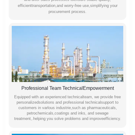
efficienttransportation,and worry-free use,simplifying your
procurement process.
Professional Team TechnicalEmpowerment
Equipped with an experienced technicalteam, we provide free
personalizedsolutions and professional technicalsupport to
customers in varlous industrie,such as pharmaceuticals,
petrochemicals,coatings and inks, and sewage
treatment,.helping you solve problems and improveefficiency.