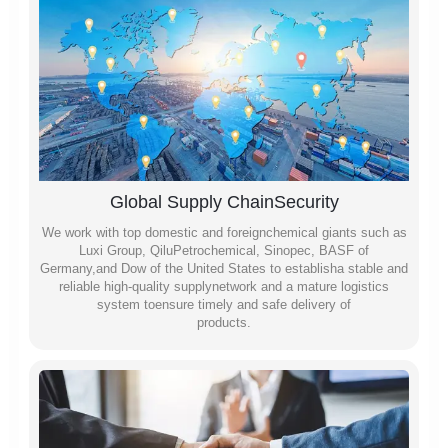
Global Supply ChainSecurity
We work with top domestic and foreignchemical giants such as
Luxi Group, QiluPetrochemical, Sinopec, BASF of
Germany,and Dow of the United States to establisha stable and
reliable high-quality supplynetwork and a mature logistics
system toensure timely and safe delivery of
products.