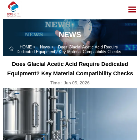

NEWS
HOME
>
News
>
Does Glacial Acetic Acid Require

Dedicated Equipment? Key Material Compatibility Checks
Does Glacial Acetic Acid Require Dedicated
Equipment? Key Material Compatibility Checks
Time : Jun 05, 2026