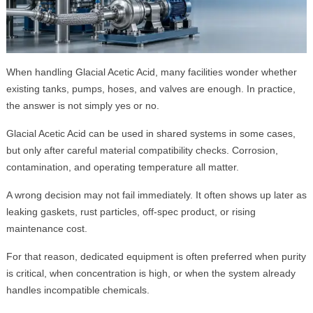
When handling Glacial Acetic Acid, many facilities wonder whether
existing tanks, pumps, hoses, and valves are enough. In practice,
the answer is not simply yes or no.
Glacial Acetic Acid can be used in shared systems in some cases,
but only after careful material compatibility checks. Corrosion,
contamination, and operating temperature all matter.
A wrong decision may not fail immediately. It often shows up later as
leaking gaskets, rust particles, off-spec product, or rising
maintenance cost.
For that reason, dedicated equipment is often preferred when purity
is critical, when concentration is high, or when the system already
handles incompatible chemicals.