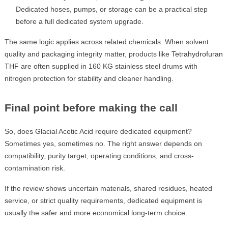
Dedicated hoses, pumps, or storage can be a practical step
before a full dedicated system upgrade.
The same logic applies across related chemicals. When solvent
quality and packaging integrity matter, products like
Tetrahydrofuran
THF
are often supplied in 160 KG stainless steel drums with
nitrogen protection for stability and cleaner handling.
Final point before making the call
So, does Glacial Acetic Acid require dedicated equipment?
Sometimes yes, sometimes no. The right answer depends on
compatibility, purity target, operating conditions, and cross-
contamination risk.
If the review shows uncertain materials, shared residues, heated
service, or strict quality requirements, dedicated equipment is
usually the safer and more economical long-term choice.