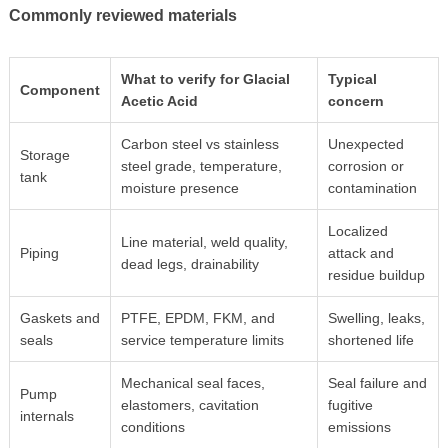
Commonly reviewed materials
What to verify for Glacial
Typical
Component
Acetic Acid
concern
Carbon steel vs stainless
Unexpected
Storage
steel grade, temperature,
corrosion or
tank
moisture presence
contamination
Localized
Line material, weld quality,
Piping
attack and
dead legs, drainability
residue buildup
Gaskets and
PTFE, EPDM, FKM, and
Swelling, leaks,
seals
service temperature limits
shortened life
Mechanical seal faces,
Seal failure and
Pump
elastomers, cavitation
fugitive
internals
conditions
emissions