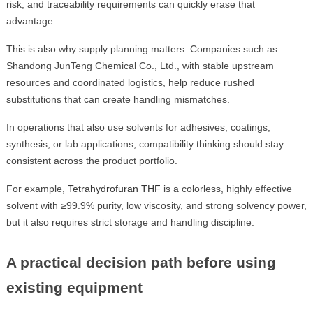
risk, and traceability requirements can quickly erase that
advantage.
This is also why supply planning matters. Companies such as
Shandong JunTeng Chemical Co., Ltd., with stable upstream
resources and coordinated logistics, help reduce rushed
substitutions that can create handling mismatches.
In operations that also use solvents for adhesives, coatings,
synthesis, or lab applications, compatibility thinking should stay
consistent across the product portfolio.
For example,
Tetrahydrofuran THF
is a colorless, highly effective
solvent with ≥99.9% purity, low viscosity, and strong solvency power,
but it also requires strict storage and handling discipline.
A practical decision path before using
existing equipment