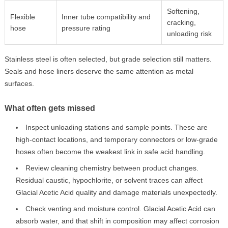
Softening,
Flexible
Inner tube compatibility and
cracking,
hose
pressure rating
unloading risk
Stainless steel is often selected, but grade selection still matters.
Seals and hose liners deserve the same attention as metal
surfaces.
What often gets missed
Inspect unloading stations and sample points. These are
high-contact locations, and temporary connectors or low-grade
hoses often become the weakest link in safe acid handling.
Review cleaning chemistry between product changes.
Residual caustic, hypochlorite, or solvent traces can affect
Glacial Acetic Acid quality and damage materials unexpectedly.
Check venting and moisture control. Glacial Acetic Acid can
absorb water, and that shift in composition may affect corrosion