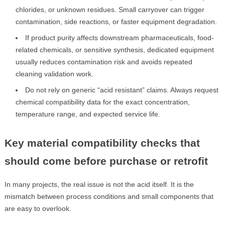
chlorides, or unknown residues. Small carryover can trigger
contamination, side reactions, or faster equipment degradation.
If product purity affects downstream pharmaceuticals, food-
related chemicals, or sensitive synthesis, dedicated equipment
usually reduces contamination risk and avoids repeated
cleaning validation work.
Do not rely on generic “acid resistant” claims. Always request
chemical compatibility data for the exact concentration,
temperature range, and expected service life.
Key material compatibility checks that
should come before purchase or retrofit
In many projects, the real issue is not the acid itself. It is the
mismatch between process conditions and small components that
are easy to overlook.