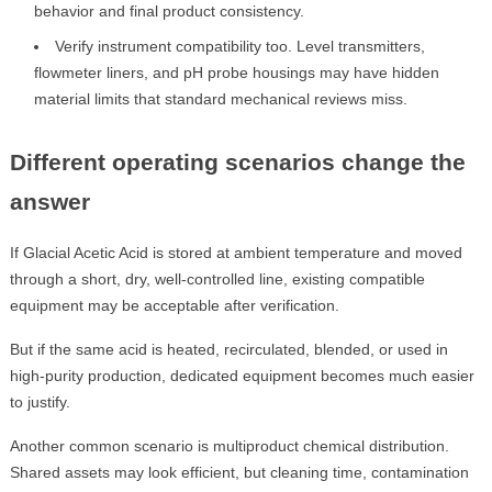
behavior and final product consistency.
Verify instrument compatibility too. Level transmitters,
flowmeter liners, and pH probe housings may have hidden
material limits that standard mechanical reviews miss.
Different operating scenarios change the
answer
If Glacial Acetic Acid is stored at ambient temperature and moved
through a short, dry, well-controlled line, existing compatible
equipment may be acceptable after verification.
But if the same acid is heated, recirculated, blended, or used in
high-purity production, dedicated equipment becomes much easier
to justify.
Another common scenario is multiproduct chemical distribution.
Shared assets may look efficient, but cleaning time, contamination