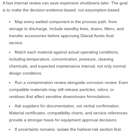
A fast internal review can save expensive shutdowns later. The goal
is to make the decision evidence-based, not assumption-based.
Map every wetted component in the process path, from
storage to discharge. Include standby lines, drains, filters, and
transfer accessories before approving Glacial Acetic Acid
service.
Match each material against actual operating conditions,
including temperature, concentration, pressure, cleaning
chemicals, and expected maintenance interval, not only normal
design conditions.
Run a contamination review alongside corrosion review. Even
compatible materials may still release particles, odors, or
residues that affect sensitive downstream formulations.
Ask suppliers for documentation, not verbal confirmation.
Material certificates, compatibility charts, and service references
provide a stronger basis for equipment approval decisions.
If uncertainty remains, isolate the highest-risk section first.