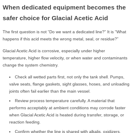
When dedicated equipment becomes the
safer choice for Glacial Acetic Acid
The first question is not “Do we want a dedicated line?” It is “What
happens if this acid meets the wrong metal, seal, or residue?”
Glacial Acetic Acid is corrosive, especially under higher
temperature, higher flow velocity, or when water and contaminants
change the system chemistry.
Check all wetted parts first, not only the tank shell. Pumps,
valve seats, flange gaskets, sight glasses, hoses, and unloading
joints often fail earlier than the main vessel.
Review process temperature carefully. A material that
performs acceptably at ambient conditions may corrode faster
when Glacial Acetic Acid is heated during transfer, storage, or
reaction feeding.
Confirm whether the line is shared with alkalis, oxidizers,