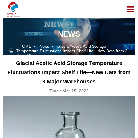

NEWS
HOME
>
News
>
Glacial Acetic Acid Storage

Temperature Fluctuations Impact Shelf Life—New Data from 3
Major Warehouses
Glacial Acetic Acid Storage Temperature
Fluctuations Impact Shelf Life—New Data from
3 Major Warehouses
Time : Mar 15, 2026