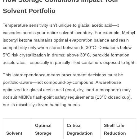
Solvent Portfolio
Temperature sensitivity isn’t unique to glacial acetic acid—it
cascades across your entire solvent inventory. For example,
Methyl
isobutyl ketone
maintains optimal evaporation balance and resin
compatibility only when stored between 5–30°C. Deviations below
5°C risk crystallization in drums; above 30°C, peroxide formation
accelerates—especially in partially filled containers exposed to light.
This interdependence means procurement decisions must be
portfolio-aware—not compound-by-compound. A warehouse
optimized for glacial acetic acid (cool, dry, inert-atmosphere) may
not suit MIBK’s flash-point safety requirements (13°C closed cup),
nor its miscibility-driven handling needs.
Optimal
Critical
Shelf-Life
Solvent
Storage
Degradation
Reduction