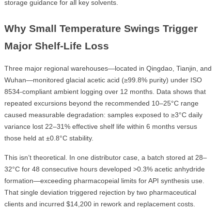
storage guidance for all key solvents.
Why Small Temperature Swings Trigger
Major Shelf-Life Loss
Three major regional warehouses—located in Qingdao, Tianjin, and
Wuhan—monitored glacial acetic acid (≥99.8% purity) under ISO
8534-compliant ambient logging over 12 months. Data shows that
repeated excursions beyond the recommended 10–25°C range
caused measurable degradation: samples exposed to ≥3°C daily
variance lost 22–31% effective shelf life within 6 months versus
those held at ±0.8°C stability.
This isn’t theoretical. In one distributor case, a batch stored at 28–
32°C for 48 consecutive hours developed >0.3% acetic anhydride
formation—exceeding pharmacopeial limits for API synthesis use.
That single deviation triggered rejection by two pharmaceutical
clients and incurred $14,200 in rework and replacement costs.