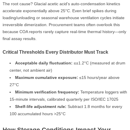
The root cause? Glacial acetic acid’s auto-condensation kinetics
accelerate exponentially above 25°C. Even brief spikes during
loading/unloading or seasonal warehouse ventilation cycles initiate
irreversible dimerization. Procurement teams often overlook this
because COA reports rarely capture real-time thermal history—only
final assay results.
Critical Thresholds Every Distributor Must Track
Acceptable daily fluctuation:
≤±1.2°C (measured at drum
center, not ambient air)
Maximum cumulative exposure:
≤15 hours/year above
27°C
Minimum verification frequency:
Temperature loggers with
15-minute intervals, calibrated quarterly per ISO/IEC 17025
Shelf-life adjustment rule:
Subtract 1.8 months for every
100 accumulated hours >25°C
How Storage Conditions Impact Your