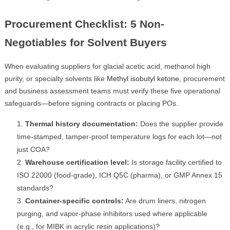
Procurement Checklist: 5 Non-
Negotiables for Solvent Buyers
When evaluating suppliers for glacial acetic acid, methanol high
purity, or specialty solvents like
Methyl isobutyl ketone
, procurement
and business assessment teams must verify these five operational
safeguards—before signing contracts or placing POs.
Thermal history documentation:
Does the supplier provide
time-stamped, tamper-proof temperature logs for each lot—not
just COA?
Warehouse certification level:
Is storage facility certified to
ISO 22000 (food-grade), ICH Q5C (pharma), or GMP Annex 15
standards?
Container-specific controls:
Are drum liners, nitrogen
purging, and vapor-phase inhibitors used where applicable
(e.g., for MIBK in acrylic resin applications)?