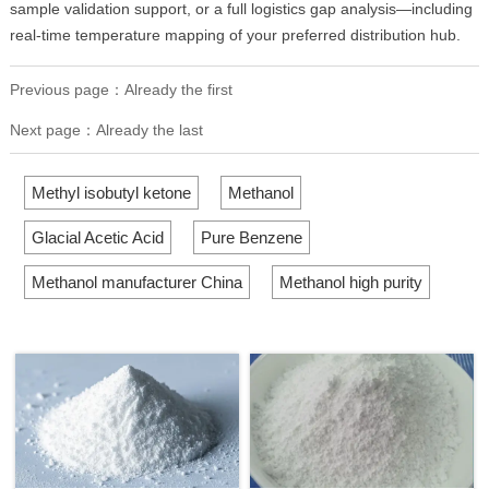
sample validation support, or a full logistics gap analysis—including
real-time temperature mapping of your preferred distribution hub.
Previous page：Already the first
Next page：Already the last
Methyl isobutyl ketone
Methanol
Glacial Acetic Acid
Pure Benzene
Methanol manufacturer China
Methanol high purity