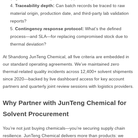
Traceability depth:
Can batch records be traced to raw
material origin, production date, and third-party lab validation
reports?
Contingency response protocol:
What’s the defined
process—and SLA—for replacing compromised stock due to
thermal deviation?
At Shandong JunTeng Chemical, all five criteria are embedded in
our standard operating agreements. We’ve maintained zero
thermal-related quality incidents across 12,400+ solvent shipments
since 2020—backed by live dashboard access for key account
partners and quarterly joint review sessions with logistics providers.
Why Partner with JunTeng Chemical for
Solvent Procurement
You’re not just buying chemicals—you’re securing supply chain
resilience. JunTeng Chemical delivers more than products: we