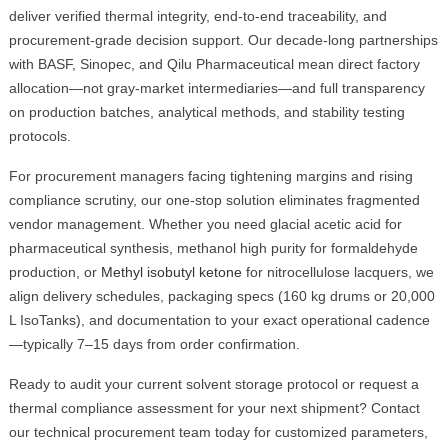
deliver verified thermal integrity, end-to-end traceability, and
procurement-grade decision support. Our decade-long partnerships
with BASF, Sinopec, and Qilu Pharmaceutical mean direct factory
allocation—not gray-market intermediaries—and full transparency
on production batches, analytical methods, and stability testing
protocols.
For procurement managers facing tightening margins and rising
compliance scrutiny, our one-stop solution eliminates fragmented
vendor management. Whether you need glacial acetic acid for
pharmaceutical synthesis, methanol high purity for formaldehyde
production, or
Methyl isobutyl ketone
for nitrocellulose lacquers, we
align delivery schedules, packaging specs (160 kg drums or 20,000
L IsoTanks), and documentation to your exact operational cadence
—typically 7–15 days from order confirmation.
Ready to audit your current solvent storage protocol or request a
thermal compliance assessment for your next shipment? Contact
our technical procurement team today for customized parameters,