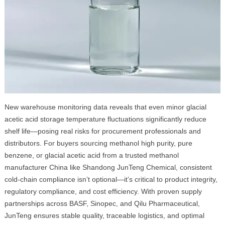
New warehouse monitoring data reveals that even minor glacial
acetic acid storage temperature fluctuations significantly reduce
shelf life—posing real risks for procurement professionals and
distributors. For buyers sourcing methanol high purity, pure
benzene, or glacial acetic acid from a trusted methanol
manufacturer China like Shandong JunTeng Chemical, consistent
cold-chain compliance isn’t optional—it’s critical to product integrity,
regulatory compliance, and cost efficiency. With proven supply
partnerships across BASF, Sinopec, and Qilu Pharmaceutical,
JunTeng ensures stable quality, traceable logistics, and optimal