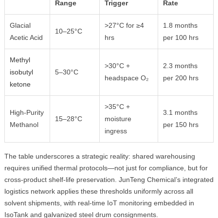
Range
Trigger
Rate
Glacial
>27°C for ≥4
1.8 months
10–25°C
Acetic Acid
hrs
per 100 hrs
Methyl
>30°C +
2.3 months
isobutyl
5–30°C
headspace O₂
per 200 hrs
ketone
>35°C +
High-Purity
3.1 months
15–28°C
moisture
Methanol
per 150 hrs
ingress
The table underscores a strategic reality: shared warehousing
requires unified thermal protocols—not just for compliance, but for
cross-product shelf-life preservation. JunTeng Chemical’s integrated
logistics network applies these thresholds uniformly across all
solvent shipments, with real-time IoT monitoring embedded in
IsoTank and galvanized steel drum consignments.