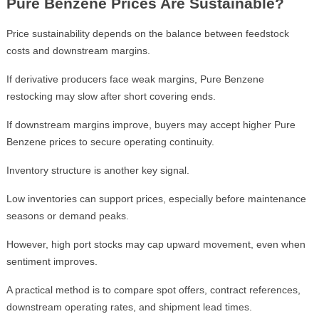
Pure Benzene Prices Are Sustainable?
Price sustainability depends on the balance between feedstock
costs and downstream margins.
If derivative producers face weak margins, Pure Benzene
restocking may slow after short covering ends.
If downstream margins improve, buyers may accept higher Pure
Benzene prices to secure operating continuity.
Inventory structure is another key signal.
Low inventories can support prices, especially before maintenance
seasons or demand peaks.
However, high port stocks may cap upward movement, even when
sentiment improves.
A practical method is to compare spot offers, contract references,
downstream operating rates, and shipment lead times.