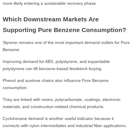
more likely entering a sustainable recovery phase.
Which Downstream Markets Are
Supporting Pure Benzene Consumption?
Styrene remains one of the most important demand outlets for Pure
Benzene.
Improving demand for ABS, polystyrene, and expandable
polystyrene can lift benzene-based feedstock buying.
Phenol and acetone chains also influence Pure Benzene
consumption.
They are linked with resins, polycarbonate, coatings, electronic
materials, and construction-related chemical products.
Cyclohexane demand is another useful indicator because it
connects with nylon intermediates and industrial fiber applications.