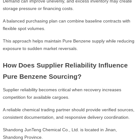
Demand can improve unevenly, and excess inventory may create
storage pressure or financing costs.
A balanced purchasing plan can combine baseline contracts with
flexible spot volumes.
This approach helps maintain Pure Benzene supply while reducing
exposure to sudden market reversals.
How Does Supplier Reliability Influence
Pure Benzene Sourcing?
Supplier reliability becomes critical when recovery increases
competition for available cargoes.
A reliable chemical trading partner should provide verified sources,
consistent documentation, and responsive delivery coordination.
Shandong JunTeng Chemical Co., Ltd. is located in Jinan,
Shandong Province.