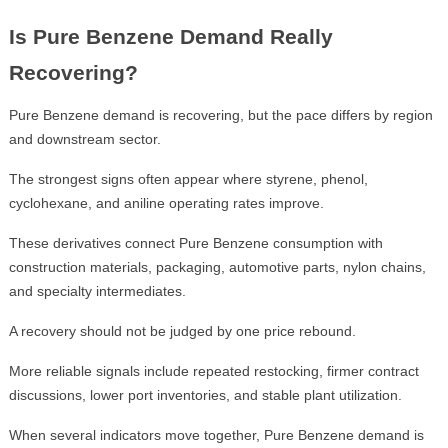
Is Pure Benzene Demand Really
Recovering?
Pure Benzene demand is recovering, but the pace differs by region
and downstream sector.
The strongest signs often appear where styrene, phenol,
cyclohexane, and aniline operating rates improve.
These derivatives connect Pure Benzene consumption with
construction materials, packaging, automotive parts, nylon chains,
and specialty intermediates.
A recovery should not be judged by one price rebound.
More reliable signals include repeated restocking, firmer contract
discussions, lower port inventories, and stable plant utilization.
When several indicators move together, Pure Benzene demand is