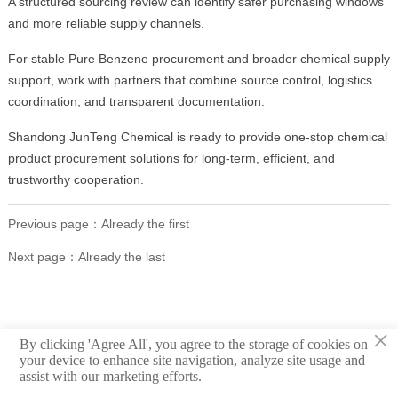
A structured sourcing review can identify safer purchasing windows
and more reliable supply channels.
For stable Pure Benzene procurement and broader chemical supply
support, work with partners that combine source control, logistics
coordination, and transparent documentation.
Shandong JunTeng Chemical is ready to provide one-stop chemical
product procurement solutions for long-term, efficient, and
trustworthy cooperation.
Previous page：Already the first
Next page：Already the last
×
By clicking 'Agree All', you agree to the storage of cookies on
your device to enhance site navigation, analyze site usage and
assist with our marketing efforts.