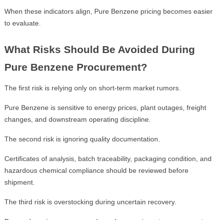
When these indicators align, Pure Benzene pricing becomes easier
to evaluate.
What Risks Should Be Avoided During
Pure Benzene Procurement?
The first risk is relying only on short-term market rumors.
Pure Benzene is sensitive to energy prices, plant outages, freight
changes, and downstream operating discipline.
The second risk is ignoring quality documentation.
Certificates of analysis, batch traceability, packaging condition, and
hazardous chemical compliance should be reviewed before
shipment.
The third risk is overstocking during uncertain recovery.