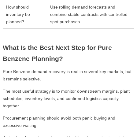
How should
Use rolling demand forecasts and
inventory be
combine stable contracts with controlled
planned?
spot purchases.
What Is the Best Next Step for Pure
Benzene Planning?
Pure Benzene demand recovery is real in several key markets, but
it remains selective.
The most useful strategy is to monitor downstream margins, plant
schedules, inventory levels, and confirmed logistics capacity
together.
Procurement planning should avoid both panic buying and
excessive waiting.