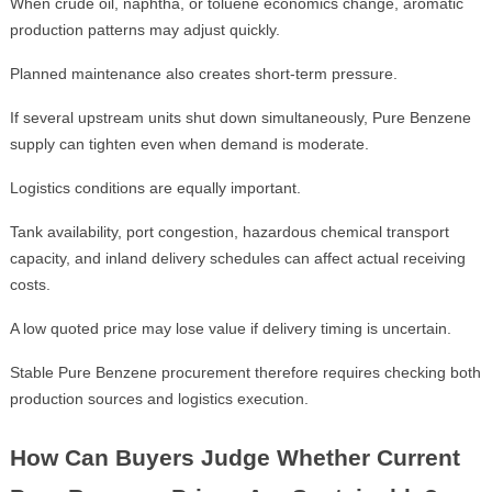
When crude oil, naphtha, or toluene economics change, aromatic
production patterns may adjust quickly.
Planned maintenance also creates short-term pressure.
If several upstream units shut down simultaneously, Pure Benzene
supply can tighten even when demand is moderate.
Logistics conditions are equally important.
Tank availability, port congestion, hazardous chemical transport
capacity, and inland delivery schedules can affect actual receiving
costs.
A low quoted price may lose value if delivery timing is uncertain.
Stable Pure Benzene procurement therefore requires checking both
production sources and logistics execution.
How Can Buyers Judge Whether Current