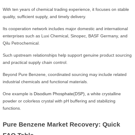
With ten years of chemical trading experience, it focuses on stable
quality, sufficient supply, and timely delivery.
Its cooperation network includes major domestic and international
enterprises such as Luxi Chemical, Sinopec, BASF Germany, and
Qilu Petrochemical.
Such upstream relationships help support genuine product sourcing
and practical supply chain control.
Beyond Pure Benzene, coordinated sourcing may include related
industrial chemicals and functional materials.
One example is
Disodium Phosphate(DSP)
, a white crystalline
powder or colorless crystal with pH buffering and stabilizing
functions.
Pure Benzene Market Recovery: Quick