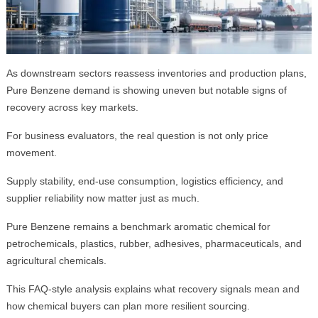
As downstream sectors reassess inventories and production plans,
Pure Benzene demand is showing uneven but notable signs of
recovery across key markets.
For business evaluators, the real question is not only price
movement.
Supply stability, end-use consumption, logistics efficiency, and
supplier reliability now matter just as much.
Pure Benzene remains a benchmark aromatic chemical for
petrochemicals, plastics, rubber, adhesives, pharmaceuticals, and
agricultural chemicals.
This FAQ-style analysis explains what recovery signals mean and
how chemical buyers can plan more resilient sourcing.