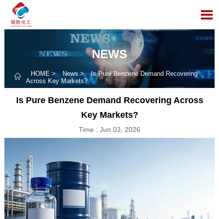

NEWS
HOME
>
News
>
Is Pure Benzene Demand Recovering

Across Key Markets?
Is Pure Benzene Demand Recovering Across
Key Markets?
Time : Jun 03, 2026