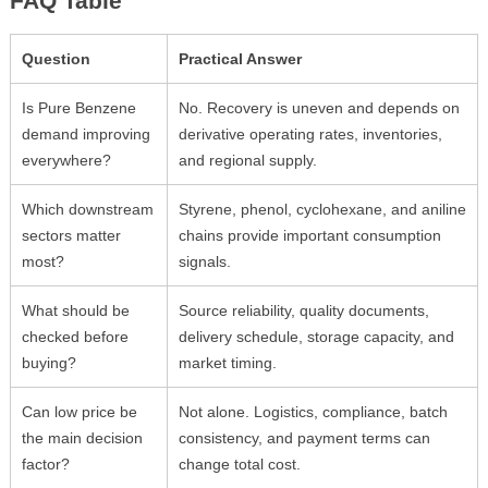
FAQ Table
Question
Practical Answer
Is Pure Benzene
No. Recovery is uneven and depends on
demand improving
derivative operating rates, inventories,
everywhere?
and regional supply.
Which downstream
Styrene, phenol, cyclohexane, and aniline
sectors matter
chains provide important consumption
most?
signals.
What should be
Source reliability, quality documents,
checked before
delivery schedule, storage capacity, and
buying?
market timing.
Can low price be
Not alone. Logistics, compliance, batch
the main decision
consistency, and payment terms can
factor?
change total cost.