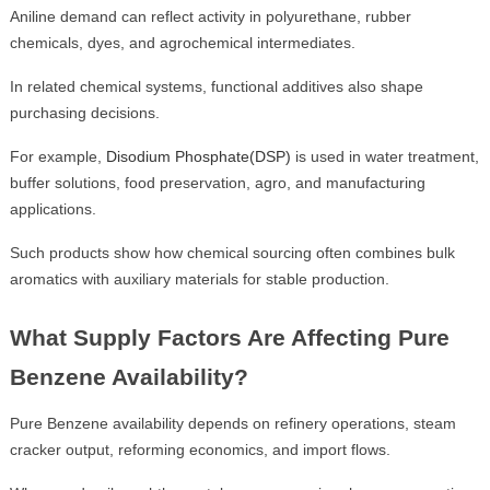
Aniline demand can reflect activity in polyurethane, rubber
chemicals, dyes, and agrochemical intermediates.
In related chemical systems, functional additives also shape
purchasing decisions.
For example,
Disodium Phosphate(DSP)
is used in water treatment,
buffer solutions, food preservation, agro, and manufacturing
applications.
Such products show how chemical sourcing often combines bulk
aromatics with auxiliary materials for stable production.
What Supply Factors Are Affecting Pure
Benzene Availability?
Pure Benzene availability depends on refinery operations, steam
cracker output, reforming economics, and import flows.