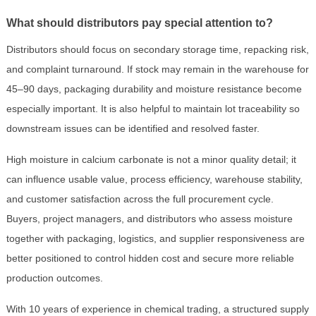
What should distributors pay special attention to?
Distributors should focus on secondary storage time, repacking risk,
and complaint turnaround. If stock may remain in the warehouse for
45–90 days, packaging durability and moisture resistance become
especially important. It is also helpful to maintain lot traceability so
downstream issues can be identified and resolved faster.
High moisture in calcium carbonate is not a minor quality detail; it
can influence usable value, process efficiency, warehouse stability,
and customer satisfaction across the full procurement cycle.
Buyers, project managers, and distributors who assess moisture
together with packaging, logistics, and supplier responsiveness are
better positioned to control hidden cost and secure more reliable
production outcomes.
With 10 years of experience in chemical trading, a structured supply