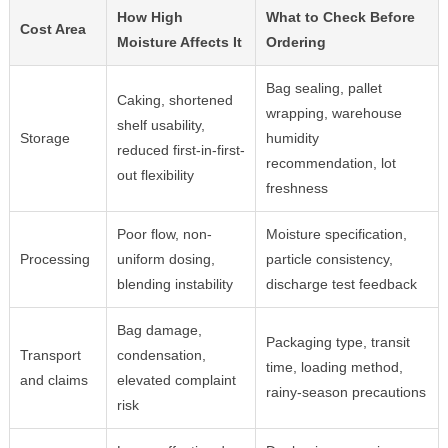
How High
What to Check Before
Cost Area
Moisture Affects It
Ordering
Bag sealing, pallet
Caking, shortened
wrapping, warehouse
shelf usability,
Storage
humidity
reduced first-in-first-
recommendation, lot
out flexibility
freshness
Poor flow, non-
Moisture specification,
Processing
uniform dosing,
particle consistency,
blending instability
discharge test feedback
Bag damage,
Packaging type, transit
Transport
condensation,
time, loading method,
and claims
elevated complaint
rainy-season precautions
risk