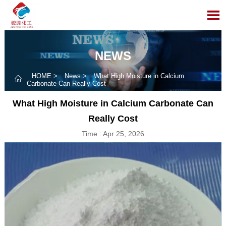

NEWS
HOME
>
News
>
What High Moisture in Calcium

Carbonate Can Really Cost
What High Moisture in Calcium Carbonate Can
Really Cost
Time : Apr 25, 2026