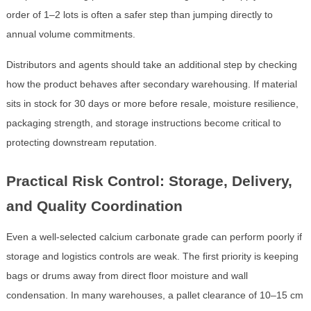
order of 1–2 lots is often a safer step than jumping directly to
annual volume commitments.
Distributors and agents should take an additional step by checking
how the product behaves after secondary warehousing. If material
sits in stock for 30 days or more before resale, moisture resilience,
packaging strength, and storage instructions become critical to
protecting downstream reputation.
Practical Risk Control: Storage, Delivery,
and Quality Coordination
Even a well-selected calcium carbonate grade can perform poorly if
storage and logistics controls are weak. The first priority is keeping
bags or drums away from direct floor moisture and wall
condensation. In many warehouses, a pallet clearance of 10–15 cm