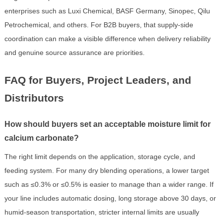
enterprises such as Luxi Chemical, BASF Germany, Sinopec, Qilu
Petrochemical, and others. For B2B buyers, that supply-side
coordination can make a visible difference when delivery reliability
and genuine source assurance are priorities.
FAQ for Buyers, Project Leaders, and
Distributors
How should buyers set an acceptable moisture limit for
calcium carbonate?
The right limit depends on the application, storage cycle, and
feeding system. For many dry blending operations, a lower target
such as ≤0.3% or ≤0.5% is easier to manage than a wider range. If
your line includes automatic dosing, long storage above 30 days, or
humid-season transportation, stricter internal limits are usually