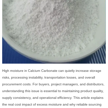
High moisture in Calcium Carbonate can quietly increase storage
risks, processing instability, transportation losses, and overall
procurement costs. For buyers, project managers, and distributors,
understanding this issue is essential to maintaining product quality,
supply consistency, and operational efficiency. This article explains
the real cost impact of excess moisture and why reliable sourcing