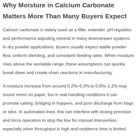
Why Moisture in Calcium Carbonate
Matters More Than Many Buyers Expect
Calcium carbonate is widely used as a filler, extender, pH regulator,
and performance-adjusting mineral in many downstream systems.
In dry powder applications, buyers usually expect stable powder
flow, uniform blending, and consistent feeding rates. When moisture
rises above the workable range, these assumptions can quickly
break down and create chain reactions in manufacturing.
A moisture increase from around 0.2%–0.3% to 0.8%–1.2% may
sound minor on paper, but in real handling conditions it can
promote caking, bridging in hoppers, and poor discharge from bags
or silos. In automated lines, this can interfere with dosing precision
and force operators to stop the line for manual intervention,
especially when throughput is high and residence time is limited.