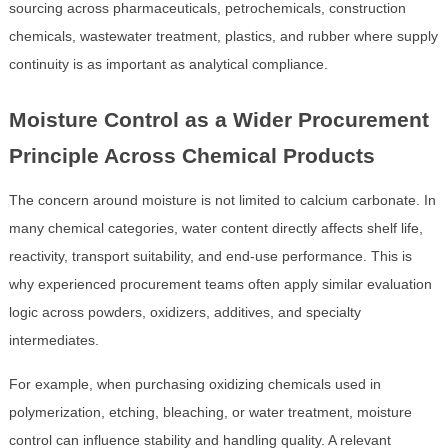
sourcing across pharmaceuticals, petrochemicals, construction
chemicals, wastewater treatment, plastics, and rubber where supply
continuity is as important as analytical compliance.
Moisture Control as a Wider Procurement
Principle Across Chemical Products
The concern around moisture is not limited to calcium carbonate. In
many chemical categories, water content directly affects shelf life,
reactivity, transport suitability, and end-use performance. This is
why experienced procurement teams often apply similar evaluation
logic across powders, oxidizers, additives, and specialty
intermediates.
For example, when purchasing oxidizing chemicals used in
polymerization, etching, bleaching, or water treatment, moisture
control can influence stability and handling quality. A relevant