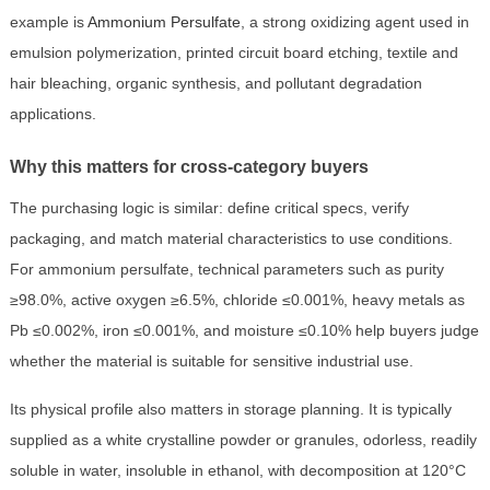
example is
Ammonium Persulfate
, a strong oxidizing agent used in
emulsion polymerization, printed circuit board etching, textile and
hair bleaching, organic synthesis, and pollutant degradation
applications.
Why this matters for cross-category buyers
The purchasing logic is similar: define critical specs, verify
packaging, and match material characteristics to use conditions.
For ammonium persulfate, technical parameters such as purity
≥98.0%, active oxygen ≥6.5%, chloride ≤0.001%, heavy metals as
Pb ≤0.002%, iron ≤0.001%, and moisture ≤0.10% help buyers judge
whether the material is suitable for sensitive industrial use.
Its physical profile also matters in storage planning. It is typically
supplied as a white crystalline powder or granules, odorless, readily
soluble in water, insoluble in ethanol, with decomposition at 120°C