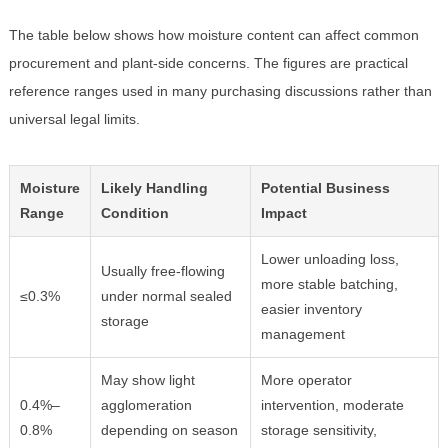
The table below shows how moisture content can affect common
procurement and plant-side concerns. The figures are practical
reference ranges used in many purchasing discussions rather than
universal legal limits.
Moisture
Likely Handling
Potential Business
Range
Condition
Impact
Lower unloading loss,
Usually free-flowing
more stable batching,
≤0.3%
under normal sealed
easier inventory
storage
management
May show light
More operator
0.4%–
agglomeration
intervention, moderate
0.8%
depending on season
storage sensitivity,