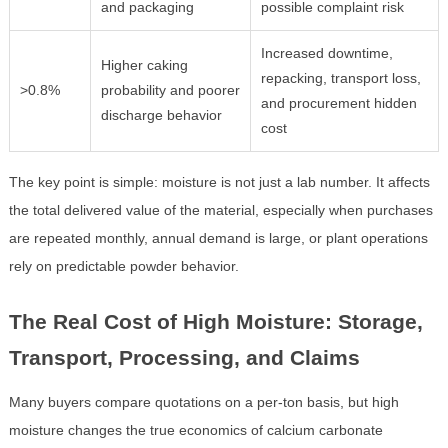
and packaging
possible complaint risk
Increased downtime,
Higher caking
repacking, transport loss,
>0.8%
probability and poorer
and procurement hidden
discharge behavior
cost
The key point is simple: moisture is not just a lab number. It affects
the total delivered value of the material, especially when purchases
are repeated monthly, annual demand is large, or plant operations
rely on predictable powder behavior.
The Real Cost of High Moisture: Storage,
Transport, Processing, and Claims
Many buyers compare quotations on a per-ton basis, but high
moisture changes the true economics of calcium carbonate