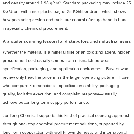
and density around 1.98 g/cm³. Standard packaging may include 25
KG/drum with inner plastic bag or 25 KG/fiber drum, which shows
how packaging design and moisture control often go hand in hand
in specialty chemical procurement.
A broader sourcing lesson for distributors and industrial users
Whether the material is a mineral filler or an oxidizing agent, hidden
procurement cost usually comes from mismatch between
specification, packaging, and application environment. Buyers who
review only headline price miss the larger operating picture. Those
who compare 4 dimensions—specification stability, packaging
quality, logistics execution, and complaint response—usually
achieve better long-term supply performance.
JunTeng Chemical supports this kind of practical sourcing approach
through one-stop chemical procurement solutions, supported by
long-term cooperation with well-known domestic and international