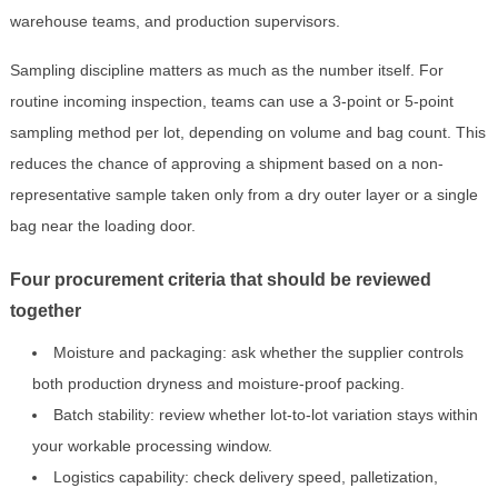
warehouse teams, and production supervisors.
Sampling discipline matters as much as the number itself. For
routine incoming inspection, teams can use a 3-point or 5-point
sampling method per lot, depending on volume and bag count. This
reduces the chance of approving a shipment based on a non-
representative sample taken only from a dry outer layer or a single
bag near the loading door.
Four procurement criteria that should be reviewed
together
Moisture and packaging: ask whether the supplier controls
both production dryness and moisture-proof packing.
Batch stability: review whether lot-to-lot variation stays within
your workable processing window.
Logistics capability: check delivery speed, palletization,