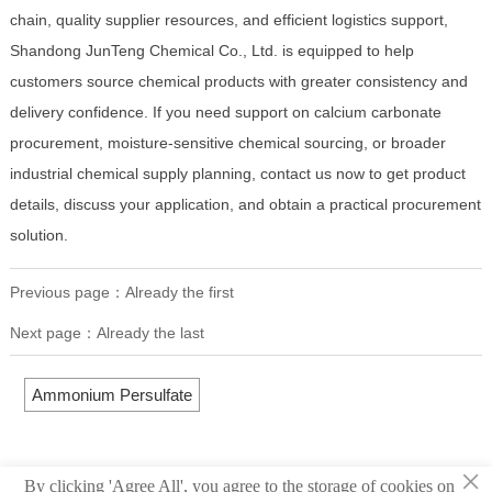
chain, quality supplier resources, and efficient logistics support,
Shandong JunTeng Chemical Co., Ltd. is equipped to help
customers source chemical products with greater consistency and
delivery confidence. If you need support on calcium carbonate
procurement, moisture-sensitive chemical sourcing, or broader
industrial chemical supply planning, contact us now to get product
details, discuss your application, and obtain a practical procurement
solution.
Previous page：Already the first
Next page：Already the last
Ammonium Persulfate
×
By clicking 'Agree All', you agree to the storage of cookies on