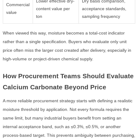
Lower effective dry-
Dry basis comparison,
Commercial
content value per
acceptance standards,
value
ton
sampling frequency
When viewed this way, moisture becomes a total-cost indicator
rather than a single specification. Buyers who evaluate only unit
price often miss the larger cost created after delivery, especially in
high-volume or project-driven chemical supply.
How Procurement Teams Should Evaluate
Calcium Carbonate Beyond Price
A more reliable procurement strategy starts with defining a realistic
moisture threshold by application. Not every formula requires the
same limit, but many industrial buyers benefit from setting an
internal acceptance band, such as ≤0.3%, ≤0.5%, or another
process-based target. This prevents ambiguity between purchasing,