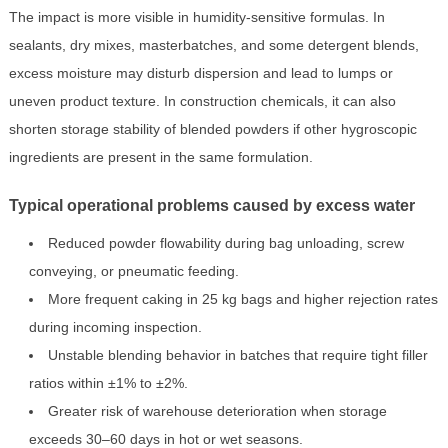
The impact is more visible in humidity-sensitive formulas. In
sealants, dry mixes, masterbatches, and some detergent blends,
excess moisture may disturb dispersion and lead to lumps or
uneven product texture. In construction chemicals, it can also
shorten storage stability of blended powders if other hygroscopic
ingredients are present in the same formulation.
Typical operational problems caused by excess water
Reduced powder flowability during bag unloading, screw
conveying, or pneumatic feeding.
More frequent caking in 25 kg bags and higher rejection rates
during incoming inspection.
Unstable blending behavior in batches that require tight filler
ratios within ±1% to ±2%.
Greater risk of warehouse deterioration when storage
exceeds 30–60 days in hot or wet seasons.