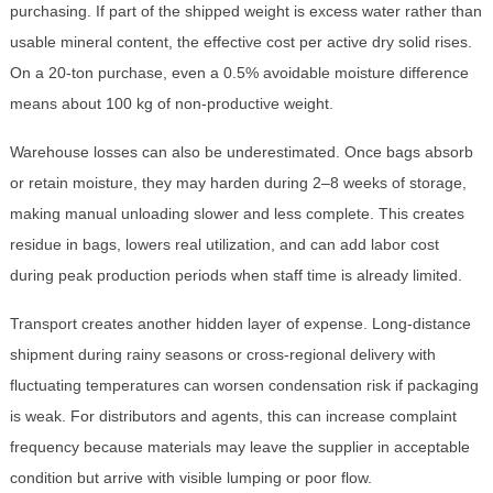
purchasing. If part of the shipped weight is excess water rather than
usable mineral content, the effective cost per active dry solid rises.
On a 20-ton purchase, even a 0.5% avoidable moisture difference
means about 100 kg of non-productive weight.
Warehouse losses can also be underestimated. Once bags absorb
or retain moisture, they may harden during 2–8 weeks of storage,
making manual unloading slower and less complete. This creates
residue in bags, lowers real utilization, and can add labor cost
during peak production periods when staff time is already limited.
Transport creates another hidden layer of expense. Long-distance
shipment during rainy seasons or cross-regional delivery with
fluctuating temperatures can worsen condensation risk if packaging
is weak. For distributors and agents, this can increase complaint
frequency because materials may leave the supplier in acceptable
condition but arrive with visible lumping or poor flow.