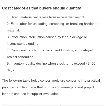
Cost categories that buyers should quantify
Direct material value loss from excess wet weight.
Extra labor for unloading, screening, or breaking hardened
material.
Production interruption caused by feed blockage or
inconsistent blending.
Complaint handling, replacement logistics, and delayed
project schedules.
Inventory quality decline when stock turns exceed 45–60
days.
The following table helps convert moisture concerns into practical
procurement language that purchasing managers and project
leaders can use in supplier evaluation.