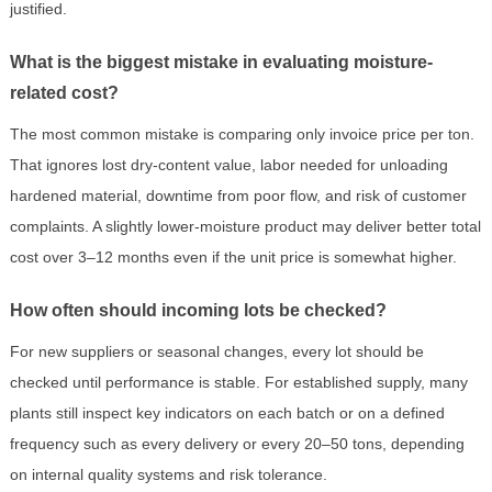
justified.
What is the biggest mistake in evaluating moisture-
related cost?
The most common mistake is comparing only invoice price per ton.
That ignores lost dry-content value, labor needed for unloading
hardened material, downtime from poor flow, and risk of customer
complaints. A slightly lower-moisture product may deliver better total
cost over 3–12 months even if the unit price is somewhat higher.
How often should incoming lots be checked?
For new suppliers or seasonal changes, every lot should be
checked until performance is stable. For established supply, many
plants still inspect key indicators on each batch or on a defined
frequency such as every delivery or every 20–50 tons, depending
on internal quality systems and risk tolerance.