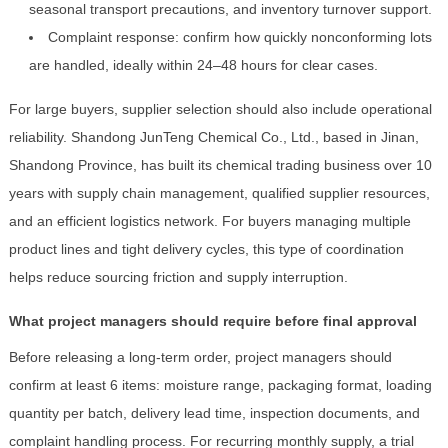
seasonal transport precautions, and inventory turnover support.
Complaint response: confirm how quickly nonconforming lots
are handled, ideally within 24–48 hours for clear cases.
For large buyers, supplier selection should also include operational
reliability. Shandong JunTeng Chemical Co., Ltd., based in Jinan,
Shandong Province, has built its chemical trading business over 10
years with supply chain management, qualified supplier resources,
and an efficient logistics network. For buyers managing multiple
product lines and tight delivery cycles, this type of coordination
helps reduce sourcing friction and supply interruption.
What project managers should require before final approval
Before releasing a long-term order, project managers should
confirm at least 6 items: moisture range, packaging format, loading
quantity per batch, delivery lead time, inspection documents, and
complaint handling process. For recurring monthly supply, a trial