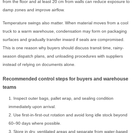
from the floor and at least 20 cm from walls can reduce exposure to
damp zones and improve airflow.
Temperature swings also matter. When material moves from a cool
truck to a warm warehouse, condensation may form on packaging
surfaces and gradually transfer inward if seals are compromised.
This is one reason why buyers should discuss transit time, rainy-
season dispatch plans, and unloading procedures with suppliers
instead of relying on documents alone.
Recommended control steps for buyers and warehouse
teams
Inspect outer bags, pallet wrap, and sealing condition
immediately upon arrival.
Use first-in-first-out rotation and avoid long idle stock beyond
60–90 days where possible.
Store in dry, ventilated areas and separate from water-based