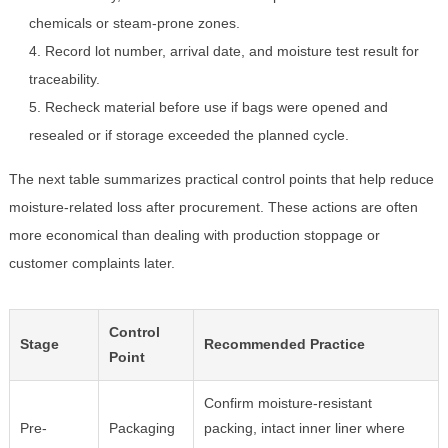
chemicals or steam-prone zones.
Record lot number, arrival date, and moisture test result for
traceability.
Recheck material before use if bags were opened and
resealed or if storage exceeded the planned cycle.
The next table summarizes practical control points that help reduce
moisture-related loss after procurement. These actions are often
more economical than dealing with production stoppage or
customer complaints later.
Control
Stage
Recommended Practice
Point
Confirm moisture-resistant
Pre-
Packaging
packing, intact inner liner where