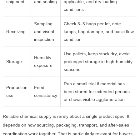
shipment
and sealing
applicable, and dry loading
conditions
Sampling
Check 3–5 bags per lot, note
Receiving
and visual
lumps, bag damage, and basic flow
inspection
condition
Use pallets, keep stock dry, avoid
Humidity
Storage
prolonged storage in high-humidity
exposure
seasons
Run a small trial if material has
Production
Feed
been stored for extended periods
use
consistency
or shows visible agglomeration
Reliable chemical supply is rarely about a single product spec. It
depends on how sourcing, packaging, transport, and after-sales
coordination work together. That is particularly relevant for buyers