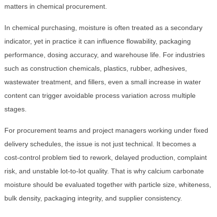
matters in chemical procurement.
In chemical purchasing, moisture is often treated as a secondary
indicator, yet in practice it can influence flowability, packaging
performance, dosing accuracy, and warehouse life. For industries
such as construction chemicals, plastics, rubber, adhesives,
wastewater treatment, and fillers, even a small increase in water
content can trigger avoidable process variation across multiple
stages.
For procurement teams and project managers working under fixed
delivery schedules, the issue is not just technical. It becomes a
cost-control problem tied to rework, delayed production, complaint
risk, and unstable lot-to-lot quality. That is why calcium carbonate
moisture should be evaluated together with particle size, whiteness,
bulk density, packaging integrity, and supplier consistency.