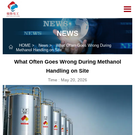

NEWS
HOME
>
News
>
What Often Goes Wrong During

Methanol Handling on Site
What Often Goes Wrong During Methanol
Handling on Site
Time : May 20, 2026