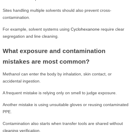
Sites handling multiple solvents should also prevent cross-
contamination.
For example, solvent systems using
Cyclohexanone
require clear
segregation and line cleaning.
What exposure and contamination
mistakes are most common?
Methanol can enter the body by inhalation, skin contact, or
accidental ingestion.
A frequent mistake is relying only on smell to judge exposure.
Another mistake is using unsuitable gloves or reusing contaminated
PPE.
Contamination also starts when transfer tools are shared without
cleaning verification.