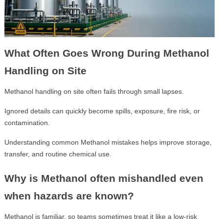
What Often Goes Wrong During Methanol
Handling on Site
Methanol handling on site often fails through small lapses.
Ignored details can quickly become spills, exposure, fire risk, or
contamination.
Understanding common Methanol mistakes helps improve storage,
transfer, and routine chemical use.
Why is Methanol often mishandled even
when hazards are known?
Methanol is familiar, so teams sometimes treat it like a low-risk