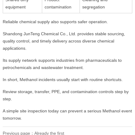
equipment
contamination
segregation
Reliable chemical supply also supports safer operation.
Shandong JunTeng Chemical Co., Ltd. provides stable sourcing,
quality control, and timely delivery across diverse chemical
applications.
Its supply network supports industries from pharmaceuticals to
petrochemicals and wastewater treatment.
In short, Methanol incidents usually start with routine shortcuts.
Review storage, transfer, PPE, and contamination controls step by
step.
A simple site inspection today can prevent a serious Methanol event
tomorrow.
Previous page：Already the first