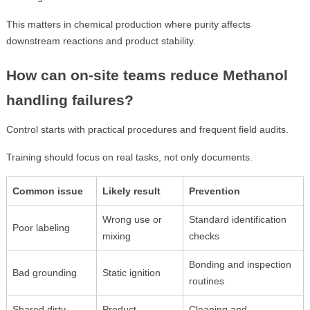
This matters in chemical production where purity affects
downstream reactions and product stability.
How can on-site teams reduce Methanol
handling failures?
Control starts with practical procedures and frequent field audits.
Training should focus on real tasks, not only documents.
Common issue
Likely result
Prevention
Wrong use or
Standard identification
Poor labeling
mixing
checks
Bonding and inspection
Bad grounding
Static ignition
routines
Shared dirty
Product
Cleaning and