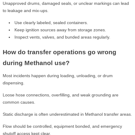
Unapproved drums, damaged seals, or unclear markings can lead
to leakage and mix-ups.
Use clearly labeled, sealed containers.
Keep ignition sources away from storage zones.
Inspect vents, valves, and bunded areas regularly.
How do transfer operations go wrong
during Methanol use?
Most incidents happen during loading, unloading, or drum
dispensing.
Loose hose connections, overfilling, and weak grounding are
common causes.
Static discharge is often underestimated in Methanol transfer areas.
Flow should be controlled, equipment bonded, and emergency
shutoff access kept clear.