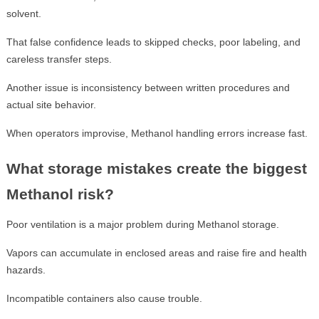
solvent.
That false confidence leads to skipped checks, poor labeling, and
careless transfer steps.
Another issue is inconsistency between written procedures and
actual site behavior.
When operators improvise, Methanol handling errors increase fast.
What storage mistakes create the biggest
Methanol risk?
Poor ventilation is a major problem during Methanol storage.
Vapors can accumulate in enclosed areas and raise fire and health
hazards.
Incompatible containers also cause trouble.