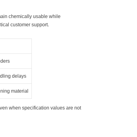
ain chemically usable while
tical customer support.
eders
dling delays
ening material
ven when specification values are not