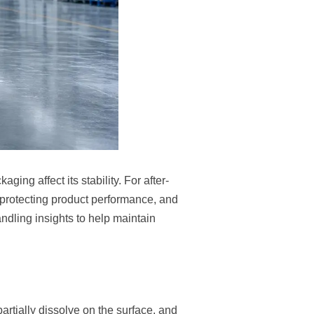
ng affect its stability. For after-
protecting product performance, and
andling insights to help maintain
artially dissolve on the surface, and