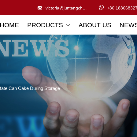


victoria@juntengchem.com
+86 18866832
HOME
PRODUCTS
ABOUT US
NEW

fate Can Cake During Storage