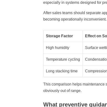
especially in systems designed for pre
After-sales teams should separate ap
becoming operationally inconvenient. T
Storage Factor
Effect on S
High humidity
Surface wetti
Temperature cycling
Condensation 
Long stacking time
Compression 
This comparison helps maintenance st
obviously out of range.
What preventive guida