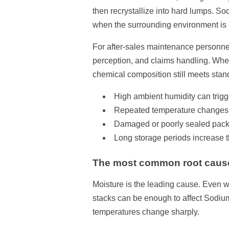
then recrystallize into hard lumps. So
when the surrounding environment is n
For after-sales maintenance personnel,
perception, and claims handling. When
chemical composition still meets stan
High ambient humidity can trigg
Repeated temperature changes c
Damaged or poorly sealed packag
Long storage periods increase t
The most common root caus
Moisture is the leading cause. Even w
stacks can be enough to affect Sodium
temperatures change sharply.