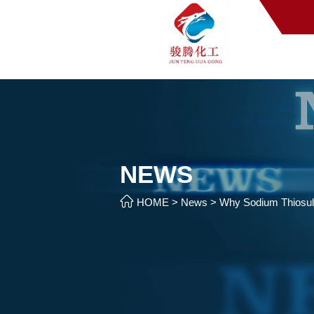
NEWS

HOME
>
News
>
Why Sodium Thiosul