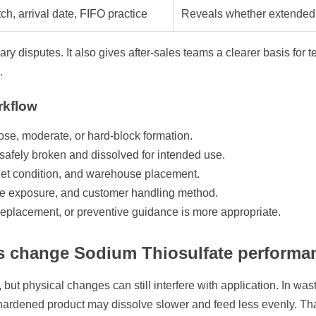
ch, arrival date, FIFO practice
Reveals whether extended 
y disputes. It also gives after-sales teams a clearer basis for 
.
kflow
ose, moderate, or hard-block formation.
e safely broken and dissolved for intended use.
llet condition, and warehouse placement.
re exposure, and customer handling method.
replacement, or preventive guidance is more appropriate.
s change Sodium Thiosulfate performa
but physical changes can still interfere with application. In was
, hardened product may dissolve slower and feed less evenly. Th