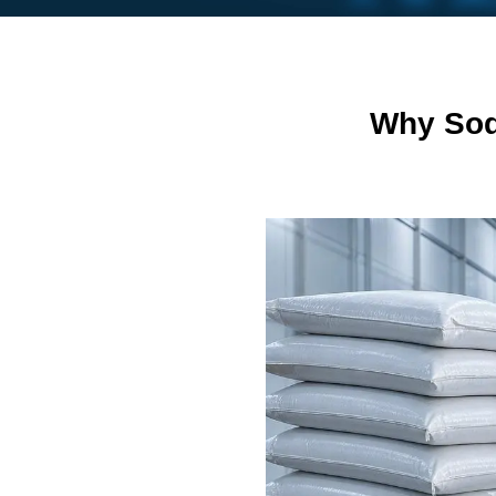
Why Sod