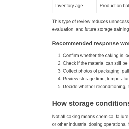
Inventory age
Production bat
This type of review reduces unnecessar
evaluation, and future storage training
Recommended response wor
Confirm whether the caking is lo
Check if the material can still b
Collect photos of packaging, pa
Review storage time, temperatu
Decide whether reconditioning, 
How storage condition
Not all caking means chemical failure, 
or other industrial dosing operations