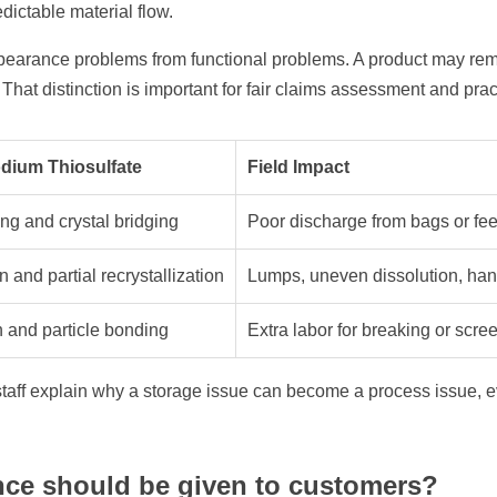
dictable material flow.
pearance problems from functional problems. A product may rem
hat distinction is important for fair claims assessment and prac
odium Thiosulfate
Field Impact
ng and crystal bridging
Poor discharge from bags or fe
and partial recrystallization
Lumps, uneven dissolution, han
and particle bonding
Extra labor for breaking or scre
aff explain why a storage issue can become a process issue, e
nce should be given to customers?