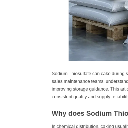
Sodium Thiosulfate can cake during sto
sales maintenance teams, understandi
improving storage guidance. This artic
consistent quality and supply reliabilit
Why does Sodium Thios
In chemical distribution, caking usual