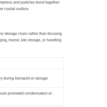
compress and particles bond together.
 crystal surface.
he storage chain rather than focusing
ng, transit, site storage, or handling
ry during transport or storage
use promoted condensation or