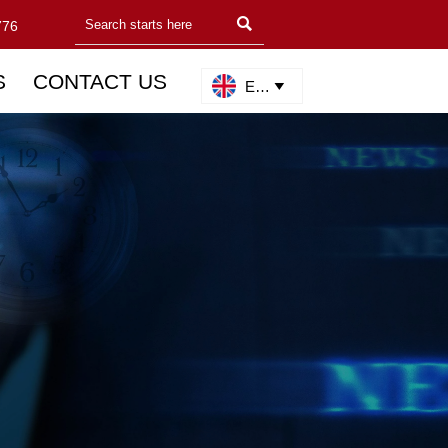

776
S
CONTACT US
English
