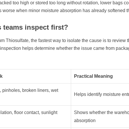
stacked too high or stored too long without rotation, lower bags 
worse when minor moisture absorption has already softened the
 teams inspect first?
Thiosulfate, the fastest way to isolate the cause is to review t
ed inspection helps determine whether the issue came from packagi
ck
Practical Meaning
, pinholes, broken liners, wet
Helps identify moisture ent
lation, floor contact, sunlight
Shows whether the wareho
absorption