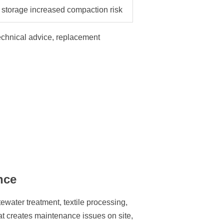
storage increased compaction risk
technical advice, replacement
nce
tewater treatment, textile processing,
at creates maintenance issues on site,