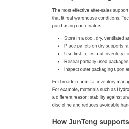
The most effective after-sales support
that fit real warehouse conditions. Te
purchasing coordinators.
Store in a cool, dry, ventilate
Place pallets on dry supports rat
Use first-in, first-out inventory
Reseal partially used packages 
Inspect outer packaging upon a
For broader chemical inventory manag
For example, materials such as
Hydro
a different reason: stability against
discipline and reduces avoidable han
How JunTeng supports 