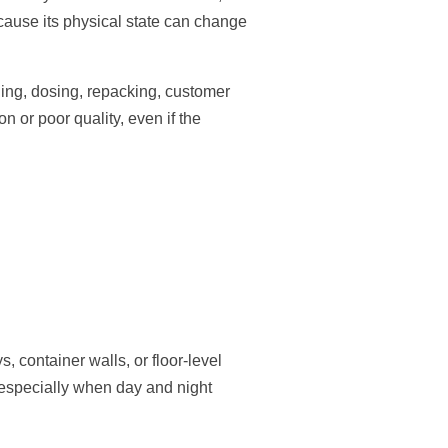
ecause its physical state can change
ding, dosing, repacking, customer
 or poor quality, even if the
.
 container walls, or floor-level
, especially when day and night