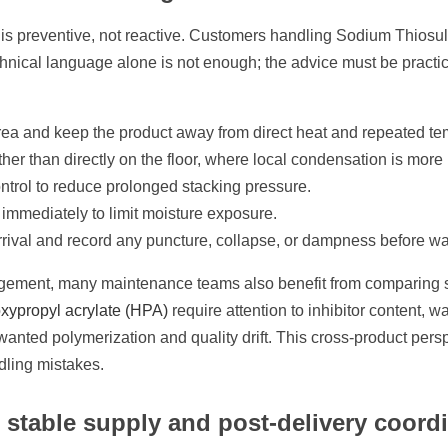
 is preventive, not reactive. Customers handling Sodium Thiosulf
chnical language alone is not enough; the advice must be practic
d area and keep the product away from direct heat and repeated t
her than directly on the floor, where local condensation is more l
 control to reduce prolonged stacking pressure.
immediately to limit moisture exposure.
rrival and record any puncture, collapse, or dampness before w
ement, many maintenance teams also benefit from comparing st
xypropyl acrylate (HPA)
require attention to inhibitor content, 
 unwanted polymerization and quality drift. This cross-product p
dling mistakes.
stable supply and post-delivery coord