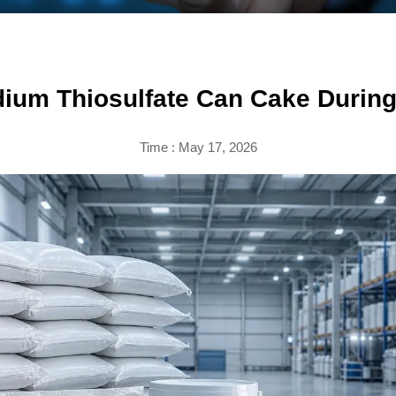
ium Thiosulfate Can Cake During
Time : May 17, 2026