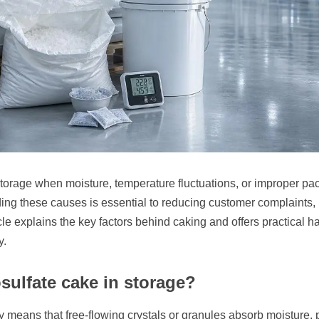
rage when moisture, temperature fluctuations, or improper packagi
ng these causes is essential to reducing customer complaints, 
le explains the key factors behind caking and offers practical h
y.
ulfate cake in storage?
ly means that free-flowing crystals or granules absorb moisture, p