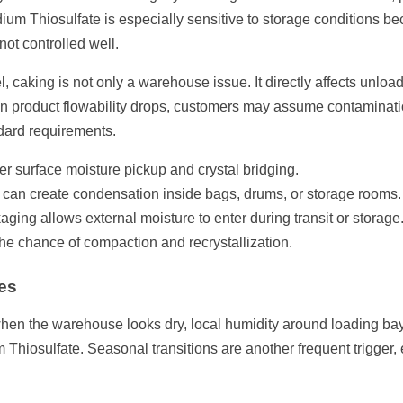
dium Thiosulfate is especially sensitive to storage conditions b
ot controlled well.
 caking is not only a warehouse issue. It directly affects unloa
 product flowability drops, customers may assume contamination
dard requirements.
er surface moisture pickup and crystal bridging.
an create condensation inside bags, drums, or storage rooms.
ing allows external moisture to enter during transit or storage
he chance of compaction and recrystallization.
es
hen the warehouse looks dry, local humidity around loading bays,
 Thiosulfate. Seasonal transitions are another frequent trigger