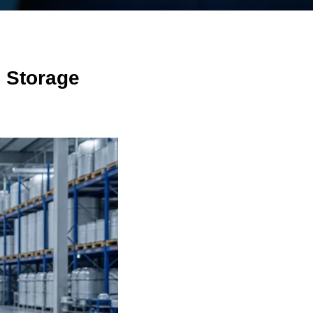
 Storage