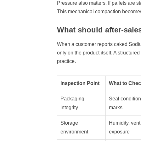
Pressure also matters. If pallets are 
This mechanical compaction becomes 
What should after-sales
When a customer reports caked Sodium 
only on the product itself. A structur
practice.
Inspection Point
What to Che
Packaging
Seal condition
integrity
marks
Storage
Humidity, venti
environment
exposure