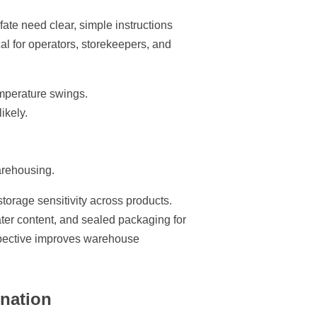
ate need clear, simple instructions
al for operators, storekeepers, and
emperature swings.
ikely.
arehousing.
orage sensitivity across products.
water content, and sealed packaging for
erspective improves warehouse
ination