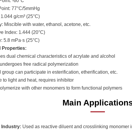
Point: -60°C
 Point: 77°C/5mmHg
: 1.044 g/cm³ (25°C)
ty: Miscible with water, ethanol, acetone, etc.
ive Index: 1.444 (20°C)
ty: 5.8 mPa·s (25°C)
 Properties:
es dual chemical characteristics of acrylate and alcohol
 undergoes free radical polymerization
 group can participate in esterification, etherification, etc.
e to light and heat, requires inhibitor
olymerize with other monomers to form functional polymers
Main Application
 Industry:
Used as reactive diluent and crosslinking monomer 