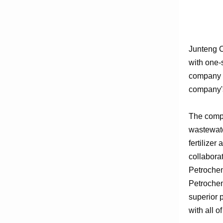
Junteng C
with one-
company e
company's
The compa
wastewate
fertilizer
collabora
Petrochem
Petrochem
superior 
with all o