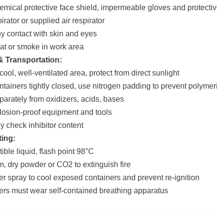
emical protective face shield, impermeable gloves and protectiv
irator or supplied air respirator
ny contact with skin and eyes
eat or smoke in work area
& Transportation:
 cool, well-ventilated area, protect from direct sunlight
ntainers tightly closed, use nitrogen padding to prevent polymer
eparately from oxidizers, acids, bases
losion-proof equipment and tools
y check inhibitor content
ting:
ible liquid, flash point 98°C
m, dry powder or CO2 to extinguish fire
er spray to cool exposed containers and prevent re-ignition
hters must wear self-contained breathing apparatus