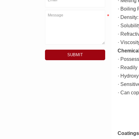
· Melting 
· Boiling
· Density
· Solubili
· Refract
· Viscosi
Chemical
SUBMIT
· Possess
· Readily
· Hydroxyl
· Sensitiv
· Can cop
Coatings