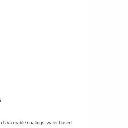
s
in UV-curable coatings, water-based