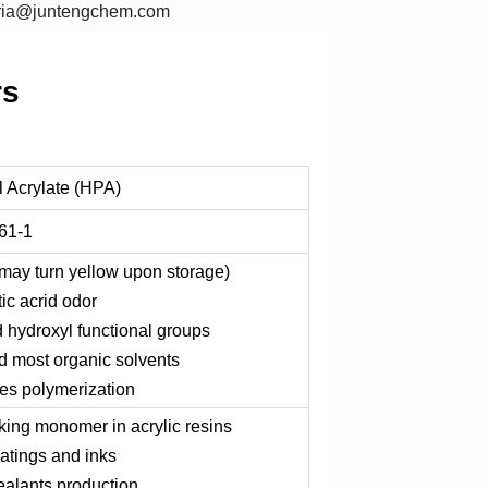
oria@juntengchem.com
rs
 Acrylate (HPA)
61-1
 (may turn yellow upon storage)
tic acrid odor
d hydroxyl functional groups
nd most organic solvents
es polymerization
nking monomer in acrylic resins
atings and inks
ealants production