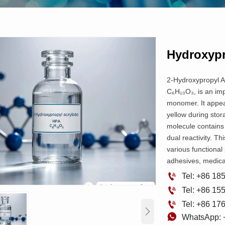
Hydroxypr
2-Hydroxypropyl Ac
C₆H₁₀O₃, is an imp
monomer. It appear
yellow during stor
molecule contains 
dual reactivity. Th
various functional
adhesives, medical

Tel: +86 1

Tel: +86 1

Tel: +86 1


WhatsApp: 