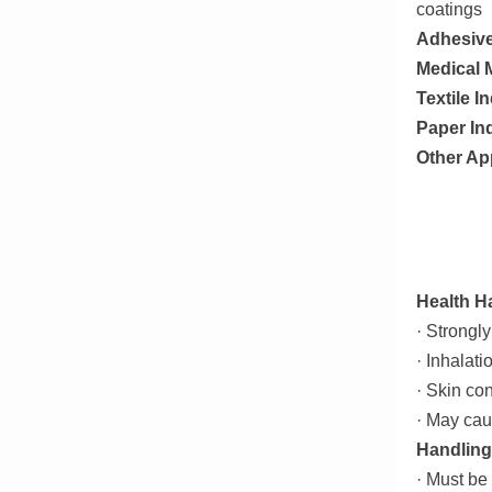
coatings
Adhesiv
Medical M
Textile I
Paper In
Other Ap
Health H
· Strongly
· Inhalati
· Skin co
· May cau
Handling
· Must be