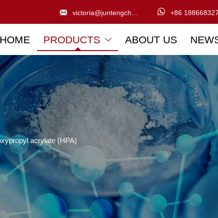


victoria@juntengchem.com
+86 18866832
HOME
PRODUCTS
ABOUT US
NEW

xypropyl acrylate (HPA)