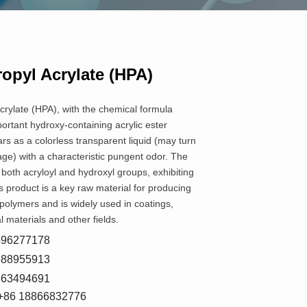
opyl Acrylate (HPA)
rylate (HPA), with the chemical formula
ortant hydroxy-containing acrylic ester
s as a colorless transparent liquid (may turn
age) with a characteristic pungent odor. The
both acryloyl and hydroxyl groups, exhibiting
is product is a key raw material for producing
 polymers and is widely used in coatings,
 materials and other fields.
8596277178
5588955913
7663494691
+86 18866832776