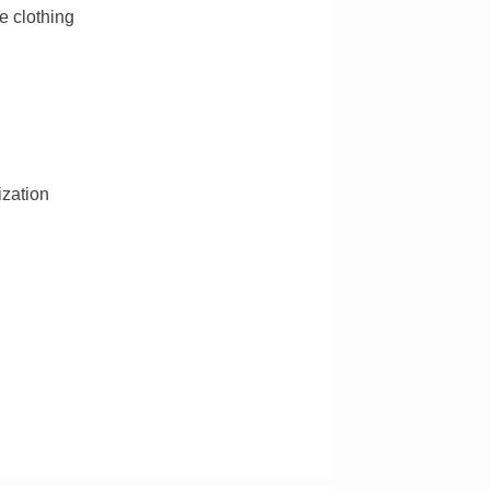
e clothing
ization