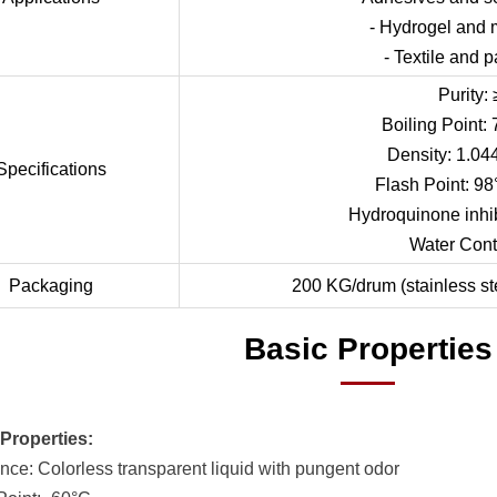
- Hydrogel and 
- Textile and 
Purity:
Boiling Point
Density: 1.04
Specifications
Flash Point: 98
Hydroquinone inhi
Water Cont
Packaging
200 KG/drum (stainless st
Basic Properties
Properties:
nce: Colorless transparent liquid with pungent odor