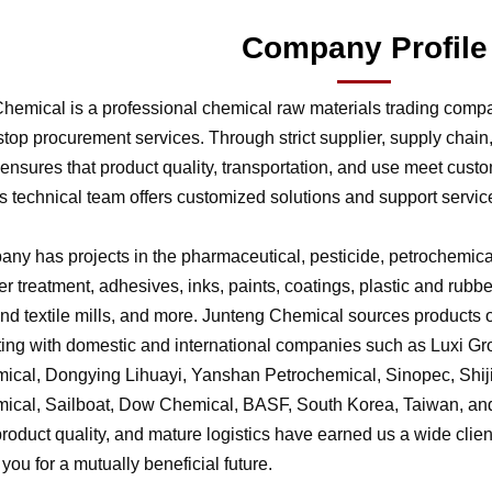
Company Profile
hemical is a professional chemical raw materials trading comp
stop procurement services. Through strict supplier, supply chai
nsures that product quality, transportation, and use meet cust
 technical team offers customized solutions and support service
ny has projects in the pharmaceutical, pesticide, petrochemical,
r treatment, adhesives, inks, paints, coatings, plastic and rubb
 and textile mills, and more. Junteng Chemical sources products of
ting with domestic and international companies such as Luxi G
ical, Dongying Lihuayi, Yanshan Petrochemical, Sinopec, Shi
ical, Sailboat, Dow Chemical, BASF, South Korea, Taiwan, and 
product quality, and mature logistics have earned us a wide clien
f you for a mutually beneficial future.