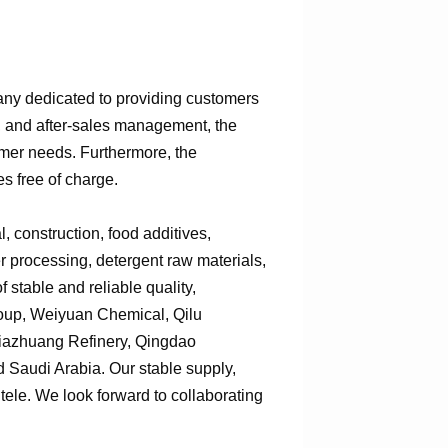
any dedicated to providing customers
n, and after-sales management, the
omer needs. Furthermore, the
s free of charge.
 construction, food additives,
er processing, detergent raw materials,
 stable and reliable quality,
roup, Weiyuan Chemical, Qilu
jiazhuang Refinery, Qingdao
Saudi Arabia. Our stable supply,
tele. We look forward to collaborating