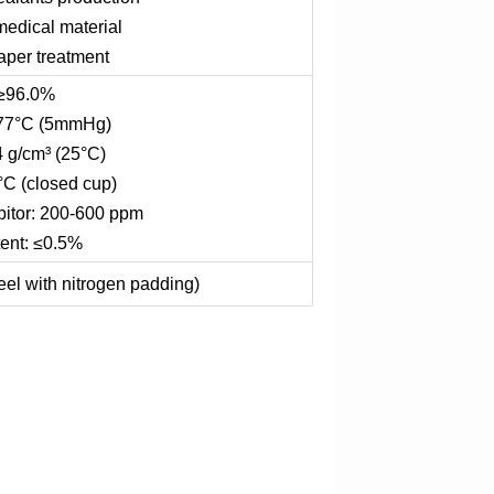
medical material
paper treatment
 ≥96.0%
: 77°C (5mmHg)
4 g/cm³ (25°C)
°C (closed cup)
bitor: 200-600 ppm
ent: ≤0.5%
eel with nitrogen padding)