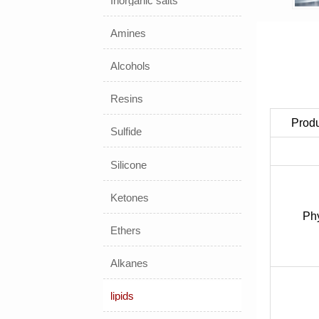
Inorganic salts
Amines
Alcohols
Resins
Prod
Sulfide
Silicone
Ketones
Phy
Ethers
Alkanes
lipids