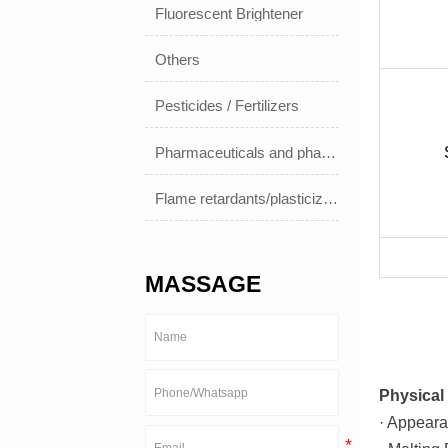
Fluorescent Brightener
Others
Pesticides / Fertilizers
Pharmaceuticals and pharmaceuticals
Flame retardants/plasticizers
MASSAGE
Physical 
· Appeara