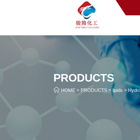
PRODUCTS

HOME
>
PRODUCTS
>
lipids
>
Hydro