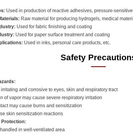
es:
Used in production of reactive adhesives, pressure-sensitiv
aterials:
Raw material for producing hydrogels, medical materi
ndustry:
Used for fabric finishing and coating
dustry:
Used for paper surface treatment and coating
plications:
Used in inks, personal care products, etc.
Safety Precaution
azards:
 irritating and corrosive to eyes, skin and respiratory tract
on of vapor may cause severe respiratory irritation
ntact may cause burns and sensitization
se skin sensitization reactions
 Protection:
 handled in well-ventilated area