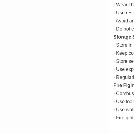
· Wear ch
· Use resp
· Avoid a
· Do not 
Storage 
· Store in
· Keep co
· Store s
· Use exp
· Regularl
Fire Figh
· Combust
· Use foa
· Use wat
· Firefig