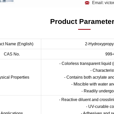

Email: vict
Product Paramete
uct Name (English)
2-Hydroxypropyl
CAS No.
999-
- Colorless transparent liquid
- Characteris
sical Properties
- Contains both acrylate an
- Miscible with water a
- Readily undergo
- Reactive diluent and crossli
- UV-curable co
Applications
- Adhesives and s