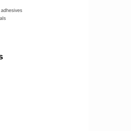
e adhesives
als
s