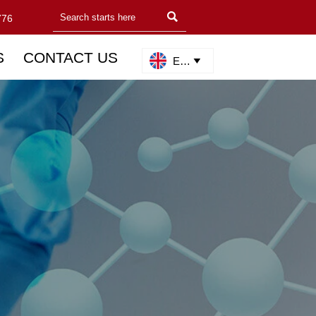

776
S
CONTACT US
English
