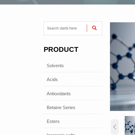

PRODUCT
Solvents
Acids
Antioxidants
Betaine Series
Esters
