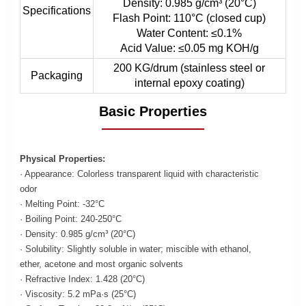
Density: 0.985 g/cm³ (20°C)
Specifications
Flash Point: 110°C (closed cup)
Water Content: ≤0.1%
Acid Value: ≤0.05 mg KOH/g
200 KG/drum (stainless steel or
Packaging
internal epoxy coating)
Basic Properties
Physical Properties:
· Appearance: Colorless transparent liquid with characteristic
odor
· Melting Point: -32°C
· Boiling Point: 240-250°C
· Density: 0.985 g/cm³ (20°C)
· Solubility: Slightly soluble in water; miscible with ethanol,
ether, acetone and most organic solvents
· Refractive Index: 1.428 (20°C)
· Viscosity: 5.2 mPa·s (25°C)