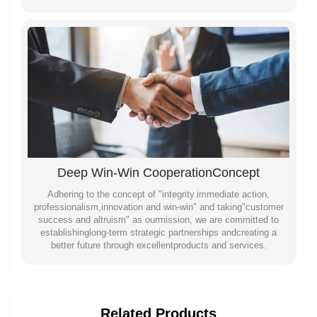
Deep Win-Win CooperationConcept
Adhering to the concept of "integrity.immediate action,
professionalism,innovation and win-win" and taking"customer
success and altruism" as ourmission, we are committed to
establishinglong-term strategic partnerships andcreating a
better future through excellentproducts and services.
Related Products