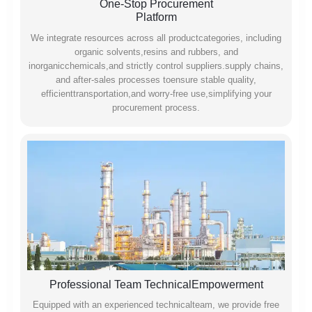
One-Stop Procurement
Platform
We integrate resources across all productcategories, including
organic solvents,resins and rubbers, and
inorganicchemicals,and strictly control suppliers.supply chains,
and after-sales processes toensure stable quality,
efficienttransportation,and worry-free use,simplifying your
procurement process.
Professional Team TechnicalEmpowerment
Equipped with an experienced technicalteam, we provide free