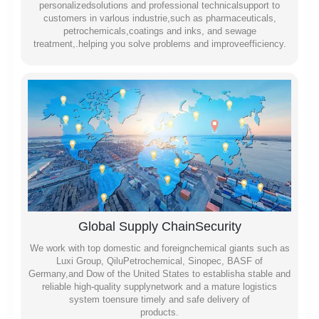
personalizedsolutions and professional technicalsupport to
customers in varlous industrie,such as pharmaceuticals,
petrochemicals,coatings and inks, and sewage
treatment,.helping you solve problems and improveefficiency.
Global Supply ChainSecurity
We work with top domestic and foreignchemical giants such as
Luxi Group, QiluPetrochemical, Sinopec, BASF of
Germany,and Dow of the United States to establisha stable and
reliable high-quality supplynetwork and a mature logistics
system toensure timely and safe delivery of
products.