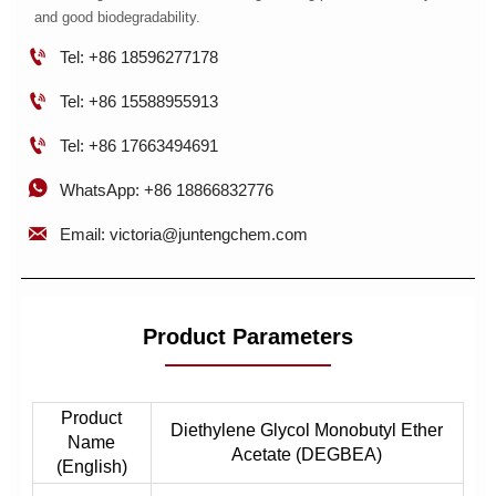
and good biodegradability.

Tel: +86 18596277178

Tel: +86 15588955913

Tel: +86 17663494691

WhatsApp: +86 18866832776

Email: victoria@juntengchem.com
Product Parameters
Product
Diethylene Glycol Monobutyl Ether
Name
Acetate (DEGBEA)
(English)