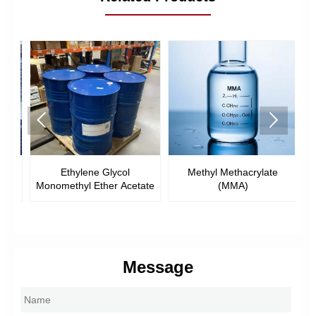


l
Ethylene Glycol
Methyl Methacrylate
E
Monomethyl Ether Acetate
(MMA)
Message