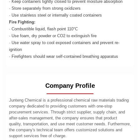
· Keep containers tightly closed to prevent moisture absorption
· Store separately from strong oxidizers
· Use stainless steel or internally coated containers
Fire Fighting:
· Combustible liquid, flash point 110°C
· Use foam, dry powder or CO2 to extinguish fire
· Use water spray to cool exposed containers and prevent re-
ignition
· Firefighters should wear self-contained breathing apparatus
Company Profile
Junteng Chemical is a professional chemical raw materials trading
company dedicated to providing customers with one-stop
procurement services. Through strict supplier, supply chain, and
after-sales management, the company ensures that product
quality, transportation, and use meet customer needs. Furthermore,
the company's technical team offers customized solutions and
support services free of charge.