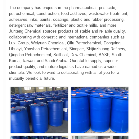
The company has projects in the pharmaceutical, pesticide,
petrochemical, construction, food additives, wastewater treatment,
adhesives, inks, paints, coatings, plastic and rubber processing,
detergent raw materials, fertilizer and textile mills, and more.
Junteng Chemical sources products of stable and reliable quality,
collaborating with domestic and international companies such as
Luxi Group, Weiyuan Chemical, Qilu Petrochemical, Dongying
Lihuayi, Yanshan Petrochemical, Sinopec, Shijiazhuang Refinery,
Qingdao Petrochemical, Sailboat, Dow Chemical, BASF, South
Korea, Taiwan, and Saudi Arabia. Our stable supply, superior
product quality, and mature logistics have earned us a wide
clientele. We look forward to collaborating with all of you for a
mutually beneficial future.