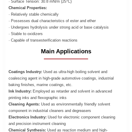
· Surface Tension: 30.8 mN/m (25°C)
Chemical Properties:
· Relatively stable chemically
· Possesses dual characteristics of ester and ether
· Undergoes hydrolysis under strong acid or base catalysis
· Stable to oxidizers
· Capable of transesterification reactions
Main Applications
Coatings Industry:
Used as ultra-high boiling solvent and
coalescing agent in high-grade automotive coatings, industrial
baking finishes, marine coatings, etc.
Ink Industry:
Employed as retarder and solvent in advanced
printing inks and flexographic inks
Cleaning Agents:
Used as environmentally friendly solvent
component in industrial cleaners and degreasers
Electronics Industry:
Used for electronic component cleaning
and precision instrument cleaning
Chemical Synthesis:
Used as reaction medium and high-