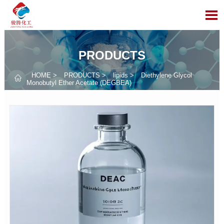

PRODUCTS
HOME
>
PRODUCTS
>
lipids
>
Diethylene Glycol

Monobutyl Ether Acetate (DEGBEA)