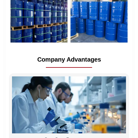
Company Advantages