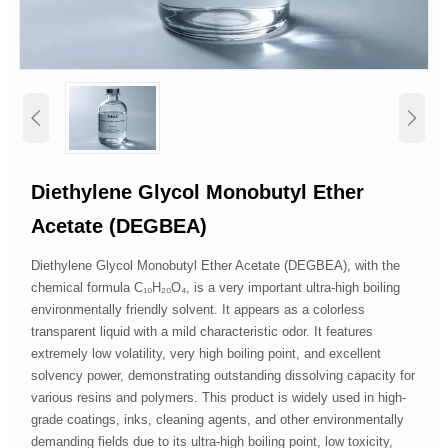


Diethylene Glycol Monobutyl Ether
Acetate (DEGBEA)
Diethylene Glycol Monobutyl Ether Acetate (DEGBEA), with the
chemical formula C₁₀H₂₀O₄, is a very important ultra-high boiling
environmentally friendly solvent. It appears as a colorless
transparent liquid with a mild characteristic odor. It features
extremely low volatility, very high boiling point, and excellent
solvency power, demonstrating outstanding dissolving capacity for
various resins and polymers. This product is widely used in high-
grade coatings, inks, cleaning agents, and other environmentally
demanding fields due to its ultra-high boiling point, low toxicity,