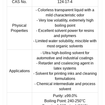
CAS No.
124-17-4
- Colorless transparent liquid with a
mild characteristic odor
- Very low volatility, extremely high
Physical
boiling point
Properties
- Excellent solvent power for resins
and polymers
- Limited water solubility, miscible with
most organic solvents
- Ultra high-boiling solvent for
automotive and industrial coatings
- Retarder and coalescing agent in
latex systems
Applications
- Solvent for printing inks and cleaning
formulations
- Chemical intermediate and process
solvent
Purity: ≥99.0%
Boiling Point: 240-250°C