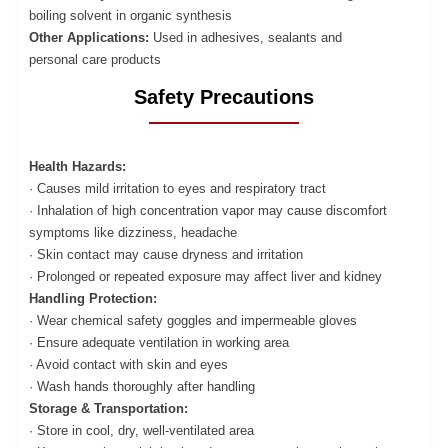
boiling solvent in organic synthesis
Other Applications:
Used in adhesives, sealants and
personal care products
Safety Precautions
Health Hazards:
· Causes mild irritation to eyes and respiratory tract
· Inhalation of high concentration vapor may cause discomfort
symptoms like dizziness, headache
· Skin contact may cause dryness and irritation
· Prolonged or repeated exposure may affect liver and kidney
Handling Protection:
· Wear chemical safety goggles and impermeable gloves
· Ensure adequate ventilation in working area
· Avoid contact with skin and eyes
· Wash hands thoroughly after handling
Storage & Transportation:
· Store in cool, dry, well-ventilated area