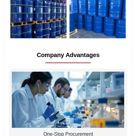
Company Advantages
One-Stop Procurement