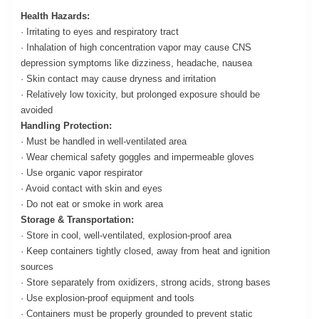
Health Hazards:
· Irritating to eyes and respiratory tract
· Inhalation of high concentration vapor may cause CNS
depression symptoms like dizziness, headache, nausea
· Skin contact may cause dryness and irritation
· Relatively low toxicity, but prolonged exposure should be
avoided
Handling Protection:
· Must be handled in well-ventilated area
· Wear chemical safety goggles and impermeable gloves
· Use organic vapor respirator
· Avoid contact with skin and eyes
· Do not eat or smoke in work area
Storage & Transportation:
· Store in cool, well-ventilated, explosion-proof area
· Keep containers tightly closed, away from heat and ignition
sources
· Store separately from oxidizers, strong acids, strong bases
· Use explosion-proof equipment and tools
· Containers must be properly grounded to prevent static