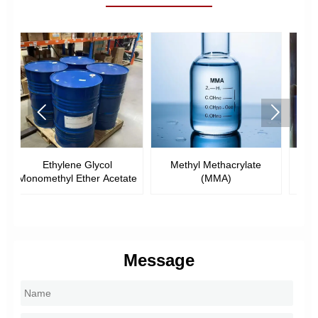


Methyl Methacrylate
Ethyl Methacrylate (EMA)
ate
(MMA)
Message