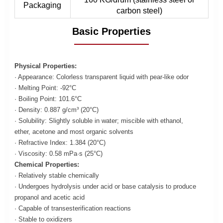
Packaging
carbon steel)
Basic Properties
Physical Properties:
· Appearance: Colorless transparent liquid with pear-like odor
· Melting Point: -92°C
· Boiling Point: 101.6°C
· Density: 0.887 g/cm³ (20°C)
· Solubility: Slightly soluble in water; miscible with ethanol,
ether, acetone and most organic solvents
· Refractive Index: 1.384 (20°C)
· Viscosity: 0.58 mPa·s (25°C)
Chemical Properties:
· Relatively stable chemically
· Undergoes hydrolysis under acid or base catalysis to produce
propanol and acetic acid
· Capable of transesterification reactions
· Stable to oxidizers