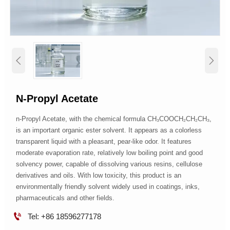


N-Propyl Acetate
n-Propyl Acetate, with the chemical formula CH₃COOCH₂CH₂CH₃,
is an important organic ester solvent. It appears as a colorless
transparent liquid with a pleasant, pear-like odor. It features
moderate evaporation rate, relatively low boiling point and good
solvency power, capable of dissolving various resins, cellulose
derivatives and oils. With low toxicity, this product is an
environmentally friendly solvent widely used in coatings, inks,
pharmaceuticals and other fields.

Tel: +86 18596277178