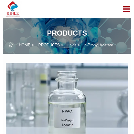

PRODUCTS

HOME
>
PRODUCTS
>
lipids
>
n-Propyl Acetate