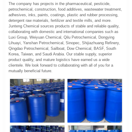
The company has projects in the pharmaceutical, pesticide,
petrochemical, construction, food additives, wastewater treatment,
adhesives, inks, paints, coatings, plastic and rubber processing,
detergent raw materials, fertilizer and textile mills, and more.
Junteng Chemical sources products of stable and reliable quality,
collaborating with domestic and international companies such as
Luxi Group, Weiyuan Chemical, Qilu Petrochemical, Dongying
Lihuayi, Yanshan Petrochemical, Sinopec, Shijiazhuang Refinery,
Qingdao Petrochemical, Sailboat, Dow Chemical, BASF, South
Korea, Taiwan, and Saudi Arabia. Our stable supply, superior
product quality, and mature logistics have earned us a wide
clientele. We look forward to collaborating with all of you for a
mutually beneficial future.