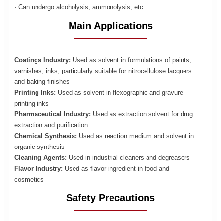
· Can undergo alcoholysis, ammonolysis, etc.
Main Applications
Coatings Industry:
Used as solvent in formulations of paints,
varnishes, inks, particularly suitable for nitrocellulose lacquers
and baking finishes
Printing Inks:
Used as solvent in flexographic and gravure
printing inks
Pharmaceutical Industry:
Used as extraction solvent for drug
extraction and purification
Chemical Synthesis:
Used as reaction medium and solvent in
organic synthesis
Cleaning Agents:
Used in industrial cleaners and degreasers
Flavor Industry:
Used as flavor ingredient in food and
cosmetics
Safety Precautions