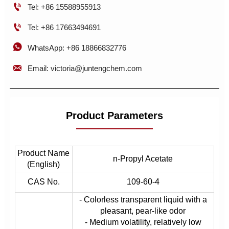

Tel: +86 15588955913

Tel: +86 17663494691

WhatsApp: +86 18866832776

Email: victoria@juntengchem.com
Product Parameters
Product Name
n-Propyl Acetate
(English)
CAS No.
109-60-4
- Colorless transparent liquid with a
pleasant, pear-like odor
- Medium volatility, relatively low