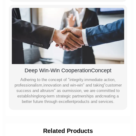
Deep Win-Win CooperationConcept
Adhering to the concept of "integrity.immediate action,
professionalism,innovation and win-win" and taking"customer
success and altruism" as ourmission, we are committed to
establishinglong-term strategic partnerships andcreating a
better future through excellentproducts and services.
Related Products