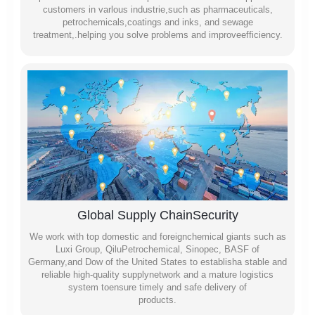
customers in varlous industrie,such as pharmaceuticals,
petrochemicals,coatings and inks, and sewage
treatment,.helping you solve problems and improveefficiency.
Global Supply ChainSecurity
We work with top domestic and foreignchemical giants such as
Luxi Group, QiluPetrochemical, Sinopec, BASF of
Germany,and Dow of the United States to establisha stable and
reliable high-quality supplynetwork and a mature logistics
system toensure timely and safe delivery of
products.