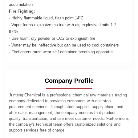
accumulation
Fire Fighting:
· Highly flammable liquid, flash point 14°C
· Vapor forms explosive mixture with air, explosive limits 1.7-
8.0%
· Use foam, dry powder or CO2 to extinguish fire
· Water may be ineffective but can be used to cool containers
· Firefighters must wear self-contained breathing apparatus
Company Profile
Junteng Chemical is a professional chemical raw materials trading
company dedicated to providing customers with one-stop
procurement services. Through strict supplier, supply chain, and
after-sales management, the company ensures that product
quality, transportation, and use meet customer needs. Furthermore,
the company's technical team offers customized solutions and
support services free of charge.