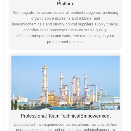
Platform
We integrate resources across all productcategories, including
organic solvents,resins and rubbers, and
inorganicchemicals,and strictly control suppliers.supply chains,
and after-sales processes toensure stable quality,
efficienttransportation,and worry-free use,simplifying your
procurement process.
Professional Team TechnicalEmpowerment
Equipped with an experienced technicalteam, we provide free
personalizedsolutions and professional technicalsupport to