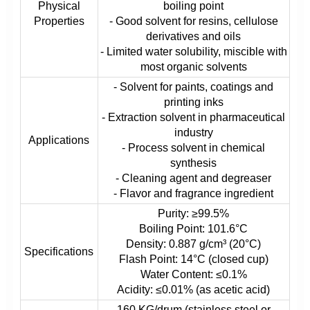
Physical
boiling point
Properties
- Good solvent for resins, cellulose
derivatives and oils
- Limited water solubility, miscible with
most organic solvents
- Solvent for paints, coatings and
printing inks
- Extraction solvent in pharmaceutical
industry
Applications
- Process solvent in chemical
synthesis
- Cleaning agent and degreaser
- Flavor and fragrance ingredient
Purity: ≥99.5%
Boiling Point: 101.6°C
Density: 0.887 g/cm³ (20°C)
Specifications
Flash Point: 14°C (closed cup)
Water Content: ≤0.1%
Acidity: ≤0.01% (as acetic acid)
160 KG/drum (stainless steel or