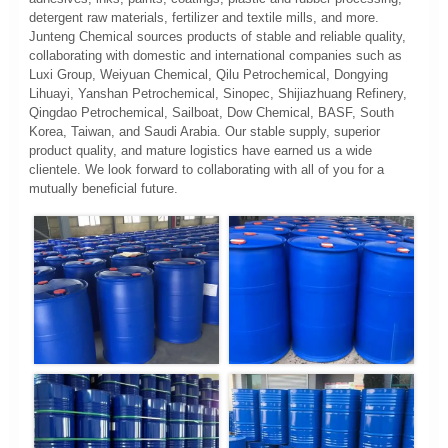
detergent raw materials, fertilizer and textile mills, and more.
Junteng Chemical sources products of stable and reliable quality,
collaborating with domestic and international companies such as
Luxi Group, Weiyuan Chemical, Qilu Petrochemical, Dongying
Lihuayi, Yanshan Petrochemical, Sinopec, Shijiazhuang Refinery,
Qingdao Petrochemical, Sailboat, Dow Chemical, BASF, South
Korea, Taiwan, and Saudi Arabia. Our stable supply, superior
product quality, and mature logistics have earned us a wide
clientele. We look forward to collaborating with all of you for a
mutually beneficial future.