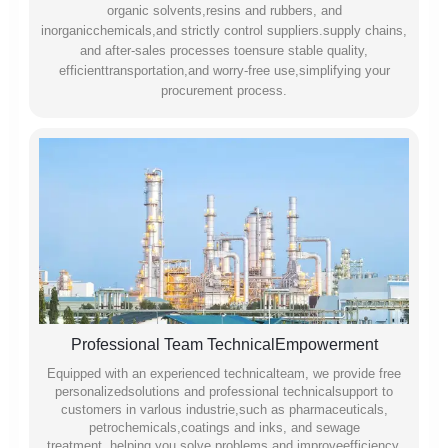
organic solvents,resins and rubbers, and
inorganicchemicals,and strictly control suppliers.supply chains,
and after-sales processes toensure stable quality,
efficienttransportation,and worry-free use,simplifying your
procurement process.
Professional Team TechnicalEmpowerment
Equipped with an experienced technicalteam, we provide free
personalizedsolutions and professional technicalsupport to
customers in varlous industrie,such as pharmaceuticals,
petrochemicals,coatings and inks, and sewage
treatment,.helping you solve problems and improveefficiency.