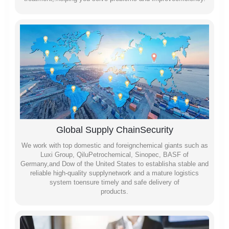
Global Supply ChainSecurity
We work with top domestic and foreignchemical giants such as
Luxi Group, QiluPetrochemical, Sinopec, BASF of
Germany,and Dow of the United States to establisha stable and
reliable high-quality supplynetwork and a mature logistics
system toensure timely and safe delivery of
products.