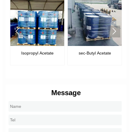


Isopropyl Acetate
sec-Butyl Acetate
Message