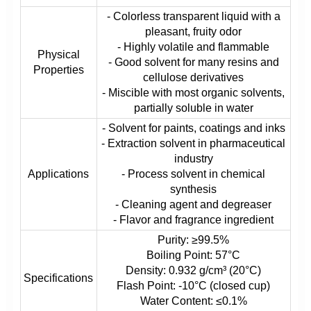
- Colorless transparent liquid with a
pleasant, fruity odor
- Highly volatile and flammable
Physical
- Good solvent for many resins and
Properties
cellulose derivatives
- Miscible with most organic solvents,
partially soluble in water
- Solvent for paints, coatings and inks
- Extraction solvent in pharmaceutical
industry
Applications
- Process solvent in chemical
synthesis
- Cleaning agent and degreaser
- Flavor and fragrance ingredient
Purity: ≥99.5%
Boiling Point: 57°C
Density: 0.932 g/cm³ (20°C)
Specifications
Flash Point: -10°C (closed cup)
Water Content: ≤0.1%