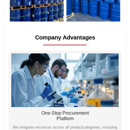
Company Advantages
One-Stop Procurement
Platform
We integrate resources across all productcategories, including