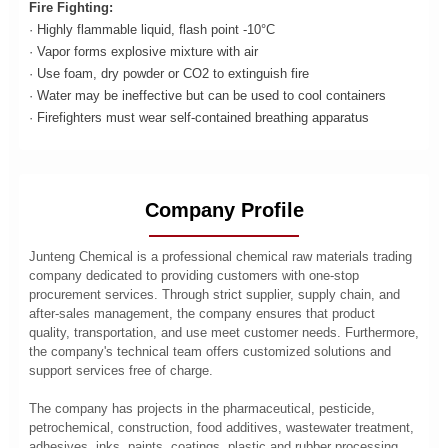
Fire Fighting:
· Highly flammable liquid, flash point -10°C
· Vapor forms explosive mixture with air
· Use foam, dry powder or CO2 to extinguish fire
· Water may be ineffective but can be used to cool containers
· Firefighters must wear self-contained breathing apparatus
Company Profile
Junteng Chemical is a professional chemical raw materials trading
company dedicated to providing customers with one-stop
procurement services. Through strict supplier, supply chain, and
after-sales management, the company ensures that product
quality, transportation, and use meet customer needs. Furthermore,
the company's technical team offers customized solutions and
support services free of charge.
The company has projects in the pharmaceutical, pesticide,
petrochemical, construction, food additives, wastewater treatment,
adhesives, inks, paints, coatings, plastic and rubber processing,