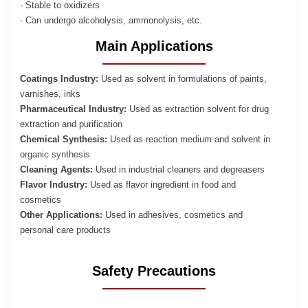
· Stable to oxidizers
· Can undergo alcoholysis, ammonolysis, etc.
Main Applications
Coatings Industry:
Used as solvent in formulations of paints,
varnishes, inks
Pharmaceutical Industry:
Used as extraction solvent for drug
extraction and purification
Chemical Synthesis:
Used as reaction medium and solvent in
organic synthesis
Cleaning Agents:
Used in industrial cleaners and degreasers
Flavor Industry:
Used as flavor ingredient in food and
cosmetics
Other Applications:
Used in adhesives, cosmetics and
personal care products
Safety Precautions