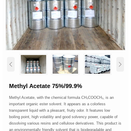


Methyl Acetate 75%/99.9%
Methyl Acetate, with the chemical formula CH₃COOCH₃, is an
important organic ester solvent. It appears as a colorless
transparent liquid with a pleasant, fruity odor. It features low
boiling point, high volatility and good solvency power, capable of
dissolving various resins and cellulose derivatives. This product is
an environmentally friendly solvent that is biodegradable and