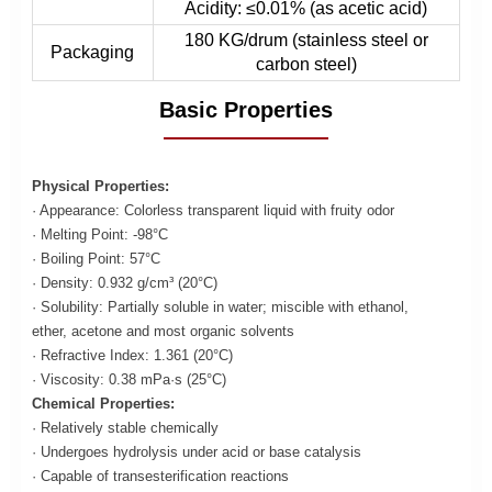
Acidity: ≤0.01% (as acetic acid)
180 KG/drum (stainless steel or
Packaging
carbon steel)
Basic Properties
Physical Properties:
· Appearance: Colorless transparent liquid with fruity odor
· Melting Point: -98°C
· Boiling Point: 57°C
· Density: 0.932 g/cm³ (20°C)
· Solubility: Partially soluble in water; miscible with ethanol,
ether, acetone and most organic solvents
· Refractive Index: 1.361 (20°C)
· Viscosity: 0.38 mPa·s (25°C)
Chemical Properties:
· Relatively stable chemically
· Undergoes hydrolysis under acid or base catalysis
· Capable of transesterification reactions