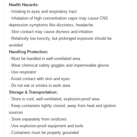
Health Hazards:
· Irritating to eyes and respiratory tract
· Inhalation of high concentration vapor may cause CNS
depression symptoms like dizziness, headache
· Skin contact may cause dryness and irritation
· Relatively low toxicity, but prolonged exposure should be
avoided
Handling Protection:
· Must be handled in well-ventilated area
· Wear chemical safety goggles and impermeable gloves
· Use respirator
· Avoid contact with skin and eyes
· Do not eat or smoke in work area
Storage & Transportation:
· Store in cool, well-ventilated, explosion-proof area
· Keep containers tightly closed, away from heat and ignition
sources
· Store separately from oxidizers
· Use explosion-proof equipment and tools
· Containers must be properly grounded