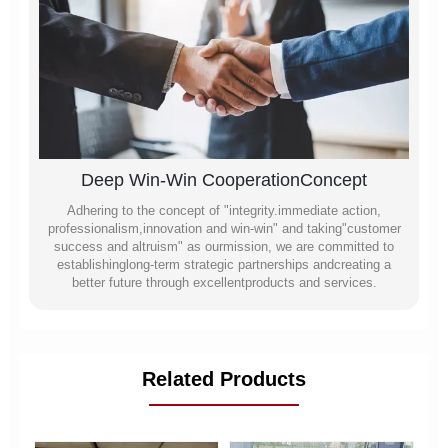
Deep Win-Win CooperationConcept
Adhering to the concept of "integrity.immediate action,
professionalism,innovation and win-win" and taking"customer
success and altruism" as ourmission, we are committed to
establishinglong-term strategic partnerships andcreating a
better future through excellentproducts and services.
Related Products