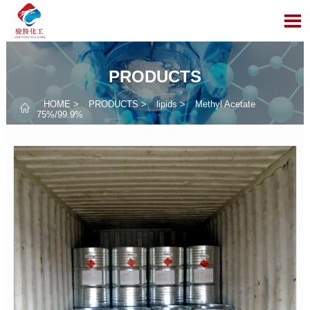

PRODUCTS
HOME
>
PRODUCTS
>
lipids
>
Methyl Acetate

75%/99.9%