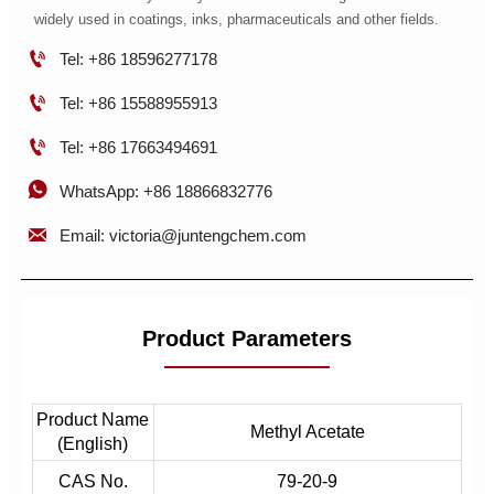
widely used in coatings, inks, pharmaceuticals and other fields.

Tel: +86 18596277178

Tel: +86 15588955913

Tel: +86 17663494691

WhatsApp: +86 18866832776

Email: victoria@juntengchem.com
Product Parameters
Product Name
Methyl Acetate
(English)
CAS No.
79-20-9