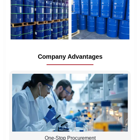
Company Advantages
One-Stop Procurement