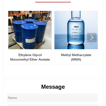


Ethylene Glycol
Methyl Methacrylate
Ethyl Methac
methyl Ether Acetate
(MMA)
Message