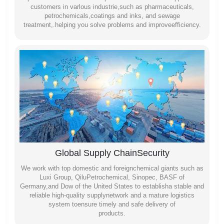
customers in varlous industrie,such as pharmaceuticals,
petrochemicals,coatings and inks, and sewage
treatment,.helping you solve problems and improveefficiency.
Global Supply ChainSecurity
We work with top domestic and foreignchemical giants such as
Luxi Group, QiluPetrochemical, Sinopec, BASF of
Germany,and Dow of the United States to establisha stable and
reliable high-quality supplynetwork and a mature logistics
system toensure timely and safe delivery of
products.