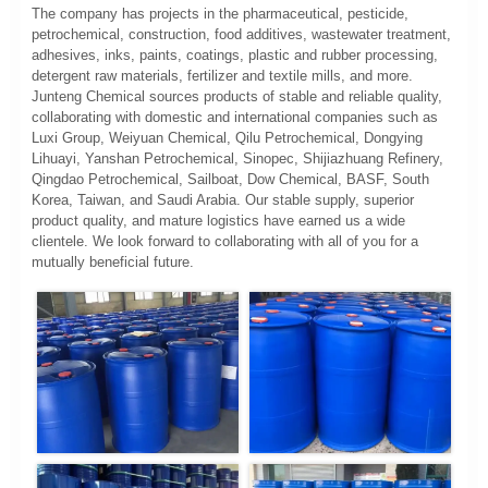
The company has projects in the pharmaceutical, pesticide,
petrochemical, construction, food additives, wastewater treatment,
adhesives, inks, paints, coatings, plastic and rubber processing,
detergent raw materials, fertilizer and textile mills, and more.
Junteng Chemical sources products of stable and reliable quality,
collaborating with domestic and international companies such as
Luxi Group, Weiyuan Chemical, Qilu Petrochemical, Dongying
Lihuayi, Yanshan Petrochemical, Sinopec, Shijiazhuang Refinery,
Qingdao Petrochemical, Sailboat, Dow Chemical, BASF, South
Korea, Taiwan, and Saudi Arabia. Our stable supply, superior
product quality, and mature logistics have earned us a wide
clientele. We look forward to collaborating with all of you for a
mutually beneficial future.