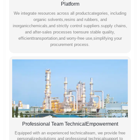
Platform
We integrate resources across all productcategories, including
organic solvents,resins and rubbers, and
inorganicchemicals,and strictly control suppliers.supply chains,
and after-sales processes toensure stable quality,
efficienttransportation,and worry-free use,simplifying your
procurement process.
Professional Team TechnicalEmpowerment
Equipped with an experienced technicalteam, we provide free
personalizedsolutions and professional technicalsupport to