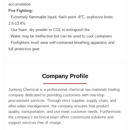
accumulation
Fire Fighting:
· Extremely flammable liquid, flash point -8°C, explosive limits
2.6-13.4%
· Use foam, dry powder or CO2 to extinguish fire
· Water may be ineffective but can be used to cool containers
· Firefighters must wear self-contained breathing apparatus and
full protective gear
Company Profile
Junteng Chemical is a professional chemical raw materials trading
company dedicated to providing customers with one-stop
procurement services. Through strict supplier, supply chain, and
after-sales management, the company ensures that product
quality, transportation, and use meet customer needs. Furthermore,
the company's technical team offers customized solutions and
support services free of charge.