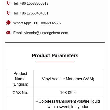

Tel: +86 15588955913

Tel: +86 17663494691

WhatsApp: +86 18866832776

Email: victoria@juntengchem.com
Product Parameters
Product
Name
Vinyl Acetate Monomer (VAM)
(English)
CAS No.
108-05-4
- Colorless transparent volatile liquid
with a sweet, fruity odor