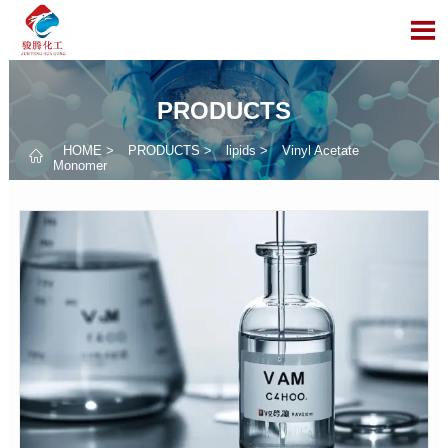

PRODUCTS
HOME
>
PRODUCTS
>
lipids
>
Vinyl Acetate

Monomer