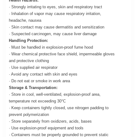
Health Hazards:
· Strongly irritating to eyes, skin and respiratory tract
· Inhalation of vapor may cause respiratory irritation,
headache, nausea
· Skin contact may cause dermatitis and sensitization
· Suspected carcinogen, may cause liver damage
Handling Protection:
· Must be handled in explosion-proof fume hood
· Wear chemical protective face shield, impermeable gloves
and protective clothing
· Use supplied air respirator
· Avoid any contact with skin and eyes
· Do not eat or smoke in work area
Storage & Transportation:
· Store in cool, well-ventilated, explosion-proof area,
temperature not exceeding 30°C
· Keep containers tightly closed, use nitrogen padding to
prevent polymerization
· Store separately from oxidizers, acids, bases
· Use explosion-proof equipment and tools
· Containers must be properly grounded to prevent static