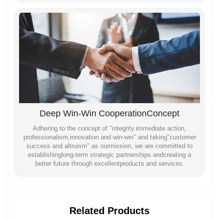
Deep Win-Win CooperationConcept
Adhering to the concept of "integrity.immediate action,
professionalism,innovation and win-win" and taking"customer
success and altruism" as ourmission, we are committed to
establishinglong-term strategic partnerships andcreating a
better future through excellentproducts and services.
Related Products