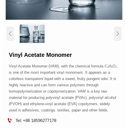


Vinyl Acetate Monomer
Vinyl Acetate Monomer (VAM), with the chemical formula C₄H₆O₂,
is one of the most important vinyl monomers. It appears as a
colorless transparent liquid with a sweet, fruity pungent odor. It is
highly reactive and can form various polymers through
homopolymerization or copolymerization. VAM is a key raw
material for producing polyvinyl acetate (PVAc), polyvinyl alcohol
(PVOH) and ethylene-vinyl acetate (EVA) copolymers, widely
used in adhesives, coatings, textiles, paper and other fields.

Tel: +86 18596277178