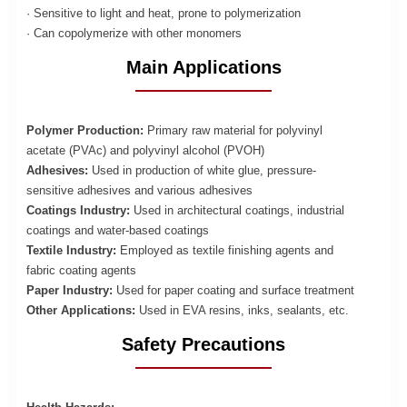
· Sensitive to light and heat, prone to polymerization
· Can copolymerize with other monomers
Main Applications
Polymer Production:
Primary raw material for polyvinyl
acetate (PVAc) and polyvinyl alcohol (PVOH)
Adhesives:
Used in production of white glue, pressure-
sensitive adhesives and various adhesives
Coatings Industry:
Used in architectural coatings, industrial
coatings and water-based coatings
Textile Industry:
Employed as textile finishing agents and
fabric coating agents
Paper Industry:
Used for paper coating and surface treatment
Other Applications:
Used in EVA resins, inks, sealants, etc.
Safety Precautions