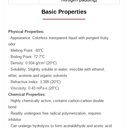
Basic Properties
Physical Properties:
· Appearance: Colorless transparent liquid with pungent fruity
odor
· Melting Point: -93°C
· Boiling Point: 72.7°C
· Density: 0.934 g/cm³ (20°C)
· Solubility: Slightly soluble in water; miscible with ethanol,
ether, acetone and organic solvents
· Refractive Index: 1.395 (20°C)
· Viscosity: 0.43 mPa·s (20°C)
Chemical Properties:
· Highly chemically active, contains carbon-carbon double
bond
· Readily undergoes free radical polymerization, requires
inhibitor
· Can undergo hydrolysis to form acetaldehyde and acetic acid