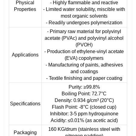
Physical
- Highly flammable and reactive
Properties
- Limited water solubility, miscible with
most organic solvents
- Readily undergoes polymerization
- Primary raw material for polyvinyl
acetate (PVAc) and polyvinyl alcohol
(PVOH)
- Production of ethylene-vinyl acetate
Applications
(EVA) copolymers
- Manufacturing of paints, adhesives
and coatings
- Textile finishing and paper coating
Purity: ≥99.8%
Boiling Point: 72.7°C
Density: 0.934 g/cm³ (20°C)
Specifications
Flash Point: -8°C (closed cup)
Inhibitor: 3-5 ppm hydroquinone
Acidity: ≤0.01% (as acetic acid)
160 KG/drum (stainless steel with
Packaging
nitrogen padding)