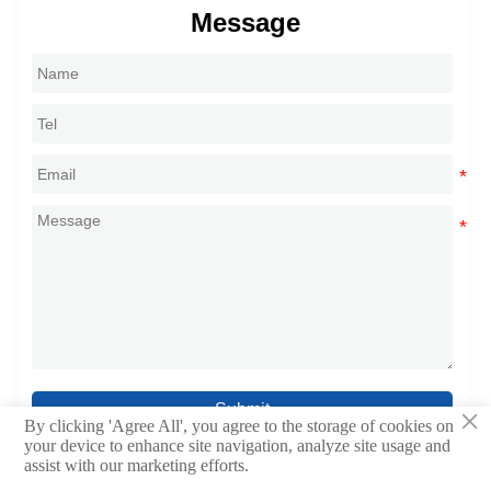
Message
Submit
×
By clicking 'Agree All', you agree to the storage of cookies on
your device to enhance site navigation, analyze site usage and
assist with our marketing efforts.