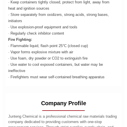
· Keep containers tightly closed, protect from light, away from
heat and ignition sources
· Store separately from oxidizers, strong acids, strong bases,
initiators
· Use explosion-proof equipment and tools
· Regularly check inhibitor content
Fire Fighting:
· Flammable liquid, flash point 25°C (closed cup)
· Vapor forms explosive mixture with air
· Use foam, dry powder or CO2 to extinguish fire
· Use water to cool exposed containers, but water may be
ineffective
· Firefighters must wear self-contained breathing apparatus
Company Profile
Junteng Chemical is a professional chemical raw materials trading
company dedicated to providing customers with one-stop