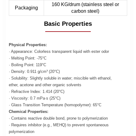
160 KG/drum (stainless steel or
Packaging
carbon steel)
Basic Properties
Physical Properties:
· Appearance: Colorless transparent liquid with ester odor
· Melting Point: -75°C
· Boiling Point: 119°C
· Density: 0.911 g/cm³ (20°C)
· Solubility: Slightly soluble in water; miscible with ethanol,
ether, acetone and other organic solvents
· Refractive Index: 1.414 (20°C)
· Viscosity: 0.7 mPa·s (25°C)
· Glass Transition Temperature (homopolymer): 65°C
Chemical Properties:
· Contains reactive double bond, prone to polymerization
· Requires inhibitor (e.g., MEHQ) to prevent spontaneous
polymerization