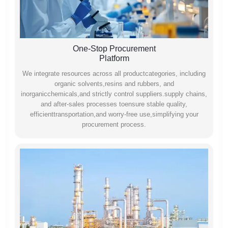
One-Stop Procurement
Platform
We integrate resources across all productcategories, including
organic solvents,resins and rubbers, and
inorganicchemicals,and strictly control suppliers.supply chains,
and after-sales processes toensure stable quality,
efficienttransportation,and worry-free use,simplifying your
procurement process.