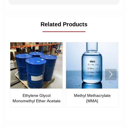
Related Products


l
Ethylene Glycol
Methyl Methacrylate
E
Monomethyl Ether Acetate
(MMA)