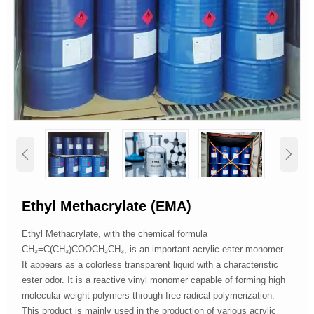


Ethyl Methacrylate (EMA)
Ethyl Methacrylate, with the chemical formula
CH₂=C(CH₃)COOCH₂CH₃, is an important acrylic ester monomer.
It appears as a colorless transparent liquid with a characteristic
ester odor. It is a reactive vinyl monomer capable of forming high
molecular weight polymers through free radical polymerization.
This product is mainly used in the production of various acrylic