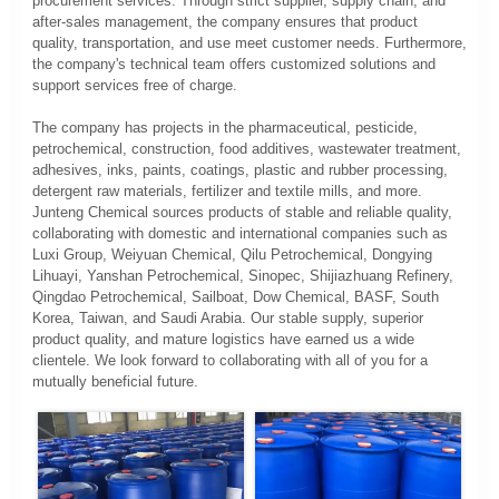
procurement services. Through strict supplier, supply chain, and
after-sales management, the company ensures that product
quality, transportation, and use meet customer needs. Furthermore,
the company's technical team offers customized solutions and
support services free of charge.
The company has projects in the pharmaceutical, pesticide,
petrochemical, construction, food additives, wastewater treatment,
adhesives, inks, paints, coatings, plastic and rubber processing,
detergent raw materials, fertilizer and textile mills, and more.
Junteng Chemical sources products of stable and reliable quality,
collaborating with domestic and international companies such as
Luxi Group, Weiyuan Chemical, Qilu Petrochemical, Dongying
Lihuayi, Yanshan Petrochemical, Sinopec, Shijiazhuang Refinery,
Qingdao Petrochemical, Sailboat, Dow Chemical, BASF, South
Korea, Taiwan, and Saudi Arabia. Our stable supply, superior
product quality, and mature logistics have earned us a wide
clientele. We look forward to collaborating with all of you for a
mutually beneficial future.