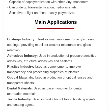
· Capable of copolymerization with other vinyl monomers
· Can undergo transesterification, hydrolysis, etc.
· Sensitive to light and heat, easily polymerizes
Main Applications
Coatings Industry:
Used as main monomer for acrylic resin
coatings, providing excellent weather resistance and gloss
retention
Adhesives Industry:
Used in production of pressure-sensitive
adhesives, structural adhesives and sealants
Plastics Industry:
Used as comonomer to improve
transparency and processing properties of plastics
Optical Materials:
Used in production of optical lenses and
transparent sheets
Dental Materials:
Used as base monomer for dental
restoration materials
Textile Industry:
Used in production of fabric finishing agents
and coating agents