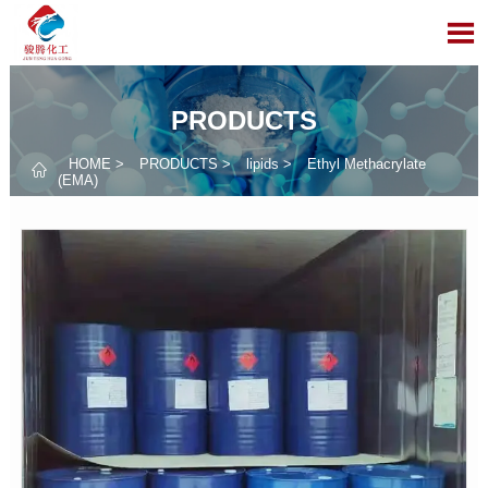

PRODUCTS
HOME
>
PRODUCTS
>
lipids
>
Ethyl Methacrylate

(EMA)