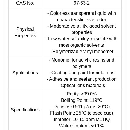
CAS No.
97-63-2
- Colorless transparent liquid with
characteristic ester odor
- Moderate volatility, good solvent
Physical
properties
Properties
- Low water solubility, miscible with
most organic solvents
- Polymerizable vinyl monomer
- Monomer for acrylic resins and
polymers
Applications
- Coating and paint formulations
- Adhesive and sealant production
- Optical lens materials
Purity: ≥99.0%
Boiling Point: 119°C
Density: 0.911 g/cm³ (20°C)
Specifications
Flash Point: 25°C (closed cup)
Inhibitor: 10-15 ppm MEHQ
Water Content: ≤0.1%