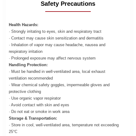
Safety Precautions
Health Hazards:
· Strongly irritating to eyes, skin and respiratory tract
· Contact may cause skin sensitization and dermatitis
· Inhalation of vapor may cause headache, nausea and
respiratory irritation
· Prolonged exposure may affect nervous system
Handling Protection:
· Must be handled in well-ventilated area, local exhaust
ventilation recommended
· Wear chemical safety goggles, impermeable gloves and
protective clothing
· Use organic vapor respirator
· Avoid contact with skin and eyes
· Do not eat or smoke in work area
Storage & Transportation:
· Store in cool, well-ventilated area, temperature not exceeding
25°C