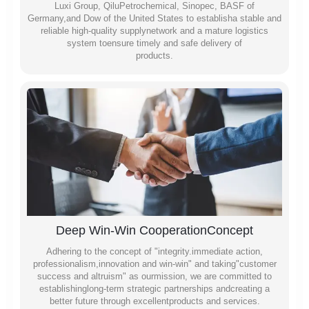
Luxi Group, QiluPetrochemical, Sinopec, BASF of
Germany,and Dow of the United States to establisha stable and
reliable high-quality supplynetwork and a mature logistics
system toensure timely and safe delivery of
products.
Deep Win-Win CooperationConcept
Adhering to the concept of "integrity.immediate action,
professionalism,innovation and win-win" and taking"customer
success and altruism" as ourmission, we are committed to
establishinglong-term strategic partnerships andcreating a
better future through excellentproducts and services.