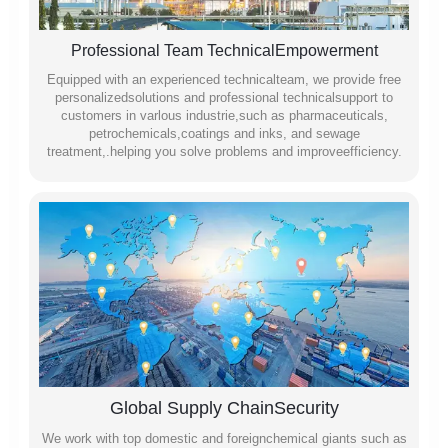
Professional Team TechnicalEmpowerment
Equipped with an experienced technicalteam, we provide free
personalizedsolutions and professional technicalsupport to
customers in varlous industrie,such as pharmaceuticals,
petrochemicals,coatings and inks, and sewage
treatment,.helping you solve problems and improveefficiency.
Global Supply ChainSecurity
We work with top domestic and foreignchemical giants such as