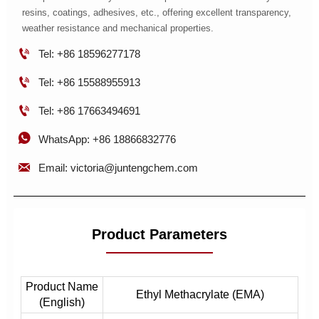
resins, coatings, adhesives, etc., offering excellent transparency,
weather resistance and mechanical properties.

Tel: +86 18596277178

Tel: +86 15588955913

Tel: +86 17663494691

WhatsApp: +86 18866832776

Email: victoria@juntengchem.com
Product Parameters
Product Name
Ethyl Methacrylate (EMA)
(English)