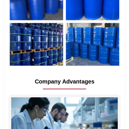
Company Advantages