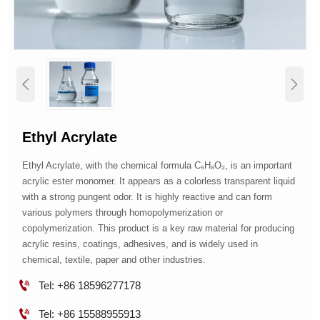


Ethyl Acrylate
Ethyl Acrylate, with the chemical formula C₅H₈O₂, is an important
acrylic ester monomer. It appears as a colorless transparent liquid
with a strong pungent odor. It is highly reactive and can form
various polymers through homopolymerization or
copolymerization. This product is a key raw material for producing
acrylic resins, coatings, adhesives, and is widely used in
chemical, textile, paper and other industries.

Tel: +86 18596277178

Tel: +86 15588955913