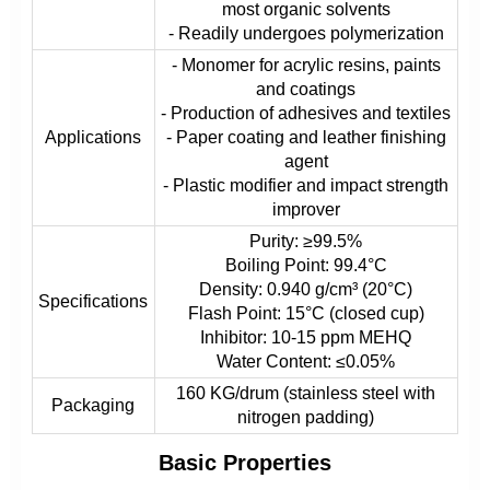
most organic solvents
- Readily undergoes polymerization
- Monomer for acrylic resins, paints
and coatings
- Production of adhesives and textiles
Applications
- Paper coating and leather finishing
agent
- Plastic modifier and impact strength
improver
Purity: ≥99.5%
Boiling Point: 99.4°C
Density: 0.940 g/cm³ (20°C)
Specifications
Flash Point: 15°C (closed cup)
Inhibitor: 10-15 ppm MEHQ
Water Content: ≤0.05%
160 KG/drum (stainless steel with
Packaging
nitrogen padding)
Basic Properties