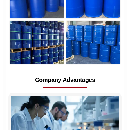
Company Advantages