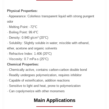
Physical Properties:
· Appearance: Colorless transparent liquid with strong pungent
odor
· Melting Point: -72°C
· Boiling Point: 99.4°C
· Density: 0.940 g/cm³ (20°C)
· Solubility: Slightly soluble in water; miscible with ethanol,
ether, acetone and organic solvents
· Refractive Index: 1.406 (20°C)
· Viscosity: 0.7 mPa·s (25°C)
Chemical Properties:
· Chemically active, contains carbon-carbon double bond
· Readily undergoes polymerization, requires inhibitor
· Capable of esterification, addition reactions
· Sensitive to light and heat, prone to polymerization
· Can copolymerize with other monomers
Main Applications