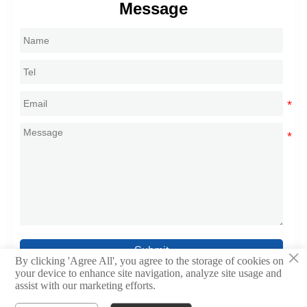
Message
Submit
×
By clicking 'Agree All', you agree to the storage of cookies on
your device to enhance site navigation, analyze site usage and
assist with our marketing efforts.