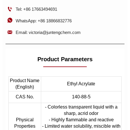

Tel: +86 17663494691

WhatsApp: +86 18866832776

Email: victoria@juntengchem.com
Product Parameters
Product Name
Ethyl Acrylate
(English)
CAS No.
140-88-5
- Colorless transparent liquid with a
sharp, acrid odor
Physical
- Highly flammable and reactive
Properties
- Limited water solubility, miscible with