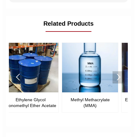
Related Products


Methyl Methacrylate
Ethyl Methacrylate (EMA)
ate
(MMA)