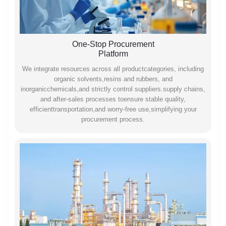
One-Stop Procurement
Platform
We integrate resources across all productcategories, including
organic solvents,resins and rubbers, and
inorganicchemicals,and strictly control suppliers.supply chains,
and after-sales processes toensure stable quality,
efficienttransportation,and worry-free use,simplifying your
procurement process.