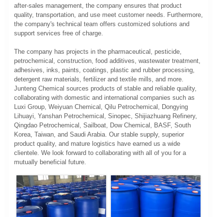
after-sales management, the company ensures that product
quality, transportation, and use meet customer needs. Furthermore,
the company's technical team offers customized solutions and
support services free of charge.
The company has projects in the pharmaceutical, pesticide,
petrochemical, construction, food additives, wastewater treatment,
adhesives, inks, paints, coatings, plastic and rubber processing,
detergent raw materials, fertilizer and textile mills, and more.
Junteng Chemical sources products of stable and reliable quality,
collaborating with domestic and international companies such as
Luxi Group, Weiyuan Chemical, Qilu Petrochemical, Dongying
Lihuayi, Yanshan Petrochemical, Sinopec, Shijiazhuang Refinery,
Qingdao Petrochemical, Sailboat, Dow Chemical, BASF, South
Korea, Taiwan, and Saudi Arabia. Our stable supply, superior
product quality, and mature logistics have earned us a wide
clientele. We look forward to collaborating with all of you for a
mutually beneficial future.