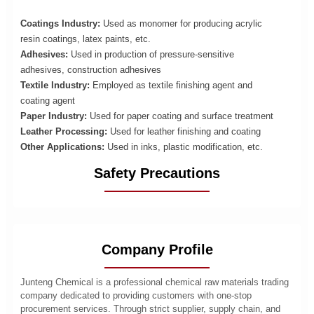
Coatings Industry:
Used as monomer for producing acrylic
resin coatings, latex paints, etc.
Adhesives:
Used in production of pressure-sensitive
adhesives, construction adhesives
Textile Industry:
Employed as textile finishing agent and
coating agent
Paper Industry:
Used for paper coating and surface treatment
Leather Processing:
Used for leather finishing and coating
Other Applications:
Used in inks, plastic modification, etc.
Safety Precautions
Company Profile
Junteng Chemical is a professional chemical raw materials trading
company dedicated to providing customers with one-stop
procurement services. Through strict supplier, supply chain, and