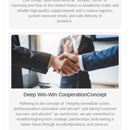
Luxi Group, QiluPetrochemical, Sinopec, BASF of
Germany,and Dow of the United States to establisha stable and
reliable high-quality supplynetwork and a mature logistics
system toensure timely and safe delivery of
products.
Deep Win-Win CooperationConcept
Adhering to the concept of "integrity.immediate action,
professionalism,innovation and win-win" and taking"customer
success and altruism" as ourmission, we are committed to
establishinglong-term strategic partnerships andcreating a
better future through excellentproducts and services.