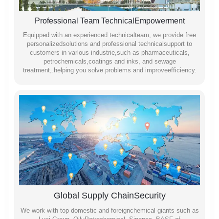
Professional Team TechnicalEmpowerment
Equipped with an experienced technicalteam, we provide free
personalizedsolutions and professional technicalsupport to
customers in varlous industrie,such as pharmaceuticals,
petrochemicals,coatings and inks, and sewage
treatment,.helping you solve problems and improveefficiency.
Global Supply ChainSecurity
We work with top domestic and foreignchemical giants such as