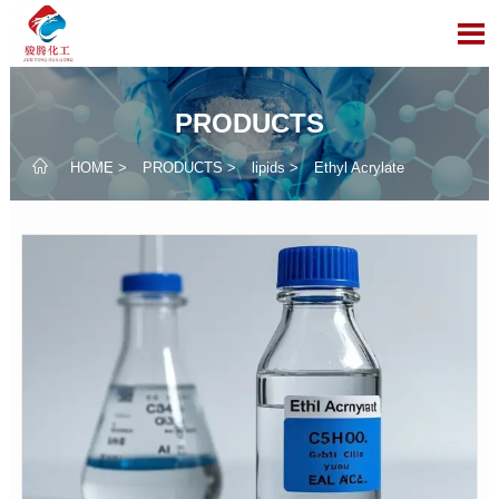

PRODUCTS

HOME
>
PRODUCTS
>
lipids
>
Ethyl Acrylate