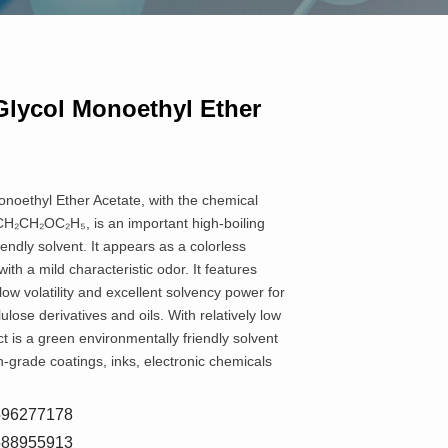
Glycol Monoethyl Ether
noethyl Ether Acetate, with the chemical
₂CH₂OC₂H₅, is an important high-boiling
iendly solvent. It appears as a colorless
with a mild characteristic odor. It features
 low volatility and excellent solvency power for
lulose derivatives and oils. With relatively low
uct is a green environmentally friendly solvent
h-grade coatings, inks, electronic chemicals
8596277178
5588955913