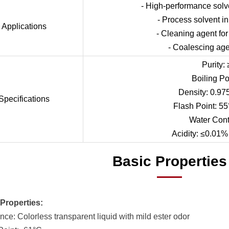
- High-performance solve
- Process solvent i
Applications
- Cleaning agent for
- Coalescing agen
Purity:
Boiling Po
Density: 0.97
Specifications
Flash Point: 55
Water Cont
Acidity: ≤0.01% 
Basic Properties
Properties:
nce: Colorless transparent liquid with mild ester odor