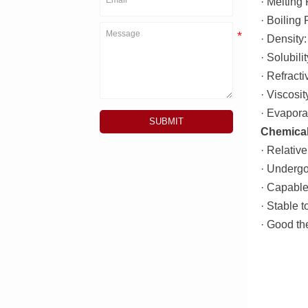
· Melting 
· Boiling
· Density
· Solubil
· Refract
· Viscosi
· Evapora
SUBMIT
Chemical
· Relative
· Undergo
· Capable 
· Stable t
· Good the