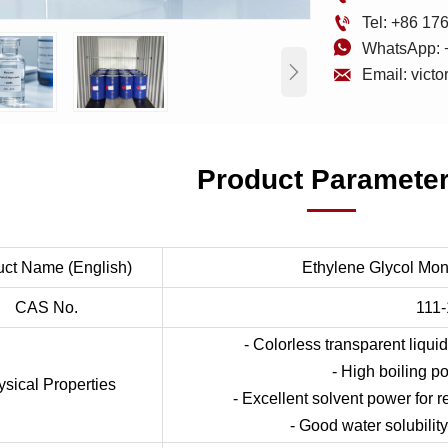

Tel: +86 1

WhatsApp: 


Email: vict
Product Paramete
uct Name (English)
Ethylene Glycol Mon
CAS No.
111-
- Colorless transparent liquid
- High boiling poi
sical Properties
- Excellent solvent power for r
- Good water solubility