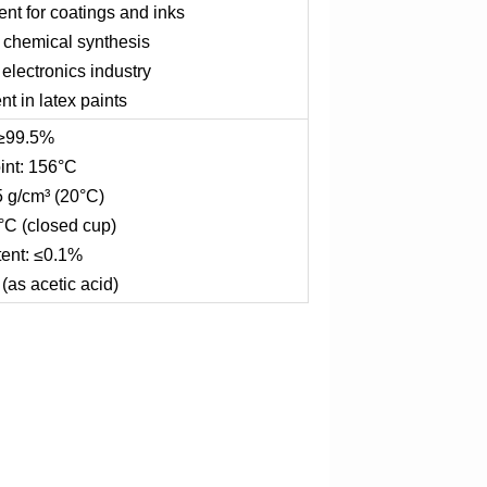
nt for coatings and inks
n chemical synthesis
 electronics industry
t in latex paints
 ≥99.5%
int: 156°C
5 g/cm³ (20°C)
°C (closed cup)
ent: ≤0.1%
(as acetic acid)