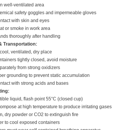
n well-ventilated area
emical safety goggles and impermeable gloves
ontact with skin and eyes
eat or smoke in work area
nds thoroughly after handling
& Transportation:
 cool, ventilated, dry place
ntainers tightly closed, avoid moisture
parately from strong oxidizers
per grounding to prevent static accumulation
ontact with strong acids and bases
ting:
ible liquid, flash point 55°C (closed cup)
ompose at high temperature to produce irritating gases
m, dry powder or CO2 to extinguish fire
er to cool exposed containers