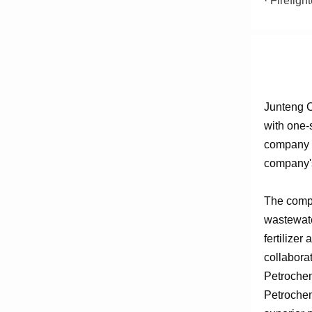
· Firefig
Junteng C
with one-
company e
company's
The compa
wastewate
fertilizer
collabora
Petrochem
Petrochem