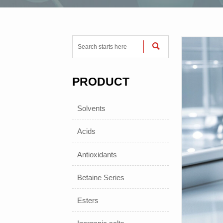

PRODUCT
Solvents
Acids
Antioxidants
Betaine Series
Esters