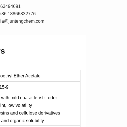
7663494691
+86 18866832776
oria@juntengchem.com
rs
oethyl Ether Acetate
15-9
 with mild characteristic odor
nt, low volatility
esins and cellulose derivatives
 and organic solubility