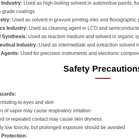
 Industry:
Used as high-boiling solvent in automotive paints, fur
h-grade coatings
ustry:
Used as solvent in gravure printing inks and flexographic p
ics Industry:
Used as cleaning agent in LCD and semiconducto
 Synthesis:
Used as reaction medium and solvent in organic s
utical Industry:
Used as intermediate and extraction solvent i
 Agents:
Used for precision instruments and electronic compon
Safety Precaution
azards:
 irritating to eyes and skin
on of vapor may cause respiratory irritation
ed or repeated contact may cause skin dryness
ely low toxicity, but prolonged exposure should be avoided
 Protection: