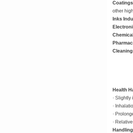
Coatings
other hig
Inks Ind
Electron
Chemical
Pharmace
Cleaning
Health H
· Slightly
· Inhalati
· Prolong
· Relativ
Handling