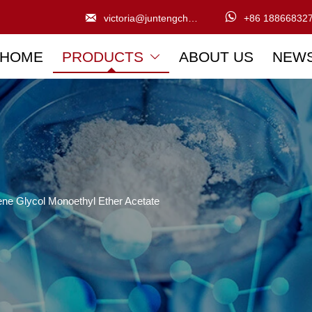


victoria@juntengchem.com
+86 18866832
HOME
PRODUCTS
ABOUT US
NEW

ene Glycol Monoethyl Ether Acetate