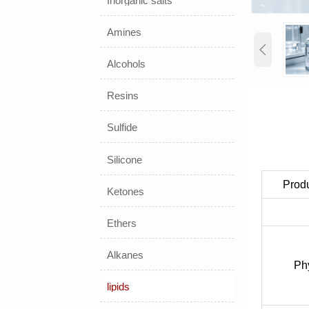
Inorganic salts
Amines

Alcohols
Resins
Sulfide
Silicone
Prod
Ketones
Ethers
Alkanes
Phy
lipids