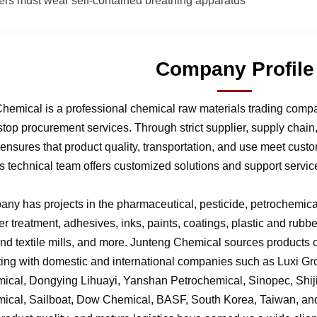
hters must wear self-contained breathing apparatus
Company Profile
hemical is a professional chemical raw materials trading comp
stop procurement services. Through strict supplier, supply chai
nsures that product quality, transportation, and use meet cust
 technical team offers customized solutions and support service
ny has projects in the pharmaceutical, pesticide, petrochemical,
r treatment, adhesives, inks, paints, coatings, plastic and rubb
 and textile mills, and more. Junteng Chemical sources products of
ting with domestic and international companies such as Luxi G
ical, Dongying Lihuayi, Yanshan Petrochemical, Sinopec, Shi
ical, Sailboat, Dow Chemical, BASF, South Korea, Taiwan, and 