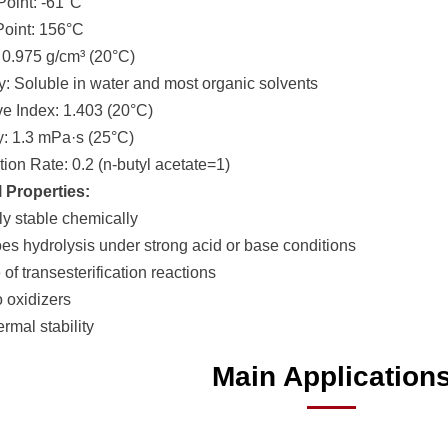
Point: -61°C
 Point: 156°C
: 0.975 g/cm³ (20°C)
ity: Soluble in water and most organic solvents
ive Index: 1.403 (20°C)
ty: 1.3 mPa·s (25°C)
tion Rate: 0.2 (n-butyl acetate=1)
 Properties:
ly stable chemically
es hydrolysis under strong acid or base conditions
of transesterification reactions
o oxidizers
rmal stability
Main Application