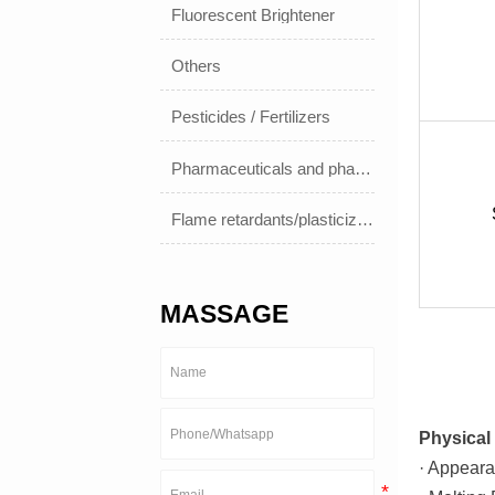
Fluorescent Brightener
Others
Pesticides / Fertilizers
Pharmaceuticals and pharmaceuticals
Flame retardants/plasticizers
MASSAGE
Physical 
· Appeara