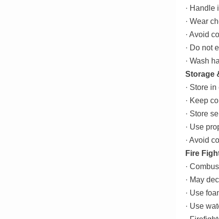
· Handle i
· Wear ch
· Avoid c
· Do not 
· Wash ha
Storage 
· Store in
· Keep co
· Store se
· Use pro
· Avoid c
Fire Figh
· Combust
· May dec
· Use foa
· Use wat