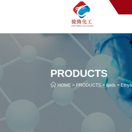
PRODUCTS

HOME
>
PRODUCTS
>
lipids
>
Ethyl