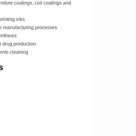
niture coatings, coil coatings and
rinting inks
r manufacturing processes
ynthesis
n drug production
ents cleaning
s