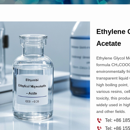
Ethylene 
Acetate
Ethylene Glycol Mo
formula CH₃COOCH
environmentally fr
transparent liquid 
high boiling point,
various resins, cel
toxicity, this prod
widely used in hig
and other fields.

Tel: +86 1

Tel: +86 1