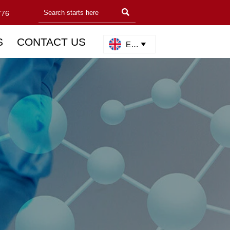

776
S
CONTACT US
English
