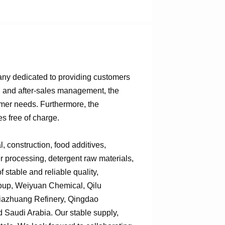
any dedicated to providing customers
n, and after-sales management, the
omer needs. Furthermore, the
s free of charge.
 construction, food additives,
er processing, detergent raw materials,
 stable and reliable quality,
roup, Weiyuan Chemical, Qilu
jiazhuang Refinery, Qingdao
Saudi Arabia. Our stable supply,