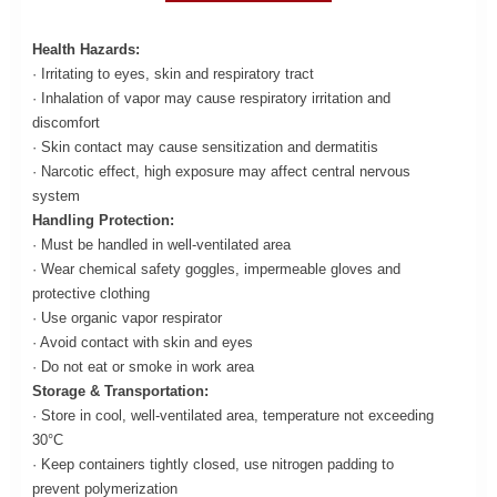
Health Hazards:
· Irritating to eyes, skin and respiratory tract
· Inhalation of vapor may cause respiratory irritation and
discomfort
· Skin contact may cause sensitization and dermatitis
· Narcotic effect, high exposure may affect central nervous
system
Handling Protection:
· Must be handled in well-ventilated area
· Wear chemical safety goggles, impermeable gloves and
protective clothing
· Use organic vapor respirator
· Avoid contact with skin and eyes
· Do not eat or smoke in work area
Storage & Transportation:
· Store in cool, well-ventilated area, temperature not exceeding
30°C
· Keep containers tightly closed, use nitrogen padding to
prevent polymerization