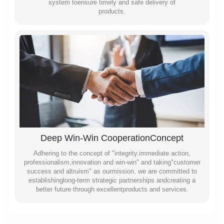
system toensure timely and safe delivery of
products.
Deep Win-Win CooperationConcept
Adhering to the concept of "integrity.immediate action,
professionalism,innovation and win-win" and taking"customer
success and altruism" as ourmission, we are committed to
establishinglong-term strategic partnerships andcreating a
better future through excellentproducts and services.