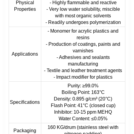
Physical
- Highly flammable and reactive
Properties
- Very low water solubility, miscible
with most organic solvents
- Readily undergoes polymerization
- Monomer for acrylic plastics and
resins
- Production of coatings, paints and
varnishes
Applications
- Adhesives and sealants
manufacturing
- Textile and leather treatment agents
- Impact modifier for plastics
Purity: ≥99.0%
Boiling Point: 163°C
Density: 0.895 g/cm³ (20°C)
Specifications
Flash Point: 41°C (closed cup)
Inhibitor: 10-15 ppm MEHQ
Water Content: ≤0.05%
160 KG/drum (stainless steel with
Packaging
nitrogen padding)