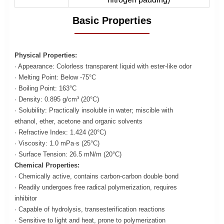
Basic Properties
Physical Properties:
· Appearance: Colorless transparent liquid with ester-like odor
· Melting Point: Below -75°C
· Boiling Point: 163°C
· Density: 0.895 g/cm³ (20°C)
· Solubility: Practically insoluble in water; miscible with
ethanol, ether, acetone and organic solvents
· Refractive Index: 1.424 (20°C)
· Viscosity: 1.0 mPa·s (25°C)
· Surface Tension: 26.5 mN/m (20°C)
Chemical Properties:
· Chemically active, contains carbon-carbon double bond
· Readily undergoes free radical polymerization, requires
inhibitor
· Capable of hydrolysis, transesterification reactions
· Sensitive to light and heat, prone to polymerization