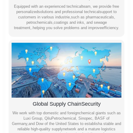
Equipped with an experienced technicalteam, we provide free
personalizedsolutions and professional technicalsupport to
customers in varlous industrie,such as pharmaceuticals,
petrochemicals,coatings and inks, and sewage
treatment,.helping you solve problems and improveefficiency.
Global Supply ChainSecurity
We work with top domestic and foreignchemical giants such as
Luxi Group, QiluPetrochemical, Sinopec, BASF of
Germany,and Dow of the United States to establisha stable and
reliable high-quality supplynetwork and a mature logistics