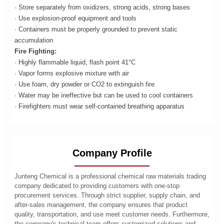
· Store separately from oxidizers, strong acids, strong bases
· Use explosion-proof equipment and tools
· Containers must be properly grounded to prevent static
accumulation
Fire Fighting:
· Highly flammable liquid, flash point 41°C
· Vapor forms explosive mixture with air
· Use foam, dry powder or CO2 to extinguish fire
· Water may be ineffective but can be used to cool containers
· Firefighters must wear self-contained breathing apparatus
Company Profile
Junteng Chemical is a professional chemical raw materials trading
company dedicated to providing customers with one-stop
procurement services. Through strict supplier, supply chain, and
after-sales management, the company ensures that product
quality, transportation, and use meet customer needs. Furthermore,
the company's technical team offers customized solutions and