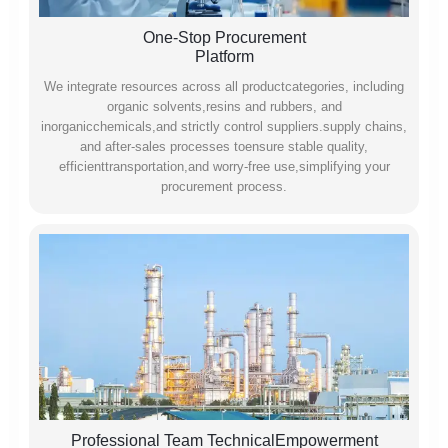
One-Stop Procurement
Platform
We integrate resources across all productcategories, including
organic solvents,resins and rubbers, and
inorganicchemicals,and strictly control suppliers.supply chains,
and after-sales processes toensure stable quality,
efficienttransportation,and worry-free use,simplifying your
procurement process.
Professional Team TechnicalEmpowerment