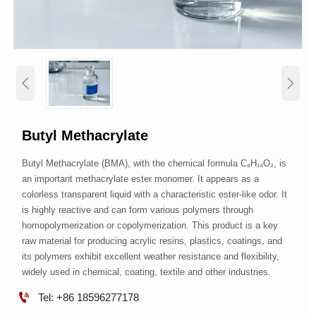


Butyl Methacrylate
Butyl Methacrylate (BMA), with the chemical formula C₈H₁₄O₂, is
an important methacrylate ester monomer. It appears as a
colorless transparent liquid with a characteristic ester-like odor. It
is highly reactive and can form various polymers through
homopolymerization or copolymerization. This product is a key
raw material for producing acrylic resins, plastics, coatings, and
its polymers exhibit excellent weather resistance and flexibility,
widely used in chemical, coating, textile and other industries.

Tel: +86 18596277178