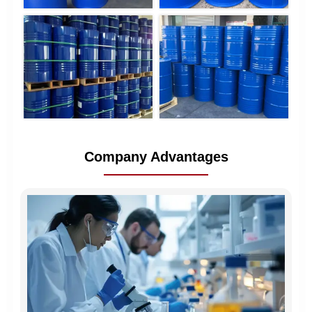
Company Advantages