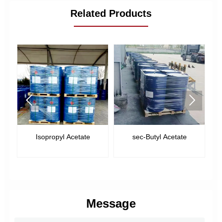
Related Products


Isopropyl Acetate
sec-Butyl Acetate
Message