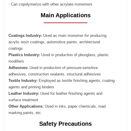
· Can copolymerize with other acrylate monomers
Main Applications
Coatings Industry:
Used as main monomer for producing
acrylic resin coatings, automotive paints, architectural
coatings
Plastics Industry:
Used in production of plexiglass, plastic
modifiers
Adhesives:
Used in production of pressure-sensitive
adhesives, construction sealants, structural adhesives
Textile Industry:
Employed as textile finishing agents, coating
agents and printing binders
Leather Industry:
Used for leather finishing agents and
surface treatment
Other Applications:
Used in inks, paper chemicals, road
marking paints, etc.
Safety Precautions