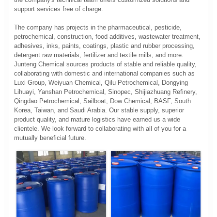
support services free of charge.
The company has projects in the pharmaceutical, pesticide,
petrochemical, construction, food additives, wastewater treatment,
adhesives, inks, paints, coatings, plastic and rubber processing,
detergent raw materials, fertilizer and textile mills, and more.
Junteng Chemical sources products of stable and reliable quality,
collaborating with domestic and international companies such as
Luxi Group, Weiyuan Chemical, Qilu Petrochemical, Dongying
Lihuayi, Yanshan Petrochemical, Sinopec, Shijiazhuang Refinery,
Qingdao Petrochemical, Sailboat, Dow Chemical, BASF, South
Korea, Taiwan, and Saudi Arabia. Our stable supply, superior
product quality, and mature logistics have earned us a wide
clientele. We look forward to collaborating with all of you for a
mutually beneficial future.