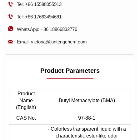

Tel: +86 15588955913

Tel: +86 17663494691

WhatsApp: +86 18866832776

Email: victoria@juntengchem.com
Product Parameters
Product
Name
Butyl Methacrylate (BMA)
(English)
CAS No.
97-88-1
- Colorless transparent liquid with a
characteristic ester-like odor