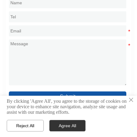
Submit
×
By clicking 'Agree All', you agree to the storage of cookies on
your device to enhance site navigation, analyze site usage and
assist with our marketing efforts.
Reject All
Agree All



Home
WhatsApp
Contact