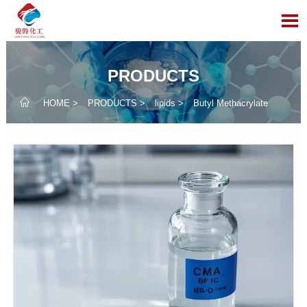

PRODUCTS

HOME
>
PRODUCTS
>
lipids
>
Butyl Methacrylate