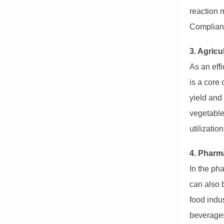
reaction m
Compliant
3. Agricu
As an eff
is a core
yield and 
vegetables
utilizatio
4. Pharm
In the pha
can also 
food indus
beverages