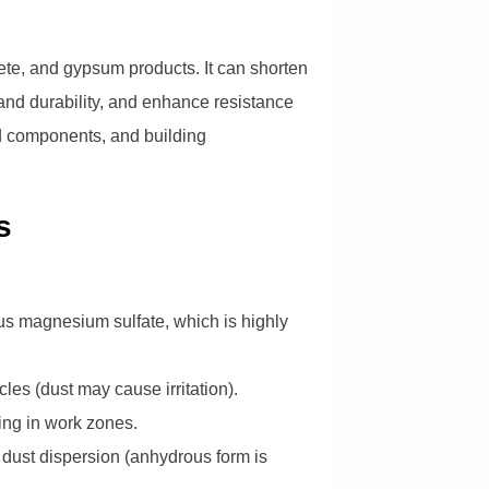
rete, and gypsum products. It can shorten
 and durability, and enhance resistance
ted components, and building
s
rous magnesium sulfate, which is highly
cles (dust may cause irritation).
king in work zones.
d dust dispersion (anhydrous form is