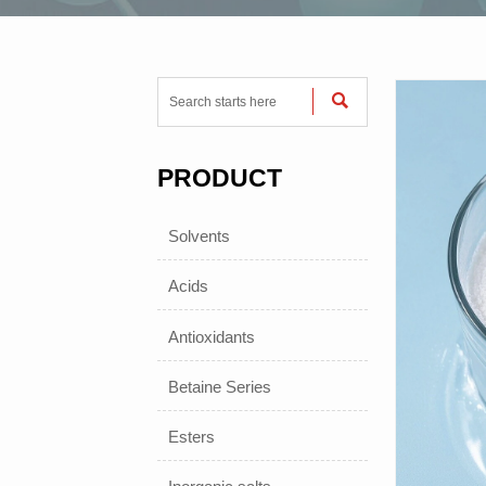

PRODUCT
Solvents
Acids
Antioxidants
Betaine Series
Esters