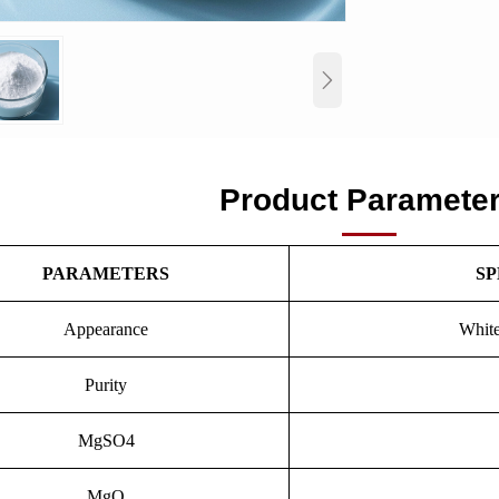

Product Paramete
PARAMETERS
SP
Appearance
White
Purity
MgSO4
MgO