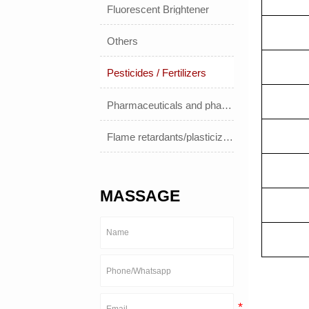
Fluorescent Brightener
Others
Pesticides / Fertilizers
Pharmaceuticals and pharmaceuticals
Flame retardants/plasticizers
MASSAGE