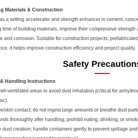
ng Materials & Construction
d as a setting accelerator and strength enhancer in cement, conc
ng time of building materials, improve their compressive strength
re and corrosion. Suitable for construction projects, prefabrica
e, it helps improve construction efficiency and project quality.
Safety Precaution
 & Handling Instructions
ell-ventilated areas to avoid dust inhalation (critical for anhyd
ic).
e/skin contact; do not ingest large amounts or breathe dust parti
nds thoroughly after handling; prohibit eating, drinking, or smo
e dust creation; handle containers gently to prevent spillage an