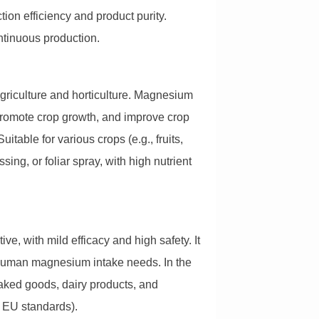
ion efficiency and product purity.
ontinuous production.
agriculture and horticulture. Magnesium
promote crop growth, and improve crop
itable for various crops (e.g., fruits,
sing, or foliar spray, with high nutrient
ve, with mild efficacy and high safety. It
human magnesium intake needs. In the
n baked goods, dairy products, and
, EU standards).