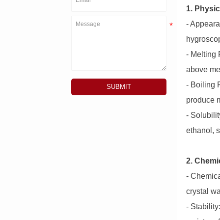
1. Physic
- Appeara
hygroscop
- Melting
above mel
- Boiling
SUBMIT
produce m
- Solubili
ethanol, s
2. Chemic
- Chemica
crystal wa
- Stabili