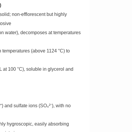
)
olid; non-efflorescent but highly
rosive
tion water), decomposes at temperatures
gh temperatures (above 1124 °C) to
L at 100 °C), soluble in glycerol and
and sulfate ions (SO₄²⁻), with no
ghly hygroscopic, easily absorbing