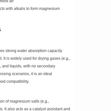
oist air
acts with alkalis to form magnesium
s
es strong water absorption capacity
 It is widely used for drying gases (e.g.,
), and liquids, with no secondary
essing scenarios, it is an ideal
ood compatibility.
ion of magnesium salts (e.g.,
It also acts as a catalyst assistant and