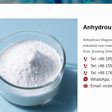
Anhydrou
Anhydrous Magnesi
industrial raw mate
from Junteng Che

Tel: +86 1

Tel: +86 1

Tel: +86 1

WhatsApp: 

Email: vict