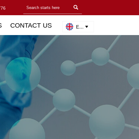

776
S
CONTACT US
English
