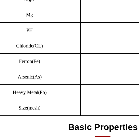
Mg
PH
Chloride(CL)
Ferron(Fe)
Arsenic(As)
Heavy Metal(Pb)
Size(mesh)
Basic Properties