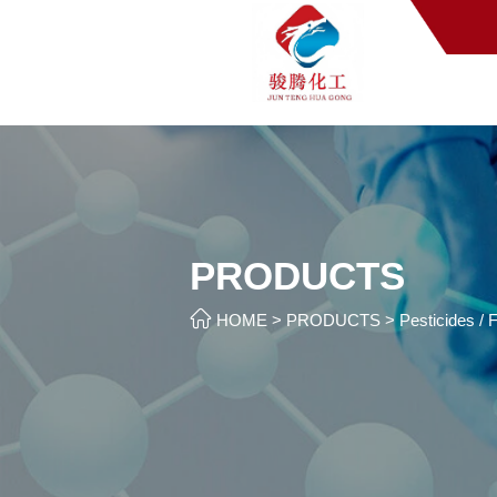
PRODUCTS

HOME
>
PRODUCTS
>
Pesticides / F