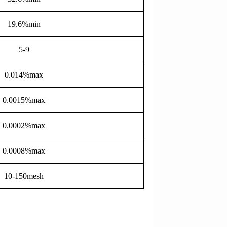
19.6%min
5-9
0.014%max
0.0015%max
0.0002%max
0.0008%max
10-150mesh