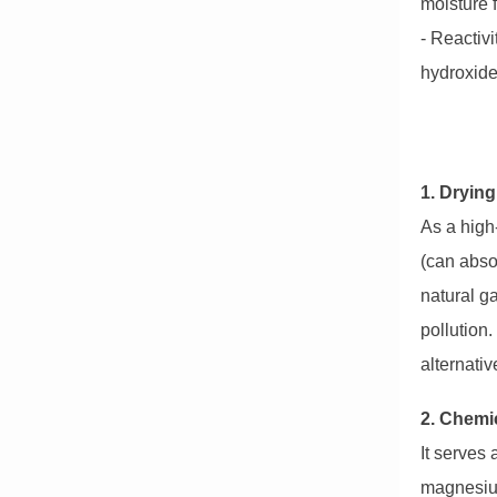
moisture 
- Reactivi
hydroxide
1. Dryin
As a high
(can absor
natural ga
pollution.
alternativ
2. Chemi
It serves
magnesium