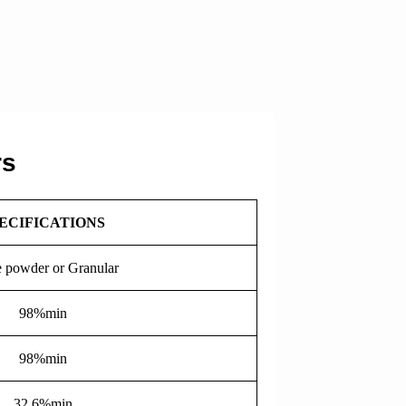
rs
ECIFICATIONS
 powder or Granular
98%min
98%min
32.6%min