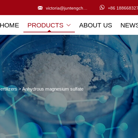


victoria@juntengchem.com
+86 18866832
HOME
PRODUCTS
ABOUT US
NEW

ertilizers
>
Anhydrous magnesium sulfate