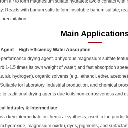
from air to form magnesium sulfate hydrates; avoid contact with m
ty: Reacts with barium salts to form insoluble barium sulfate; re
 precipitation
Main Application
g Agent – High-Efficiency Water Absorption
-performance drying agent, anhydrous magnesium sulfate featur
b 1-1.5 times its own weight of water) and fast absorption speed.
s, air, hydrogen), organic solvents (e.g., ethanol, ether, acetone
 Suitable for laboratory, industrial production, and chemical proc
e to traditional drying agents due to its non-corrosiveness and g
cal Industry & Intermediate
 as a key intermediate in chemical synthesis, used in the product
 hydroxide, magnesium oxide), dyes, pigments, and surfactants. 