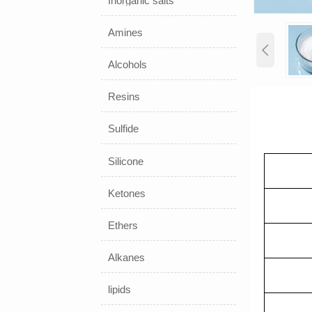
Inorganic salts
Amines

Alcohols
Resins
Sulfide
Silicone
Ketones
Ethers
Alkanes
lipids