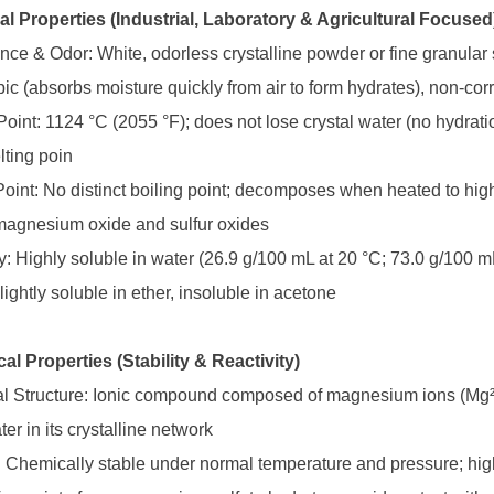
al Properties (Industrial, Laboratory & Agricultural Focused
nce & Odor: White, odorless crystalline powder or fine granular s
ic (absorbs moisture quickly from air to form hydrates), non-cor
 Point: 1124 °C (2055 °F); does not lose crystal water (no hydra
ting poin
 Point: No distinct boiling point; decomposes when heated to hi
agnesium oxide and sulfur oxides
ty: Highly soluble in water (26.9 g/100 mL at 20 °C; 73.0 g/100 m
lightly soluble in ether, insoluble in acetone
al Properties (Stability & Reactivity)
l Structure: Ionic compound composed of magnesium ions (Mg²⁺) 
ter in its crystalline network
ty: Chemically stable under normal temperature and pressure; hi