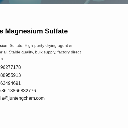
s Magnesium Sulfate
um Sulfate: High-purity drying agent &
rial. Stable quality, bulk supply, factory direct
m.
8596277178
5588955913
7663494691
+86 18866832776
oria@juntengchem.com