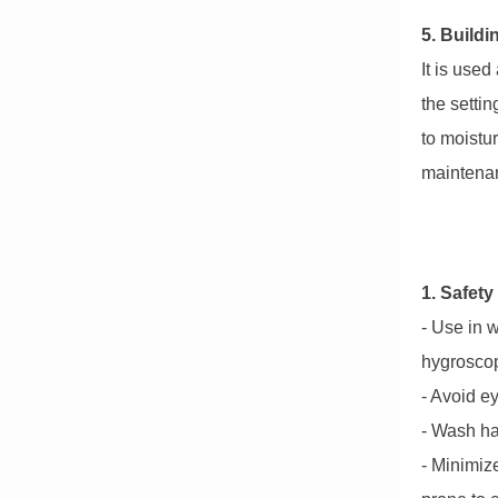
5. Buildi
It is use
the setti
to moistu
maintenanc
1. Safety
- Use in w
hygroscop
- Avoid ey
- Wash ha
- Minimiz