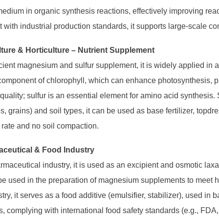
edium in organic synthesis reactions, effectively improving react
 with industrial production standards, it supports large-scale c
lture & Horticulture – Nutrient Supplement
icient magnesium and sulfur supplement, it is widely applied in 
 component of chlorophyll, which can enhance photosynthesis, 
quality; sulfur is an essential element for amino acid synthesis. Su
, grains) and soil types, it can be used as base fertilizer, topdres
n rate and no soil compaction.
aceutical & Food Industry
rmaceutical industry, it is used as an excipient and osmotic laxati
be used in the preparation of magnesium supplements to meet 
try, it serves as a food additive (emulsifier, stabilizer), used i
, complying with international food safety standards (e.g., FDA