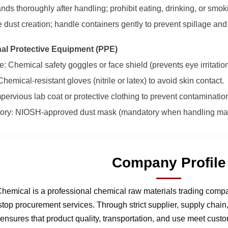
nds thoroughly after handling; prohibit eating, drinking, or smo
e dust creation; handle containers gently to prevent spillage and
nal Protective Equipment (PPE)
: Chemical safety goggles or face shield (prevents eye irritation
hemical-resistant gloves (nitrile or latex) to avoid skin contact.
mpervious lab coat or protective clothing to prevent contaminatio
tory: NIOSH-approved dust mask (mandatory when handling magn
Company Profile
hemical is a professional chemical raw materials trading comp
stop procurement services. Through strict supplier, supply chai
nsures that product quality, transportation, and use meet cust