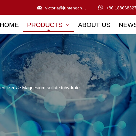


victoria@juntengchem.com
+86 18866832
HOME
PRODUCTS
ABOUT US
NEW

ertilizers
>
Magnesium sulfate trihydrate