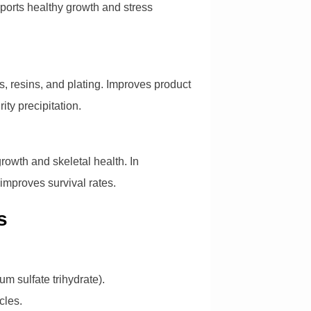
upports healthy growth and stress
s, resins, and plating. Improves product
ity precipitation.
rowth and skeletal health. In
 improves survival rates.
s
um sulfate trihydrate).
cles.