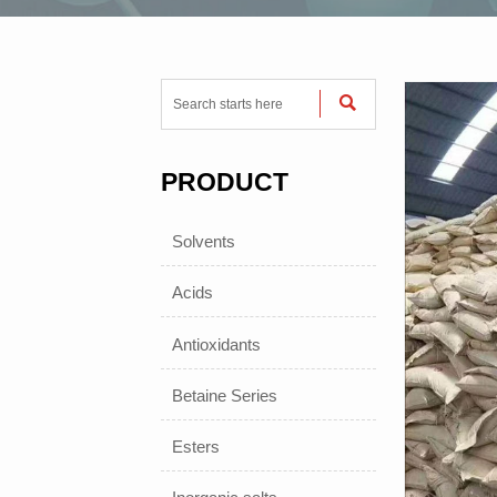

PRODUCT
Solvents
Acids
Antioxidants
Betaine Series
Esters