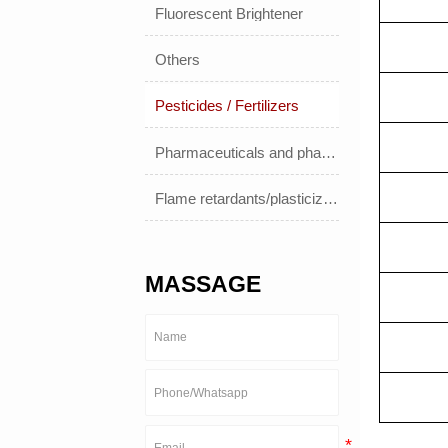
Fluorescent Brightener
Others
Pesticides / Fertilizers
Pharmaceuticals and pharmaceuticals
Flame retardants/plasticizers
MASSAGE