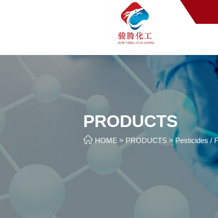
PRODUCTS

HOME
>
PRODUCTS
>
Pesticides / F