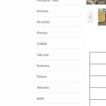
Inorganic salts
Amines

Alcohols
Resins
Sulfide
Silicone
Ketones
Ethers
Alkanes
lipids