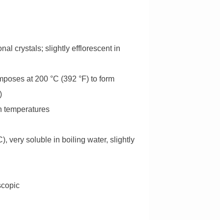
l crystals; slightly efflorescent in
omposes at 200 °C (392 °F) to form
)
gh temperatures
), very soluble in boiling water, slightly
scopic