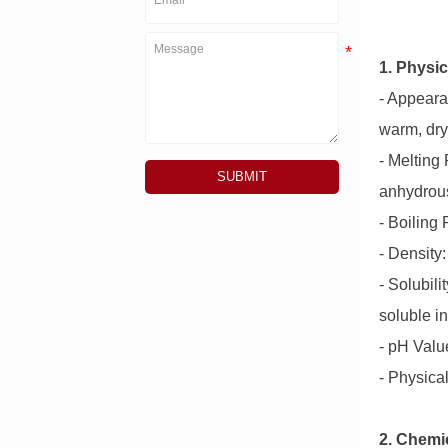
1. Physic
- Appearan
warm, dry
- Melting
SUBMIT
anhydrous
- Boiling
- Density:
- Solubili
soluble in
- pH Value
- Physica
2. Chemic