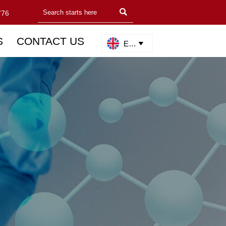

776
S
CONTACT US
English
