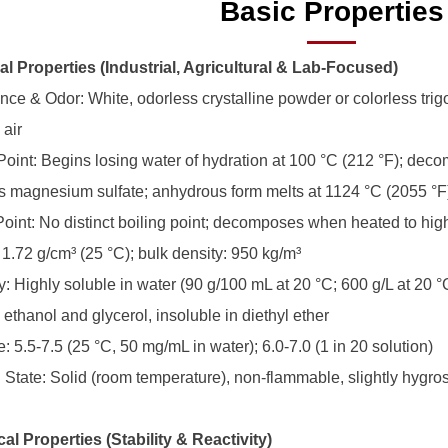
Basic Properties
al Properties (Industrial, Agricultural & Lab-Focused)
ce & Odor: White, odorless crystalline powder or colorless trigona
 air
 Point: Begins losing water of hydration at 100 °C (212 °F); dec
 magnesium sulfate; anhydrous form melts at 1124 °C (2055 °F
 Point: No distinct boiling point; decomposes when heated to hi
 1.72 g/cm³ (25 °C); bulk density: 950 kg/m³
ty: Highly soluble in water (90 g/100 mL at 20 °C; 600 g/L at 20 °C
 ethanol and glycerol, insoluble in diethyl ether
: 5.5-7.5 (25 °C, 50 mg/mL in water); 6.0-7.0 (1 in 20 solution)
l State: Solid (room temperature), non-flammable, slightly hygro
al Properties (Stability & Reactivity)