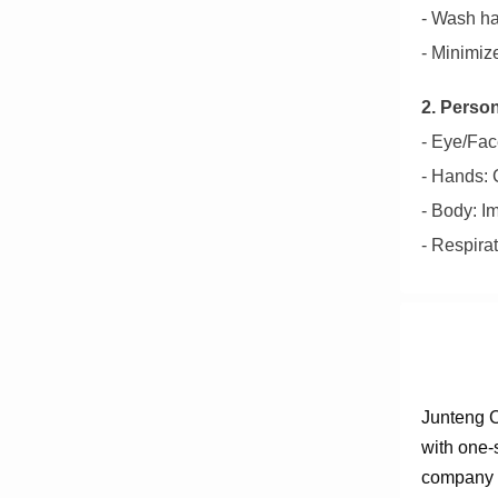
- Wash ha
- Minimiz
2. Perso
- Eye/Face
- Hands: C
- Body: I
- Respira
Junteng C
with one-
company e