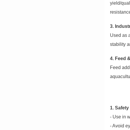
yield/qual
resistanc
3. Indust
Used as a
stability 
4. Feed 
Feed addi
aquacultu
1. Safety
- Use in w
- Avoid ey