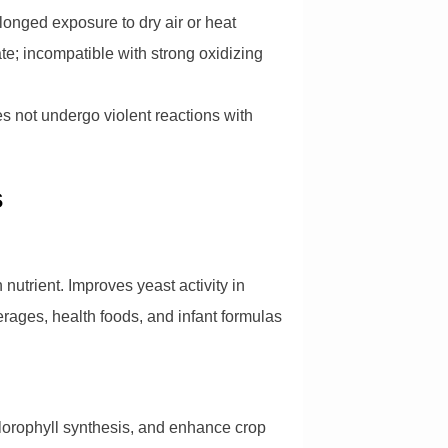
longed exposure to dry air or heat
; incompatible with strong oxidizing
es not undergo violent reactions with
s
nutrient. Improves yeast activity in
rages, health foods, and infant formulas
hlorophyll synthesis, and enhance crop