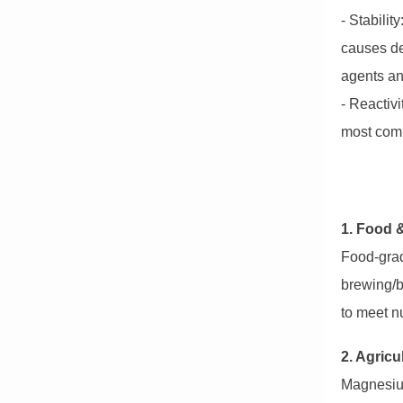
- Stabili
causes de
agents an
- Reactivi
most com
1. Food 
Food-grad
brewing/b
to meet nu
2. Agricu
Magnesium