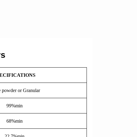
rs
ECIFICATIONS
 powder or Granular
99%min
68%min
22.7%min