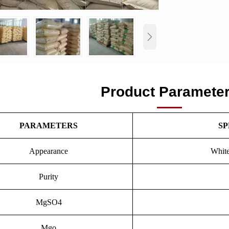

Product Paramete
PARAMETERS
SP
Appearance
White
Purity
MgSO4
Mgo