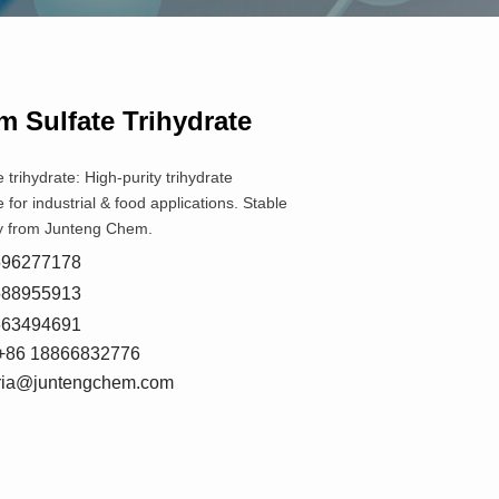
 Sulfate Trihydrate
trihydrate: High-purity trihydrate
for industrial & food applications. Stable
ply from Junteng Chem.
8596277178
5588955913
7663494691
+86 18866832776
oria@juntengchem.com