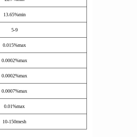
13.65%min
5-9
0.015%max
0.0002%max
0.0002%max
0.0007%max
0.01%max
10-150mesh