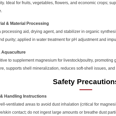
ity. Ideal for fruits, vegetables, flowers, and economic crops; s
e.
rial & Material Processing
 processing aid, drying agent, and stabilizer in organic synthesi
and purity; applied in water treatment for pH adjustment and impur
& Aquaculture
tive to supplement magnesium for livestock/poultry, promoting g
re, supports shell mineralization, reduces soft-shell issues, and
Safety Precaution
 & Handling Instructions
ell-ventilated areas to avoid dust inhalation (critical for magnesi
e/skin contact; do not ingest large amounts or breathe dust parti