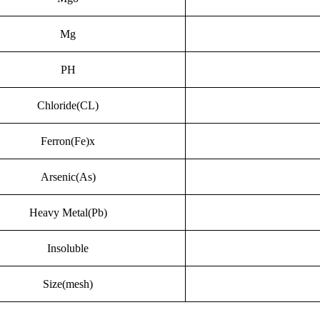
Mg
PH
Chloride(CL)
Ferron(Fe)x
Arsenic(As)
Heavy Metal(Pb)
Insoluble
Size(mesh)