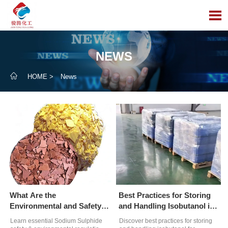

NEWS

HOME
>
News
What Are the
Best Practices for Storing
Environmental and Safety
and Handling Isobutanol in
Regulations for Handling
Wastewater Treatment
Learn essential Sodium Sulphide
Discover best practices for storing
Sodium Sulphide?
Plants