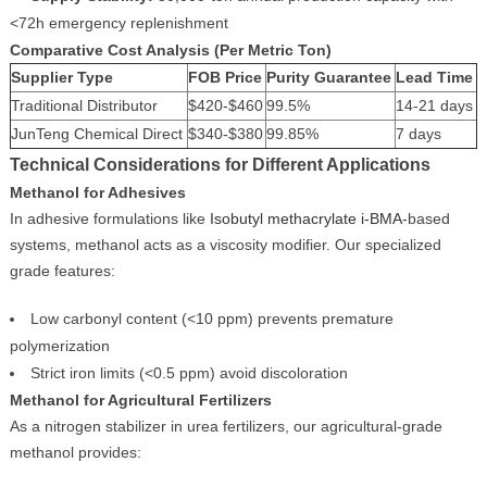
<72h emergency replenishment
Comparative Cost Analysis (Per Metric Ton)
Supplier Type
FOB Price
Purity Guarantee
Lead Time
Traditional Distributor
$420-$460
99.5%
14-21 days
JunTeng Chemical Direct
$340-$380
99.85%
7 days
Technical Considerations for Different Applications
Methanol for Adhesives
In adhesive formulations like
Isobutyl methacrylate i-BMA
-based
systems, methanol acts as a viscosity modifier. Our specialized
grade features:
Low carbonyl content (<10 ppm) prevents premature
polymerization
Strict iron limits (<0.5 ppm) avoid discoloration
Methanol for Agricultural Fertilizers
As a nitrogen stabilizer in urea fertilizers, our agricultural-grade
methanol provides: