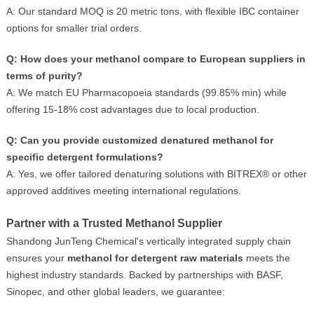
A: Our standard MOQ is 20 metric tons, with flexible IBC container
options for smaller trial orders.
Q: How does your methanol compare to European suppliers in
terms of purity?
A: We match EU Pharmacopoeia standards (99.85% min) while
offering 15-18% cost advantages due to local production.
Q: Can you provide customized denatured methanol for
specific detergent formulations?
A: Yes, we offer tailored denaturing solutions with BITREX® or other
approved additives meeting international regulations.
Partner with a Trusted Methanol Supplier
Shandong JunTeng Chemical's vertically integrated supply chain
ensures your
methanol for detergent raw materials
meets the
highest industry standards. Backed by partnerships with BASF,
Sinopec, and other global leaders, we guarantee: