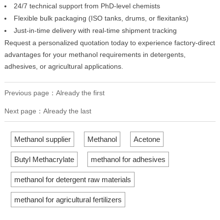
24/7 technical support from PhD-level chemists
Flexible bulk packaging (ISO tanks, drums, or flexitanks)
Just-in-time delivery with real-time shipment tracking
Request a personalized quotation today to experience factory-direct
advantages for your methanol requirements in detergents,
adhesives, or agricultural applications.
Previous page：Already the first
Next page：Already the last
Methanol supplier
Methanol
Acetone
Butyl Methacrylate
methanol for adhesives
methanol for detergent raw materials
methanol for agricultural fertilizers