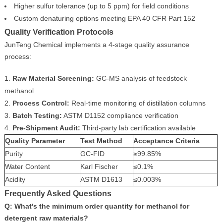
Higher sulfur tolerance (up to 5 ppm) for field conditions
Custom denaturing options meeting EPA 40 CFR Part 152
Quality Verification Protocols
JunTeng Chemical implements a 4-stage quality assurance
process:
Raw Material Screening:
GC-MS analysis of feedstock
methanol
Process Control:
Real-time monitoring of distillation columns
Batch Testing:
ASTM D1152 compliance verification
Pre-Shipment Audit:
Third-party lab certification available
Quality Parameter
Test Method
Acceptance Criteria
Purity
GC-FID
≥99.85%
Water Content
Karl Fischer
≤0.1%
Acidity
ASTM D1613
≤0.003%
Frequently Asked Questions
Q: What's the minimum order quantity for methanol for
detergent raw materials?