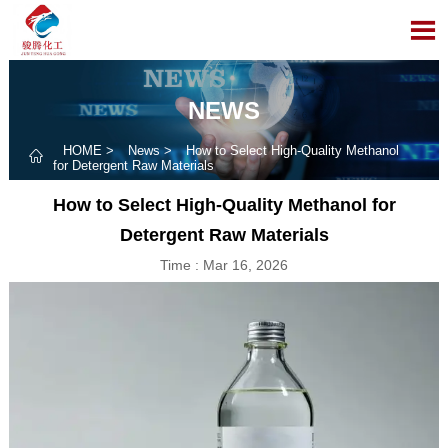

NEWS
HOME
>
News
>
How to Select High-Quality Methanol

for Detergent Raw Materials
How to Select High-Quality Methanol for
Detergent Raw Materials
Time : Mar 16, 2026