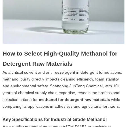
How to Select High-Quality Methanol for
Detergent Raw Materials
As a critical solvent and antifreeze agent in detergent formulations,
methanol purity directly impacts cleaning efficiency, foam stability,
and environmental safety. Shandong JunTeng Chemical, with 10+
years of chemical supply chain expertise, reveals the professional
selection criteria for
methanol for detergent raw materials
while
comparing its applications in adhesives and agricultural fertilizers.
Key Specifications for Industrial-Grade Methanol
High-quality methanol must meet ASTM D1152 or equivalent