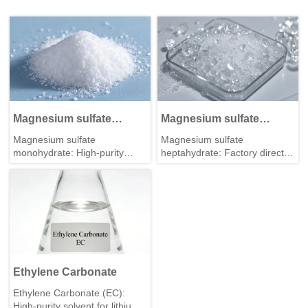
Magnesium sulfate
Magnesium sulfate
monohydrate
heptahydrate
Magnesium sulfate
Magnesium sulfate
monohydrate: High-purity
heptahydrate: Factory direct
industrial grade for feed &
supply, consistent quality, bulk
fertilizer. Stable quality, bulk
package & fast delivery for
supply from professional
global buyers.
manufacturer.
Ethylene Carbonate
Ethylene Carbonate (EC):
High-purity solvent for lithium