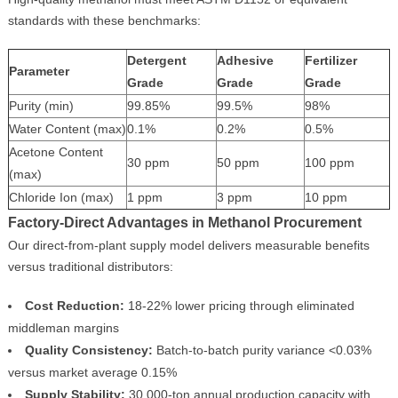
standards with these benchmarks:
Detergent
Adhesive
Fertilizer
Parameter
Grade
Grade
Grade
Purity (min)
99.85%
99.5%
98%
Water Content (max)
0.1%
0.2%
0.5%
Acetone Content
30 ppm
50 ppm
100 ppm
(max)
Chloride Ion (max)
1 ppm
3 ppm
10 ppm
Factory-Direct Advantages in Methanol Procurement
Our direct-from-plant supply model delivers measurable benefits
versus traditional distributors:
Cost Reduction:
18-22% lower pricing through eliminated
middleman margins
Quality Consistency:
Batch-to-batch purity variance <0.03%
versus market average 0.15%
Supply Stability:
30,000-ton annual production capacity with