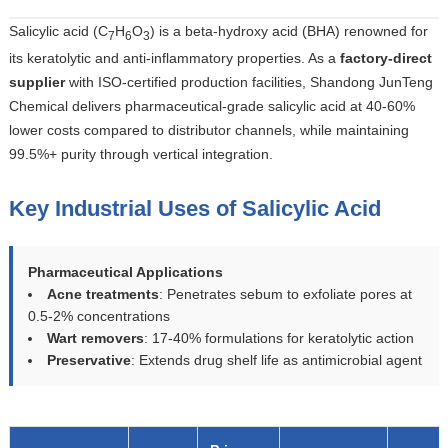
Salicylic acid (C
H
O
) is a beta-hydroxy acid (BHA) renowned for
7
6
3
its keratolytic and anti-inflammatory properties. As a
factory-direct
supplier
with ISO-certified production facilities, Shandong JunTeng
Chemical delivers pharmaceutical-grade salicylic acid at 40-60%
lower costs compared to distributor channels, while maintaining
99.5%+ purity through vertical integration.
Key Industrial Uses of Salicylic Acid
Pharmaceutical Applications
Acne treatments
: Penetrates sebum to exfoliate pores at
0.5-2% concentrations
Wart removers
: 17-40% formulations for keratolytic action
Preservative
: Extends drug shelf life as antimicrobial agent