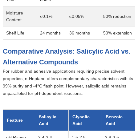
Moisture
≤0.1%
≤0.05%
50% reduction
Content
Shelf Life
24 months
36 months
50% extension
Comparative Analysis: Salicylic Acid vs.
Alternative Compounds
For rubber and adhesive applications requiring precise solvent
properties,
n-Heptane
offers complementary characteristics with its
99% purity and -4°C flash point. However, salicylic acid remains
unparalleled for pH-dependent reactions.
Salicylic
Glycolic
Benzoic
Feature
Acid
Acid
Acid
pH Range
2.4-3.4
1.5-2.5
2.8-3.5