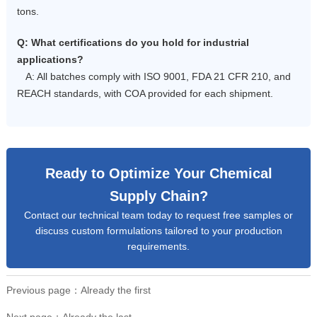
tons.
Q: What certifications do you hold for industrial
applications?
A: All batches comply with ISO 9001, FDA 21 CFR 210, and
REACH standards, with COA provided for each shipment.
Ready to Optimize Your Chemical
Supply Chain?
Contact our technical team today to request free samples or
discuss custom formulations tailored to your production
requirements.
Previous page：Already the first
Next page：Already the last