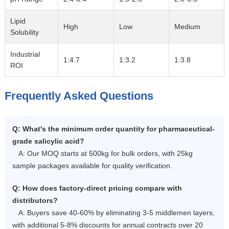
Lipid
High
Low
Medium
Solubility
Industrial
1:4.7
1:3.2
1:3.8
ROI
Frequently Asked Questions
Q: What's the minimum order quantity for pharmaceutical-
grade salicylic acid?
A: Our MOQ starts at 500kg for bulk orders, with 25kg
sample packages available for quality verification.
Q: How does factory-direct pricing compare with
distributors?
A: Buyers save 40-60% by eliminating 3-5 middlemen layers,
with additional 5-8% discounts for annual contracts over 20