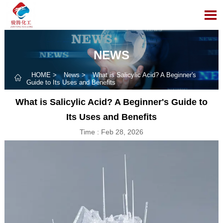

NEWS
HOME
>
News
>
What is Salicylic Acid? A Beginner's

Guide to Its Uses and Benefits
What is Salicylic Acid? A Beginner's Guide to
Its Uses and Benefits
Time : Feb 28, 2026