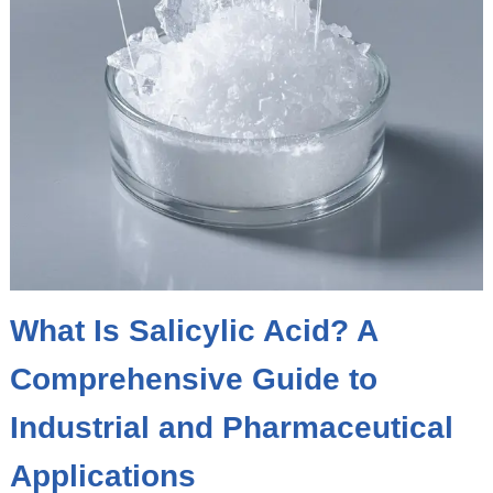
What Is Salicylic Acid? A
Comprehensive Guide to
Industrial and Pharmaceutical
Applications