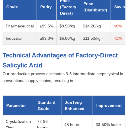
Price
Price
Grade
Purity
(Factory
Saving
(Distributor)
Direct)
Pharmaceutical
≥99.5%
$8.50/kg
$14.20/kg
40%
Industrial
≥99.0%
$6.80/kg
$11.50/kg
41%
Technical Advantages of Factory-Direct
Salicylic Acid
Our production process eliminates 3-5 intermediate steps typical in
conventional supply chains, resulting in:
Standard
JunTeng
Parameter
Improvement
Grade
Enhanced
Crystallization
72-96
48 hours
33-50% faster
Time
hours