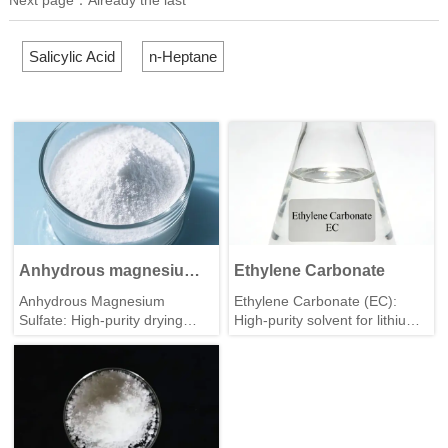
Salicylic Acid
n-Heptane
Anhydrous magnesium
Ethylene Carbonate
sulfate
Anhydrous Magnesium
Ethylene Carbonate (EC):
Sulfate: High-purity drying
High-purity solvent for lithium
agent & industrial raw
batteries & chemical
material. Stable quality, bulk
synthesis. Stable quality, bulk
supply, factory direct from
supply from professional
Junteng Chem.
manufacturer.