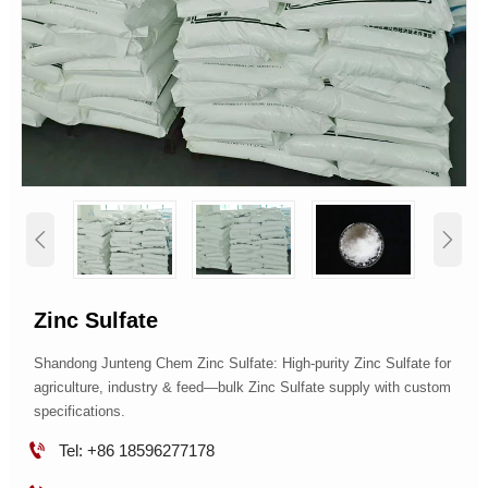


Zinc Sulfate
Shandong Junteng Chem Zinc Sulfate: High-purity Zinc Sulfate for
agriculture, industry & feed—bulk Zinc Sulfate supply with custom
specifications.

Tel: +86 18596277178