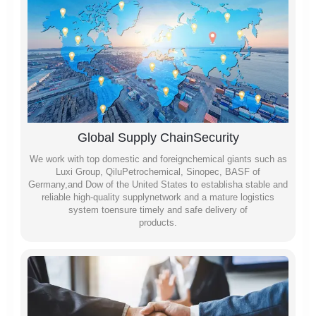
Global Supply ChainSecurity
We work with top domestic and foreignchemical giants such as
Luxi Group, QiluPetrochemical, Sinopec, BASF of
Germany,and Dow of the United States to establisha stable and
reliable high-quality supplynetwork and a mature logistics
system toensure timely and safe delivery of
products.