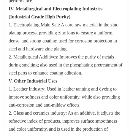
performance.
IV. Metallurgical and Electroplating Industries
(Industrial Grade High Purity)
1. Electroplating Main Salt: A core raw material in the zinc
plating process, providing zinc ions to ensure a uniform,
dense, and strong coating; used for corrosion protection in
steel and hardware zinc plating.
2. Metallurgical Additives: Improves the purity of metals
during smelting; also used in the phosphating pretreatment of
steel parts to enhance coating adhesion.
V. Other Industrial Uses
1. Leather Industry: Used in leather tanning and dyeing to
improve softness and color uniformity, while also providing
anti-corrosion and anti-mildew effects.
2. Glass and ceramics industry: As an additive, it adjusts the
refractive index of products, improves surface smoothness
and color uniformity, and is used in the production of