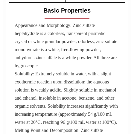
Basic Properties
Appearance and Morphology: Zinc sulfate
heptahydrate is a colorless, transparent prismatic
crystal or white granular powder, odorless; zinc sulfate
monohydrate is a white, free-flowing powder;
anhydrous zinc sulfate is a white powder. All three are
hygroscopic.
Solubility: Extremely soluble in water, with a slight
exothermic reaction upon dissolution; the aqueous
solution is weakly acidic. Slightly soluble in methanol
and ethanol, insoluble in acetone, benzene, and other
organic solvents. Solubility increases significantly with
increasing temperature (approximately 54 g/100 mL
water at 20°C, reaching 96 g/100 mL water at 100°C).
Melting Point and Decomposition: Zinc sulfate