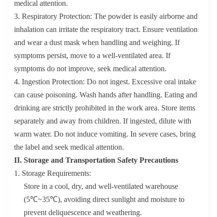
medical attention.
3. Respiratory Protection: The powder is easily airborne and
inhalation can irritate the respiratory tract. Ensure ventilation
and wear a dust mask when handling and weighing. If
symptoms persist, move to a well-ventilated area. If
symptoms do not improve, seek medical attention.
4. Ingestion Protection: Do not ingest. Excessive oral intake
can cause poisoning. Wash hands after handling. Eating and
drinking are strictly prohibited in the work area. Store items
separately and away from children. If ingested, dilute with
warm water. Do not induce vomiting. In severe cases, bring
the label and seek medical attention.
II. Storage and Transportation Safety Precautions
1. Storage Requirements:
Store in a cool, dry, and well-ventilated warehouse
(5℃~35℃), avoiding direct sunlight and moisture to
prevent deliquescence and weathering.