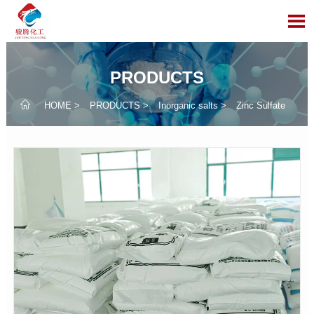

PRODUCTS

HOME
>
PRODUCTS
>
Inorganic salts
>
Zinc Sulfate