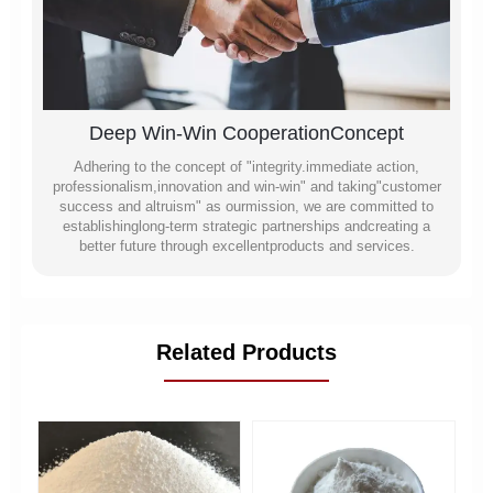
Deep Win-Win CooperationConcept
Adhering to the concept of "integrity.immediate action,
professionalism,innovation and win-win" and taking"customer
success and altruism" as ourmission, we are committed to
establishinglong-term strategic partnerships andcreating a
better future through excellentproducts and services.
Related Products