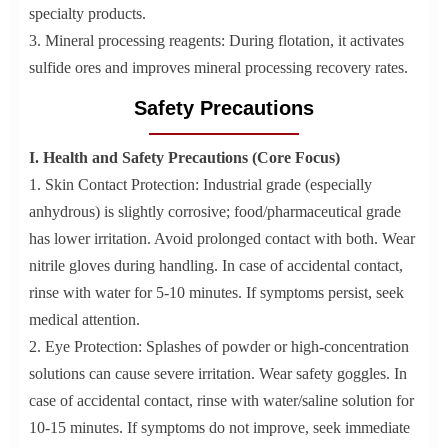
specialty products.
3. Mineral processing reagents: During flotation, it activates
sulfide ores and improves mineral processing recovery rates.
Safety Precautions
I. Health and Safety Precautions (Core Focus)
1. Skin Contact Protection: Industrial grade (especially
anhydrous) is slightly corrosive; food/pharmaceutical grade
has lower irritation. Avoid prolonged contact with both. Wear
nitrile gloves during handling. In case of accidental contact,
rinse with water for 5-10 minutes. If symptoms persist, seek
medical attention.
2. Eye Protection: Splashes of powder or high-concentration
solutions can cause severe irritation. Wear safety goggles. In
case of accidental contact, rinse with water/saline solution for
10-15 minutes. If symptoms do not improve, seek immediate