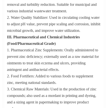
removal and turbidity reduction. Suitable for municipal and
various industrial wastewater treatment.
2. Water Quality Stabilizer: Used in circulating cooling water
to adjust pH value, prevent pipe scaling and corrosion, inhibit
microbial growth, and improve water utilization.
III. Pharmaceutical and Chemical Industries
(Food/Pharmaceutical Grade)
1. Pharmaceutical Zinc Supplements: Orally administered to
prevent zinc deficiency; externally used as a raw material for
ointments to treat skin eczema and ulcers, providing
astringent and antibacterial effects.
2. Food Fortifiers: Added to various foods to supplement
zinc, meeting national standards.
3. Chemical Raw Materials: Used in the production of zinc
compounds; also used as a mordant in printing and dyeing,
and a sizing agent in papermaking to improve product