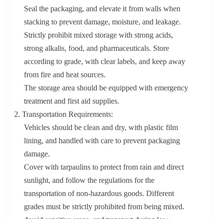
Seal the packaging, and elevate it from walls when
stacking to prevent damage, moisture, and leakage.
Strictly prohibit mixed storage with strong acids,
strong alkalis, food, and pharmaceuticals. Store
according to grade, with clear labels, and keep away
from fire and heat sources.
The storage area should be equipped with emergency
treatment and first aid supplies.
2. Transportation Requirements:
Vehicles should be clean and dry, with plastic film
lining, and handled with care to prevent packaging
damage.
Cover with tarpaulins to protect from rain and direct
sunlight, and follow the regulations for the
transportation of non-hazardous goods. Different
grades must be strictly prohibited from being mixed.