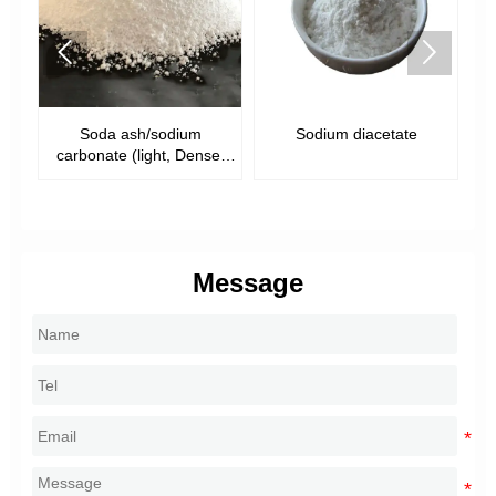


m
Sodium diacetate
Sodium acetate trihydrate
nse,
Message