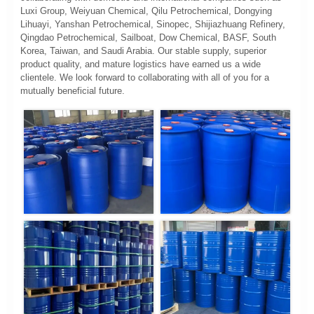
Luxi Group, Weiyuan Chemical, Qilu Petrochemical, Dongying
Lihuayi, Yanshan Petrochemical, Sinopec, Shijiazhuang Refinery,
Qingdao Petrochemical, Sailboat, Dow Chemical, BASF, South
Korea, Taiwan, and Saudi Arabia. Our stable supply, superior
product quality, and mature logistics have earned us a wide
clientele. We look forward to collaborating with all of you for a
mutually beneficial future.