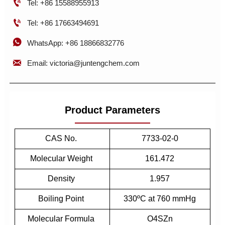

Tel: +86 15588955913

Tel: +86 17663494691

WhatsApp: +86 18866832776

Email: victoria@juntengchem.com
Product Parameters
CAS No.
7733-02-0
Molecular Weight
161.472
Density
1.957
Boiling Point
330ºC at 760 mmHg
Molecular Formula
O4SZn