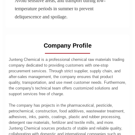
Avoid sensitive areas, and transport during low-
temperature periods in summer to prevent
deliquescence and spoilage.
Company Profile
Junteng Chemical is a professional chemical raw materials trading
company dedicated to providing customers with one-stop
procurement services. Through strict supplier, supply chain, and
after-sales management, the company ensures that product
quality, transportation, and use meet customer needs. Furthermore,
the company's technical team offers customized solutions and
support services free of charge.
The company has projects in the pharmaceutical, pesticide,
petrochemical, construction, food additives, wastewater treatment,
adhesives, inks, paints, coatings, plastic and rubber processing,
detergent raw materials, fertilizer and textile mills, and more.
Junteng Chemical sources products of stable and reliable quality,
collaborating with domestic and international companies such as