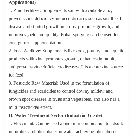
Applications)
1. Zinc Fertilizer: Supplements soil with available zinc,
prevents zinc deficiency-induced diseases such as small leaf
disease and stunted growth in crops, promotes growth, and
improves yield and quality. Foliar spraying can be used for
emergency supplementation.
2. Feed Additive: Supplements livestock, poultry, and aquatic
products with zinc, promotes growth, enhances immunity,
and prevents zinc deficiency diseases. It is a core zinc source
for feed.
3. Pesticide Raw Material: Used in the formulation of
fungicides and acaricides to control downy mildew and
brown spot diseases in fruits and vegetables, and also has a
mild insecticidal effect.
II. Water Treatment Sector (Industrial Grade)
1. Flocculant: Can be used alone or in combination to adsorb
impurities and phosphates in water, achieving phosphorus