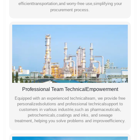
efficienttransportation,and worry-free use,simplifying your
procurement process.
Professional Team TechnicalEmpowerment
Equipped with an experienced technicalteam, we provide free
personalizedsolutions and professional technicalsupport to
customers in varlous industrie,such as pharmaceuticals,
petrochemicals,coatings and inks, and sewage
treatment,.helping you solve problems and improveefficiency.