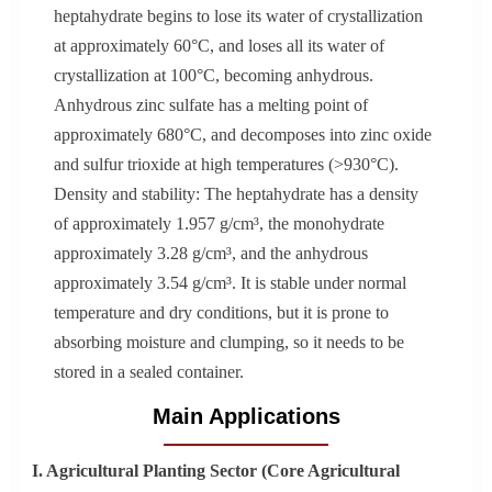
heptahydrate begins to lose its water of crystallization
at approximately 60°C, and loses all its water of
crystallization at 100°C, becoming anhydrous.
Anhydrous zinc sulfate has a melting point of
approximately 680°C, and decomposes into zinc oxide
and sulfur trioxide at high temperatures (>930°C).
Density and stability: The heptahydrate has a density
of approximately 1.957 g/cm³, the monohydrate
approximately 3.28 g/cm³, and the anhydrous
approximately 3.54 g/cm³. It is stable under normal
temperature and dry conditions, but it is prone to
absorbing moisture and clumping, so it needs to be
stored in a sealed container.
Main Applications
I. Agricultural Planting Sector (Core Agricultural