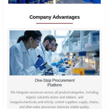
Company Advantages
One-Stop Procurement
Platform
We integrate resources across all productcategories, including
organic solvents,resins and rubbers, and
inorganicchemicals,and strictly control suppliers.supply chains,
and after-sales processes toensure stable quality,