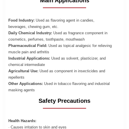
Main Applications
Food Industry:
Used as flavoring agent in candies,
beverages, chewing gum, etc.
Daily Chemical Industry:
Used as fragrance component in
cosmetics, perfumes, toothpaste, mouthwash
Pharmaceutical Field:
Used as topical analgesic for relieving
muscle pain and arthritis
Industrial Applications:
Used as solvent, plasticizer, and
chemical intermediate
Agricultural Use:
Used as component in insecticides and
repellents
Other Applications:
Used in tobacco flavoring and industrial
masking agents
Safety Precautions
Health Hazards:
· Causes irritation to skin and eyes