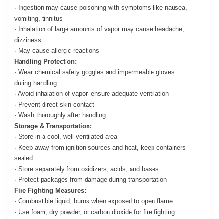
· Ingestion may cause poisoning with symptoms like nausea,
vomiting, tinnitus
· Inhalation of large amounts of vapor may cause headache,
dizziness
· May cause allergic reactions
Handling Protection:
· Wear chemical safety goggles and impermeable gloves
during handling
· Avoid inhalation of vapor, ensure adequate ventilation
· Prevent direct skin contact
· Wash thoroughly after handling
Storage & Transportation:
· Store in a cool, well-ventilated area
· Keep away from ignition sources and heat, keep containers
sealed
· Store separately from oxidizers, acids, and bases
· Protect packages from damage during transportation
Fire Fighting Measures:
· Combustible liquid, burns when exposed to open flame
· Use foam, dry powder, or carbon dioxide for fire fighting