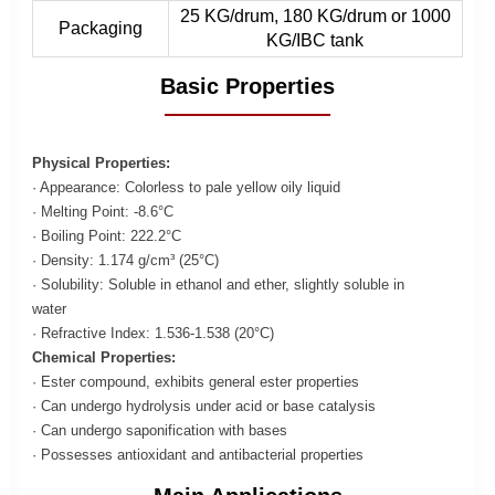
25 KG/drum, 180 KG/drum or 1000
Packaging
KG/IBC tank
Basic Properties
Physical Properties:
· Appearance: Colorless to pale yellow oily liquid
· Melting Point: -8.6°C
· Boiling Point: 222.2°C
· Density: 1.174 g/cm³ (25°C)
· Solubility: Soluble in ethanol and ether, slightly soluble in
water
· Refractive Index: 1.536-1.538 (20°C)
Chemical Properties:
· Ester compound, exhibits general ester properties
· Can undergo hydrolysis under acid or base catalysis
· Can undergo saponification with bases
· Possesses antioxidant and antibacterial properties