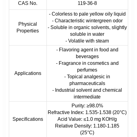
CAS No.
119-36-8
- Colorless to pale yellow oily liquid
- Characteristic wintergreen odor
Physical
- Soluble in organic solvents, slightly
Properties
soluble in water
- Volatile with steam
- Flavoring agent in food and
beverages
- Fragrance in cosmetics and
perfumes
Applications
- Topical analgesic in
pharmaceuticals
- Industrial solvent and chemical
intermediate
Purity: ≥98.0%
Refractive Index: 1.535-1.538 (20°C)
Specifications
Acid Value: ≤1.0 mg KOH/g
Relative Density: 1.180-1.185
(25°C)