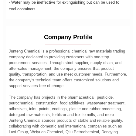
· Water may be ineffective for extinguishing but can be used to
cool containers
Company Profile
Junteng Chemical is a professional chemical raw materials trading
company dedicated to providing customers with one-stop
procurement services. Through strict supplier, supply chain, and
after-sales management, the company ensures that product
quality, transportation, and use meet customer needs. Furthermore,
the company's technical team offers customized solutions and
support services free of charge.
The company has projects in the pharmaceutical, pesticide,
petrochemical, construction, food additives, wastewater treatment,
adhesives, inks, paints, coatings, plastic and rubber processing,
detergent raw materials, fertilizer and textile mills, and more.
Junteng Chemical sources products of stable and reliable quality,
collaborating with domestic and international companies such as
Luxi Group, Weiyuan Chemical, Qilu Petrochemical, Dongying