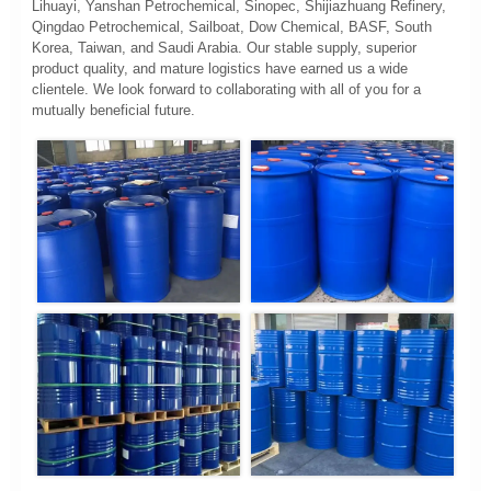
Lihuayi, Yanshan Petrochemical, Sinopec, Shijiazhuang Refinery,
Qingdao Petrochemical, Sailboat, Dow Chemical, BASF, South
Korea, Taiwan, and Saudi Arabia. Our stable supply, superior
product quality, and mature logistics have earned us a wide
clientele. We look forward to collaborating with all of you for a
mutually beneficial future.