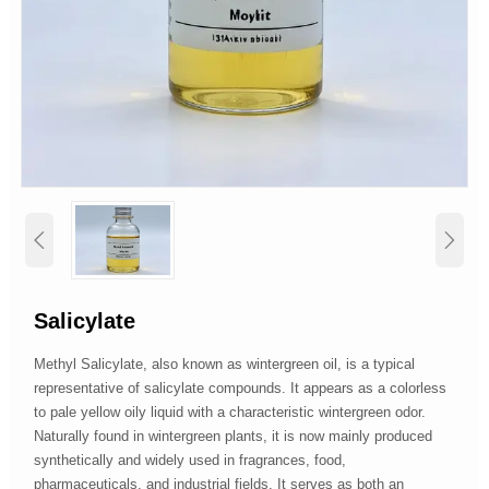


Salicylate
Methyl Salicylate, also known as wintergreen oil, is a typical
representative of salicylate compounds. It appears as a colorless
to pale yellow oily liquid with a characteristic wintergreen odor.
Naturally found in wintergreen plants, it is now mainly produced
synthetically and widely used in fragrances, food,
pharmaceuticals, and industrial fields. It serves as both an