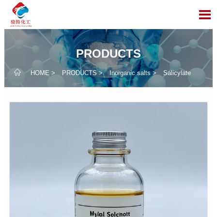

PRODUCTS

HOME
>
PRODUCTS
>
Inorganic salts
>
Salicylate