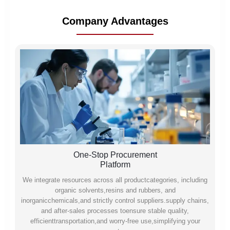
Company Advantages
One-Stop Procurement
Platform
We integrate resources across all productcategories, including
organic solvents,resins and rubbers, and
inorganicchemicals,and strictly control suppliers.supply chains,
and after-sales processes toensure stable quality,
efficienttransportation,and worry-free use,simplifying your