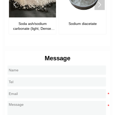


Soda ash/sodium
Sodium diacetate
S
)
carbonate (light, Dense,
food grade)
Message