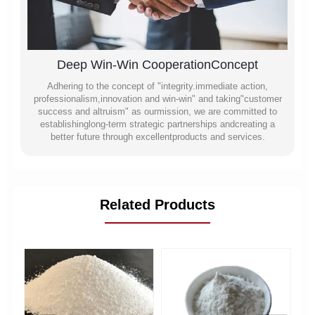
Deep Win-Win CooperationConcept
Adhering to the concept of "integrity.immediate action,
professionalism,innovation and win-win" and taking"customer
success and altruism" as ourmission, we are committed to
establishinglong-term strategic partnerships andcreating a
better future through excellentproducts and services.
Related Products