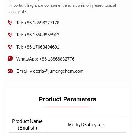
important fragrance component and a commonly used topical
analgesic.

Tel: +86 18596277178

Tel: +86 15588955913

Tel: +86 17663494691

WhatsApp: +86 18866832776

Email: victoria@juntengchem.com
Product Parameters
Product Name
Methyl Salicylate
(English)