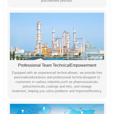
procurement process.
Professional Team TechnicalEmpowerment
Equipped with an experienced technicalteam, we provide free
personalizedsolutions and professional technicalsupport to
customers in varlous industrie,such as pharmaceuticals,
petrochemicals,coatings and inks, and sewage
treatment,.helping you solve problems and improveefficiency.