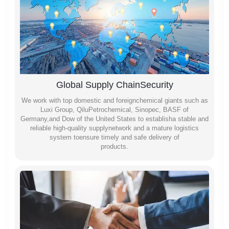
Global Supply ChainSecurity
We work with top domestic and foreignchemical giants such as
Luxi Group, QiluPetrochemical, Sinopec, BASF of
Germany,and Dow of the United States to establisha stable and
reliable high-quality supplynetwork and a mature logistics
system toensure timely and safe delivery of
products.